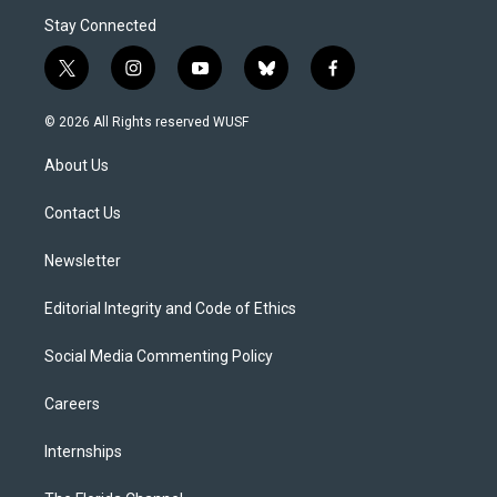
Stay Connected
t
i
y
b
f
w
n
o
l
a
i
s
u
u
c
© 2026 All Rights reserved WUSF
t
t
t
e
e
t
a
u
s
b
About Us
e
g
b
k
o
r
r
e
y
o
a
k
Contact Us
m
Newsletter
Editorial Integrity and Code of Ethics
Social Media Commenting Policy
Careers
Internships