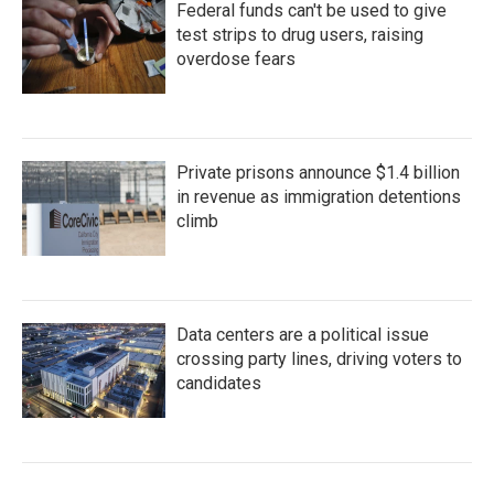
Federal funds can't be used to give
test strips to drug users, raising
overdose fears
Private prisons announce $1.4 billion
in revenue as immigration detentions
climb
Data centers are a political issue
crossing party lines, driving voters to
candidates