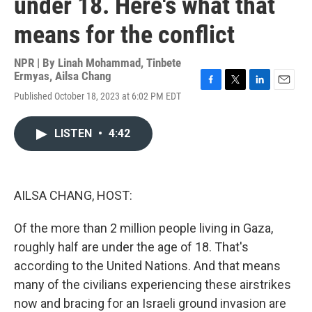
under 18. Here's what that
means for the conflict
NPR | By
Linah Mohammad
,
Tinbete
Ermyas
,
Ailsa Chang
F
T
L
E
Published October 18, 2023 at 6:02 PM EDT
a
w
i
m
c
i
n
a
e
t
k
i
LISTEN
•
4:42
b
t
e
l
o
e
d
o
r
I
k
n
AILSA CHANG, HOST:
Of the more than 2 million people living in Gaza,
roughly half are under the age of 18. That's
according to the United Nations. And that means
many of the civilians experiencing these airstrikes
now and bracing for an Israeli ground invasion are