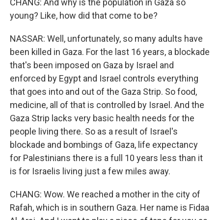
CHANG: And why is the population in Gaza so
young? Like, how did that come to be?
NASSAR: Well, unfortunately, so many adults have
been killed in Gaza. For the last 16 years, a blockade
that's been imposed on Gaza by Israel and
enforced by Egypt and Israel controls everything
that goes into and out of the Gaza Strip. So food,
medicine, all of that is controlled by Israel. And the
Gaza Strip lacks very basic health needs for the
people living there. So as a result of Israel's
blockade and bombings of Gaza, life expectancy
for Palestinians there is a full 10 years less than it
is for Israelis living just a few miles away.
CHANG: Wow. We reached a mother in the city of
Rafah, which is in southern Gaza. Her name is Fidaa