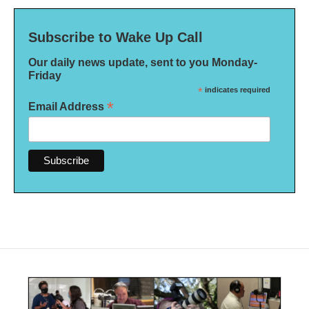
Subscribe to Wake Up Call
Our daily news update, sent to you Monday-
Friday
*
indicates required
*
Email Address