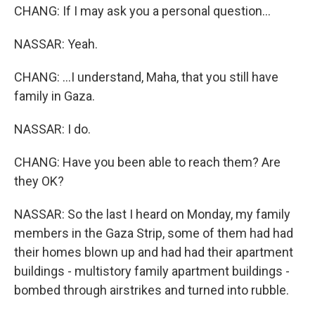
CHANG: If I may ask you a personal question...
NASSAR: Yeah.
CHANG: ...I understand, Maha, that you still have
family in Gaza.
NASSAR: I do.
CHANG: Have you been able to reach them? Are
they OK?
NASSAR: So the last I heard on Monday, my family
members in the Gaza Strip, some of them had had
their homes blown up and had had their apartment
buildings - multistory family apartment buildings -
bombed through airstrikes and turned into rubble.