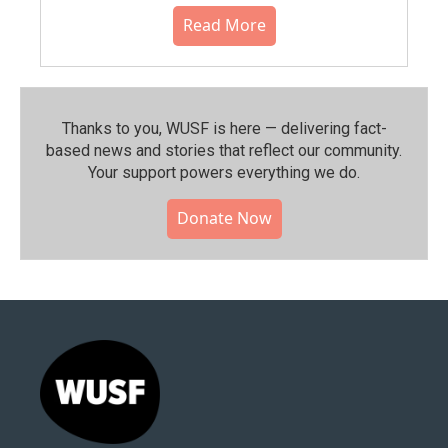
Read More
Thanks to you, WUSF is here — delivering fact-
based news and stories that reflect our community.⁠
Your support powers everything we do.
Donate Now