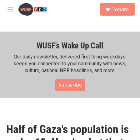
Skip to main content
S
Donate
e
M
a
e
r
n
c
u
h
WUSF's Wake Up Call
u
e
r
Our daily newsletter, delivered first thing weekdays,
y
keeps you connected to your community with news,
culture, national NPR headlines, and more.
Subscribe
Half of Gaza's population is