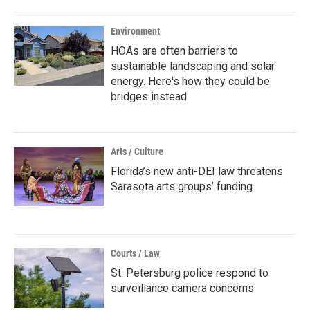
Environment
HOAs are often barriers to
sustainable landscaping and solar
energy. Here's how they could be
bridges instead
Arts / Culture
Florida’s new anti-DEI law threatens
Sarasota arts groups’ funding
Courts / Law
St. Petersburg police respond to
surveillance camera concerns