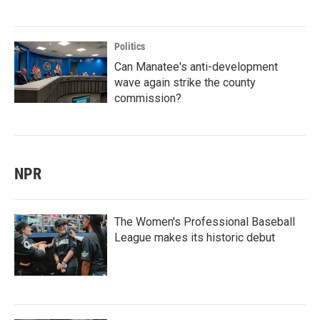
Politics
Can Manatee's anti-development
wave again strike the county
commission?
NPR
The Women's Professional Baseball
League makes its historic debut