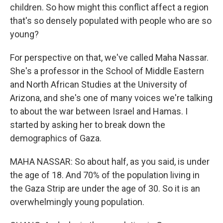
children. So how might this conflict affect a region
that's so densely populated with people who are so
young?
For perspective on that, we've called Maha Nassar.
She's a professor in the School of Middle Eastern
and North African Studies at the University of
Arizona, and she's one of many voices we're talking
to about the war between Israel and Hamas. I
started by asking her to break down the
demographics of Gaza.
MAHA NASSAR: So about half, as you said, is under
the age of 18. And 70% of the population living in
the Gaza Strip are under the age of 30. So it is an
overwhelmingly young population.