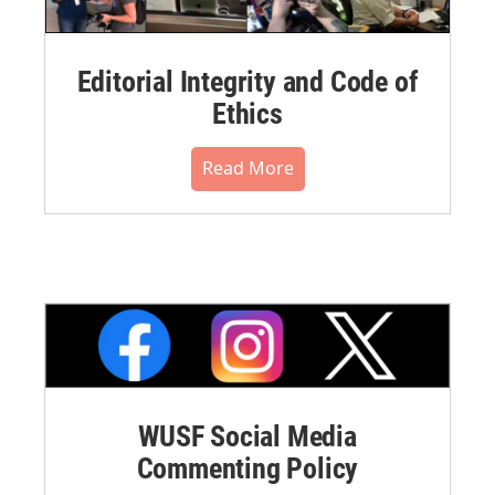
Editorial Integrity and Code of
Ethics
Read More
WUSF Social Media
Commenting Policy