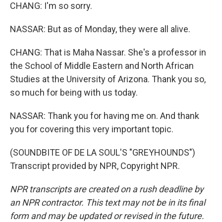
CHANG: I'm so sorry.
NASSAR: But as of Monday, they were all alive.
CHANG: That is Maha Nassar. She's a professor in
the School of Middle Eastern and North African
Studies at the University of Arizona. Thank you so,
so much for being with us today.
NASSAR: Thank you for having me on. And thank
you for covering this very important topic.
(SOUNDBITE OF DE LA SOUL'S "GREYHOUNDS")
Transcript provided by NPR, Copyright NPR.
NPR transcripts are created on a rush deadline by
an NPR contractor. This text may not be in its final
form and may be updated or revised in the future.