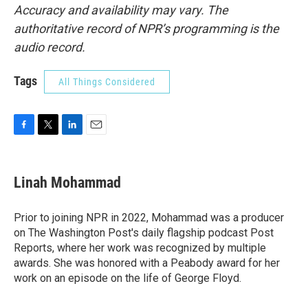
Accuracy and availability may vary. The
authoritative record of NPR’s programming is the
audio record.
Tags
All Things Considered
F
T
L
E
a
w
i
m
c
i
n
a
e
t
k
i
Linah Mohammad
b
t
e
l
o
e
d
o
r
I
Prior to joining NPR in 2022, Mohammad was a producer
k
n
on The Washington Post's daily flagship podcast Post
Reports, where her work was recognized by multiple
awards. She was honored with a Peabody award for her
work on an episode on the life of George Floyd.