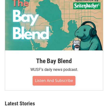
The Bay Blend
WUSF's daily news podcast.
Listen And Subscribe
Latest Stories