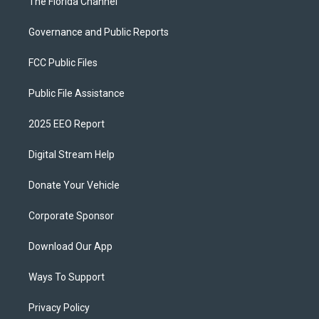
The Florida Channel
Governance and Public Reports
FCC Public Files
Public File Assistance
2025 EEO Report
Digital Stream Help
Donate Your Vehicle
Corporate Sponsor
Download Our App
Ways To Support
Privacy Policy