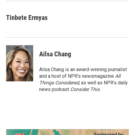
Tinbete Ermyas
Ailsa Chang
Ailsa Chang is an award-winning journalist
and a host of NPR’s newsmagazine
All
Things Considered
, as well as NPR’s daily
news podcast
Consider This
.