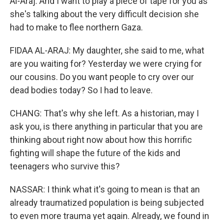
Al-Araj. And I want to play a piece of tape for you as
she's talking about the very difficult decision she
had to make to flee northern Gaza.
FIDAA AL-ARAJ: My daughter, she said to me, what
are you waiting for? Yesterday we were crying for
our cousins. Do you want people to cry over our
dead bodies today? So I had to leave.
CHANG: That's why she left. As a historian, may I
ask you, is there anything in particular that you are
thinking about right now about how this horrific
fighting will shape the future of the kids and
teenagers who survive this?
NASSAR: I think what it's going to mean is that an
already traumatized population is being subjected
to even more trauma yet again. Already, we found in