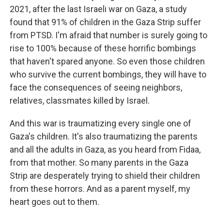
2021, after the last Israeli war on Gaza, a study
found that 91% of children in the Gaza Strip suffer
from PTSD. I'm afraid that number is surely going to
rise to 100% because of these horrific bombings
that haven't spared anyone. So even those children
who survive the current bombings, they will have to
face the consequences of seeing neighbors,
relatives, classmates killed by Israel.
And this war is traumatizing every single one of
Gaza's children. It's also traumatizing the parents
and all the adults in Gaza, as you heard from Fidaa,
from that mother. So many parents in the Gaza
Strip are desperately trying to shield their children
from these horrors. And as a parent myself, my
heart goes out to them.