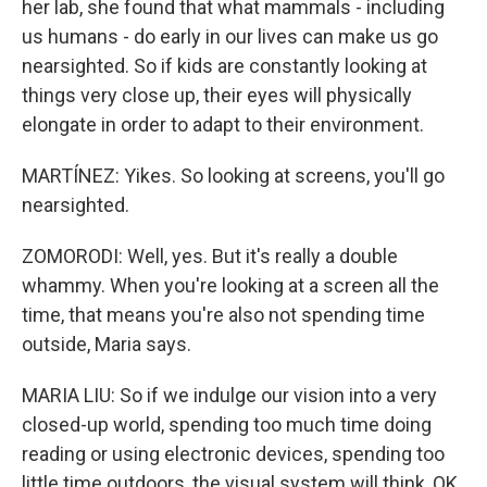
her lab, she found that what mammals - including
us humans - do early in our lives can make us go
nearsighted. So if kids are constantly looking at
things very close up, their eyes will physically
elongate in order to adapt to their environment.
MARTÍNEZ: Yikes. So looking at screens, you'll go
nearsighted.
ZOMORODI: Well, yes. But it's really a double
whammy. When you're looking at a screen all the
time, that means you're also not spending time
outside, Maria says.
MARIA LIU: So if we indulge our vision into a very
closed-up world, spending too much time doing
reading or using electronic devices, spending too
little time outdoors, the visual system will think, OK,