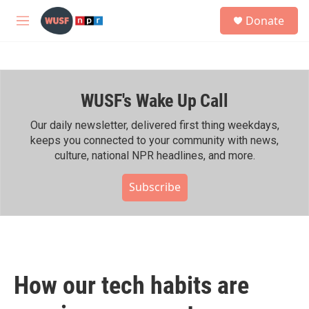
Skip to main content
S
Donate
e
M
a
e
r
n
c
u
h
WUSF's Wake Up Call
u
e
r
Our daily newsletter, delivered first thing weekdays,
y
keeps you connected to your community with news,
culture, national NPR headlines, and more.
Subscribe
How our tech habits are