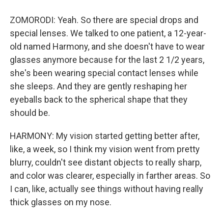
ZOMORODI: Yeah. So there are special drops and
special lenses. We talked to one patient, a 12-year-
old named Harmony, and she doesn't have to wear
glasses anymore because for the last 2 1/2 years,
she's been wearing special contact lenses while
she sleeps. And they are gently reshaping her
eyeballs back to the spherical shape that they
should be.
HARMONY: My vision started getting better after,
like, a week, so I think my vision went from pretty
blurry, couldn't see distant objects to really sharp,
and color was clearer, especially in farther areas. So
I can, like, actually see things without having really
thick glasses on my nose.