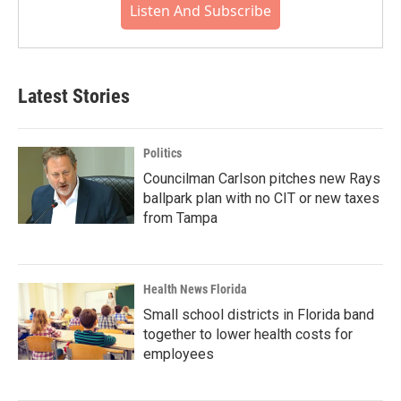
Listen And Subscribe
Latest Stories
Politics
Councilman Carlson pitches new Rays
ballpark plan with no CIT or new taxes
from Tampa
Health News Florida
Small school districts in Florida band
together to lower health costs for
employees