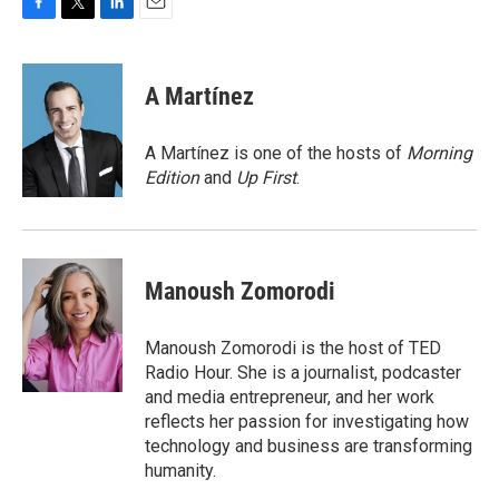
F
T
L
E
a
w
i
m
c
i
n
a
e
t
k
i
A Martínez
b
t
e
l
o
e
d
o
r
I
A Martínez is one of the hosts of
Morning
k
n
Edition
and
Up First
.
Manoush Zomorodi
Manoush Zomorodi is the host of TED
Radio Hour. She is a journalist, podcaster
and media entrepreneur, and her work
reflects her passion for investigating how
technology and business are transforming
humanity.