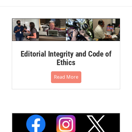
Editorial Integrity and Code of
Ethics
Read More