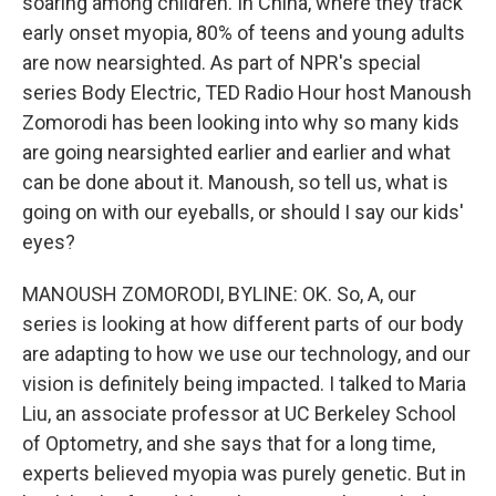
soaring among children. In China, where they track
early onset myopia, 80% of teens and young adults
are now nearsighted. As part of NPR's special
series Body Electric, TED Radio Hour host Manoush
Zomorodi has been looking into why so many kids
are going nearsighted earlier and earlier and what
can be done about it. Manoush, so tell us, what is
going on with our eyeballs, or should I say our kids'
eyes?
MANOUSH ZOMORODI, BYLINE: OK. So, A, our
series is looking at how different parts of our body
are adapting to how we use our technology, and our
vision is definitely being impacted. I talked to Maria
Liu, an associate professor at UC Berkeley School
of Optometry, and she says that for a long time,
experts believed myopia was purely genetic. But in