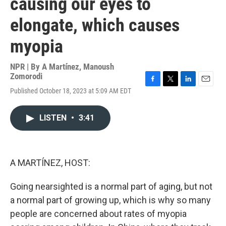
causing our eyes to
elongate, which causes
myopia
NPR | By
A Martínez
,
Manoush
Zomorodi
F
T
L
E
Published October 18, 2023 at 5:09 AM EDT
a
w
i
m
c
i
n
a
e
t
k
i
LISTEN
•
3:41
b
t
e
l
o
e
d
o
r
I
k
n
A MARTÍNEZ, HOST:
Going nearsighted is a normal part of aging, but not
a normal part of growing up, which is why so many
people are concerned about rates of myopia