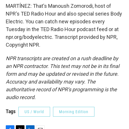
MARTÍNEZ: That's Manoush Zomorodi, host of
NPR's TED Radio Hour and also special series Body
Electric. You can catch new episodes every
Tuesday in the TED Radio Hour podcast feed or at
npr.org/bodyelectric. Transcript provided by NPR,
Copyright NPR.
NPR transcripts are created on a rush deadline by
an NPR contractor. This text may not be in its final
form and may be updated or revised in the future.
Accuracy and availability may vary. The
authoritative record of NPR’s programming is the
audio record.
Tags
US / World
Morning Edition