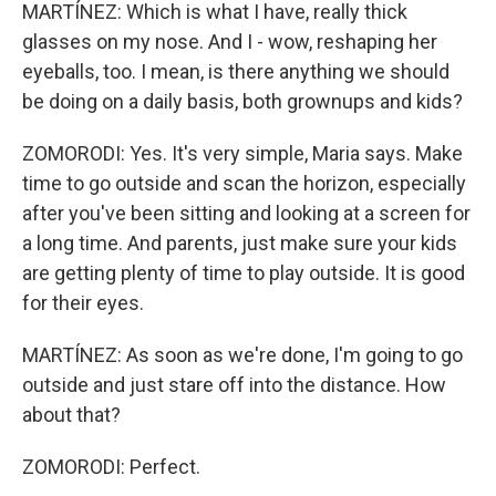
MARTÍNEZ: Which is what I have, really thick
glasses on my nose. And I - wow, reshaping her
eyeballs, too. I mean, is there anything we should
be doing on a daily basis, both grownups and kids?
ZOMORODI: Yes. It's very simple, Maria says. Make
time to go outside and scan the horizon, especially
after you've been sitting and looking at a screen for
a long time. And parents, just make sure your kids
are getting plenty of time to play outside. It is good
for their eyes.
MARTÍNEZ: As soon as we're done, I'm going to go
outside and just stare off into the distance. How
about that?
ZOMORODI: Perfect.