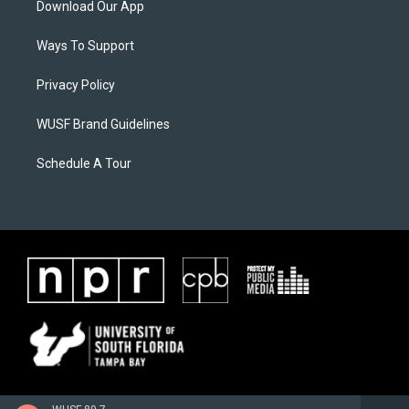
Download Our App
Ways To Support
Privacy Policy
WUSF Brand Guidelines
Schedule A Tour