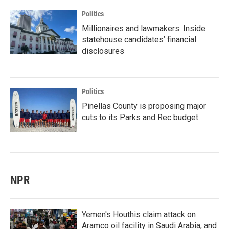
Politics
Millionaires and lawmakers: Inside
statehouse candidates’ financial
disclosures
Politics
Pinellas County is proposing major
cuts to its Parks and Rec budget
NPR
Yemen's Houthis claim attack on
Aramco oil facility in Saudi Arabia, and