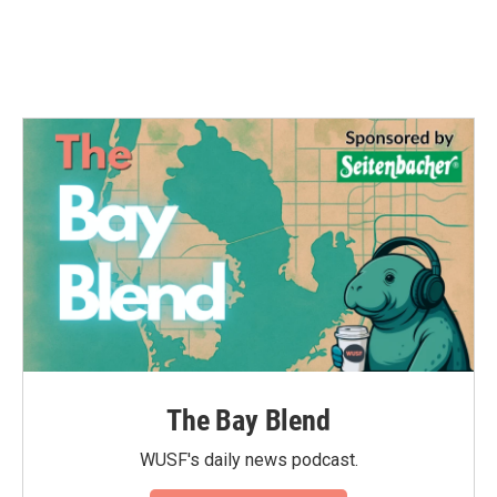
The Bay Blend
WUSF's daily news podcast.