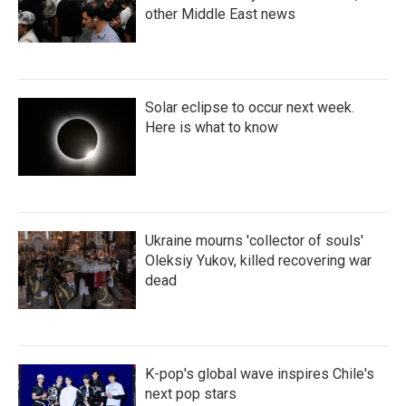
other Middle East news
Solar eclipse to occur next week.
Here is what to know
Ukraine mourns 'collector of souls'
Oleksiy Yukov, killed recovering war
dead
K-pop's global wave inspires Chile's
next pop stars