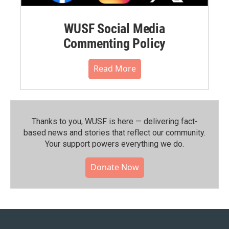
WUSF Social Media
Commenting Policy
Read More
Thanks to you, WUSF is here — delivering fact-
based news and stories that reflect our community.⁠
Your support powers everything we do.
Donate Now