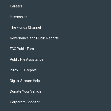
Careers
Internships
The Florida Channel
Governance and Public Reports
FCC Public Files
Public File Assistance
2025 EEO Report
Digital Stream Help
Donate Your Vehicle
Corporate Sponsor