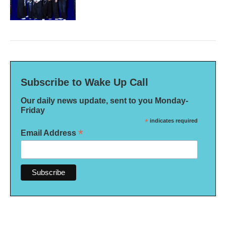
Subscribe to Wake Up Call
Our daily news update, sent to you Monday-
Friday
*
indicates required
*
Email Address