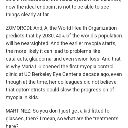
now the ideal endpoint is not to be able to see
things clearly at far.
ZOMORODI: And, A, the World Health Organization
predicts that by 2030, 40% of the world's population
will be nearsighted. And the earlier myopia starts,
the more likely it can lead to problems like
cataracts, glaucoma, and even vision loss. And that
is why Maria Liu opened the first myopia control
clinic at UC Berkeley Eye Center a decade ago, even
though at the time, her colleagues did not believe
that optometrists could slow the progression of
myopia in kids.
MARTÍNEZ: So you don't just get a kid fitted for
glasses, then? I mean, so what are the treatments
here?