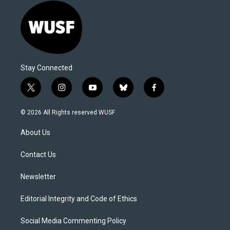
Stay Connected
t
i
y
b
f
w
n
o
l
a
i
s
u
u
c
© 2026 All Rights reserved WUSF
t
t
t
e
e
t
a
u
s
b
About Us
e
g
b
k
o
r
r
e
y
o
a
k
Contact Us
m
Newsletter
Editorial Integrity and Code of Ethics
Social Media Commenting Policy