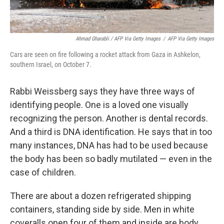
Ahmad Gharabli / AFP Via Getty Images
/
AFP Via Getty Images
Cars are seen on fire following a rocket attack from Gaza in Ashkelon,
southern Israel, on October 7.
Rabbi Weissberg says they have three ways of
identifying people. One is a loved one visually
recognizing the person. Another is dental records.
And a third is DNA identification. He says that in too
many instances, DNA has had to be used because
the body has been so badly mutilated — even in the
case of children.
There are about a dozen refrigerated shipping
containers, standing side by side. Men in white
coveralls open four of them and inside are body