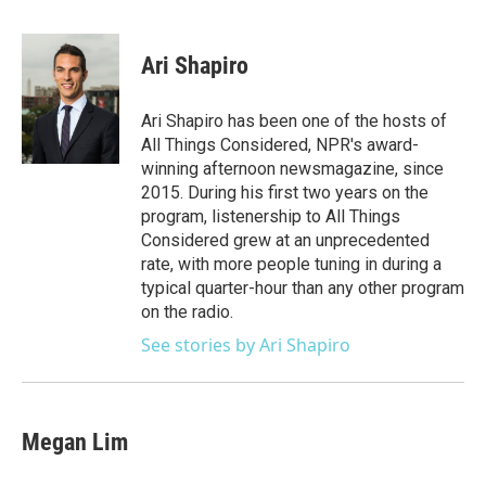
a
w
i
m
c
i
n
a
e
t
k
i
Ari Shapiro
b
t
e
l
o
e
d
o
r
I
Ari Shapiro has been one of the hosts of
k
n
All Things Considered, NPR's award-
winning afternoon newsmagazine, since
2015. During his first two years on the
program, listenership to All Things
Considered grew at an unprecedented
rate, with more people tuning in during a
typical quarter-hour than any other program
on the radio.
See stories by Ari Shapiro
Megan Lim