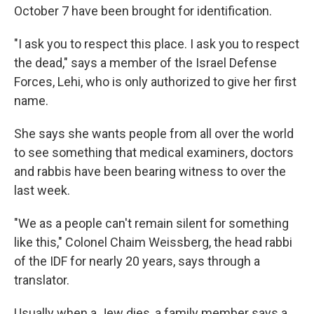
October 7 have been brought for identification.
"I ask you to respect this place. I ask you to respect
the dead," says a member of the Israel Defense
Forces, Lehi, who is only authorized to give her first
name.
She says she wants people from all over the world
to see something that medical examiners, doctors
and rabbis have been bearing witness to over the
last week.
"We as a people can't remain silent for something
like this," Colonel Chaim Weissberg, the head rabbi
of the IDF for nearly 20 years, says through a
translator.
Usually when a Jew dies, a family member says a