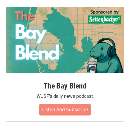
The Bay Blend
WUSF's daily news podcast.
Listen And Subscribe