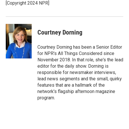
[Copyright 2024 NPR]
Courtney Dorning
Courtney Dorning has been a Senior Editor
for NPR's All Things Considered since
November 2018. In that role, she's the lead
editor for the daily show. Dorning is
responsible for newsmaker interviews,
lead news segments and the small, quirky
features that are a hallmark of the
network's flagship afternoon magazine
program.