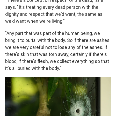
"There's a concept of respect for the dead," she
says. "It's treating every dead person with the
dignity and respect that we'd want, the same as
we'd want when we're living."
"Any part that was part of the human being, we
bring it to burial with the body. So if there are ashes
we are very careful not to lose any of the ashes. If
there's skin that was torn away, certainly if there's
blood, if there's flesh, we collect everything so that
it's all buried with the body."