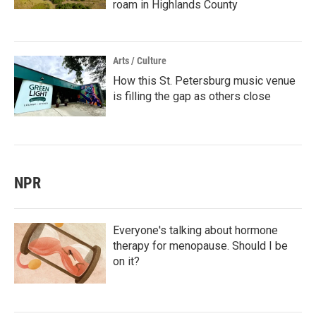
roam in Highlands County
Arts / Culture
How this St. Petersburg music venue
is filling the gap as others close
NPR
Everyone's talking about hormone
therapy for menopause. Should I be
on it?