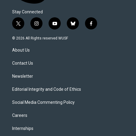
Stay Connected
t
i
y
b
f
w
n
o
l
a
i
s
u
u
c
© 2026 All Rights reserved WUSF
t
t
t
e
e
t
a
u
s
b
About Us
e
g
b
k
o
r
r
e
y
o
a
k
Contact Us
m
Newsletter
Editorial Integrity and Code of Ethics
Social Media Commenting Policy
Careers
Internships