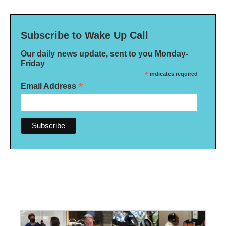
Subscribe to Wake Up Call
Our daily news update, sent to you Monday-
Friday
*
indicates required
*
Email Address