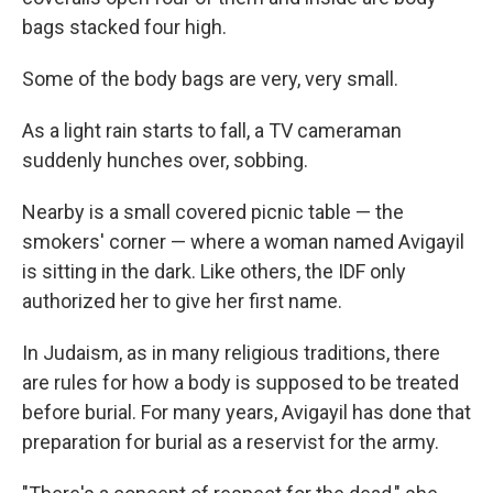
bags stacked four high.
Some of the body bags are very, very small.
As a light rain starts to fall, a TV cameraman
suddenly hunches over, sobbing.
Nearby is a small covered picnic table — the
smokers' corner — where a woman named Avigayil
is sitting in the dark. Like others, the IDF only
authorized her to give her first name.
In Judaism, as in many religious traditions, there
are rules for how a body is supposed to be treated
before burial. For many years, Avigayil has done that
preparation for burial as a reservist for the army.