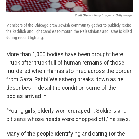
Scott Olson / Getty Images
/
Getty Images
Members of the Chicago area Jewish community gather to publicly recite
the kaddish and light candles to mourn the Palestinians and Israelis killed
during recent fighting.
More than 1,000 bodies have been brought here.
Truck after truck full of human remains of those
murdered when Hamas stormed across the border
from Gaza. Rabbi Weissberg breaks down as he
describes in detail the condition some of the
bodies arrived in.
"Young girls, elderly women, raped ... Soldiers and
citizens whose heads were chopped off," he says.
Many of the people identifying and caring for the