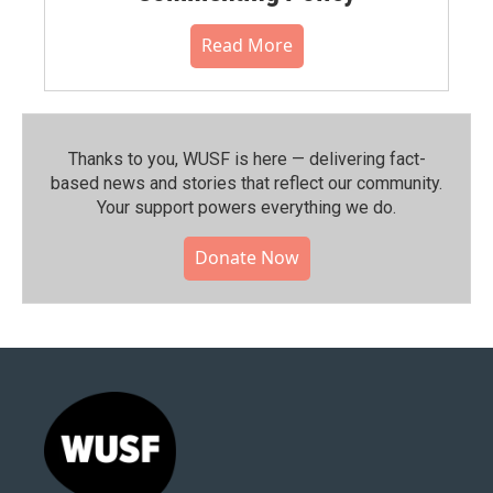
Read More
Thanks to you, WUSF is here — delivering fact-
based news and stories that reflect our community.⁠
Your support powers everything we do.
Donate Now