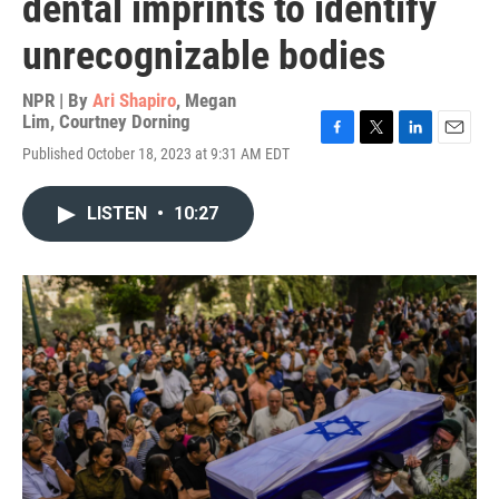
dental imprints to identify
unrecognizable bodies
NPR | By
Ari Shapiro
,
Megan
Lim
,
Courtney Dorning
F
T
L
E
Published October 18, 2023 at 9:31 AM EDT
a
w
i
m
c
i
n
a
e
t
k
i
LISTEN
•
10:27
b
t
e
l
o
e
d
o
r
I
k
n