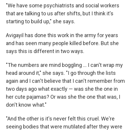
"We have some psychiatrists and social workers
that are talking to us after shifts, but I think it's
starting to build up," she says.
Avigayil has done this work in the army for years
and has seen many people killed before. But she
says this is different in two ways.
"The numbers are mind boggling ... I can't wrap my
head around it," she says. "I go through the lists
again and I can't believe that I can't remember from
two days ago what exactly — was she the one in
her cute pajamas? Or was she the one that was, I
don't know what."
"And the other is it's never felt this cruel. We're
seeing bodies that were mutilated after they were