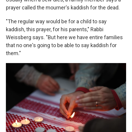
prayer called the mourner's kaddish for the dead.
"The regular way would be for a child to say
kaddish, this prayer, for his parents," Rabbi
Weissberg says. "But here we have entire families
that no one's going to be able to say kaddish for
them."