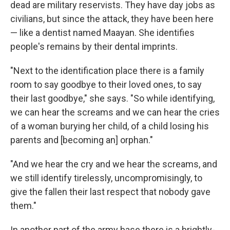
dead are military reservists. They have day jobs as
civilians, but since the attack, they have been here
— like a dentist named Maayan. She identifies
people's remains by their dental imprints.
"Next to the identification place there is a family
room to say goodbye to their loved ones, to say
their last goodbye," she says. "So while identifying,
we can hear the screams and we can hear the cries
of a woman burying her child, of a child losing his
parents and [becoming an] orphan."
"And we hear the cry and we hear the screams, and
we still identify tirelessly, uncompromisingly, to
give the fallen their last respect that nobody gave
them."
In another part of the army base there is a brightly-