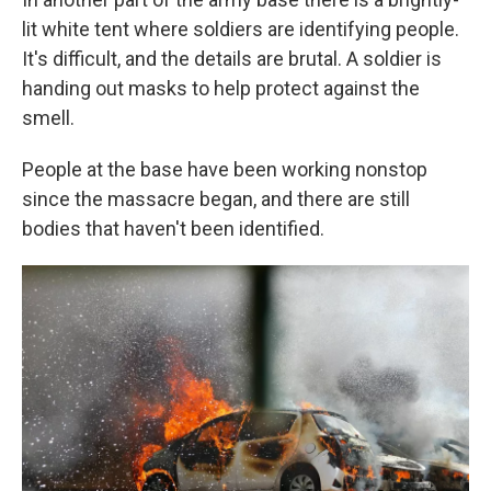
lit white tent where soldiers are identifying people.
It's difficult, and the details are brutal. A soldier is
handing out masks to help protect against the
smell.
People at the base have been working nonstop
since the massacre began, and there are still
bodies that haven't been identified.