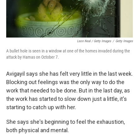
Leon Neal / Getty Images
/
Getty Images
A bullet hole is seen in a window at one of the homes invaded during the
attack by Hamas on October 7.
Avigayil says she has felt very little in the last week.
Blocking out feelings was the only way to do the
work that needed to be done. But in the last day, as
the work has started to slow down just a little, it's
starting to catch up with her.
She says she's beginning to feel the exhaustion,
both physical and mental.