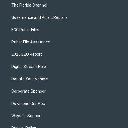
The Florida Channel
Governance and Public Reports
FCC Public Files
Public File Assistance
2025 EEO Report
Digital Stream Help
Donate Your Vehicle
Corporate Sponsor
Download Our App
Ways To Support