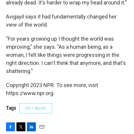
already dead. It's harder to wrap my head around it."
Avigayil says it had fundamentally changed her
view of the world.
"For years growing up I thought the world was
improving," she says. "As a human being, as a
woman, I felt like things were progressing in the
right direction. I can't think that anymore, and that's
shattering."
Copyright 2023 NPR. To see more, visit
https://www.npr.org.
Tags
US / World
F
T
L
E