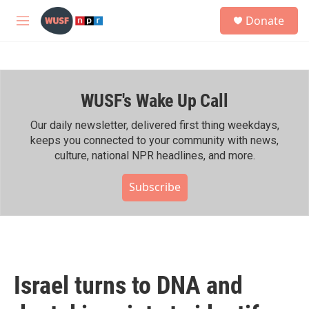
Skip to main content
S
Donate
e
M
a
e
r
n
c
u
h
WUSF's Wake Up Call
u
e
r
Our daily newsletter, delivered first thing weekdays,
y
keeps you connected to your community with news,
culture, national NPR headlines, and more.
Subscribe
Israel turns to DNA and