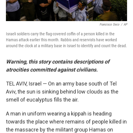
Francisco Seco
/
AP
Israeli soldiers carry the flag-covered coffin of a person killed in the
Hamas attack earlier this month. Rabbis and reservists have worked
around the clock at a military base in Israel to identify and count the dead.
Warning, this story contains descriptions of
atrocities committed against civilians.
TEL AVIV, Israel — On an army base south of Tel
Aviv, the sun is sinking behind low clouds as the
smell of eucalyptus fills the air.
A man in uniform wearing a kippah is heading
towards the place where remains of people killed in
the massacre by the militant group Hamas on