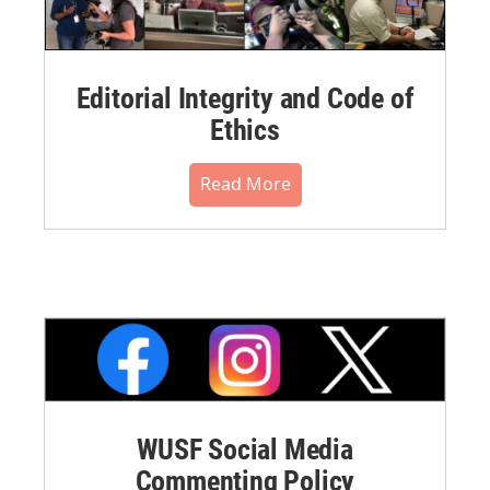
Editorial Integrity and Code of
Ethics
Read More
WUSF Social Media
Commenting Policy