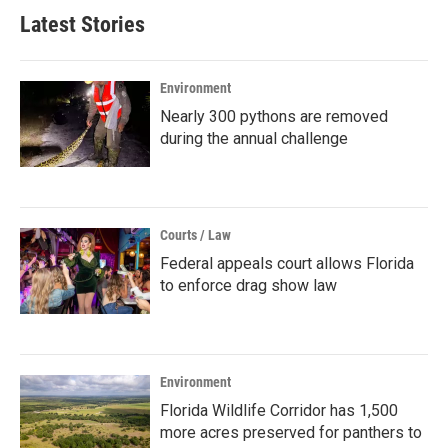
Latest Stories
Environment
Nearly 300 pythons are removed
during the annual challenge
Courts / Law
Federal appeals court allows Florida
to enforce drag show law
Environment
Florida Wildlife Corridor has 1,500
more acres preserved for panthers to