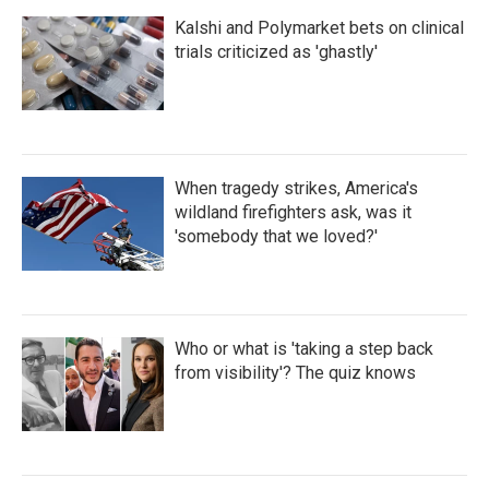
Kalshi and Polymarket bets on clinical
trials criticized as 'ghastly'
When tragedy strikes, America's
wildland firefighters ask, was it
'somebody that we loved?'
Who or what is 'taking a step back
from visibility'? The quiz knows