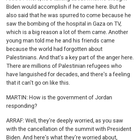
Biden would accomplish if he came here. But he
also said that he was spurred to come because he
saw the bombing of the hospital in Gaza on TV,
which is a big reason a lot of them came. Another
young man told me he and his friends came
because the world had forgotten about
Palestinians. And that's a key part of the anger here.
There are millions of Palestinian refugees who
have languished for decades, and there's a feeling
that it can't go on like this.
MARTIN: How is the government of Jordan
responding?
ARRAF: Well, they're deeply worried, as you saw
with the cancellation of the summit with President
Biden. And here's what they're worried about,