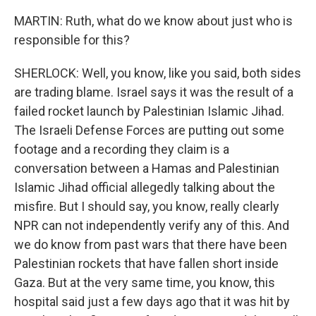
MARTIN: Ruth, what do we know about just who is
responsible for this?
SHERLOCK: Well, you know, like you said, both sides
are trading blame. Israel says it was the result of a
failed rocket launch by Palestinian Islamic Jihad.
The Israeli Defense Forces are putting out some
footage and a recording they claim is a
conversation between a Hamas and Palestinian
Islamic Jihad official allegedly talking about the
misfire. But I should say, you know, really clearly
NPR can not independently verify any of this. And
we do know from past wars that there have been
Palestinian rockets that have fallen short inside
Gaza. But at the very same time, you know, this
hospital said just a few days ago that it was hit by