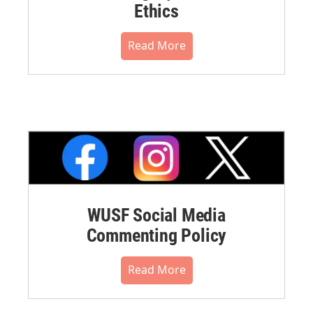
Ethics
Read More
WUSF Social Media
Commenting Policy
Read More