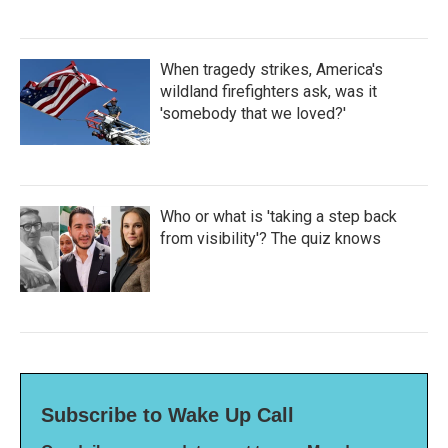
When tragedy strikes, America's
wildland firefighters ask, was it
'somebody that we loved?'
Who or what is 'taking a step back
from visibility'? The quiz knows
Subscribe to Wake Up Call