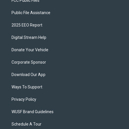
FCC Public Files
Public File Assistance
2025 EEO Report
Digital Stream Help
Donate Your Vehicle
Corporate Sponsor
Download Our App
Ways To Support
Privacy Policy
WUSF Brand Guidelines
Schedule A Tour