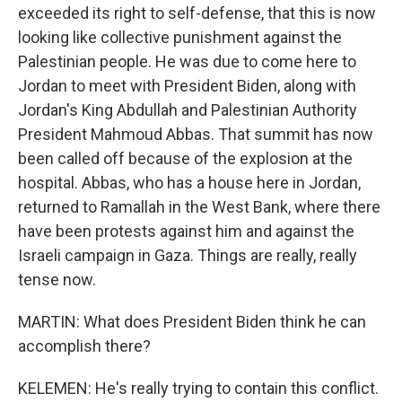
exceeded its right to self-defense, that this is now
looking like collective punishment against the
Palestinian people. He was due to come here to
Jordan to meet with President Biden, along with
Jordan's King Abdullah and Palestinian Authority
President Mahmoud Abbas. That summit has now
been called off because of the explosion at the
hospital. Abbas, who has a house here in Jordan,
returned to Ramallah in the West Bank, where there
have been protests against him and against the
Israeli campaign in Gaza. Things are really, really
tense now.
MARTIN: What does President Biden think he can
accomplish there?
KELEMEN: He's really trying to contain this conflict.