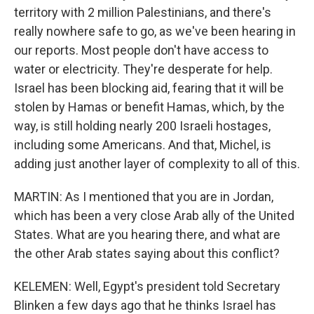
territory with 2 million Palestinians, and there's
really nowhere safe to go, as we've been hearing in
our reports. Most people don't have access to
water or electricity. They're desperate for help.
Israel has been blocking aid, fearing that it will be
stolen by Hamas or benefit Hamas, which, by the
way, is still holding nearly 200 Israeli hostages,
including some Americans. And that, Michel, is
adding just another layer of complexity to all of this.
MARTIN: As I mentioned that you are in Jordan,
which has been a very close Arab ally of the United
States. What are you hearing there, and what are
the other Arab states saying about this conflict?
KELEMEN: Well, Egypt's president told Secretary
Blinken a few days ago that he thinks Israel has