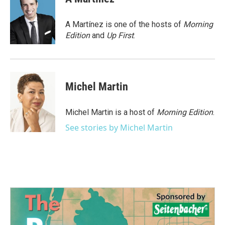
b
t
e
l
o
e
d
o
r
I
A Martínez is one of the hosts of
Morning
k
n
Edition
and
Up First
.
Michel Martin
Michel Martin is a host of
Morning Edition
.
See stories by Michel Martin