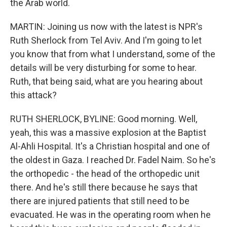
the Arab world.
MARTIN: Joining us now with the latest is NPR's
Ruth Sherlock from Tel Aviv. And I'm going to let
you know that from what I understand, some of the
details will be very disturbing for some to hear.
Ruth, that being said, what are you hearing about
this attack?
RUTH SHERLOCK, BYLINE: Good morning. Well,
yeah, this was a massive explosion at the Baptist
Al-Ahli Hospital. It's a Christian hospital and one of
the oldest in Gaza. I reached Dr. Fadel Naim. So he's
the orthopedic - the head of the orthopedic unit
there. And he's still there because he says that
there are injured patients that still need to be
evacuated. He was in the operating room when he