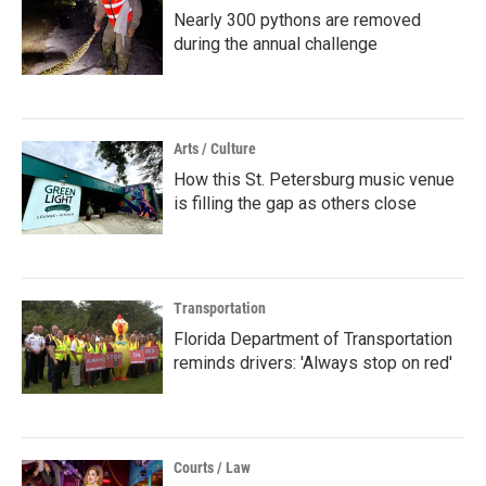
Nearly 300 pythons are removed
during the annual challenge
Arts / Culture
How this St. Petersburg music venue
is filling the gap as others close
Transportation
Florida Department of Transportation
reminds drivers: 'Always stop on red'
Courts / Law