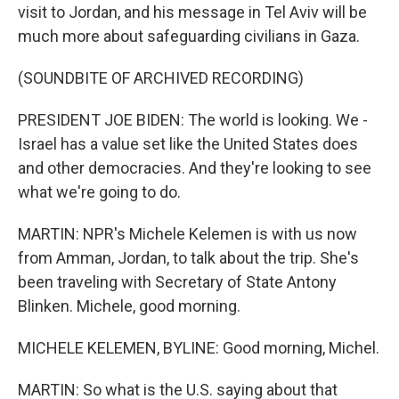
visit to Jordan, and his message in Tel Aviv will be
much more about safeguarding civilians in Gaza.
(SOUNDBITE OF ARCHIVED RECORDING)
PRESIDENT JOE BIDEN: The world is looking. We -
Israel has a value set like the United States does
and other democracies. And they're looking to see
what we're going to do.
MARTIN: NPR's Michele Kelemen is with us now
from Amman, Jordan, to talk about the trip. She's
been traveling with Secretary of State Antony
Blinken. Michele, good morning.
MICHELE KELEMEN, BYLINE: Good morning, Michel.
MARTIN: So what is the U.S. saying about that