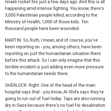
Israeli rocket fire just a few days ago. And this is all
happening amid intense fighting. You know, there's
3,000 Palestinian people killed, according to the
Ministry of Health, 1,000 of those kids. Ten
thousand people have been wounded.
MARTIN: So, Ruth, I mean, and of course, you've
been reporting on - you, among others, have been
reporting on just the humanitarian situation there
before this attack. So I can only imagine that this
terrible incident is just adding even more pressure
to the humanitarian needs there.
SHERLOCK: Right. One of the head of the main
hospital says that - you know, Al-Shifa says they're
going to run out of fuel today. Taps are also running
dry in Gaza because there's no fuel for desalination