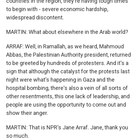
countries in the region, they're having tough times
to begin with - severe economic hardship,
widespread discontent.
MARTIN: What about elsewhere in the Arab world?
ARRAF: Well, in Ramallah, as we heard, Mahmoud
Abbas, the Palestinian Authority president, returned
to be greeted by hundreds of protesters. And it's a
sign that although the catalyst for the protests last
night were what's happening in Gaza and the
hospital bombing, there's also a vein of all sorts of
other resentments, this one lack of leadership, and
people are using the opportunity to come out and
show their anger.
MARTIN: That is NPR's Jane Arraf. Jane, thank you
so much.