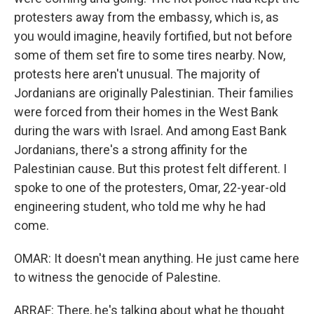
protesters away from the embassy, which is, as
you would imagine, heavily fortified, but not before
some of them set fire to some tires nearby. Now,
protests here aren't unusual. The majority of
Jordanians are originally Palestinian. Their families
were forced from their homes in the West Bank
during the wars with Israel. And among East Bank
Jordanians, there's a strong affinity for the
Palestinian cause. But this protest felt different. I
spoke to one of the protesters, Omar, 22-year-old
engineering student, who told me why he had
come.
OMAR: It doesn't mean anything. He just came here
to witness the genocide of Palestine.
ARRAF: There, he's talking about what he thought