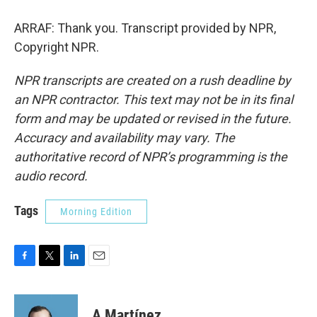
ARRAF: Thank you. Transcript provided by NPR,
Copyright NPR.
NPR transcripts are created on a rush deadline by
an NPR contractor. This text may not be in its final
form and may be updated or revised in the future.
Accuracy and availability may vary. The
authoritative record of NPR’s programming is the
audio record.
Tags
Morning Edition
F
T
L
E
a
w
i
m
c
i
n
a
e
t
k
i
A Martínez