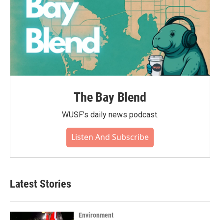
The Bay Blend
WUSF's daily news podcast.
Listen And Subscribe
Latest Stories
Environment