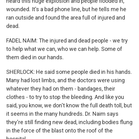
heard this huge explosion and people flooded in,
wounded. It's a bad phone line, but he tells me he
ran outside and found the area full of injured and
dead.
FADEL NAIM: The injured and dead people - we try
to help what we can, who we can help. Some of
them died in our hands.
SHERLOCK: He said some people died in his hands.
Many had lost limbs, and the doctors were using
whatever they had on them - bandages, their
clothes - to try to stop the bleeding. And like you
said, you know, we don't know the full death toll, but
it seems in the many hundreds. Dr. Naim says
they're still finding new dead, including bodies flung
in the force of the blast onto the roof of the
hospital.