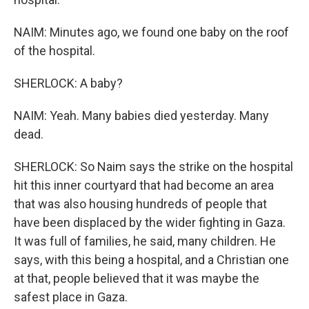
NAIM: Minutes ago, we found one baby on the roof
of the hospital.
SHERLOCK: A baby?
NAIM: Yeah. Many babies died yesterday. Many
dead.
SHERLOCK: So Naim says the strike on the hospital
hit this inner courtyard that had become an area
that was also housing hundreds of people that
have been displaced by the wider fighting in Gaza.
It was full of families, he said, many children. He
says, with this being a hospital, and a Christian one
at that, people believed that it was maybe the
safest place in Gaza.