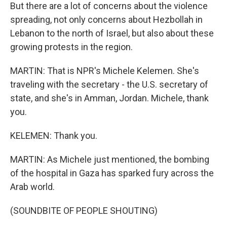
But there are a lot of concerns about the violence
spreading, not only concerns about Hezbollah in
Lebanon to the north of Israel, but also about these
growing protests in the region.
MARTIN: That is NPR's Michele Kelemen. She's
traveling with the secretary - the U.S. secretary of
state, and she's in Amman, Jordan. Michele, thank
you.
KELEMEN: Thank you.
MARTIN: As Michele just mentioned, the bombing
of the hospital in Gaza has sparked fury across the
Arab world.
(SOUNDBITE OF PEOPLE SHOUTING)