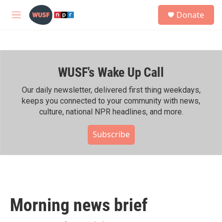
Skip to main content
S
Donate
e
M
a
e
r
n
c
u
h
WUSF's Wake Up Call
u
e
r
Our daily newsletter, delivered first thing weekdays,
y
keeps you connected to your community with news,
culture, national NPR headlines, and more.
Subscribe
Morning news brief