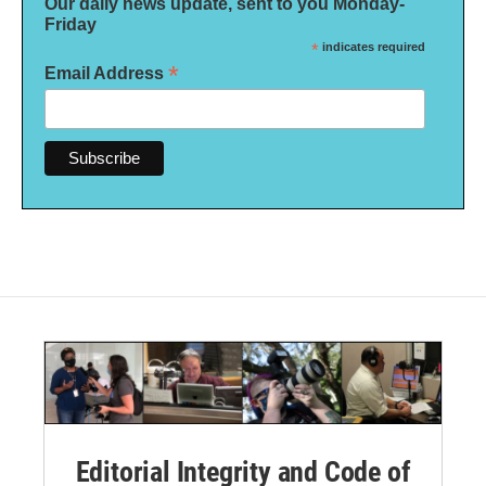
Our daily news update, sent to you Monday-
Friday
*
indicates required
*
Email Address
Editorial Integrity and Code of