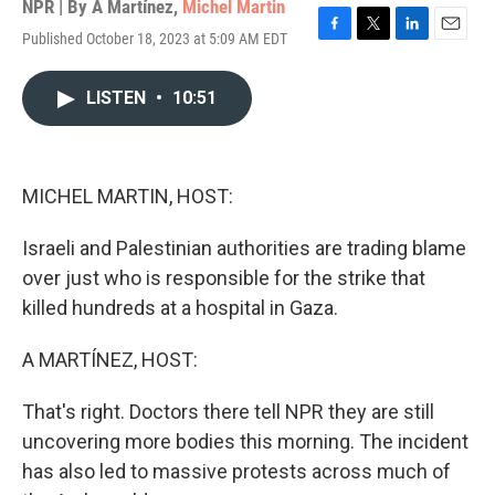
NPR | By
A Martínez
,
Michel Martin
Published October 18, 2023 at 5:09 AM EDT
F
T
L
E
a
w
i
m
c
i
n
a
LISTEN
•
10:51
e
t
k
i
b
t
e
l
o
e
d
o
r
I
k
n
MICHEL MARTIN, HOST:
Israeli and Palestinian authorities are trading blame
over just who is responsible for the strike that
killed hundreds at a hospital in Gaza.
A MARTÍNEZ, HOST:
That's right. Doctors there tell NPR they are still
uncovering more bodies this morning. The incident
has also led to massive protests across much of