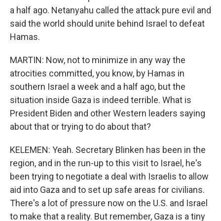
a half ago. Netanyahu called the attack pure evil and
said the world should unite behind Israel to defeat
Hamas.
MARTIN: Now, not to minimize in any way the
atrocities committed, you know, by Hamas in
southern Israel a week and a half ago, but the
situation inside Gaza is indeed terrible. What is
President Biden and other Western leaders saying
about that or trying to do about that?
KELEMEN: Yeah. Secretary Blinken has been in the
region, and in the run-up to this visit to Israel, he's
been trying to negotiate a deal with Israelis to allow
aid into Gaza and to set up safe areas for civilians.
There's a lot of pressure now on the U.S. and Israel
to make that a reality. But remember, Gaza is a tiny