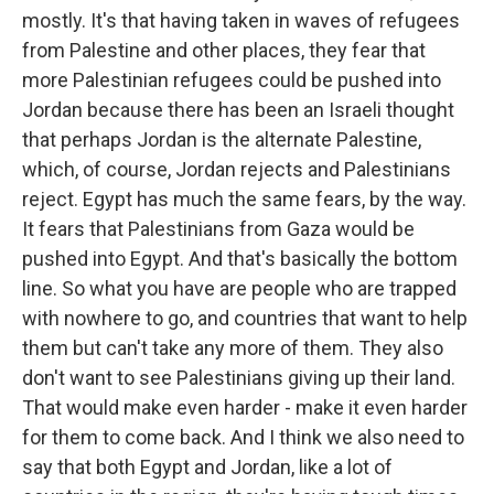
mostly. It's that having taken in waves of refugees
from Palestine and other places, they fear that
more Palestinian refugees could be pushed into
Jordan because there has been an Israeli thought
that perhaps Jordan is the alternate Palestine,
which, of course, Jordan rejects and Palestinians
reject. Egypt has much the same fears, by the way.
It fears that Palestinians from Gaza would be
pushed into Egypt. And that's basically the bottom
line. So what you have are people who are trapped
with nowhere to go, and countries that want to help
them but can't take any more of them. They also
don't want to see Palestinians giving up their land.
That would make even harder - make it even harder
for them to come back. And I think we also need to
say that both Egypt and Jordan, like a lot of