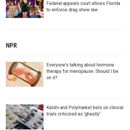
Federal appeals court allows Florida
to enforce drag show law
NPR
Everyone's talking about hormone
therapy for menopause. Should I be
on it?
Kalshi and Polymarket bets on clinical
trials criticized as 'ghastly'