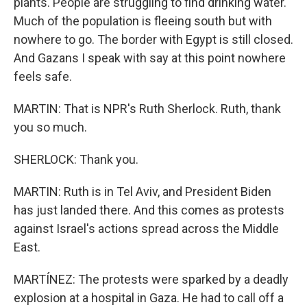
plants. People are struggling to find drinking water.
Much of the population is fleeing south but with
nowhere to go. The border with Egypt is still closed.
And Gazans I speak with say at this point nowhere
feels safe.
MARTIN: That is NPR's Ruth Sherlock. Ruth, thank
you so much.
SHERLOCK: Thank you.
MARTIN: Ruth is in Tel Aviv, and President Biden
has just landed there. And this comes as protests
against Israel's actions spread across the Middle
East.
MARTÍNEZ: The protests were sparked by a deadly
explosion at a hospital in Gaza. He had to call off a