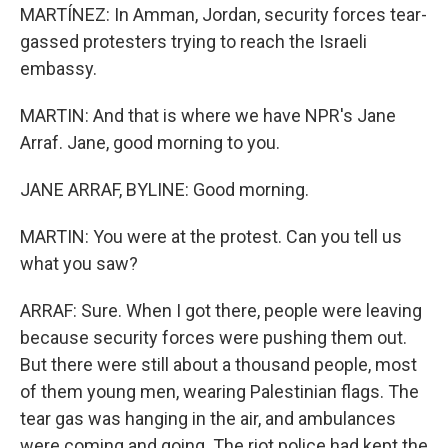
MARTÍNEZ: In Amman, Jordan, security forces tear-
gassed protesters trying to reach the Israeli
embassy.
MARTIN: And that is where we have NPR's Jane
Arraf. Jane, good morning to you.
JANE ARRAF, BYLINE: Good morning.
MARTIN: You were at the protest. Can you tell us
what you saw?
ARRAF: Sure. When I got there, people were leaving
because security forces were pushing them out.
But there were still about a thousand people, most
of them young men, wearing Palestinian flags. The
tear gas was hanging in the air, and ambulances
were coming and going. The riot police had kept the