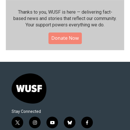
Thanks to you, WUSF is here — delivering fact-
based news and stories that reflect our community.⁠
Your support powers everything we do.
Donate Now
Stay Connected
t
i
y
b
f
w
n
o
l
a