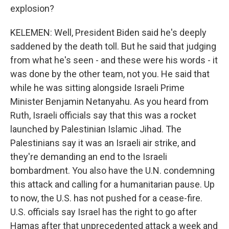
explosion?
KELEMEN: Well, President Biden said he's deeply
saddened by the death toll. But he said that judging
from what he's seen - and these were his words - it
was done by the other team, not you. He said that
while he was sitting alongside Israeli Prime
Minister Benjamin Netanyahu. As you heard from
Ruth, Israeli officials say that this was a rocket
launched by Palestinian Islamic Jihad. The
Palestinians say it was an Israeli air strike, and
they're demanding an end to the Israeli
bombardment. You also have the U.N. condemning
this attack and calling for a humanitarian pause. Up
to now, the U.S. has not pushed for a cease-fire.
U.S. officials say Israel has the right to go after
Hamas after that unprecedented attack a week and