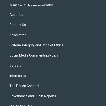
i
s
u
u
c
© 2026 All Rights reserved WUSF
t
t
t
e
e
t
a
u
s
b
About Us
e
g
b
k
o
r
r
e
y
o
a
k
Contact Us
m
Newsletter
Editorial Integrity and Code of Ethics
Social Media Commenting Policy
Careers
Internships
The Florida Channel
Governance and Public Reports