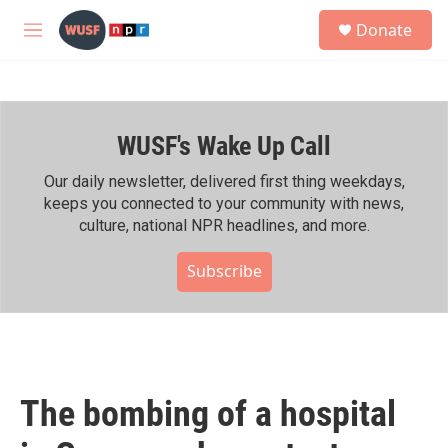
Skip to main content
S
Donate
e
M
a
e
r
n
c
u
h
WUSF's Wake Up Call
u
e
r
Our daily newsletter, delivered first thing weekdays,
y
keeps you connected to your community with news,
culture, national NPR headlines, and more.
Subscribe
The bombing of a hospital