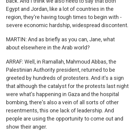
back. And I think we also need to say that both
Egypt and Jordan, like a lot of countries in the
region, they're having tough times to begin with -
severe economic hardship, widespread discontent.
MARTIN: And as briefly as you can, Jane, what
about elsewhere in the Arab world?
ARRAF: Well, in Ramallah, Mahmoud Abbas, the
Palestinian Authority president, returned to be
greeted by hundreds of protesters. And it's a sign
that although the catalyst for the protests last night
were what's happening in Gaza and the hospital
bombing, there's also a vein of all sorts of other
resentments, this one lack of leadership. And
people are using the opportunity to come out and
show their anger.