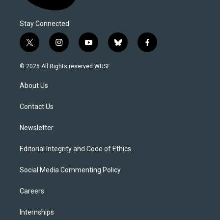
Stay Connected
t
i
y
b
f
w
n
o
l
a
i
s
u
u
c
© 2026 All Rights reserved WUSF
t
t
t
e
e
t
a
u
s
b
About Us
e
g
b
k
o
r
r
e
y
o
a
k
Contact Us
m
Newsletter
Editorial Integrity and Code of Ethics
Social Media Commenting Policy
Careers
Internships