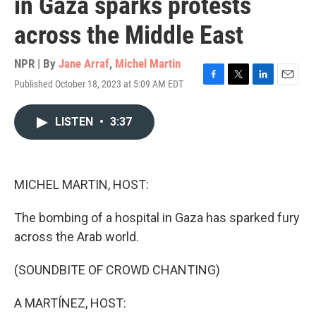
in Gaza sparks protests
across the Middle East
NPR | By
Jane Arraf
,
Michel Martin
Published October 18, 2023 at 5:09 AM EDT
F
T
L
E
a
w
i
m
c
i
n
a
LISTEN
•
3:37
e
t
k
i
b
t
e
l
o
e
d
o
r
I
k
n
MICHEL MARTIN, HOST:
The bombing of a hospital in Gaza has sparked fury
across the Arab world.
(SOUNDBITE OF CROWD CHANTING)
A MARTÍNEZ, HOST: