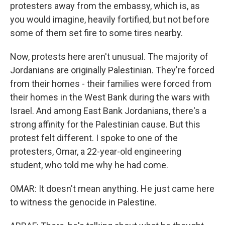
protesters away from the embassy, which is, as
you would imagine, heavily fortified, but not before
some of them set fire to some tires nearby.
Now, protests here aren't unusual. The majority of
Jordanians are originally Palestinian. They're forced
from their homes - their families were forced from
their homes in the West Bank during the wars with
Israel. And among East Bank Jordanians, there's a
strong affinity for the Palestinian cause. But this
protest felt different. I spoke to one of the
protesters, Omar, a 22-year-old engineering
student, who told me why he had come.
OMAR: It doesn't mean anything. He just came here
to witness the genocide in Palestine.