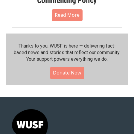
Commenting Policy
Read More
Thanks to you, WUSF is here — delivering fact-
based news and stories that reflect our community.⁠
Your support powers everything we do.
Donate Now