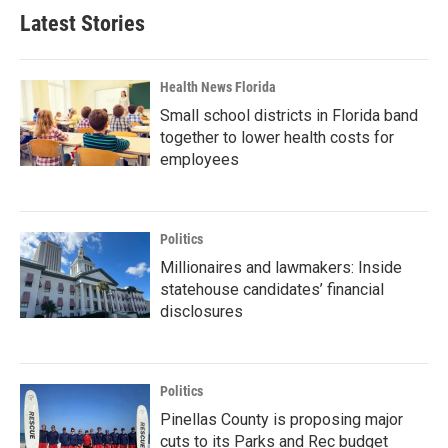
Latest Stories
Health News Florida
Small school districts in Florida band
together to lower health costs for
employees
Politics
Millionaires and lawmakers: Inside
statehouse candidates’ financial
disclosures
Politics
Pinellas County is proposing major
cuts to its Parks and Rec budget