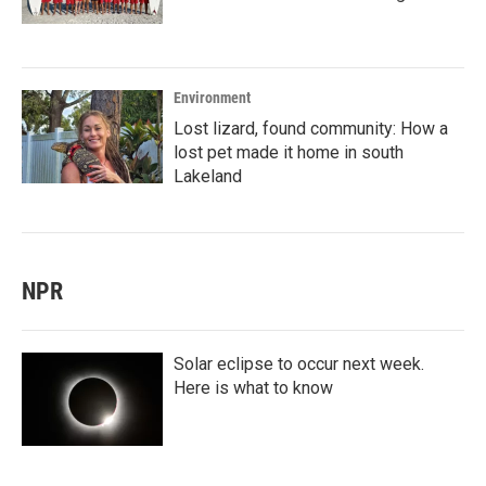
Environment
Lost lizard, found community: How a
lost pet made it home in south
Lakeland
NPR
Solar eclipse to occur next week.
Here is what to know