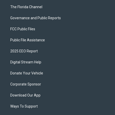
The Florida Channel
Governance and Public Reports
FCC Public Files
Public File Assistance
2025 EEO Report
Digital Stream Help
Donate Your Vehicle
Corporate Sponsor
Download Our App
Ways To Support