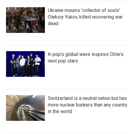
Ukraine mourns 'collector of souls'
Oleksiy Yukov, killed recovering war
dead
K-pop's global wave inspires Chile's
next pop stars
Switzerland is a neutral nation but has
more nuclear bunkers than any country
in the world