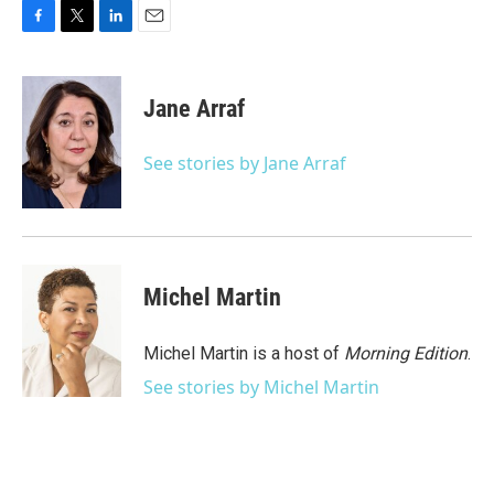
F
T
L
E
a
w
i
m
c
i
n
a
e
t
k
i
Jane Arraf
b
t
e
l
o
e
d
o
r
I
See stories by Jane Arraf
k
n
Michel Martin
Michel Martin is a host of
Morning Edition
.
See stories by Michel Martin