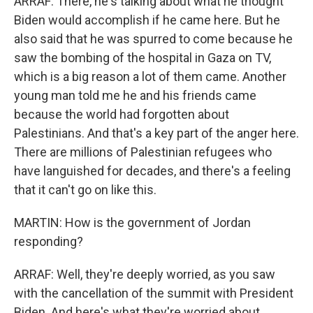
ARRAF: There, he's talking about what he thought
Biden would accomplish if he came here. But he
also said that he was spurred to come because he
saw the bombing of the hospital in Gaza on TV,
which is a big reason a lot of them came. Another
young man told me he and his friends came
because the world had forgotten about
Palestinians. And that's a key part of the anger here.
There are millions of Palestinian refugees who
have languished for decades, and there's a feeling
that it can't go on like this.
MARTIN: How is the government of Jordan
responding?
ARRAF: Well, they're deeply worried, as you saw
with the cancellation of the summit with President
Biden. And here's what they're worried about,