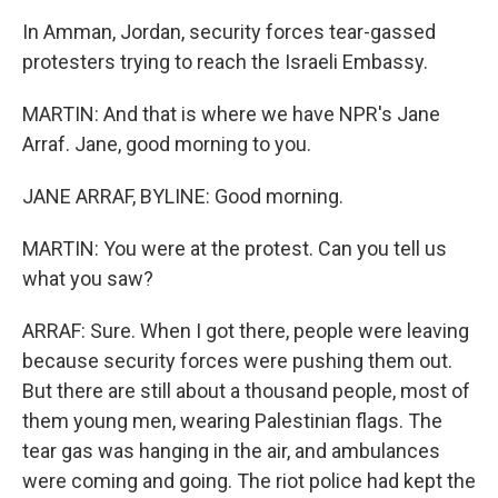
In Amman, Jordan, security forces tear-gassed
protesters trying to reach the Israeli Embassy.
MARTIN: And that is where we have NPR's Jane
Arraf. Jane, good morning to you.
JANE ARRAF, BYLINE: Good morning.
MARTIN: You were at the protest. Can you tell us
what you saw?
ARRAF: Sure. When I got there, people were leaving
because security forces were pushing them out.
But there are still about a thousand people, most of
them young men, wearing Palestinian flags. The
tear gas was hanging in the air, and ambulances
were coming and going. The riot police had kept the