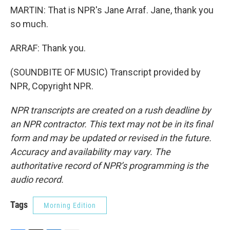
MARTIN: That is NPR's Jane Arraf. Jane, thank you
so much.
ARRAF: Thank you.
(SOUNDBITE OF MUSIC) Transcript provided by
NPR, Copyright NPR.
NPR transcripts are created on a rush deadline by
an NPR contractor. This text may not be in its final
form and may be updated or revised in the future.
Accuracy and availability may vary. The
authoritative record of NPR’s programming is the
audio record.
Tags
Morning Edition