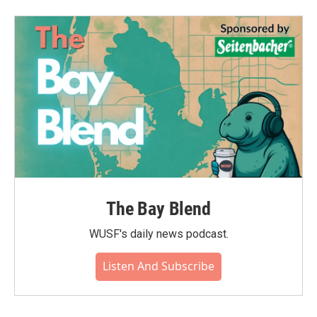
The Bay Blend
WUSF's daily news podcast.
Listen And Subscribe