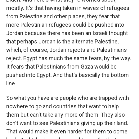
mostly. It's that having taken in waves of refugees
from Palestine and other places, they fear that
more Palestinian refugees could be pushed into
Jordan because there has been an Israeli thought
that perhaps Jordan is the alternate Palestine,
which, of course, Jordan rejects and Palestinians
reject. Egypt has much the same fears, by the way.
It fears that Palestinians from Gaza would be
pushed into Egypt. And that's basically the bottom
line.
So what you have are people who are trapped with
nowhere to go and countries that want to help
them but can't take any more of them. They also
don't want to see Palestinians giving up their land.
That would make it even harder for them to come