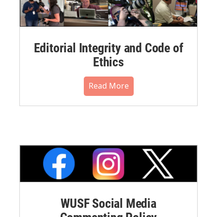
Editorial Integrity and Code of
Ethics
Read More
WUSF Social Media