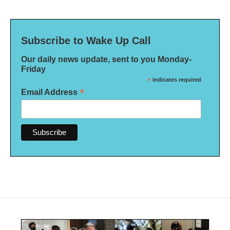
Subscribe to Wake Up Call
Our daily news update, sent to you Monday-
Friday
*
indicates required
*
Email Address