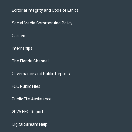
Editorial Integrity and Code of Ethics
Social Media Commenting Policy
Careers
Internships
The Florida Channel
Governance and Public Reports
FCC Public Files
Public File Assistance
2025 EEO Report
Digital Stream Help