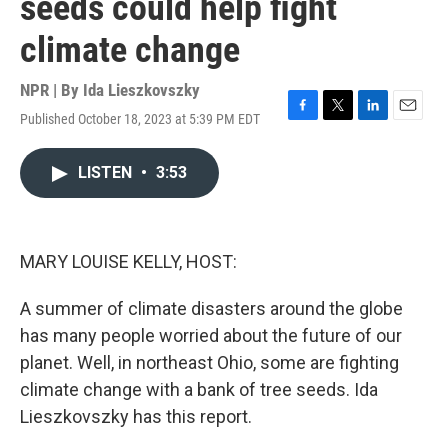
seeds could help fight
climate change
NPR | By
Ida Lieszkovszky
Published October 18, 2023 at 5:39 PM EDT
F
T
L
E
a
w
i
m
c
i
n
a
LISTEN
•
3:53
e
t
k
i
b
t
e
l
o
e
d
o
r
I
k
n
MARY LOUISE KELLY, HOST:
A summer of climate disasters around the globe
has many people worried about the future of our
planet. Well, in northeast Ohio, some are fighting
climate change with a bank of tree seeds. Ida
Lieszkovszky has this report.