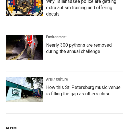
Why Tallahassee police are getting
extra autism training and offering
decals
Environment
Nearly 300 pythons are removed
during the annual challenge
Arts / Culture
How this St. Petersburg music venue
is filling the gap as others close