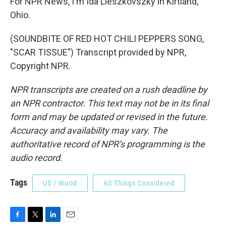
For NPR News, I'm Ida Lieszkovszky in Kirtland,
Ohio.
(SOUNDBITE OF RED HOT CHILI PEPPERS SONG,
"SCAR TISSUE") Transcript provided by NPR,
Copyright NPR.
NPR transcripts are created on a rush deadline by
an NPR contractor. This text may not be in its final
form and may be updated or revised in the future.
Accuracy and availability may vary. The
authoritative record of NPR’s programming is the
audio record.
Tags
US / World
All Things Considered