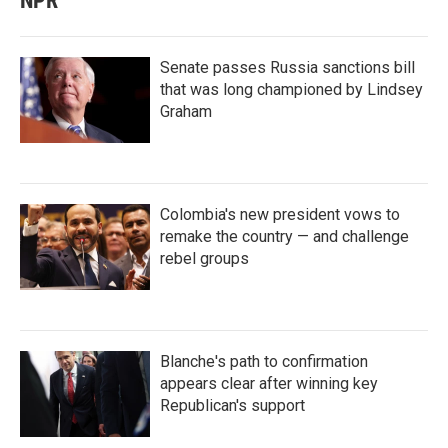
NPR
Senate passes Russia sanctions bill
that was long championed by Lindsey
Graham
Colombia's new president vows to
remake the country — and challenge
rebel groups
Blanche's path to confirmation
appears clear after winning key
Republican's support