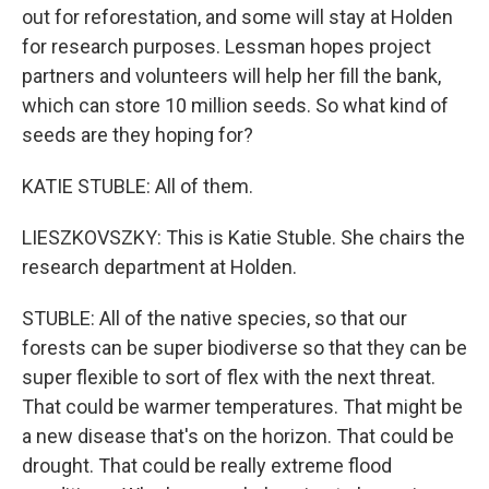
out for reforestation, and some will stay at Holden
for research purposes. Lessman hopes project
partners and volunteers will help her fill the bank,
which can store 10 million seeds. So what kind of
seeds are they hoping for?
KATIE STUBLE: All of them.
LIESZKOVSZKY: This is Katie Stuble. She chairs the
research department at Holden.
STUBLE: All of the native species, so that our
forests can be super biodiverse so that they can be
super flexible to sort of flex with the next threat.
That could be warmer temperatures. That might be
a new disease that's on the horizon. That could be
drought. That could be really extreme flood