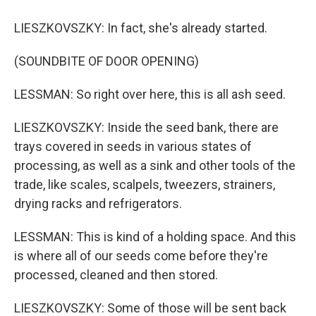
LIESZKOVSZKY: In fact, she's already started.
(SOUNDBITE OF DOOR OPENING)
LESSMAN: So right over here, this is all ash seed.
LIESZKOVSZKY: Inside the seed bank, there are
trays covered in seeds in various states of
processing, as well as a sink and other tools of the
trade, like scales, scalpels, tweezers, strainers,
drying racks and refrigerators.
LESSMAN: This is kind of a holding space. And this
is where all of our seeds come before they're
processed, cleaned and then stored.
LIESZKOVSZKY: Some of those will be sent back