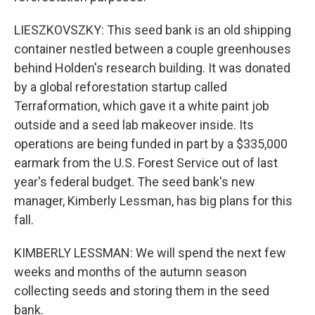
LIESZKOVSZKY: This seed bank is an old shipping
container nestled between a couple greenhouses
behind Holden's research building. It was donated
by a global reforestation startup called
Terraformation, which gave it a white paint job
outside and a seed lab makeover inside. Its
operations are being funded in part by a $335,000
earmark from the U.S. Forest Service out of last
year's federal budget. The seed bank's new
manager, Kimberly Lessman, has big plans for this
fall.
KIMBERLY LESSMAN: We will spend the next few
weeks and months of the autumn season
collecting seeds and storing them in the seed
bank.