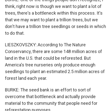
think, right now is though we want to plant a lot of
trees, there's a bottleneck within this process. It's
that we may want to plant a trillion trees, but we
don't have a trillion tree seedlings or seeds in which
to do that.
LIESZKOVSZKY: According to The Nature
Conservancy, there are some 148 million acres of
land in the U.S. that could be reforested. But
America's tree nurseries only produce enough
seedlings to plant an estimated 2.5 million acres of
forest land each year.
BURKE: The seed bank is an effort to sort of
overcome that bottleneck and actually provide
material to the community that people need for
reforestation purposes.