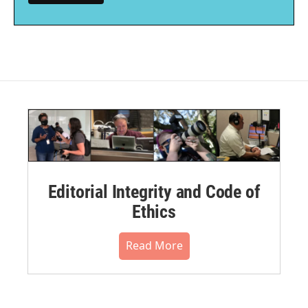
Editorial Integrity and Code of
Ethics
Read More