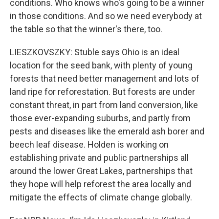
conditions. Who knows who's going to be a winner
in those conditions. And so we need everybody at
the table so that the winner's there, too.
LIESZKOVSZKY: Stuble says Ohio is an ideal
location for the seed bank, with plenty of young
forests that need better management and lots of
land ripe for reforestation. But forests are under
constant threat, in part from land conversion, like
those ever-expanding suburbs, and partly from
pests and diseases like the emerald ash borer and
beech leaf disease. Holden is working on
establishing private and public partnerships all
around the lower Great Lakes, partnerships that
they hope will help reforest the area locally and
mitigate the effects of climate change globally.