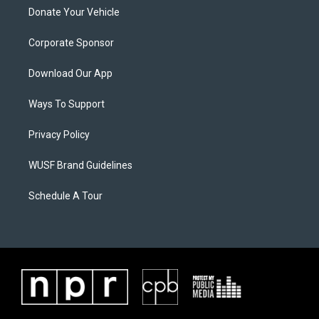
Donate Your Vehicle
Corporate Sponsor
Download Our App
Ways To Support
Privacy Policy
WUSF Brand Guidelines
Schedule A Tour