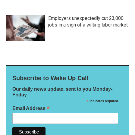
Employers unexpectedly cut 23,000
jobs in a sign of a wilting labor market
Subscribe to Wake Up Call
Our daily news update, sent to you Monday-
Friday
*
indicates required
*
Email Address