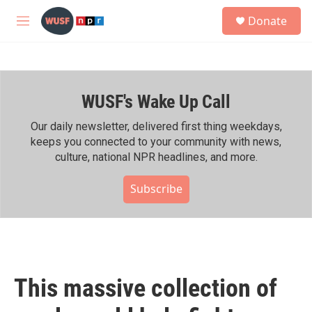
Skip to main content
S
Donate
e
M
a
e
r
n
c
u
h
WUSF's Wake Up Call
u
e
r
Our daily newsletter, delivered first thing weekdays,
y
keeps you connected to your community with news,
culture, national NPR headlines, and more.
Subscribe
This massive collection of