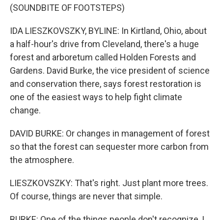
(SOUNDBITE OF FOOTSTEPS)
IDA LIESZKOVSZKY, BYLINE: In Kirtland, Ohio, about
a half-hour's drive from Cleveland, there's a huge
forest and arboretum called Holden Forests and
Gardens. David Burke, the vice president of science
and conservation there, says forest restoration is
one of the easiest ways to help fight climate
change.
DAVID BURKE: Or changes in management of forest
so that the forest can sequester more carbon from
the atmosphere.
LIESZKOVSZKY: That's right. Just plant more trees.
Of course, things are never that simple.
BURKE: One of the things people don't recognize, I