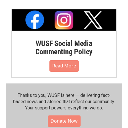
WUSF Social Media
Commenting Policy
Read More
Thanks to you, WUSF is here — delivering fact-
based news and stories that reflect our community.⁠
Your support powers everything we do.
Donate Now