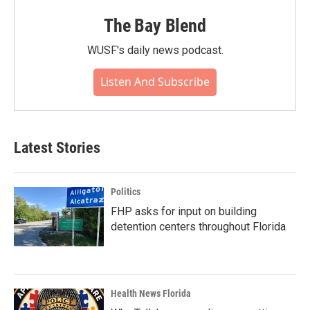
The Bay Blend
WUSF's daily news podcast.
Listen And Subscribe
Latest Stories
Politics
FHP asks for input on building
detention centers throughout Florida
Health News Florida