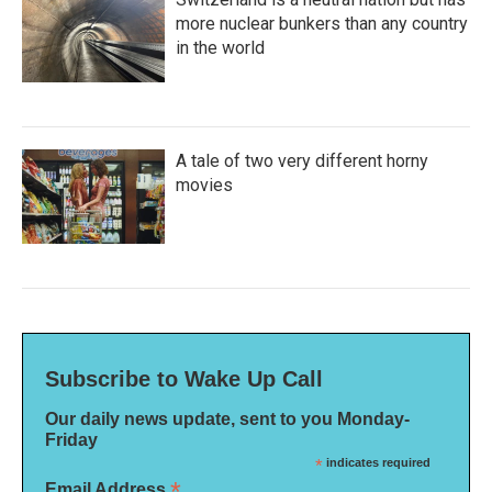
more nuclear bunkers than any country
in the world
A tale of two very different horny
movies
Subscribe to Wake Up Call
Our daily news update, sent to you Monday-
Friday
*
indicates required
*
Email Address