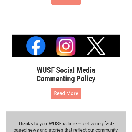
WUSF Social Media
Commenting Policy
Read More
Thanks to you, WUSF is here — delivering fact-
based news and stories that reflect our community.⁠