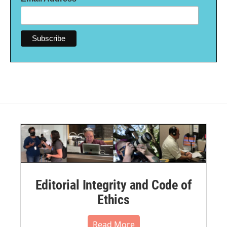
Editorial Integrity and Code of
Ethics
Read More