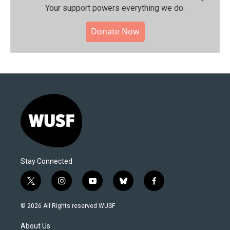
Your support powers everything we do.
Donate Now
Stay Connected
t
i
y
b
f
w
n
o
l
a
i
s
u
u
c
© 2026 All Rights reserved WUSF
t
t
t
e
e
t
a
u
s
b
About Us