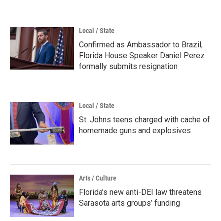
Local / State
Confirmed as Ambassador to Brazil,
Florida House Speaker Daniel Perez
formally submits resignation
Local / State
St. Johns teens charged with cache of
homemade guns and explosives
Arts / Culture
Florida’s new anti-DEI law threatens
Sarasota arts groups’ funding