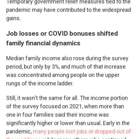
Temporary government relief measures tied to the
pandemic may have contributed to the widespread
gains.
Job losses or COVID bonuses shifted
family financial dynamics
Median family income also rose during the survey
period, but only by 3%, and much of that increase
was concentrated among people on the upper
rungs of the income ladder.
Still, it wasn't the same for all. The income portion
of the survey focused on 2021, when more than
one in four families said their income was
significantly higher or lower than usual. Early in the
pandemic,
many people lost jobs or dropped out of