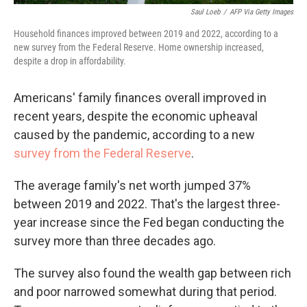
Saul Loeb
/
AFP Via Getty Images
Household finances improved between 2019 and 2022, according to a
new survey from the Federal Reserve. Home ownership increased,
despite a drop in affordability.
Americans' family finances overall improved in
recent years, despite the economic upheaval
caused by the pandemic, according to a new
survey from the Federal Reserve
.
The average family's net worth jumped 37%
between 2019 and 2022. That's the largest three-
year increase since the Fed began conducting the
survey more than three decades ago.
The survey also found the wealth gap between rich
and poor narrowed somewhat during that period.