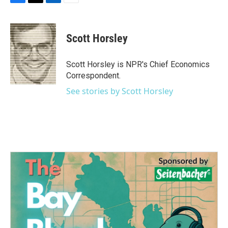
F
T
L
E
a
w
i
m
c
i
n
a
e
t
k
i
Scott Horsley
b
t
e
l
o
e
d
o
r
I
Scott Horsley is NPR's Chief Economics
k
n
Correspondent.
See stories by Scott Horsley