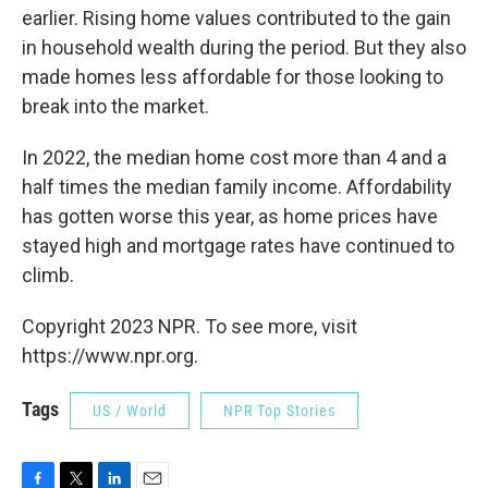
earlier. Rising home values contributed to the gain
in household wealth during the period. But they also
made homes less affordable for those looking to
break into the market.
In 2022, the median home cost more than 4 and a
half times the median family income. Affordability
has gotten worse this year, as home prices have
stayed high and mortgage rates have continued to
climb.
Copyright 2023 NPR. To see more, visit
https://www.npr.org.
Tags
US / World
NPR Top Stories