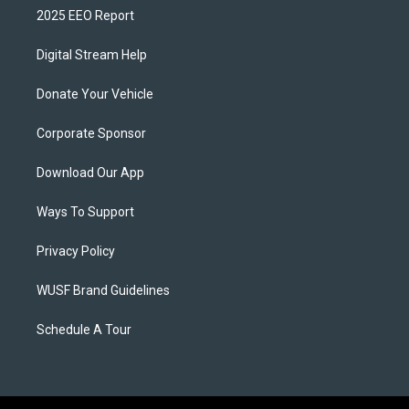
2025 EEO Report
Digital Stream Help
Donate Your Vehicle
Corporate Sponsor
Download Our App
Ways To Support
Privacy Policy
WUSF Brand Guidelines
Schedule A Tour