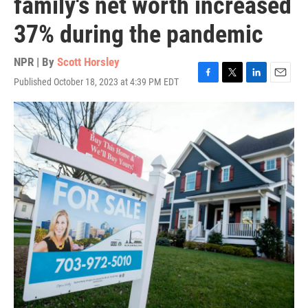
family's net worth increased
37% during the pandemic
NPR | By
Scott Horsley
Published October 18, 2023 at 4:39 PM EDT
F
T
L
E
a
w
i
m
c
i
n
a
e
t
k
i
b
t
e
l
o
e
d
o
r
I
k
n