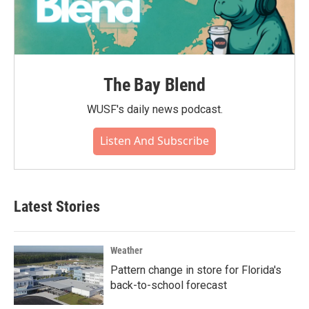
The Bay Blend
WUSF's daily news podcast.
Listen And Subscribe
Latest Stories
Weather
Pattern change in store for Florida's
back-to-school forecast