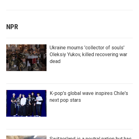
NPR
Ukraine mourns 'collector of souls'
Oleksiy Yukov, killed recovering war
dead
K-pop's global wave inspires Chile's
next pop stars
Switzerland is a neutral nation but has