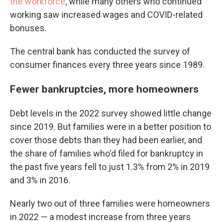
the workforce
, while many others who continued
working saw increased wages and COVID-related
bonuses.
The central bank has conducted the survey of
consumer finances every three years since 1989.
Fewer bankruptcies, more homeowners
Debt levels in the 2022 survey showed little change
since 2019. But families were in a better position to
cover those debts than they had been earlier, and
the share of families who'd filed for bankruptcy in
the past five years fell to just 1.3% from 2% in 2019
and 3% in 2016.
Nearly two out of three families were homeowners
in 2022 — a modest increase from three years