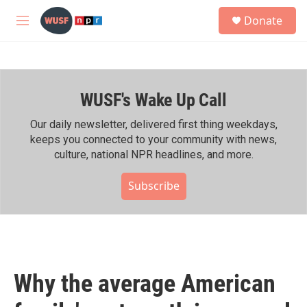
Skip to main content
S
Donate
e
M
a
e
r
n
c
u
h
WUSF's Wake Up Call
u
e
r
Our daily newsletter, delivered first thing weekdays,
y
keeps you connected to your community with news,
culture, national NPR headlines, and more.
Subscribe
Why the average American