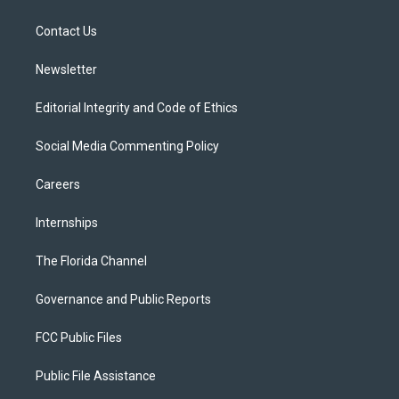
e
g
b
k
o
r
r
e
y
o
a
k
Contact Us
m
Newsletter
Editorial Integrity and Code of Ethics
Social Media Commenting Policy
Careers
Internships
The Florida Channel
Governance and Public Reports
FCC Public Files
Public File Assistance