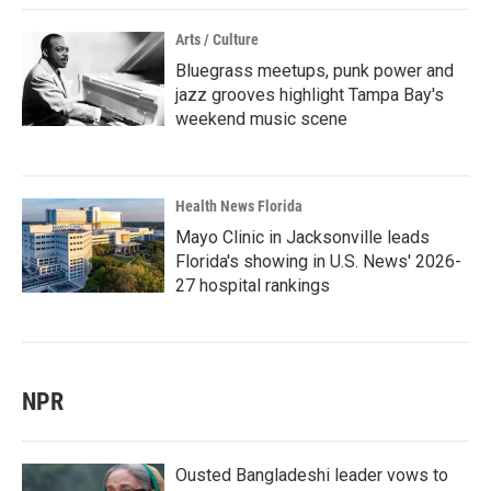
Arts / Culture
Bluegrass meetups, punk power and
jazz grooves highlight Tampa Bay's
weekend music scene
Health News Florida
Mayo Clinic in Jacksonville leads
Florida's showing in U.S. News' 2026-
27 hospital rankings
NPR
Ousted Bangladeshi leader vows to