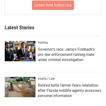
Listen And Subscribe
Latest Stories
Politics
Governor's race: James Fishback's
pro-law enforcement running mate
under criminal investigation
Courts / Law
Retired turtle farmer fears retaliation
after Florida wildlife agency accesses
personal information