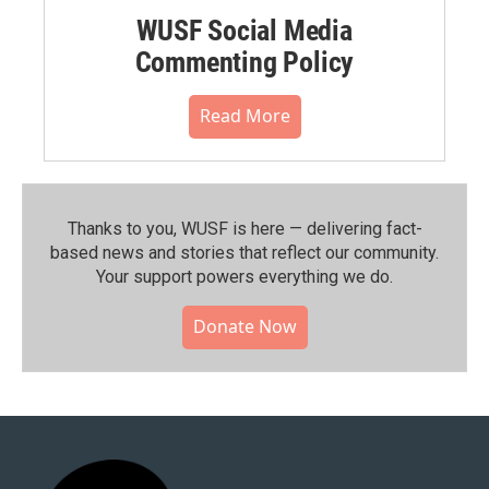
WUSF Social Media
Commenting Policy
Read More
Thanks to you, WUSF is here — delivering fact-
based news and stories that reflect our community.⁠
Your support powers everything we do.
Donate Now