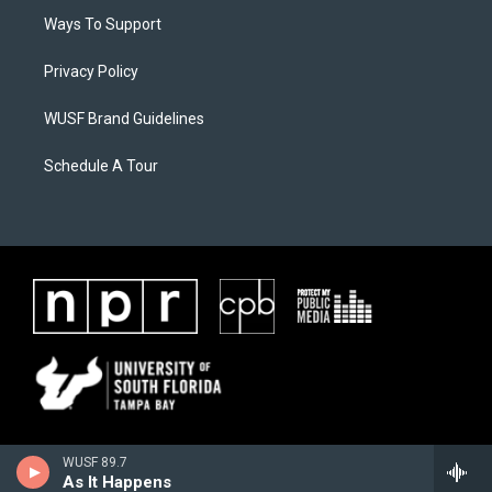
Ways To Support
Privacy Policy
WUSF Brand Guidelines
Schedule A Tour
WUSF 89.7
As It Happens