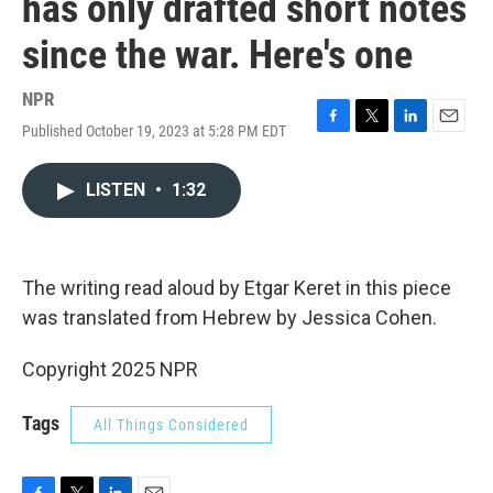
has only drafted short notes
since the war. Here's one
NPR
Published October 19, 2023 at 5:28 PM EDT
F
T
L
E
a
w
i
m
c
i
n
a
LISTEN
•
1:32
e
t
k
i
b
t
e
l
o
e
d
o
r
I
k
n
The writing read aloud by Etgar Keret in this piece
was translated from Hebrew by Jessica Cohen.
Copyright 2025 NPR
Tags
All Things Considered