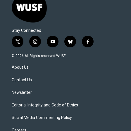
Stay Connected
t
i
y
b
f
w
n
o
l
a
i
s
u
u
c
© 2026 All Rights reserved WUSF
t
t
t
e
e
t
a
u
s
b
About Us
e
g
b
k
o
r
r
e
y
o
a
k
Contact Us
m
Newsletter
Editorial Integrity and Code of Ethics
Social Media Commenting Policy
Careers