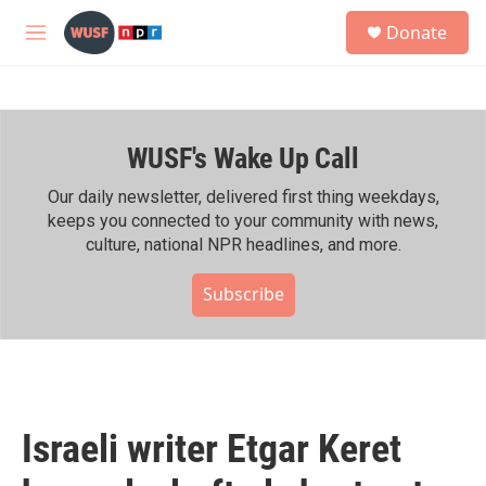
Skip to main content
S
Donate
e
M
a
e
r
n
c
u
h
WUSF's Wake Up Call
u
e
r
Our daily newsletter, delivered first thing weekdays,
y
keeps you connected to your community with news,
culture, national NPR headlines, and more.
Subscribe
Israeli writer Etgar Keret