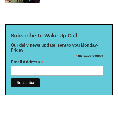
Subscribe to Wake Up Call
Our daily news update, sent to you Monday-
Friday
*
indicates required
*
Email Address