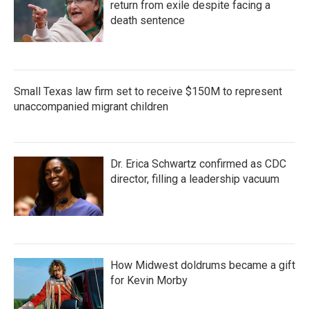
return from exile despite facing a
death sentence
Small Texas law firm set to receive $150M to represent
unaccompanied migrant children
Dr. Erica Schwartz confirmed as CDC
director, filling a leadership vacuum
How Midwest doldrums became a gift
for Kevin Morby