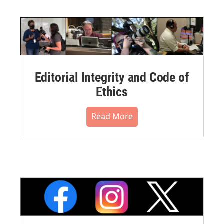
Editorial Integrity and Code of
Ethics
Read More