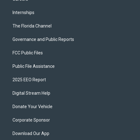
Internships
The Florida Channel
Governance and Public Reports
FCC Public Files
Public File Assistance
2025 EEO Report
Digital Stream Help
Donate Your Vehicle
Corporate Sponsor
Download Our App