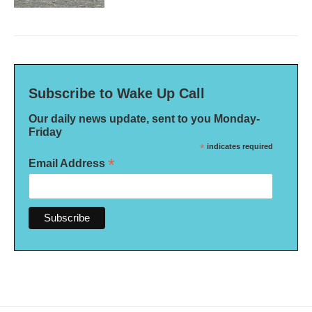
Subscribe to Wake Up Call
Our daily news update, sent to you Monday-
Friday
*
indicates required
*
Email Address