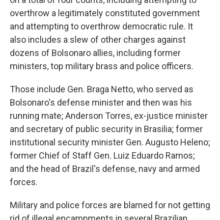
overthrow a legitimately constituted government
and attempting to overthrow democratic rule. It
also includes a slew of other charges against
dozens of Bolsonaro allies, including former
ministers, top military brass and police officers.
Those include Gen. Braga Netto, who served as
Bolsonaro's defense minister and then was his
running mate; Anderson Torres, ex-justice minister
and secretary of public security in Brasilia; former
institutional security minister Gen. Augusto Heleno;
former Chief of Staff Gen. Luiz Eduardo Ramos;
and the head of Brazil's defense, navy and armed
forces.
Military and police forces are blamed for not getting
rid of illegal encampments in several Brazilian