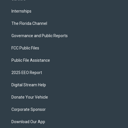
Internships
The Florida Channel
Governance and Public Reports
FCC Public Files
Public File Assistance
2025 EEO Report
Digital Stream Help
Donate Your Vehicle
Corporate Sponsor
Download Our App