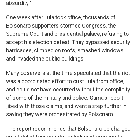
absurdity."
One week after Lula took office, thousands of
Bolsonaro supporters stormed Congress, the
Supreme Court and presidential palace, refusing to
accept his election defeat. They bypassed security
barricades, climbed on roofs, smashed windows
and invaded the public buildings.
Many observers at the time speculated that the riot
was a coordinated effort to oust Lula from office,
and could not have occurred without the complicity
of some of the military and police. Gama's report
jibed with those claims, and went a step further in
saying they were orchestrated by Bolsonaro.
The report recommends that Bolsonaro be charged
on a total of four counts, including attempting to