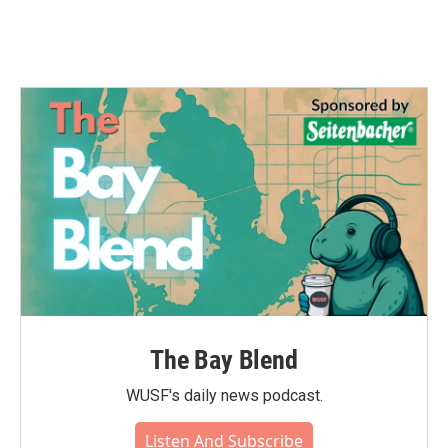
The Bay Blend
WUSF's daily news podcast.
Listen And Subscribe