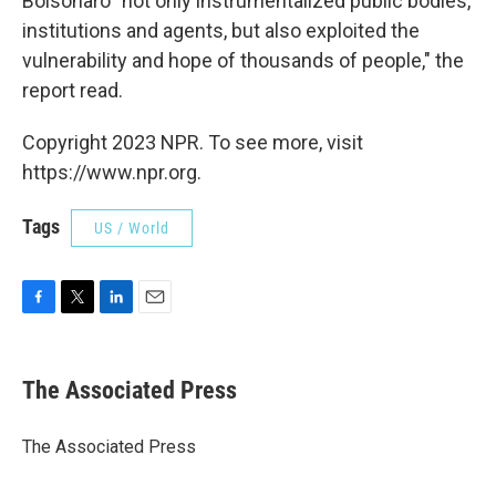
Bolsonaro "not only instrumentalized public bodies,
institutions and agents, but also exploited the
vulnerability and hope of thousands of people," the
report read.
Copyright 2023 NPR. To see more, visit
https://www.npr.org.
Tags
US / World
F
T
L
E
a
w
i
m
c
i
n
a
e
t
k
i
The Associated Press
b
t
e
l
o
e
d
o
r
I
The Associated Press
k
n