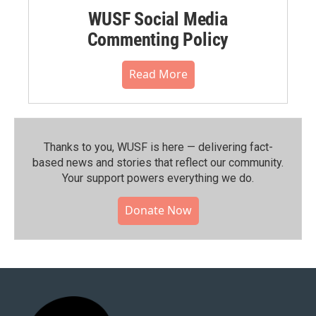
WUSF Social Media
Commenting Policy
Read More
Thanks to you, WUSF is here — delivering fact-
based news and stories that reflect our community.⁠
Your support powers everything we do.
Donate Now