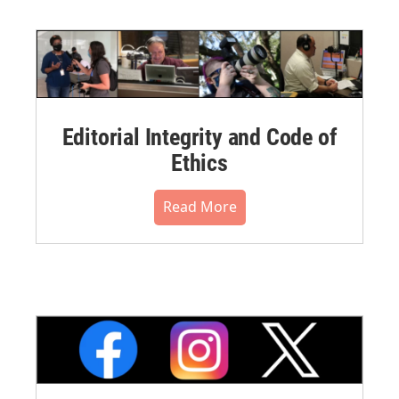
Editorial Integrity and Code of
Ethics
Read More