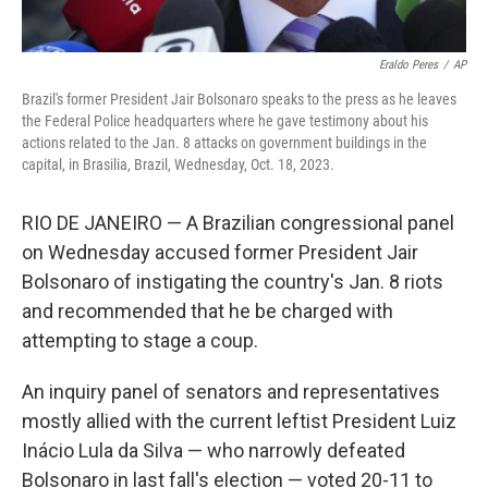
Eraldo Peres
/
AP
Brazil's former President Jair Bolsonaro speaks to the press as he leaves
the Federal Police headquarters where he gave testimony about his
actions related to the Jan. 8 attacks on government buildings in the
capital, in Brasilia, Brazil, Wednesday, Oct. 18, 2023.
RIO DE JANEIRO — A Brazilian congressional panel
on Wednesday accused former President Jair
Bolsonaro of instigating the country's Jan. 8 riots
and recommended that he be charged with
attempting to stage a coup.
An inquiry panel of senators and representatives
mostly allied with the current leftist President Luiz
Inácio Lula da Silva — who narrowly defeated
Bolsonaro in last fall's election — voted 20-11 to