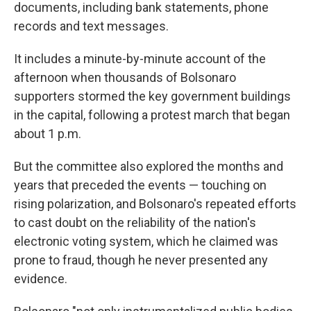
documents, including bank statements, phone
records and text messages.
It includes a minute-by-minute account of the
afternoon when thousands of Bolsonaro
supporters stormed the key government buildings
in the capital, following a protest march that began
about 1 p.m.
But the committee also explored the months and
years that preceded the events — touching on
rising polarization, and Bolsonaro's repeated efforts
to cast doubt on the reliability of the nation's
electronic voting system, which he claimed was
prone to fraud, though he never presented any
evidence.