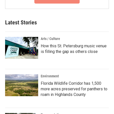
Latest Stories
Arts / Culture
How this St. Petersburg music venue
is filling the gap as others close
Environment
Florida Wildlife Corridor has 1,500
more acres preserved for panthers to
roam in Highlands County