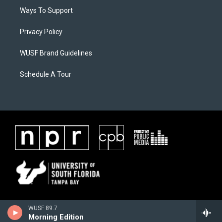
Ways To Support
Privacy Policy
WUSF Brand Guidelines
Schedule A Tour
WUSF 89.7
Morning Edition