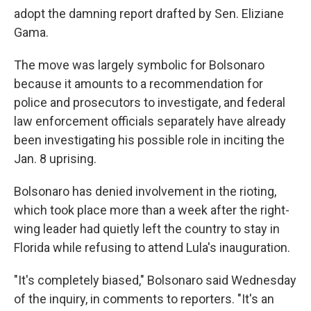
adopt the damning report drafted by Sen. Eliziane
Gama.
The move was largely symbolic for Bolsonaro
because it amounts to a recommendation for
police and prosecutors to investigate, and federal
law enforcement officials separately have already
been investigating his possible role in inciting the
Jan. 8 uprising.
Bolsonaro has denied involvement in the rioting,
which took place more than a week after the right-
wing leader had quietly left the country to stay in
Florida while refusing to attend Lula's inauguration.
"It's completely biased," Bolsonaro said Wednesday
of the inquiry, in comments to reporters. "It's an