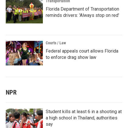
Transportation
Florida Department of Transportation
reminds drivers: 'Always stop on red'
Courts / Law
Federal appeals court allows Florida
to enforce drag show law
NPR
Student kills at least 6 in a shooting at
a high school in Thailand, authorities
say