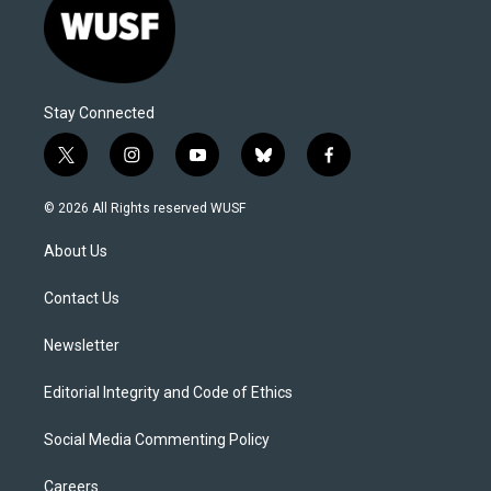
Stay Connected
t
i
y
b
f
w
n
o
l
a
i
s
u
u
c
© 2026 All Rights reserved WUSF
t
t
t
e
e
t
a
u
s
b
About Us
e
g
b
k
o
r
r
e
y
o
a
k
Contact Us
m
Newsletter
Editorial Integrity and Code of Ethics
Social Media Commenting Policy
Careers