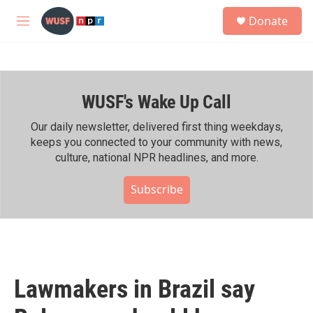
Skip to main content
S
Donate
e
M
a
e
r
n
c
u
h
WUSF's Wake Up Call
u
e
r
Our daily newsletter, delivered first thing weekdays,
y
keeps you connected to your community with news,
culture, national NPR headlines, and more.
Subscribe
Lawmakers in Brazil say