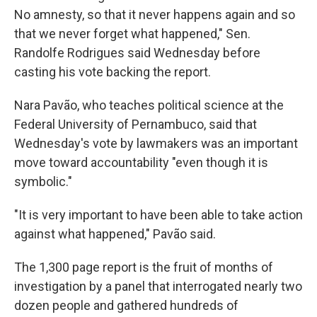
No amnesty, so that it never happens again and so
that we never forget what happened," Sen.
Randolfe Rodrigues said Wednesday before
casting his vote backing the report.
Nara Pavão, who teaches political science at the
Federal University of Pernambuco, said that
Wednesday's vote by lawmakers was an important
move toward accountability "even though it is
symbolic."
"It is very important to have been able to take action
against what happened," Pavão said.
The 1,300 page report is the fruit of months of
investigation by a panel that interrogated nearly two
dozen people and gathered hundreds of