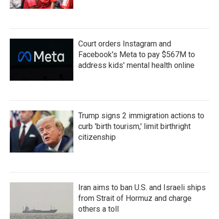
Court orders Instagram and
Facebook's Meta to pay $567M to
address kids' mental health online
Trump signs 2 immigration actions to
curb 'birth tourism,' limit birthright
citizenship
Iran aims to ban U.S. and Israeli ships
from Strait of Hormuz and charge
others a toll