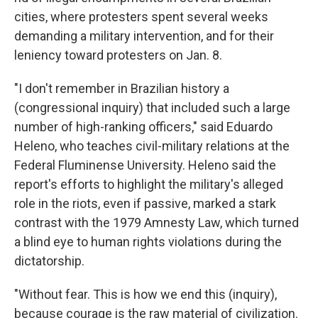
cities, where protesters spent several weeks
demanding a military intervention, and for their
leniency toward protesters on Jan. 8.
"I don't remember in Brazilian history a
(congressional inquiry) that included such a large
number of high-ranking officers," said Eduardo
Heleno, who teaches civil-military relations at the
Federal Fluminense University. Heleno said the
report's efforts to highlight the military's alleged
role in the riots, even if passive, marked a stark
contrast with the 1979 Amnesty Law, which turned
a blind eye to human rights violations during the
dictatorship.
"Without fear. This is how we end this (inquiry),
because courage is the raw material of civilization.