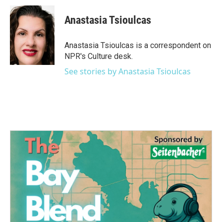
c
i
n
a
e
t
k
i
Anastasia Tsioulcas
b
t
e
l
o
e
d
o
r
I
Anastasia Tsioulcas is a correspondent on
k
n
NPR's Culture desk.
See stories by Anastasia Tsioulcas