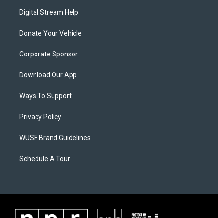
Digital Stream Help
Donate Your Vehicle
Corporate Sponsor
Download Our App
Ways To Support
Privacy Policy
WUSF Brand Guidelines
Schedule A Tour