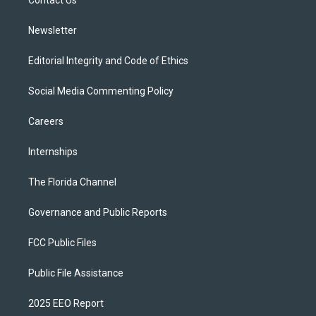
a
k
Contact Us
m
Newsletter
Editorial Integrity and Code of Ethics
Social Media Commenting Policy
Careers
Internships
The Florida Channel
Governance and Public Reports
FCC Public Files
Public File Assistance
2025 EEO Report