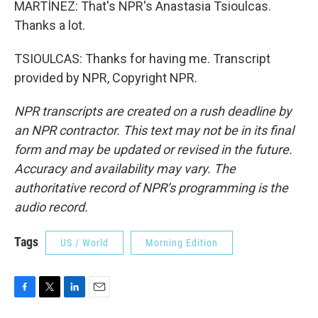
MARTÍNEZ: That's NPR's Anastasia Tsioulcas.
Thanks a lot.
TSIOULCAS: Thanks for having me. Transcript
provided by NPR, Copyright NPR.
NPR transcripts are created on a rush deadline by
an NPR contractor. This text may not be in its final
form and may be updated or revised in the future.
Accuracy and availability may vary. The
authoritative record of NPR’s programming is the
audio record.
Tags
US / World
Morning Edition
F
T
L
E
a
w
i
m