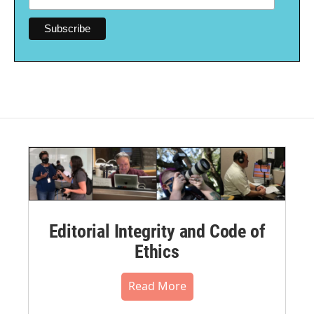
Editorial Integrity and Code of
Ethics
Read More