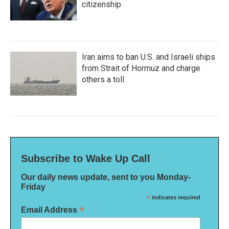
citizenship
Iran aims to ban U.S. and Israeli ships
from Strait of Hormuz and charge
others a toll
Subscribe to Wake Up Call
Our daily news update, sent to you Monday-
Friday
*
indicates required
*
Email Address