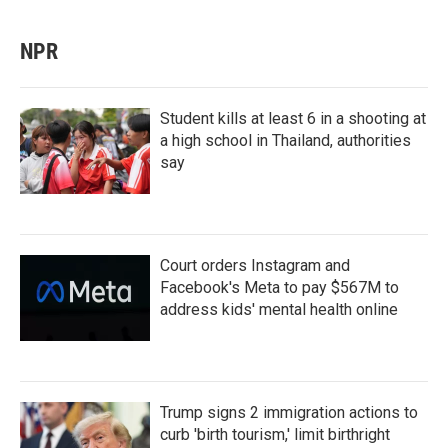
NPR
Student kills at least 6 in a shooting at
a high school in Thailand, authorities
say
Court orders Instagram and
Facebook's Meta to pay $567M to
address kids' mental health online
Trump signs 2 immigration actions to
curb 'birth tourism,' limit birthright