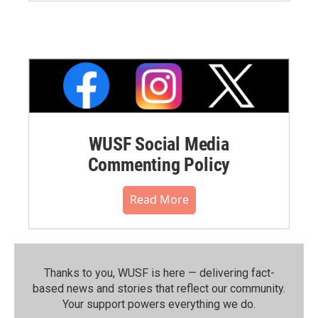
WUSF Social Media
Commenting Policy
Read More
Thanks to you, WUSF is here — delivering fact-
based news and stories that reflect our community.⁠
Your support powers everything we do.