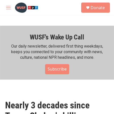
Skip to main content
S
Donate
e
M
a
e
r
n
c
u
h
WUSF's Wake Up Call
u
e
r
Our daily newsletter, delivered first thing weekdays,
y
keeps you connected to your community with news,
culture, national NPR headlines, and more.
Subscribe
Nearly 3 decades since