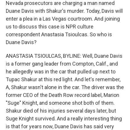
Nevada prosecutors are charging a man named
Duane Davis with Shakur's murder. Today, Davis will
enter a plea in a Las Vegas courtroom. And joining
us to discuss this case is NPR culture
correspondent Anastasia Tsioulcas. So who is
Duane Davis?
ANASTASIA TSIOULCAS, BYLINE: Well, Duane Davis
is a former gang leader from Compton, Calif., and
he allegedly was in the car that pulled up next to
Tupac Shakur at this red light. And let's remember,
A, Shakur wasn't alone in the car. The driver was the
former CEO of the Death Row record label, Marion
"Suge" Knight, and someone shot both of them.
Shakur died of his injuries several days later, but
Suge Knight survived. And a really interesting thing
is that for years now, Duane Davis has said very