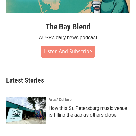
The Bay Blend
WUSF's daily news podcast.
Listen And Subscribe
Latest Stories
Arts / Culture
How this St. Petersburg music venue
is filling the gap as others close