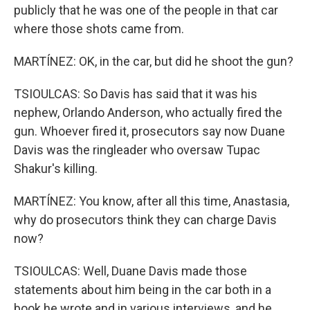
publicly that he was one of the people in that car
where those shots came from.
MARTÍNEZ: OK, in the car, but did he shoot the gun?
TSIOULCAS: So Davis has said that it was his
nephew, Orlando Anderson, who actually fired the
gun. Whoever fired it, prosecutors say now Duane
Davis was the ringleader who oversaw Tupac
Shakur's killing.
MARTÍNEZ: You know, after all this time, Anastasia,
why do prosecutors think they can charge Davis
now?
TSIOULCAS: Well, Duane Davis made those
statements about him being in the car both in a
book he wrote and in various interviews, and he