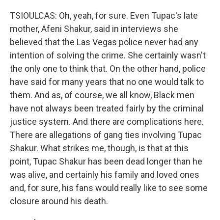
TSIOULCAS: Oh, yeah, for sure. Even Tupac's late
mother, Afeni Shakur, said in interviews she
believed that the Las Vegas police never had any
intention of solving the crime. She certainly wasn't
the only one to think that. On the other hand, police
have said for many years that no one would talk to
them. And as, of course, we all know, Black men
have not always been treated fairly by the criminal
justice system. And there are complications here.
There are allegations of gang ties involving Tupac
Shakur. What strikes me, though, is that at this
point, Tupac Shakur has been dead longer than he
was alive, and certainly his family and loved ones
and, for sure, his fans would really like to see some
closure around his death.