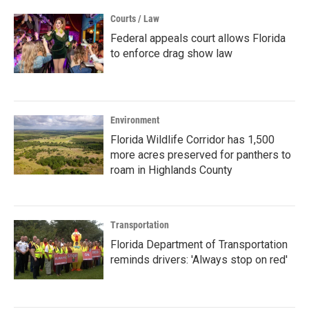
Courts / Law
Federal appeals court allows Florida
to enforce drag show law
Environment
Florida Wildlife Corridor has 1,500
more acres preserved for panthers to
roam in Highlands County
Transportation
Florida Department of Transportation
reminds drivers: 'Always stop on red'