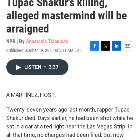
Tupac Shakur's killing,
alleged mastermind will be
arraigned
NPR | By
Anastasia Tsioulcas
Published October 19, 2023 at 5:11 AM EDT
F
T
L
E
a
w
i
m
c
i
n
a
LISTEN
•
3:37
e
t
k
i
b
t
e
l
o
e
d
o
r
I
k
n
A MARTÍNEZ, HOST:
Twenty-seven years ago last month, rapper Tupac
Shakur died. Days earlier, he had been shot while he
sat in a car at a red light near the Las Vegas Strip. In
all that time, no charges had been filed. But now