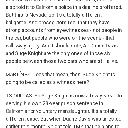
also told it to California police in a deal he proffered.
But this is Nevada, so it's a totally different
ballgame. And prosecutors feel that they have
strong accounts from eyewitnesses - not people in
the car, but people who were on the scene - that
will sway a jury. And I should note, A - Duane Davis
and Suge Knight are the only ones of those six
people between those two cars who are still alive.
MARTÍNEZ: Does that mean, then, Suge Knight is
going to be called as a witness here?
TSIOULCAS: So Suge Knight is now a few years into
serving his own 28-year prison sentence in
California for voluntary manslaughter. It's a totally
different case. But when Duane Davis was arrested
earlier this month, Knight told TMZ that he plans to