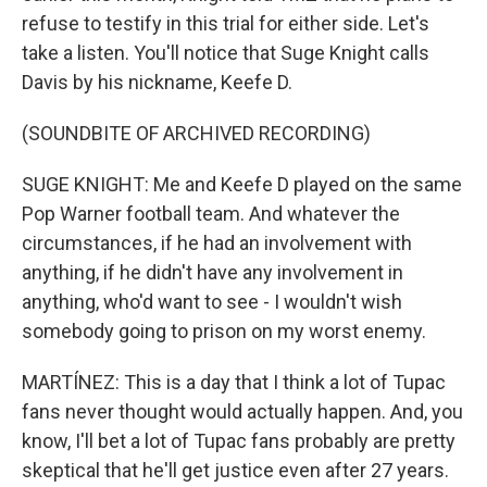
refuse to testify in this trial for either side. Let's
take a listen. You'll notice that Suge Knight calls
Davis by his nickname, Keefe D.
(SOUNDBITE OF ARCHIVED RECORDING)
SUGE KNIGHT: Me and Keefe D played on the same
Pop Warner football team. And whatever the
circumstances, if he had an involvement with
anything, if he didn't have any involvement in
anything, who'd want to see - I wouldn't wish
somebody going to prison on my worst enemy.
MARTÍNEZ: This is a day that I think a lot of Tupac
fans never thought would actually happen. And, you
know, I'll bet a lot of Tupac fans probably are pretty
skeptical that he'll get justice even after 27 years.