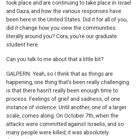
took place and are continuing to take place in Israel
and Gaza, and how the various responses have
been here in the United States. Did it for all of you,
did it change how you view the communities
literally around you? Cora, you’re our graduate
student here.
Can you talk to me about that a little bit?
GALPERN: Yeah, so I think that as things are
happening, one thing that’s been really challenging
is that there hasn’t really been enough time to
process. Feelings of grief and sadness, of one
instance of violence. Until another, one of a larger
scale, comes along. On October 7th, when the
attacks were committed against Israelis, and so
many people were killed, it was absolutely