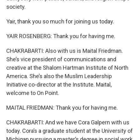
society.
Yair, thank you so much for joining us today.
YAIR ROSENBERG: Thank you for having me.
CHAKRABARTI: Also with us is Maital Friedman.
She’s vice president of communications and
creative at the Shalom Hartman Institute of North
America. She’s also the Muslim Leadership
Initiative co-director at the Institute. Maital,
welcome to On Point.
MAITAL FRIEDMAN: Thank you for having me.
CHAKRABARTI: And we have Cora Galpern with us
today. Cora’s a graduate student at the University of
Michigan pursuing a master’s degree in social work.