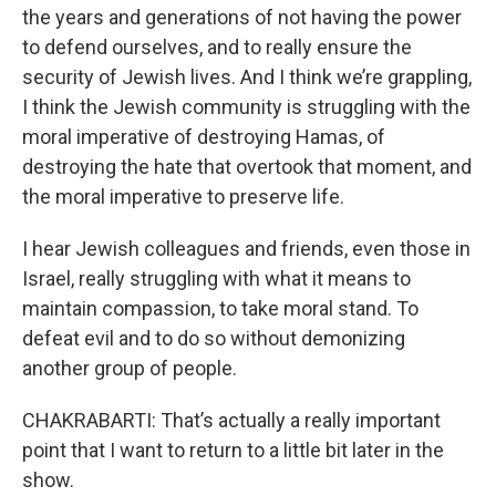
the years and generations of not having the power
to defend ourselves, and to really ensure the
security of Jewish lives. And I think we’re grappling,
I think the Jewish community is struggling with the
moral imperative of destroying Hamas, of
destroying the hate that overtook that moment, and
the moral imperative to preserve life.
I hear Jewish colleagues and friends, even those in
Israel, really struggling with what it means to
maintain compassion, to take moral stand. To
defeat evil and to do so without demonizing
another group of people.
CHAKRABARTI: That’s actually a really important
point that I want to return to a little bit later in the
show.