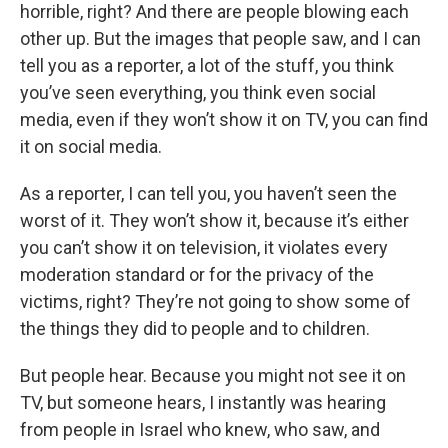
horrible, right? And there are people blowing each
other up. But the images that people saw, and I can
tell you as a reporter, a lot of the stuff, you think
you’ve seen everything, you think even social
media, even if they won’t show it on TV, you can find
it on social media.
As a reporter, I can tell you, you haven’t seen the
worst of it. They won’t show it, because it’s either
you can’t show it on television, it violates every
moderation standard or for the privacy of the
victims, right? They’re not going to show some of
the things they did to people and to children.
But people hear. Because you might not see it on
TV, but someone hears, I instantly was hearing
from people in Israel who knew, who saw, and