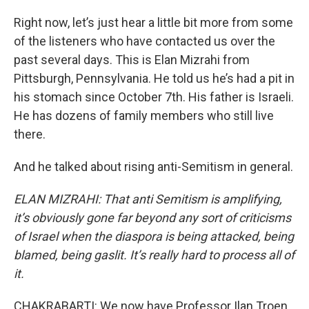
Right now, let’s just hear a little bit more from some
of the listeners who have contacted us over the
past several days. This is Elan Mizrahi from
Pittsburgh, Pennsylvania. He told us he’s had a pit in
his stomach since October 7th. His father is Israeli.
He has dozens of family members who still live
there.
And he talked about rising anti-Semitism in general.
ELAN MIZRAHI: That anti Semitism is amplifying,
it’s obviously gone far beyond any sort of criticisms
of Israel when the diaspora is being attacked, being
blamed, being gaslit. It’s really hard to process all of
it.
CHAKRABARTI: We now have Professor Ilan Troen