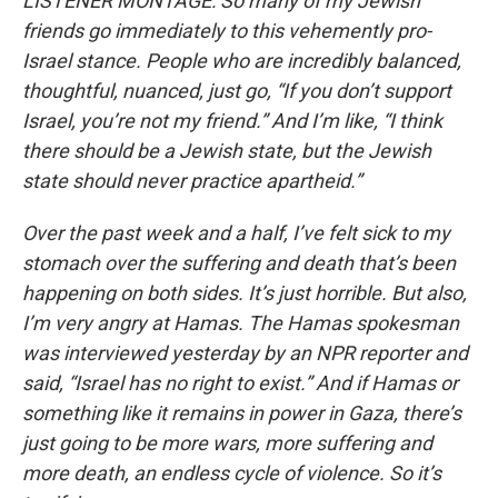
LISTENER MONTAGE: So many of my Jewish
friends go immediately to this vehemently pro-
Israel stance. People who are incredibly balanced,
thoughtful, nuanced, just go, “If you don’t support
Israel, you’re not my friend.” And I’m like, “I think
there should be a Jewish state, but the Jewish
state should never practice apartheid.”
Over the past week and a half, I’ve felt sick to my
stomach over the suffering and death that’s been
happening on both sides. It’s just horrible. But also,
I’m very angry at Hamas. The Hamas spokesman
was interviewed yesterday by an NPR reporter and
said, “Israel has no right to exist.” And if Hamas or
something like it remains in power in Gaza, there’s
just going to be more wars, more suffering and
more death, an endless cycle of violence. So it’s