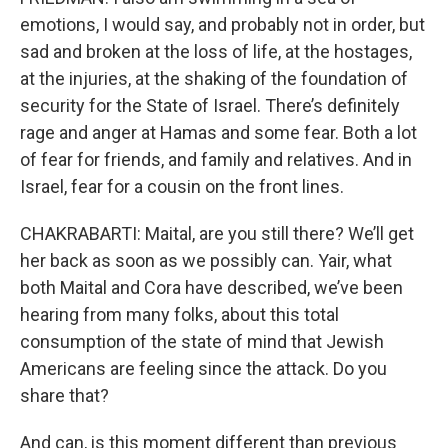
emotions, I would say, and probably not in order, but
sad and broken at the loss of life, at the hostages,
at the injuries, at the shaking of the foundation of
security for the State of Israel. There’s definitely
rage and anger at Hamas and some fear. Both a lot
of fear for friends, and family and relatives. And in
Israel, fear for a cousin on the front lines.
CHAKRABARTI: Maital, are you still there? We’ll get
her back as soon as we possibly can. Yair, what
both Maital and Cora have described, we’ve been
hearing from many folks, about this total
consumption of the state of mind that Jewish
Americans are feeling since the attack. Do you
share that?
And can, is this moment different than previous