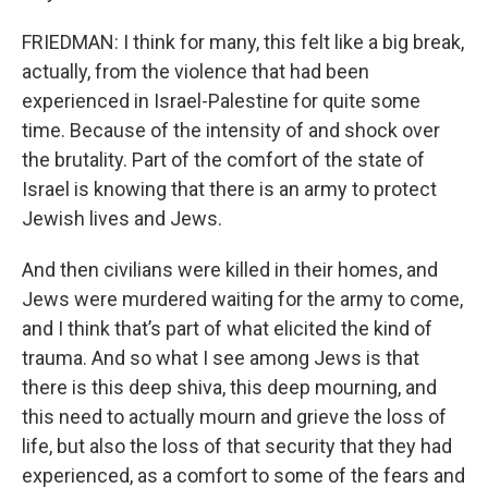
FRIEDMAN: I think for many, this felt like a big break,
actually, from the violence that had been
experienced in Israel-Palestine for quite some
time. Because of the intensity of and shock over
the brutality. Part of the comfort of the state of
Israel is knowing that there is an army to protect
Jewish lives and Jews.
And then civilians were killed in their homes, and
Jews were murdered waiting for the army to come,
and I think that’s part of what elicited the kind of
trauma. And so what I see among Jews is that
there is this deep shiva, this deep mourning, and
this need to actually mourn and grieve the loss of
life, but also the loss of that security that they had
experienced, as a comfort to some of the fears and