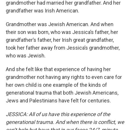
grandmother had married her grandfather. And her
grandfather was Irish American.
Grandmother was Jewish American. And when
their son was born, who was Jessica’s father, her
grandfather’s father, her Irish great grandfather,
took her father away from Jessica’s grandmother,
who was Jewish.
And she felt like that experience of having her
grandmother not having any rights to even care for
her own child is one example of the kinds of
generational trauma that both Jewish Americans,
Jews and Palestinians have felt for centuries.
JESSICA: All of us have this experience of the
generational trauma. And when there is conflict, we
can’t help but have that in our faces 24/7, minute