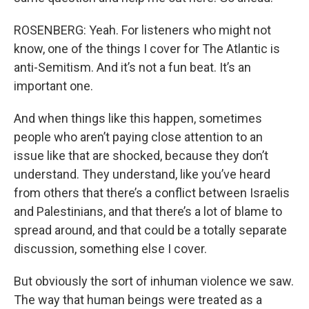
ROSENBERG: Yeah. For listeners who might not
know, one of the things I cover for The Atlantic is
anti-Semitism. And it’s not a fun beat. It’s an
important one.
And when things like this happen, sometimes
people who aren’t paying close attention to an
issue like that are shocked, because they don’t
understand. They understand, like you’ve heard
from others that there’s a conflict between Israelis
and Palestinians, and that there’s a lot of blame to
spread around, and that could be a totally separate
discussion, something else I cover.
But obviously the sort of inhuman violence we saw.
The way that human beings were treated as a