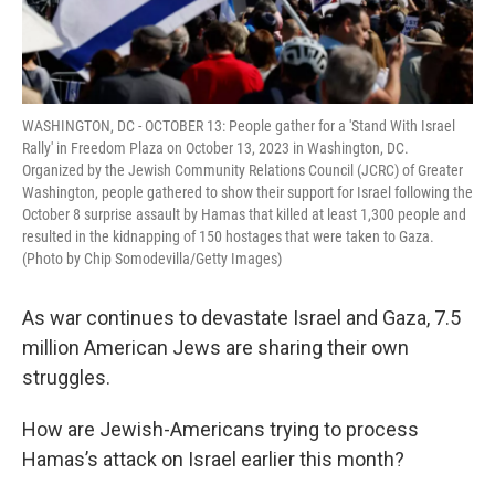
WASHINGTON, DC - OCTOBER 13: People gather for a 'Stand With Israel
Rally' in Freedom Plaza on October 13, 2023 in Washington, DC.
Organized by the Jewish Community Relations Council (JCRC) of Greater
Washington, people gathered to show their support for Israel following the
October 8 surprise assault by Hamas that killed at least 1,300 people and
resulted in the kidnapping of 150 hostages that were taken to Gaza.
(Photo by Chip Somodevilla/Getty Images)
As war continues to devastate Israel and Gaza, 7.5
million American Jews are sharing their own
struggles.
How are Jewish-Americans trying to process
Hamas’s attack on Israel earlier this month?