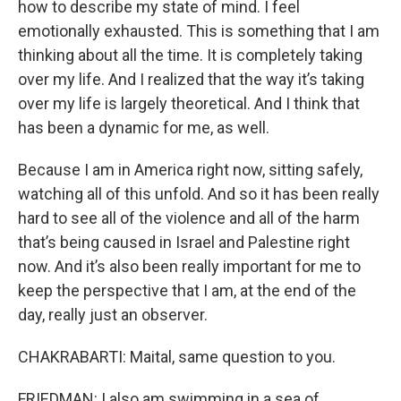
how to describe my state of mind. I feel
emotionally exhausted. This is something that I am
thinking about all the time. It is completely taking
over my life. And I realized that the way it’s taking
over my life is largely theoretical. And I think that
has been a dynamic for me, as well.
Because I am in America right now, sitting safely,
watching all of this unfold. And so it has been really
hard to see all of the violence and all of the harm
that’s being caused in Israel and Palestine right
now. And it’s also been really important for me to
keep the perspective that I am, at the end of the
day, really just an observer.
CHAKRABARTI: Maital, same question to you.
FRIEDMAN: I also am swimming in a sea of