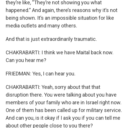
they’re like, “They’re not showing you what
happened.” And again, there’s reasons why it’s not
being shown. It’s an impossible situation for like
media outlets and many others.
And that is just extraordinarily traumatic.
CHAKRABARTI: I think we have Maital back now.
Can you hear me?
FRIEDMAN: Yes, I can hear you.
CHAKRABARTI: Yeah, sorry about that that
disruption there. You were talking about you have
members of your family who are in Israel right now.
One of them has been called up for military service.
And can you, is it okay if I ask you if you can tell me
about other people close to you there?