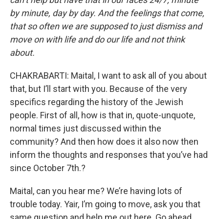
by minute, day by day. And the feelings that come,
that so often we are supposed to just dismiss and
move on with life and do our life and not think
about.
CHAKRABARTI: Maital, I want to ask all of you about
that, but I’ll start with you. Because of the very
specifics regarding the history of the Jewish
people. First of all, how is that in, quote-unquote,
normal times just discussed within the
community? And then how does it also now then
inform the thoughts and responses that you’ve had
since October 7th.?
Maital, can you hear me? We’re having lots of
trouble today. Yair, I’m going to move, ask you that
same question and help me out here. Go ahead.