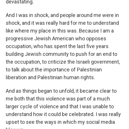
devastating.
And I was in shock, and people around me were in
shock, and it was really hard for me to understand
like where my place in this was. Because I am a
progressive Jewish American who opposes
occupation, who has spent the last five years
building Jewish community to push for an end to
the occupation, to criticize the Israeli government,
to talk about the importance of Palestinian
liberation and Palestinian human rights.
And as things began to unfold, it became clear to
me both that this violence was part of a much
larger cycle of violence and that I was unable to
understand how it could be celebrated. I was really
upset to see the ways in which my social media