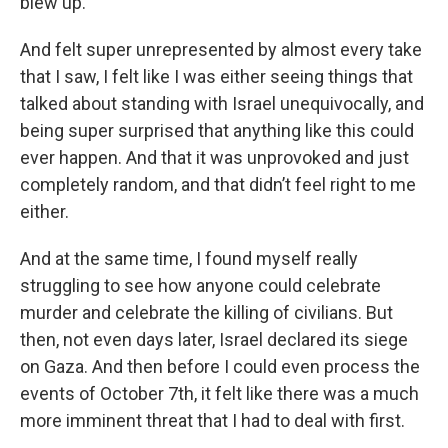
blew up.
And felt super unrepresented by almost every take
that I saw, I felt like I was either seeing things that
talked about standing with Israel unequivocally, and
being super surprised that anything like this could
ever happen. And that it was unprovoked and just
completely random, and that didn’t feel right to me
either.
And at the same time, I found myself really
struggling to see how anyone could celebrate
murder and celebrate the killing of civilians. But
then, not even days later, Israel declared its siege
on Gaza. And then before I could even process the
events of October 7th, it felt like there was a much
more imminent threat that I had to deal with first.