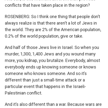
conflicts that have taken place in the region?
ROSENBERG: So I think one thing that people don’t
always realize is that there aren’t a lot of Jews in
the world. They are 2% of the American population,
0.2% of the world population, give or take.
And half of those Jews live in Israel. So when you
murder, 1,300, 1,400 Jews and you wound many
more, you kidnap, you brutalize. Everybody, almost
everybody ends up knowing someone or knows
someone who knows someone. And so it’s
different than just a small-time attack or a
particular event that happens in the Israeli-
Palestinian conflict.
And it’s also different than a war. Because wars are