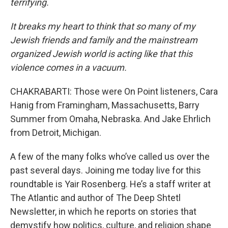
terrifying.
It breaks my heart to think that so many of my
Jewish friends and family and the mainstream
organized Jewish world is acting like that this
violence comes in a vacuum.
CHAKRABARTI: Those were On Point listeners, Cara
Hanig from Framingham, Massachusetts, Barry
Summer from Omaha, Nebraska. And Jake Ehrlich
from Detroit, Michigan.
A few of the many folks who’ve called us over the
past several days. Joining me today live for this
roundtable is Yair Rosenberg. He’s a staff writer at
The Atlantic and author of The Deep Shtetl
Newsletter, in which he reports on stories that
demystify how politics, culture, and religion shape