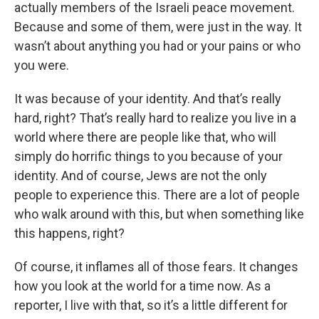
actually members of the Israeli peace movement.
Because and some of them, were just in the way. It
wasn’t about anything you had or your pains or who
you were.
It was because of your identity. And that’s really
hard, right? That’s really hard to realize you live in a
world where there are people like that, who will
simply do horrific things to you because of your
identity. And of course, Jews are not the only
people to experience this. There are a lot of people
who walk around with this, but when something like
this happens, right?
Of course, it inflames all of those fears. It changes
how you look at the world for a time now. As a
reporter, I live with that, so it’s a little different for