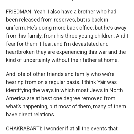
FRIEDMAN: Yeah, I also have a brother who had
been released from reserves, but is back in
uniform. He’s doing more back office, but he’s away
from his family, from his three young children. And I
fear for them. I fear, and I’m devastated and
heartbroken they are experiencing this war and the
kind of uncertainty without their father at home.
And lots of other friends and family who we’re
hearing from on a regular basis. I think Yair was
identifying the ways in which most Jews in North
America are at best one degree removed from
what’s happening, but most of them, many of them
have direct relations.
CHAKRABARTI: I wonder if at all the events that