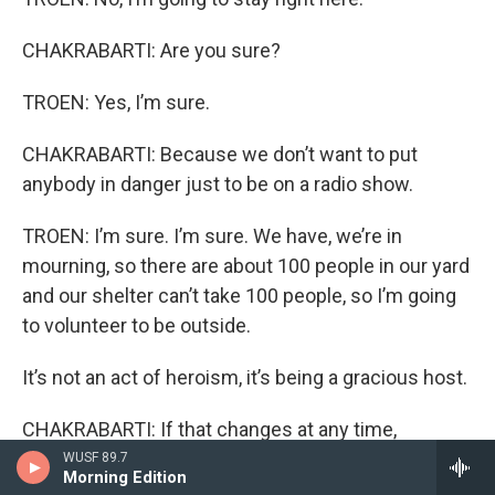
CHAKRABARTI: Are you sure?
TROEN: Yes, I’m sure.
CHAKRABARTI: Because we don’t want to put
anybody in danger just to be on a radio show.
TROEN: I’m sure. I’m sure. We have, we’re in
mourning, so there are about 100 people in our yard
and our shelter can’t take 100 people, so I’m going
to volunteer to be outside.
It’s not an act of heroism, it’s being a gracious host.
CHAKRABARTI: If that changes at any time,
Professor, you don’t even need to tell us, just
WUSF 89.7
Morning Edition
depart as necessary.