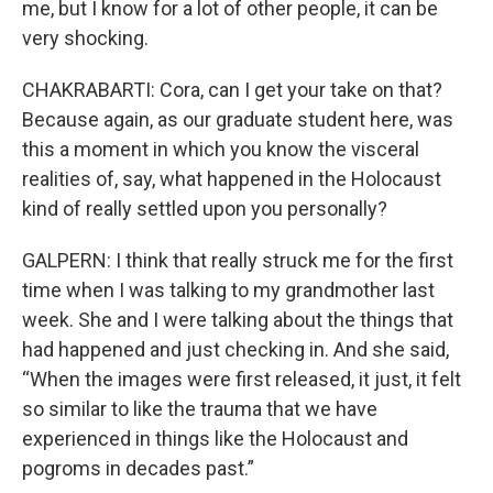
me, but I know for a lot of other people, it can be
very shocking.
CHAKRABARTI: Cora, can I get your take on that?
Because again, as our graduate student here, was
this a moment in which you know the visceral
realities of, say, what happened in the Holocaust
kind of really settled upon you personally?
GALPERN: I think that really struck me for the first
time when I was talking to my grandmother last
week. She and I were talking about the things that
had happened and just checking in. And she said,
“When the images were first released, it just, it felt
so similar to like the trauma that we have
experienced in things like the Holocaust and
pogroms in decades past.”