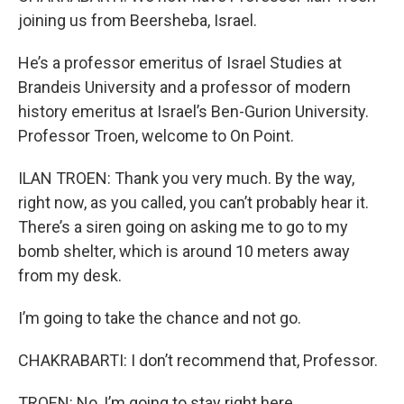
joining us from Beersheba, Israel.
He’s a professor emeritus of Israel Studies at
Brandeis University and a professor of modern
history emeritus at Israel’s Ben-Gurion University.
Professor Troen, welcome to On Point.
ILAN TROEN: Thank you very much. By the way,
right now, as you called, you can’t probably hear it.
There’s a siren going on asking me to go to my
bomb shelter, which is around 10 meters away
from my desk.
I’m going to take the chance and not go.
CHAKRABARTI: I don’t recommend that, Professor.
TROEN: No, I’m going to stay right here.