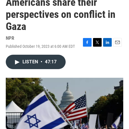
Americans share their
perspectives on conflict in
Gaza
NPR
Published October 19, 2023 at 6:00 AM EDT
F
T
L
E
a
w
i
m
c
i
n
a
LISTEN
•
47:17
e
t
k
i
b
t
e
l
o
e
d
o
r
I
k
n