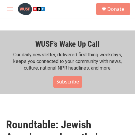
Skip to main content
S
Donate
e
M
a
e
r
n
c
u
h
WUSF's Wake Up Call
u
e
r
Our daily newsletter, delivered first thing weekdays,
y
keeps you connected to your community with news,
culture, national NPR headlines, and more.
Subscribe
Roundtable: Jewish