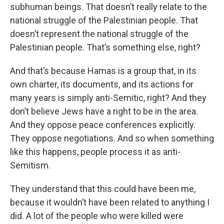
subhuman beings. That doesn’t really relate to the
national struggle of the Palestinian people. That
doesn’t represent the national struggle of the
Palestinian people. That’s something else, right?
And that’s because Hamas is a group that, in its
own charter, its documents, and its actions for
many years is simply anti-Semitic, right? And they
don’t believe Jews have a right to be in the area.
And they oppose peace conferences explicitly.
They oppose negotiations. And so when something
like this happens, people process it as anti-
Semitism.
They understand that this could have been me,
because it wouldn’t have been related to anything I
did. A lot of the people who were killed were