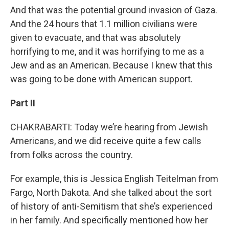
And that was the potential ground invasion of Gaza.
And the 24 hours that 1.1 million civilians were
given to evacuate, and that was absolutely
horrifying to me, and it was horrifying to me as a
Jew and as an American. Because I knew that this
was going to be done with American support.
Part II
CHAKRABARTI: Today we’re hearing from Jewish
Americans, and we did receive quite a few calls
from folks across the country.
For example, this is Jessica English Teitelman from
Fargo, North Dakota. And she talked about the sort
of history of anti-Semitism that she’s experienced
in her family. And specifically mentioned how her