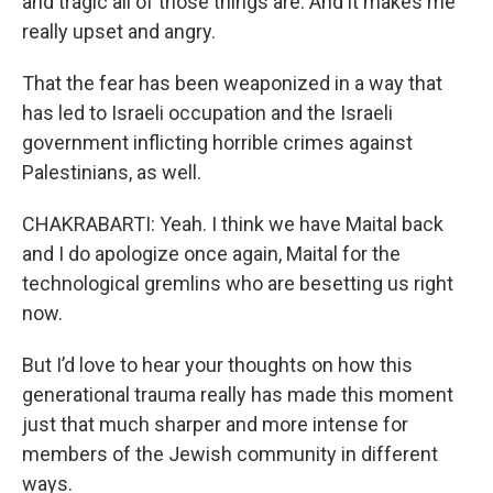
and tragic all of those things are. And it makes me
really upset and angry.
That the fear has been weaponized in a way that
has led to Israeli occupation and the Israeli
government inflicting horrible crimes against
Palestinians, as well.
CHAKRABARTI: Yeah. I think we have Maital back
and I do apologize once again, Maital for the
technological gremlins who are besetting us right
now.
But I’d love to hear your thoughts on how this
generational trauma really has made this moment
just that much sharper and more intense for
members of the Jewish community in different
ways.