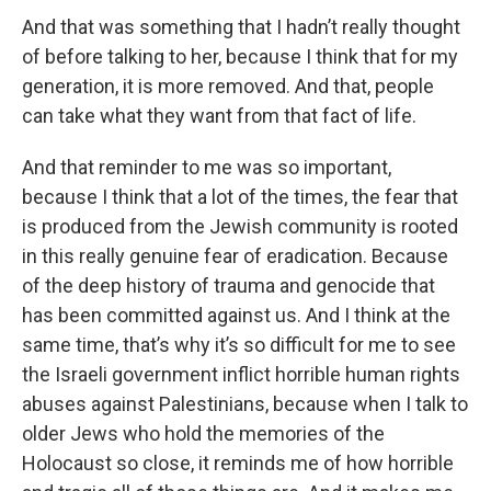
And that was something that I hadn’t really thought
of before talking to her, because I think that for my
generation, it is more removed. And that, people
can take what they want from that fact of life.
And that reminder to me was so important,
because I think that a lot of the times, the fear that
is produced from the Jewish community is rooted
in this really genuine fear of eradication. Because
of the deep history of trauma and genocide that
has been committed against us. And I think at the
same time, that’s why it’s so difficult for me to see
the Israeli government inflict horrible human rights
abuses against Palestinians, because when I talk to
older Jews who hold the memories of the
Holocaust so close, it reminds me of how horrible