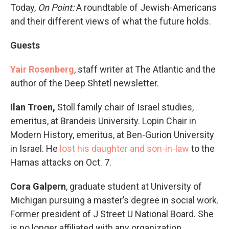
Today,
On Point:
A roundtable of Jewish-Americans
and their different views of what the future holds.
Guests
Yair Rosenberg
, staff writer at The Atlantic and the
author of the Deep Shtetl newsletter.
Ilan Troen,
Stoll family chair of Israel studies,
emeritus, at Brandeis University. Lopin Chair in
Modern History, emeritus, at Ben-Gurion University
in Israel. He
lost his daughter and son-in-law
to the
Hamas attacks on Oct. 7.
Cora Galpern
, graduate student at University of
Michigan pursuing a master’s degree in social work.
Former president of J Street U National Board. She
is no longer affiliated with any organization.