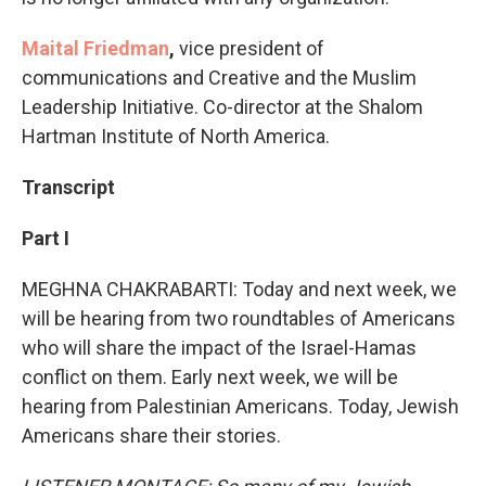
Maital Friedman
,
vice president of
communications and Creative and the Muslim
Leadership Initiative. Co-director at the Shalom
Hartman Institute of North America.
Transcript
Part I
MEGHNA CHAKRABARTI: Today and next week, we
will be hearing from two roundtables of Americans
who will share the impact of the Israel-Hamas
conflict on them. Early next week, we will be
hearing from Palestinian Americans. Today, Jewish
Americans share their stories.