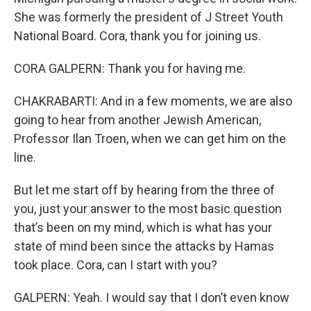
She was formerly the president of J Street Youth
National Board. Cora, thank you for joining us.
CORA GALPERN: Thank you for having me.
CHAKRABARTI: And in a few moments, we are also
going to hear from another Jewish American,
Professor Ilan Troen, when we can get him on the
line.
But let me start off by hearing from the three of
you, just your answer to the most basic question
that’s been on my mind, which is what has your
state of mind been since the attacks by Hamas
took place. Cora, can I start with you?
GALPERN: Yeah. I would say that I don’t even know