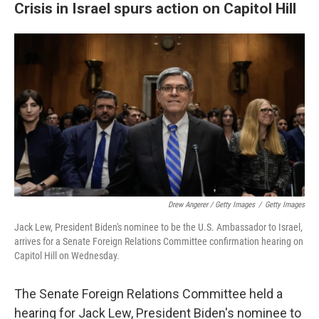
Crisis in Israel spurs action on Capitol Hill
Drew Angerer / Getty Images
/
Getty Images
Jack Lew, President Biden's nominee to be the U.S. Ambassador to Israel,
arrives for a Senate Foreign Relations Committee confirmation hearing on
Capitol Hill on Wednesday.
The Senate Foreign Relations Committee held a
hearing for Jack Lew, President Biden's nominee to