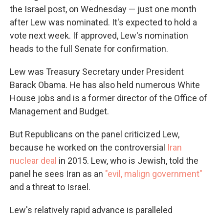
the Israel post, on Wednesday — just one month
after Lew was nominated. It's expected to hold a
vote next week. If approved, Lew's nomination
heads to the full Senate for confirmation.
Lew was Treasury Secretary under President
Barack Obama. He has also held numerous White
House jobs and is a former director of the Office of
Management and Budget.
But Republicans on the panel criticized Lew,
because he worked on the controversial
Iran
nuclear deal
in 2015. Lew, who is Jewish, told the
panel he sees Iran as an
"evil, malign government"
and a threat to Israel.
Lew's relatively rapid advance is paralleled