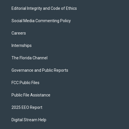
Editorial Integrity and Code of Ethics
Social Media Commenting Policy
Careers
Internships
The Florida Channel
Governance and Public Reports
FCC Public Files
Public File Assistance
2025 EEO Report
Digital Stream Help