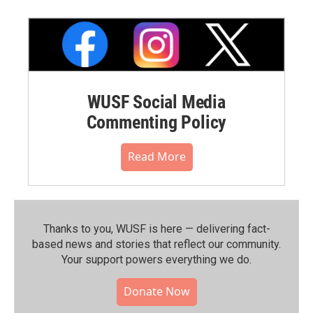
WUSF Social Media
Commenting Policy
Read More
Thanks to you, WUSF is here — delivering fact-
based news and stories that reflect our community.⁠
Your support powers everything we do.
Donate Now