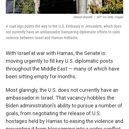
Ahmad Gharabli
/
AFP Via Getty Images
A road sign points the way to the U.S. Embassy in Jerusalem, which does
not currently have an ambassador, hampering diplomatic efforts to calm
violence between Israel and Hamas militants.
With Israel at war with Hamas, the Senate is
moving urgently to fill key U.S. diplomatic posts
throughout the Middle East — many of which have
been sitting empty for months.
Most glaringly, the U.S. does not currently have an
ambassador in Israel. That vacancy hobbles the
Biden administration's ability to pursue a number of
goals, from negotiating the release of U.S.
hostages held by Hamas to easing the violence and
preventing it from blossoming into a wider conflict.