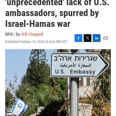
'unprecedented' lack of U.S.
ambassadors, spurred by
Israel-Hamas war
NPR | By
Bill Chappell
Published October 19, 2023 at 4:26 PM EDT
F
T
L
E
a
w
i
m
c
i
n
a
e
t
k
i
b
t
e
l
o
e
d
o
r
I
k
n