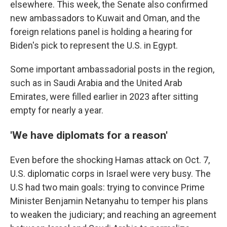
elsewhere. This week, the Senate also confirmed
new ambassadors to Kuwait and Oman, and the
foreign relations panel is holding a hearing for
Biden's pick to represent the U.S. in Egypt.
Some important ambassadorial posts in the region,
such as in Saudi Arabia and the United Arab
Emirates, were filled earlier in 2023 after sitting
empty for nearly a year.
'We have diplomats for a reason'
Even before the shocking Hamas attack on Oct. 7,
U.S. diplomatic corps in Israel were very busy. The
U.S had two main goals: trying to convince Prime
Minister Benjamin Netanyahu to temper his plans
to weaken the judiciary; and reaching an agreement