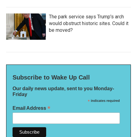
The park service says Trump's arch
would obstruct historic sites. Could it
be moved?
Subscribe to Wake Up Call
Our daily news update, sent to you Monday-
Friday
*
indicates required
*
Email Address