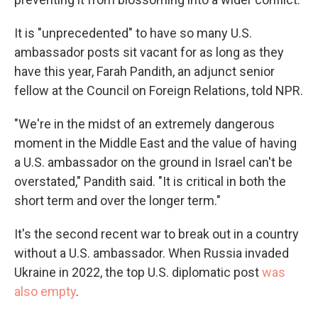
It is "unprecedented" to have so many U.S.
ambassador posts sit vacant for as long as they
have this year, Farah Pandith, an adjunct senior
fellow at the Council on Foreign Relations, told NPR.
"We're in the midst of an extremely dangerous
moment in the Middle East and the value of having
a U.S. ambassador on the ground in Israel can't be
overstated," Pandith said. "It is critical in both the
short term and over the longer term."
It's the second recent war to break out in a country
without a U.S. ambassador. When Russia invaded
Ukraine in 2022, the top U.S. diplomatic post
was
also empty
.