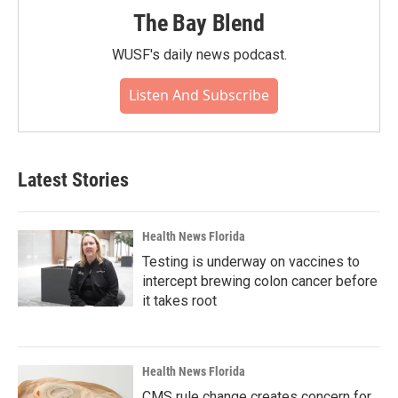
The Bay Blend
WUSF's daily news podcast.
Listen And Subscribe
Latest Stories
Health News Florida
Testing is underway on vaccines to
intercept brewing colon cancer before
it takes root
Health News Florida
CMS rule change creates concern for