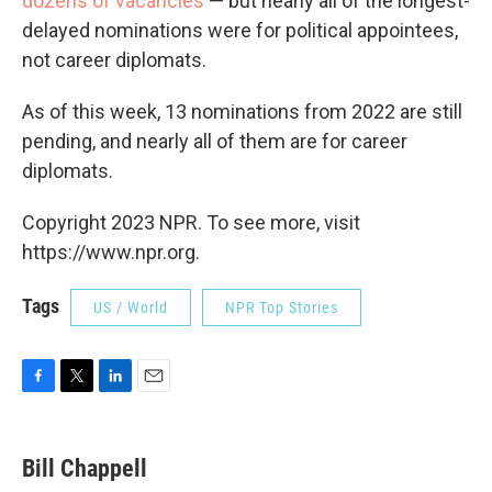
dozens of vacancies
— but nearly all of the longest-
delayed nominations were for political appointees,
not career diplomats.
As of this week, 13 nominations from 2022 are still
pending, and nearly all of them are for career
diplomats.
Copyright 2023 NPR. To see more, visit
https://www.npr.org.
Tags
US / World
NPR Top Stories
F
T
L
E
a
w
i
m
c
i
n
a
e
t
k
i
Bill Chappell
b
t
e
l