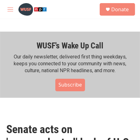
Skip to main content
S
Donate
e
M
a
e
r
n
c
u
h
WUSF's Wake Up Call
u
e
r
Our daily newsletter, delivered first thing weekdays,
y
keeps you connected to your community with news,
culture, national NPR headlines, and more.
Subscribe
Senate acts on