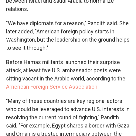
between Israel and Saudi Arabia to normalize
relations.
"We have diplomats for a reason," Pandith said. She
later added, "American foreign policy starts in
Washington, but the leadership on the ground helps
to see it through."
Before Hamas militants launched their surprise
attack, at least five U.S. ambassador posts were
sitting vacant in the Arabic world, according to the
American Foreign Service Association
.
"Many of these countries are key regional actors
who could be leveraged to advance U.S. interests in
resolving the current round of fighting," Pandith
said. "For example, Egypt shares a border with Gaza
and Oman is a trusted intermediary between the