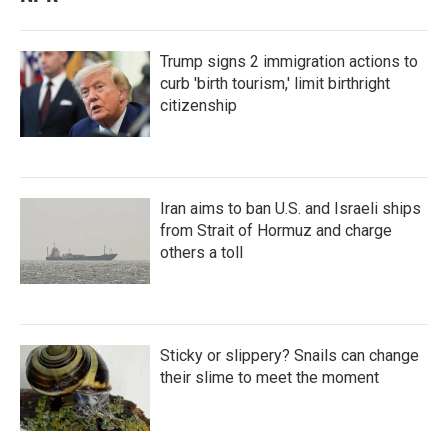
Trump signs 2 immigration actions to
curb 'birth tourism,' limit birthright
citizenship
Iran aims to ban U.S. and Israeli ships
from Strait of Hormuz and charge
others a toll
Sticky or slippery? Snails can change
their slime to meet the moment