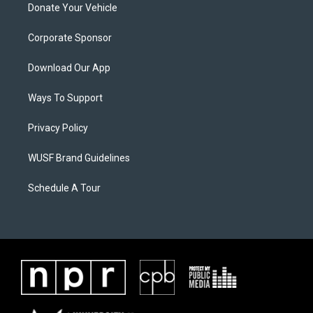
Donate Your Vehicle
Corporate Sponsor
Download Our App
Ways To Support
Privacy Policy
WUSF Brand Guidelines
Schedule A Tour