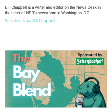
o
e
d
o
r
I
Bill Chappell is a writer and editor on the News Desk in
k
n
the heart of NPR's newsroom in Washington, D.C.
See stories by Bill Chappell