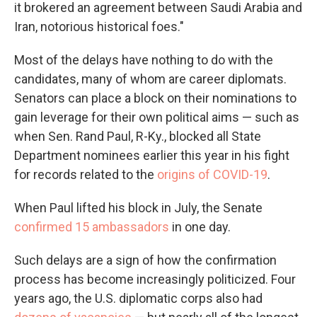
it brokered an agreement between Saudi Arabia and
Iran, notorious historical foes."
Most of the delays have nothing to do with the
candidates, many of whom are career diplomats.
Senators can place a block on their nominations to
gain leverage for their own political aims — such as
when Sen. Rand Paul, R-Ky., blocked all State
Department nominees earlier this year in his fight
for records related to the
origins of COVID-19
.
When Paul lifted his block in July, the Senate
confirmed 15 ambassadors
in one day.
Such delays are a sign of how the confirmation
process has become increasingly politicized. Four
years ago, the U.S. diplomatic corps also had