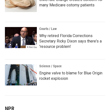
many Medicare ostomy patients
Courts / Law
Why retired Florida Corrections
Secretary Ricky Dixon says there's a
'resource problem'
Science / Space
Engine valve to blame for Blue Origin
rocket explosion
NPR