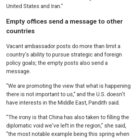
United States and Iran."
Empty offices send a message to other
countries
Vacant ambassador posts do more than limit a
country's ability to pursue strategic and foreign
policy goals; the empty posts also send a
message.
"We are promoting the view that what is happening
there is not important to us," and the U.S. doesn't
have interests in the Middle East, Pandith said.
"The irony is that China has also taken to filling the
diplomatic void we've left in the region," she said,
"the most notable example being this spring when