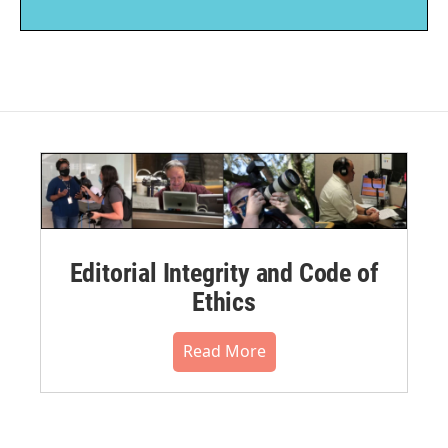
Editorial Integrity and Code of
Ethics
Read More