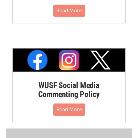
Read More
WUSF Social Media
Commenting Policy
Read More