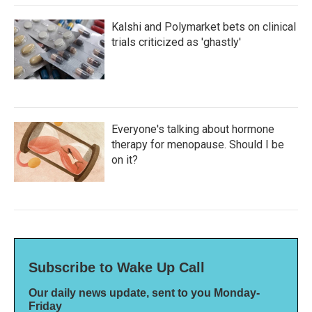
Kalshi and Polymarket bets on clinical
trials criticized as 'ghastly'
Everyone's talking about hormone
therapy for menopause. Should I be
on it?
Subscribe to Wake Up Call
Our daily news update, sent to you Monday-
Friday