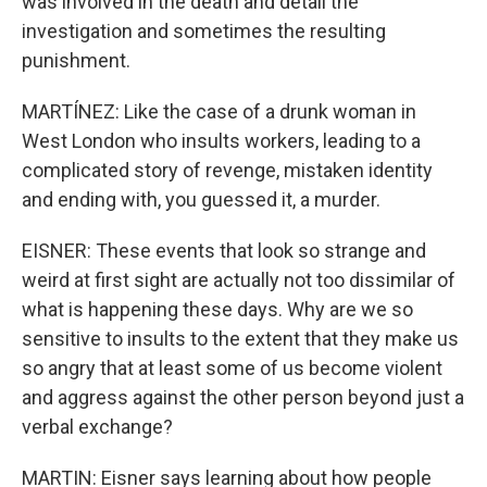
was involved in the death and detail the
investigation and sometimes the resulting
punishment.
MARTÍNEZ: Like the case of a drunk woman in
West London who insults workers, leading to a
complicated story of revenge, mistaken identity
and ending with, you guessed it, a murder.
EISNER: These events that look so strange and
weird at first sight are actually not too dissimilar of
what is happening these days. Why are we so
sensitive to insults to the extent that they make us
so angry that at least some of us become violent
and aggress against the other person beyond just a
verbal exchange?
MARTIN: Eisner says learning about how people