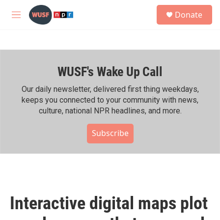
Skip to main content
S
Donate
e
M
a
e
r
n
c
u
h
WUSF's Wake Up Call
u
e
r
Our daily newsletter, delivered first thing weekdays,
y
keeps you connected to your community with news,
culture, national NPR headlines, and more.
Subscribe
Interactive digital maps plot