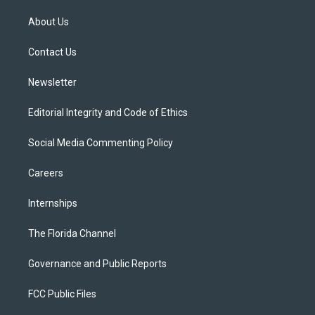
t
t
t
e
e
t
a
u
s
b
About Us
e
g
b
k
o
r
r
e
y
o
a
k
Contact Us
m
Newsletter
Editorial Integrity and Code of Ethics
Social Media Commenting Policy
Careers
Internships
The Florida Channel
Governance and Public Reports
FCC Public Files