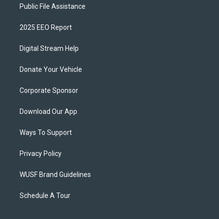
Public File Assistance
2025 EEO Report
Digital Stream Help
Donate Your Vehicle
Corporate Sponsor
Download Our App
Ways To Support
Privacy Policy
WUSF Brand Guidelines
Schedule A Tour