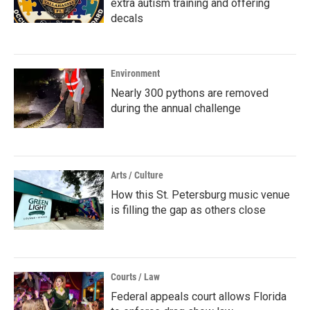
extra autism training and offering
decals
Environment
Nearly 300 pythons are removed
during the annual challenge
Arts / Culture
How this St. Petersburg music venue
is filling the gap as others close
Courts / Law
Federal appeals court allows Florida