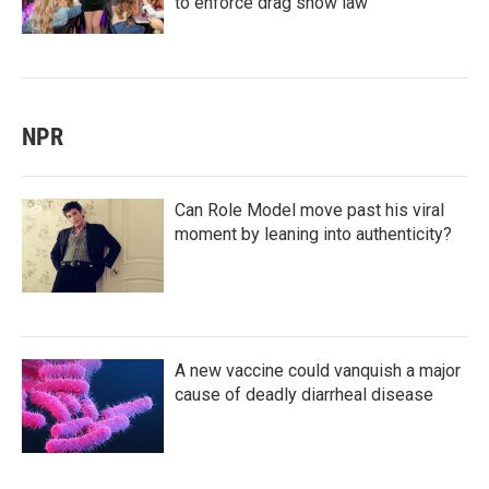
to enforce drag show law
NPR
Can Role Model move past his viral
moment by leaning into authenticity?
A new vaccine could vanquish a major
cause of deadly diarrheal disease