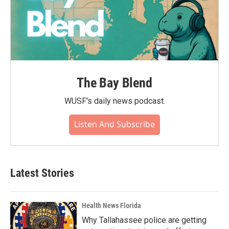
The Bay Blend
WUSF's daily news podcast.
Listen And Subscribe
Latest Stories
Health News Florida
Why Tallahassee police are getting