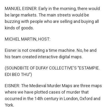
MANUEL EISNER: Early in the morning, there would
be large markets. The main streets would be
buzzing with people who are selling and buying all
kinds of goods.
MICHEL MARTIN, HOST:
Eisner is not creating a time machine. No, he and
his team created interactive digital maps.
(SOUNDBITE OF DUFAY COLLECTIVE'S "ESTAMPIE.
EDI BEO THU")
EISNER: The Medieval Murder Maps are three maps
where we have plotted cases of murder that
occurred in the 14th century in London, Oxford and
York.