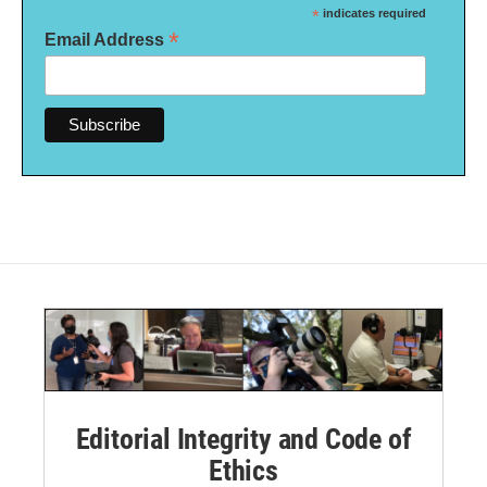
*
indicates required
*
Email Address
Editorial Integrity and Code of
Ethics