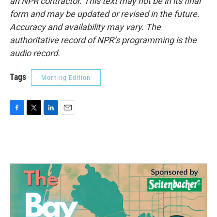
an NPR contractor. This text may not be in its final
form and may be updated or revised in the future.
Accuracy and availability may vary. The
authoritative record of NPR’s programming is the
audio record.
Tags
Morning Edition
F
T
L
E
a
w
i
m
c
i
n
a
e
t
k
i
b
t
e
l
o
e
d
o
r
I
k
n