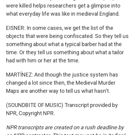
were killed helps researchers get a glimpse into
what everyday life was like in medieval England.
EISNER: In some cases, we get the list of the
objects that were being confiscated. So they tell us
something about what a typical barber had at the
time. Or they tell us something about what a tailor
had with him or her at the time.
MARTÍNEZ: And though the justice system has
changed a lot since then, the Medieval Murder
Maps are another way to tell us what hasn't.
(SOUNDBITE OF MUSIC) Transcript provided by
NPR, Copyright NPR.
NPR transcripts are created on a rush deadline by