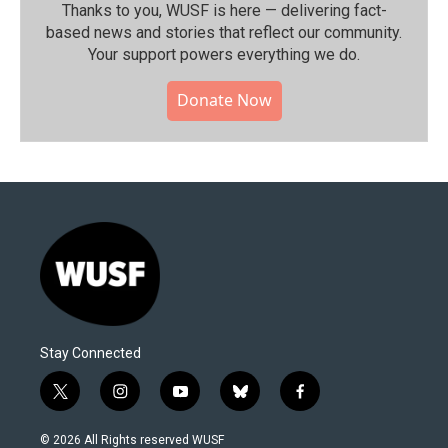
Thanks to you, WUSF is here — delivering fact-
based news and stories that reflect our community.⁠
Your support powers everything we do.
Donate Now
Stay Connected
t
i
y
b
f
w
n
o
l
a
i
s
u
u
c
© 2026 All Rights reserved WUSF