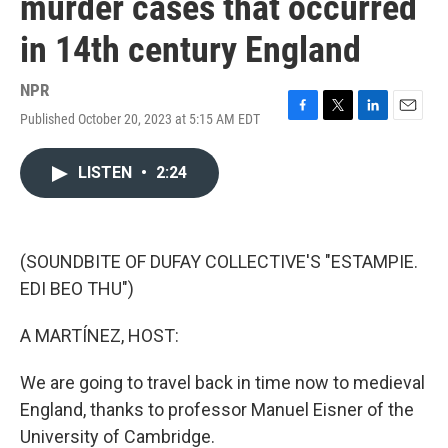
murder cases that occurred
in 14th century England
NPR
Published October 20, 2023 at 5:15 AM EDT
F
T
L
E
a
w
i
m
c
i
n
a
LISTEN
•
2:24
e
t
k
i
b
t
e
l
o
e
d
o
r
I
k
n
(SOUNDBITE OF DUFAY COLLECTIVE'S "ESTAMPIE.
EDI BEO THU")
A MARTÍNEZ, HOST:
We are going to travel back in time now to medieval
England, thanks to professor Manuel Eisner of the
University of Cambridge.