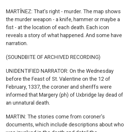
MARTÍNEZ: That's right - murder. The map shows
the murder weapon - a knife, hammer or maybe a
fist - at the location of each death. Each icon
reveals a story of what happened. And some have
narration.
(SOUNDBITE OF ARCHIVED RECORDING)
UNIDENTIFIED NARRATOR: On the Wednesday
before the Feast of St. Valentine on the 12 of
February, 1337, the coroner and sheriffs were
informed that Margery (ph) of Uxbridge lay dead of
an unnatural death.
MARTIN: The stories come from coroner's
documents, which include descriptions about who