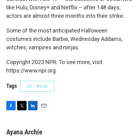
like Hulu, Disney+ and Netflix – after 148 days,
actors are almost three months into their strike.
Some of the most anticipated Halloween
costumes include Barbie, Wednesday Addams,
witches, vampires and ninjas.
Copyright 2023 NPR. To see more, visit
https://www.npr.org.
Tags
US / World
F
T
L
E
a
w
i
m
c
i
n
a
e
t
k
i
Ayana Archie
b
t
e
l