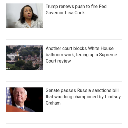
Trump renews push to fire Fed
Governor Lisa Cook
Another court blocks White House
ballroom work, teeing up a Supreme
Court review
Senate passes Russia sanctions bill
that was long championed by Lindsey
Graham