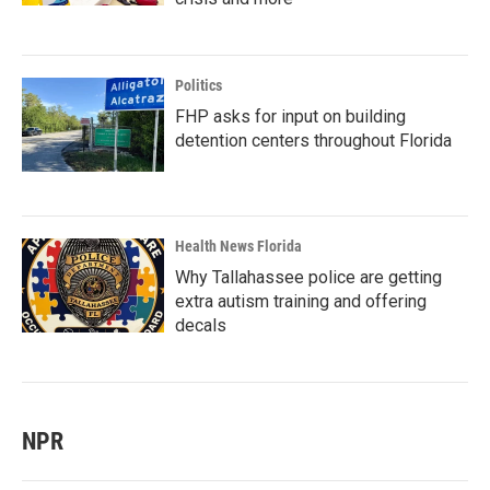
Politics
FHP asks for input on building
detention centers throughout Florida
Health News Florida
Why Tallahassee police are getting
extra autism training and offering
decals
NPR