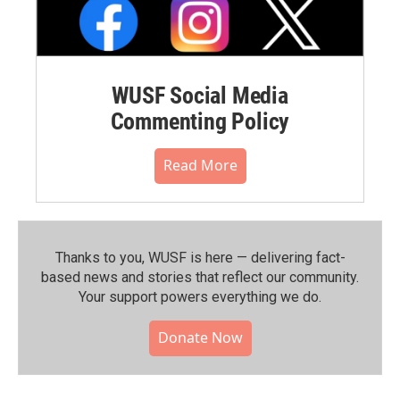
WUSF Social Media
Commenting Policy
Read More
Thanks to you, WUSF is here — delivering fact-
based news and stories that reflect our community.⁠
Your support powers everything we do.
Donate Now