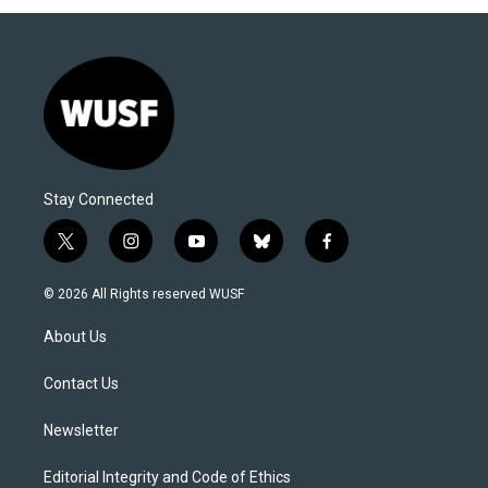
Stay Connected
t
i
y
b
f
w
n
o
l
a
i
s
u
u
c
© 2026 All Rights reserved WUSF
t
t
t
e
e
t
a
u
s
b
About Us
e
g
b
k
o
r
r
e
y
o
a
k
Contact Us
m
Newsletter
Editorial Integrity and Code of Ethics