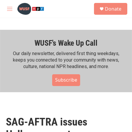
Skip to main content
S
Donate
e
M
a
e
r
n
c
u
h
WUSF's Wake Up Call
u
e
r
Our daily newsletter, delivered first thing weekdays,
y
keeps you connected to your community with news,
culture, national NPR headlines, and more.
Subscribe
SAG-AFTRA issues