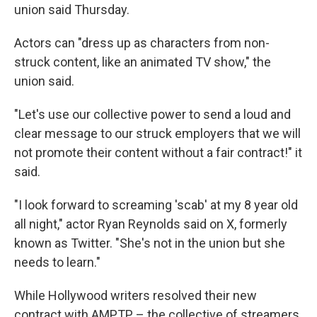
union said Thursday.
Actors can "dress up as characters from non-
struck content, like an animated TV show," the
union said.
"Let's use our collective power to send a loud and
clear message to our struck employers that we will
not promote their content without a fair contract!" it
said.
"I look forward to screaming 'scab' at my 8 year old
all night," actor Ryan Reynolds said on X, formerly
known as Twitter. "She's not in the union but she
needs to learn."
While Hollywood writers resolved their new
contract with AMPTP – the collective of streamers