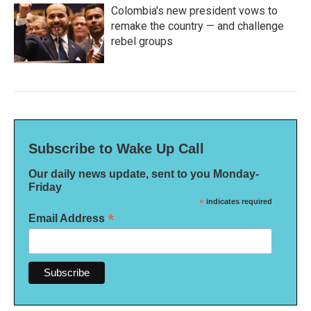
Colombia's new president vows to
remake the country — and challenge
rebel groups
Subscribe to Wake Up Call
Our daily news update, sent to you Monday-
Friday
*
indicates required
*
Email Address