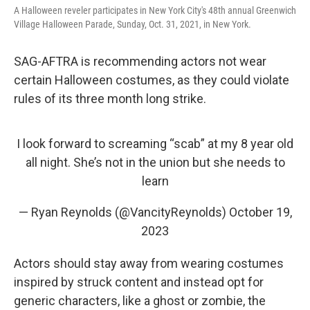
A Halloween reveler participates in New York City's 48th annual Greenwich
Village Halloween Parade, Sunday, Oct. 31, 2021, in New York.
SAG-AFTRA is recommending actors not wear
certain Halloween costumes, as they could violate
rules of its three month long strike.
I look forward to screaming “scab” at my 8 year old
all night. She’s not in the union but she needs to
learn
— Ryan Reynolds (@VancityReynolds)
October 19,
2023
Actors should stay away from wearing costumes
inspired by struck content and instead opt for
generic characters, like a ghost or zombie, the