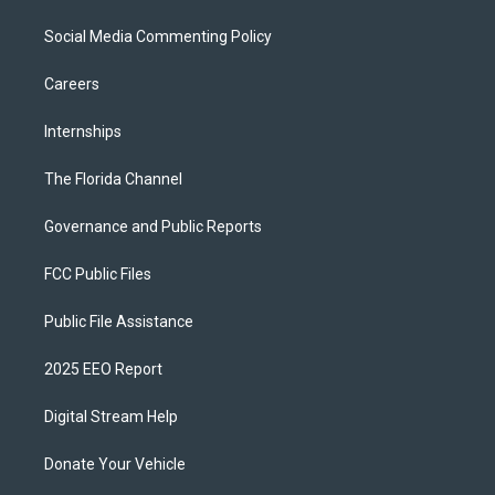
Social Media Commenting Policy
Careers
Internships
The Florida Channel
Governance and Public Reports
FCC Public Files
Public File Assistance
2025 EEO Report
Digital Stream Help
Donate Your Vehicle