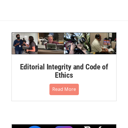
Editorial Integrity and Code of
Ethics
Read More