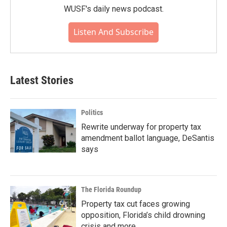
WUSF's daily news podcast.
Listen And Subscribe
Latest Stories
Politics
Rewrite underway for property tax
amendment ballot language, DeSantis
says
The Florida Roundup
Property tax cut faces growing
opposition, Florida’s child drowning
crisis and more