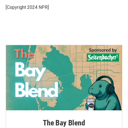
o
e
d
o
r
I
[Copyright 2024 NPR]
k
n
The Bay Blend