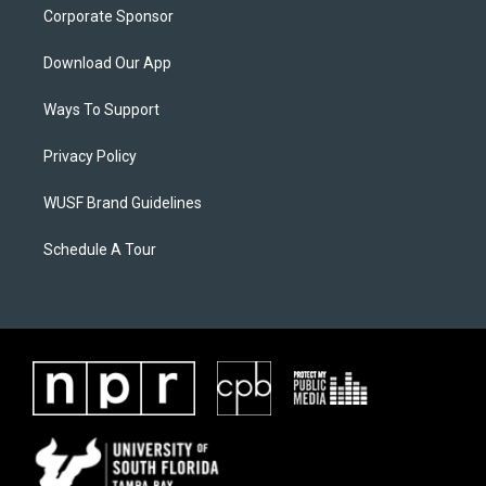
Corporate Sponsor
Download Our App
Ways To Support
Privacy Policy
WUSF Brand Guidelines
Schedule A Tour