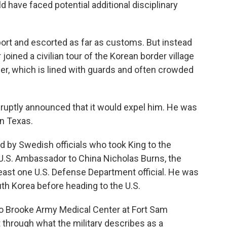
d have faced potential additional disciplinary
rport and escorted as far as customs. But instead
r joined a civilian tour of the Korean border village
r, which is lined with guards and often crowded
ruptly announced that it would expel him. He was
in Texas.
 by Swedish officials who took King to the
U.S. Ambassador to China Nicholas Burns, the
ast one U.S. Defense Department official. He was
outh Korea before heading to the U.S.
 to Brooke Army Medical Center at Fort Sam
through what the military describes as a