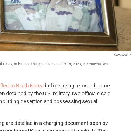
Morry Gash
/
arl Gates, talks about his grandson on July 19, 2023, in Kenosha, Wis.
fled to North Korea
before being returned home
 detained by the U.S. military, two officials said
 including desertion and possessing sexual
ing are detailed in a charging document seen by
who confirmed King's confinement spoke to The