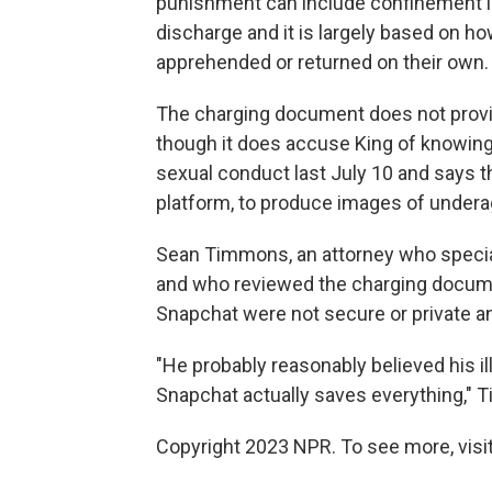
punishment can include confinement in 
discharge and it is largely based on 
apprehended or returned on their own.
The charging document does not provide
though it does accuse King of knowingl
sexual conduct last July 10 and says th
platform, to produce images of underag
Sean Timmons, an attorney who speciali
and who reviewed the charging documen
Snapchat were not secure or private 
"He probably reasonably believed his il
Snapchat actually saves everything," 
Copyright 2023 NPR. To see more, visit