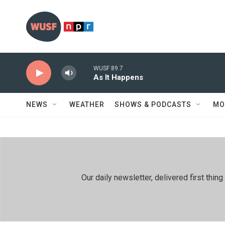
Skip to main content
WUSF 89.7
As It Happens
NEWS
WEATHER
SHOWS & PODCASTS
MO
Our daily newsletter, delivered first th