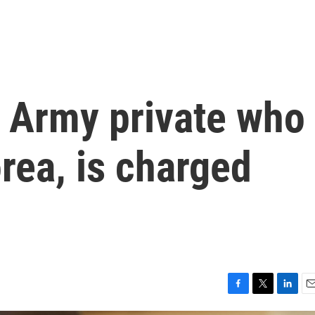
e Army private who
orea, is charged
F
T
L
E
a
w
i
m