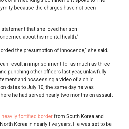
nymity because the charges have not been
 a statement that she loved her son
oncerned about his mental health."
fforded the presumption of innocence," she said.
 can result in imprisonment for as much as three
and punching other officers last year, unlawfully
atement and possessing a video of a child
tion dates to July 10, the same day he was
where he had served nearly two months on assault
 heavily fortified border
from South Korea and
North Korea in nearly five years. He was set to be