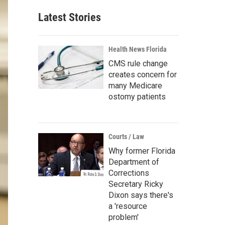
Latest Stories
Health News Florida
CMS rule change
creates concern for
many Medicare
ostomy patients
Courts / Law
Why former Florida
Department of
Corrections
Secretary Ricky
Dixon says there's
a 'resource
problem'