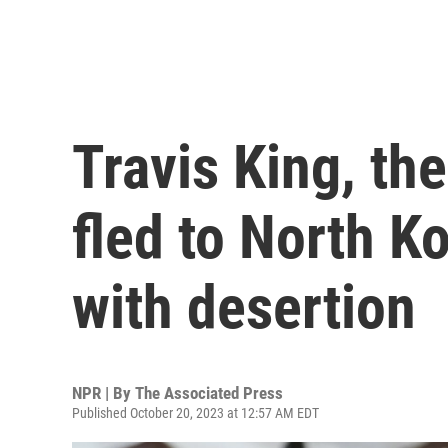
Travis King, th
fled to North K
with desertion
NPR | By
The Associated Press
Published October 20, 2023 at 12:57 AM EDT