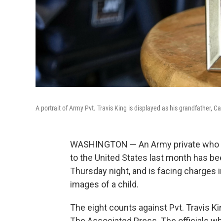
A portrait of Army Pvt. Travis King is displayed as his grandfather, C
WASHINGTON — An Army private who
to the United States last month has been
Thursday night, and is facing charges
images of a child.
The eight counts against Pvt. Travis K
The Associated Press. The officials 