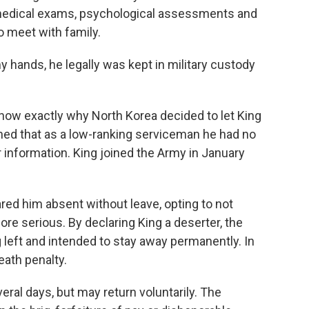
d medical exams, psychological assessments and
o meet with family.
y hands, he legally was kept in military custody
t know exactly why North Korea decided to let King
ed that as a low-ranking serviceman he had no
or information. King joined the Army in January
ed him absent without leave, opting to not
ore serious. By declaring King a deserter, the
left and intended to stay away permanently. In
eath penalty.
al days, but may return voluntarily. The