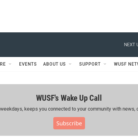
NEXT 
RE
EVENTS
ABOUT US
SUPPORT
WUSF NE
WUSF's Wake Up Call
ing weekdays, keeps you connected to your community with news, c
Subscribe