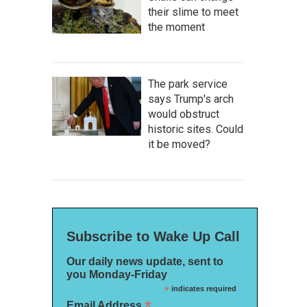
their slime to meet
the moment
The park service
says Trump's arch
would obstruct
historic sites. Could
it be moved?
Subscribe to Wake Up Call
Our daily news update, sent to
you Monday-Friday
*
indicates required
*
Email Address