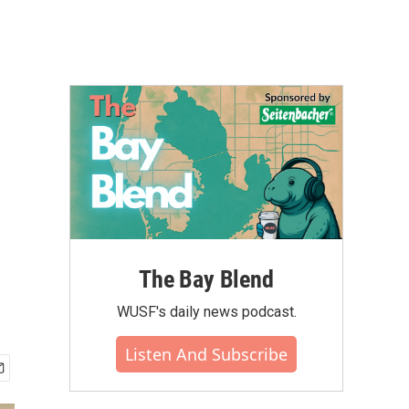
The Bay Blend
WUSF's daily news podcast.
Listen And Subscribe