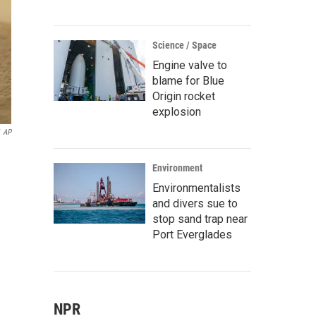
Science / Space
Engine valve to
blame for Blue
Origin rocket
explosion
AP
Environment
Environmentalists
and divers sue to
stop sand trap near
Port Everglades
NPR