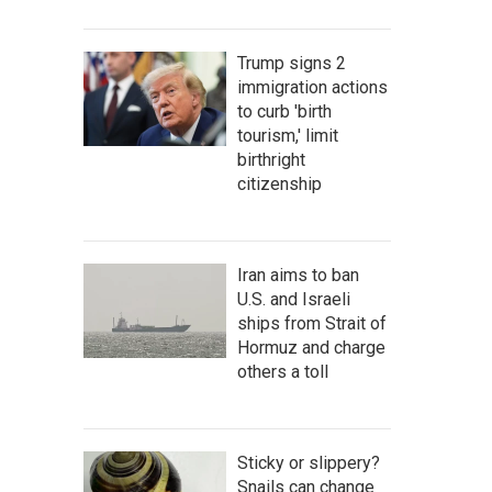
Trump signs 2
immigration actions
to curb 'birth
tourism,' limit
birthright
citizenship
Iran aims to ban
U.S. and Israeli
ships from Strait of
Hormuz and charge
others a toll
Sticky or slippery?
Snails can change