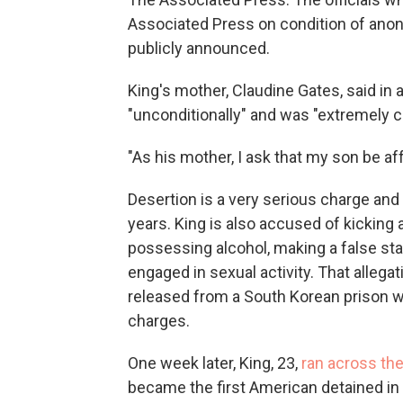
Associated Press on condition of ano
publicly announced.
King's mother, Claudine Gates, said in
"unconditionally" and was "extremely c
"As his mother, I ask that my son be a
Desertion is a very serious charge and
years. King is also accused of kicking 
possessing alcohol, making a false st
engaged in sexual activity. That allega
released from a South Korean prison 
charges.
One week later, King, 23,
ran across the
became the first American detained in 