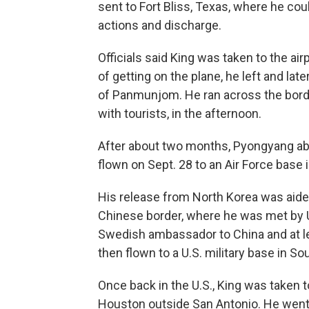
sent to Fort Bliss, Texas, where he coul
actions and discharge.
Officials said King was taken to the ai
of getting on the plane, he left and late
of Panmunjom. He ran across the borde
with tourists, in the afternoon.
After about two months, Pyongyang ab
flown on Sept. 28 to an Air Force base 
His release from North Korea was aided
Chinese border, where he was met by 
Swedish ambassador to China and at le
then flown to a U.S. military base in S
Once back in the U.S., King was taken
Houston outside San Antonio. He went 