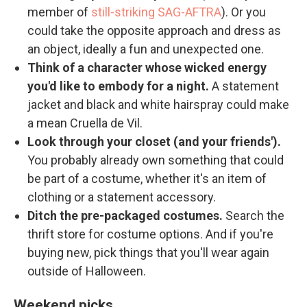
member of
still-striking SAG-AFTRA
). Or you
could take the opposite approach and dress as
an object, ideally a fun and unexpected one.
Think of a character whose wicked energy
you'd like to embody for a night.
A statement
jacket and black and white hairspray could make
a mean Cruella de Vil.
Look through your closet (and your friends').
You probably already own something that could
be part of a costume, whether it's an item of
clothing or a statement accessory.
Ditch the pre-packaged costumes.
Search the
thrift store for costume options. And if you're
buying new, pick things that you'll wear again
outside of Halloween.
Weekend picks