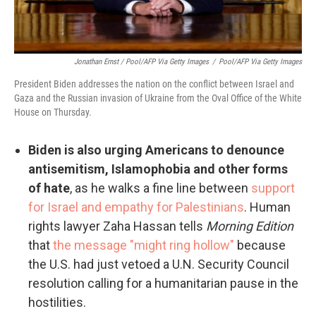
Jonathan Ernst / Pool/AFP Via Getty Images
/
Pool/AFP Via Getty Images
President Biden addresses the nation on the conflict between Israel and
Gaza and the Russian invasion of Ukraine from the Oval Office of the White
House on Thursday.
Biden is also urging Americans to denounce
antisemitism, Islamophobia and other forms
of hate
, as he walks a fine line between
support
for Israel and empathy for Palestinians
. Human
rights lawyer Zaha Hassan tells
Morning Edition
that
the message "might ring hollow"
because
the U.S. had just vetoed a U.N. Security Council
resolution calling for a humanitarian pause in the
hostilities.