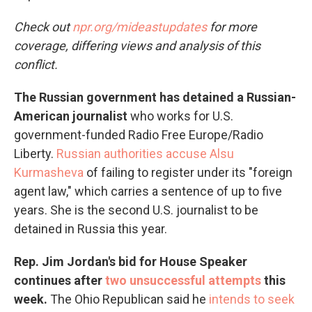
Check out
npr.org/mideastupdates
for more
coverage, differing views and analysis of this
conflict.
The Russian government has detained a Russian-
American journalist
who works for U.S.
government-funded Radio Free Europe/Radio
Liberty.
Russian authorities accuse Alsu
Kurmasheva
of failing to register under its "foreign
agent law," which carries a sentence of up to five
years. She is the second U.S. journalist to be
detained in Russia this year.
Rep. Jim Jordan's bid for House Speaker
continues after
two unsuccessful attempts
this
week.
The Ohio Republican said he
intends to seek