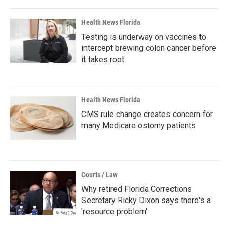
Health News Florida
Testing is underway on vaccines to
intercept brewing colon cancer before
it takes root
Health News Florida
CMS rule change creates concern for
many Medicare ostomy patients
Courts / Law
Why retired Florida Corrections
Secretary Ricky Dixon says there's a
'resource problem'