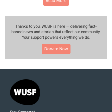
Read More
Thanks to you, WUSF is here — delivering fact-
based news and stories that reflect our community.⁠
Your support powers everything we do.
Donate Now