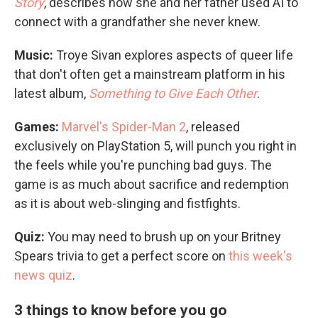
Story
, describes how she and her father used AI to
connect with a grandfather she never knew.
Music:
Troye Sivan explores aspects of queer life
that don't often get a mainstream platform in his
latest album,
Something to Give Each Other
.
Games:
Marvel's Spider-Man 2
, released
exclusively on PlayStation 5, will punch you right in
the feels while you're punching bad guys. The
game is as much about sacrifice and redemption
as it is about web-slinging and fistfights.
Quiz:
You may need to brush up on your Britney
Spears trivia to get a perfect score on
this week's
news quiz
.
3 things to know before you go