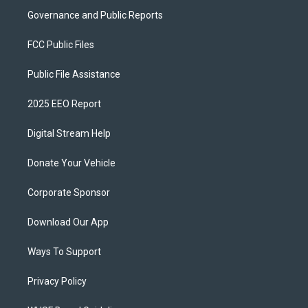
Governance and Public Reports
FCC Public Files
Public File Assistance
2025 EEO Report
Digital Stream Help
Donate Your Vehicle
Corporate Sponsor
Download Our App
Ways To Support
Privacy Policy