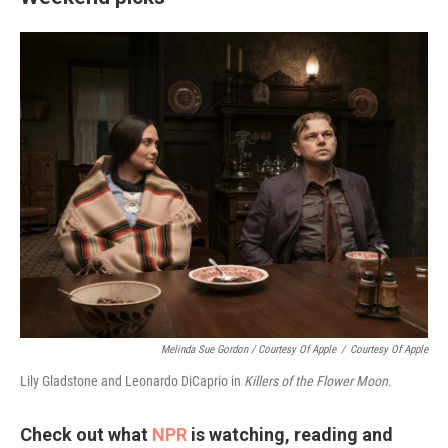
Melinda Sue Gordon / Courtesy Of Apple
/
Courtesy Of Apple
Lily Gladstone and Leonardo DiCaprio in
Killers of the Flower Moon.
Check out what
NPR
is watching, reading and