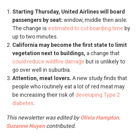
Starting Thursday, United Airlines will board
passengers by seat:
window, middle then aisle.
The change is
estimated to cut boarding time
by
up to two minutes.
California may become the first state to limit
vegetation next to buildings,
a change that
could reduce wildfire damage
but is unlikely to
go over well in suburbia.
Attention, meat lovers.
A new study finds that
people who routinely eat a lot of red meat may
be increasing their risk of
developing Type 2
diabetes
.
This newsletter was edited by
Olivia Hampton
.
Suzanne Nuyen
contributed.