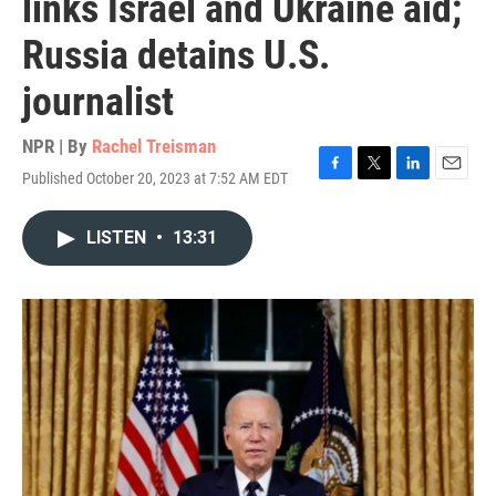
links Israel and Ukraine aid;
Russia detains U.S.
journalist
NPR | By
Rachel Treisman
Published October 20, 2023 at 7:52 AM EDT
F
T
L
E
a
w
i
m
c
i
n
a
LISTEN
•
13:31
e
t
k
i
b
t
e
l
o
e
d
o
r
I
k
n