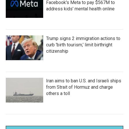
Facebook's Meta to pay $567M to
address kids' mental health online
Trump signs 2 immigration actions to
curb 'birth tourism,' limit birthright
citizenship
Iran aims to ban U.S. and Israeli ships
from Strait of Hormuz and charge
others a toll