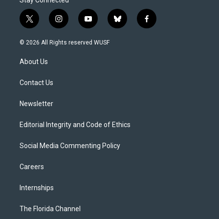
Stay Connected
t
i
y
b
f
w
n
o
l
a
i
s
u
u
c
© 2026 All Rights reserved WUSF
t
t
t
e
e
t
a
u
s
b
About Us
e
g
b
k
o
r
r
e
y
o
a
k
Contact Us
m
Newsletter
Editorial Integrity and Code of Ethics
Social Media Commenting Policy
Careers
Internships
The Florida Channel