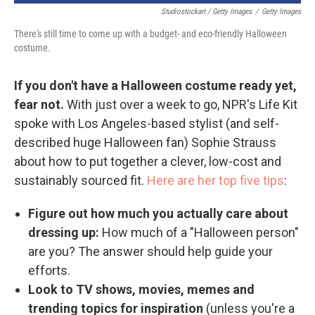
Studiostockart / Getty Images
/
Getty Images
There's still time to come up with a budget- and eco-friendly Halloween
costume.
If you don't have a Halloween costume ready yet,
fear not.
With just over a week to go, NPR's Life Kit
spoke with Los Angeles-based stylist (and self-
described huge Halloween fan) Sophie Strauss
about how to put together a clever, low-cost and
sustainably sourced fit.
Here are her top five tips
:
Figure out how much you actually care about
dressing up:
How much of a "Halloween person"
are you? The answer should help guide your
efforts.
Look to TV shows, movies, memes and
trending topics for inspiration
(unless you're a