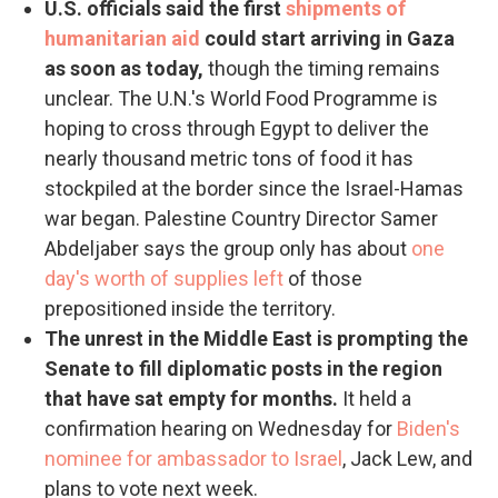
U.S. officials said the first
shipments of
humanitarian aid
could start arriving in Gaza
as soon as today,
though the timing remains
unclear. The U.N.'s World Food Programme is
hoping to cross through Egypt to deliver the
nearly thousand metric tons of food it has
stockpiled at the border since the Israel-Hamas
war began. Palestine Country Director Samer
Abdeljaber says the group only has about
one
day's worth of supplies left
of those
prepositioned inside the territory.
The unrest in the Middle East is prompting the
Senate to fill diplomatic posts in the region
that have sat empty for months.
It held a
confirmation hearing on Wednesday for
Biden's
nominee for ambassador to Israel
, Jack Lew, and
plans to vote next week.