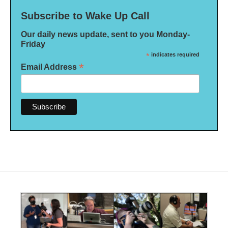
Subscribe to Wake Up Call
Our daily news update, sent to you Monday-
Friday
*
indicates required
*
Email Address