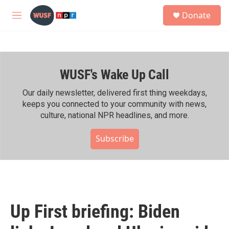
Skip to main content
S
Donate
e
M
a
e
r
n
c
u
h
WUSF's Wake Up Call
u
e
r
Our daily newsletter, delivered first thing weekdays,
y
keeps you connected to your community with news,
culture, national NPR headlines, and more.
Subscribe
Up First briefing: Biden