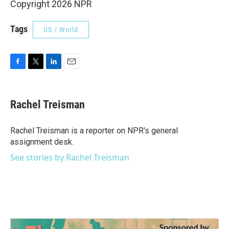
Copyright 2026 NPR
Tags
US / World
F
T
L
E
a
w
i
m
c
i
n
a
e
t
k
i
Rachel Treisman
b
t
e
l
o
e
d
o
r
I
Rachel Treisman is a reporter on NPR's general
k
n
assignment desk.
See stories by Rachel Treisman