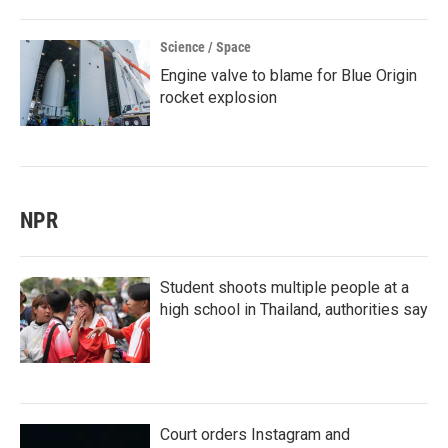
Science / Space
Engine valve to blame for Blue Origin
rocket explosion
NPR
Student shoots multiple people at a
high school in Thailand, authorities say
Court orders Instagram and