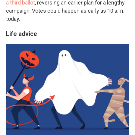
a third ballot
, reversing an earlier plan for a lengthy
campaign. Votes could happen as early as 10 a.m.
today.
Life advice