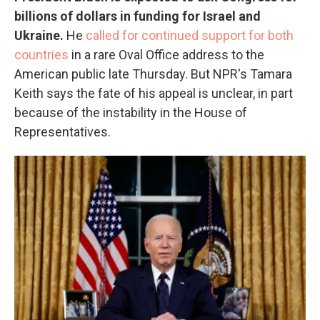
billions of dollars in funding for Israel and
Ukraine.
He
called for continued support for both
countries
in a rare Oval Office address to the
American public late Thursday. But NPR's Tamara
Keith says the fate of his appeal is unclear, in part
because of the instability in the House of
Representatives.