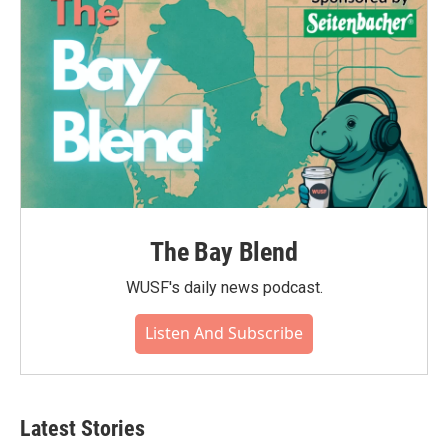
The Bay Blend
WUSF's daily news podcast.
Listen And Subscribe
Latest Stories