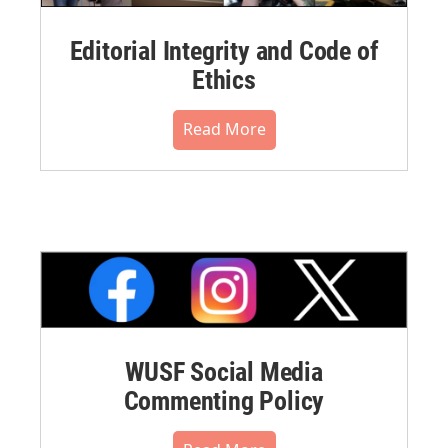
Editorial Integrity and Code of
Ethics
Read More
WUSF Social Media
Commenting Policy