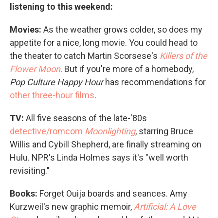
listening to this weekend:
Movies:
As the weather grows colder, so does my
appetite for a nice, long movie. You could head to
the theater to catch Martin Scorsese's
Killers of the
Flower Moon
. But if you're more of a homebody,
Pop Culture Happy Hour
has recommendations for
other three-hour films
.
TV:
All five seasons of the late-'80s
detective/romcom
Moonlighting
, starring Bruce
Willis and Cybill Shepherd, are finally streaming on
Hulu. NPR's Linda Holmes says it's "well worth
revisiting."
Books:
Forget Ouija boards and seances. Amy
Kurzweil's new graphic memoir,
Artificial: A Love