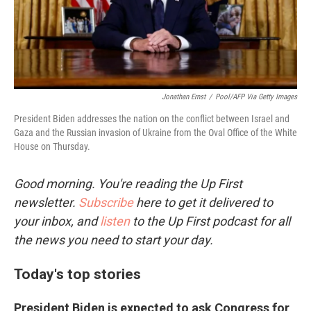
Jonathan Ernst
/
Pool/AFP Via Getty Images
President Biden addresses the nation on the conflict between Israel and
Gaza and the Russian invasion of Ukraine from the Oval Office of the White
House on Thursday.
Good morning. You're reading the Up First
newsletter.
Subscribe
here to get it delivered to
your inbox, and
listen
to the Up First podcast for all
the news you need to start your day.
Today's top stories
President Biden is expected to ask Congress for