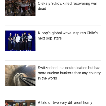
Oleksiy Yukov, killed recovering war
dead
K-pop's global wave inspires Chile's
next pop stars
Switzerland is a neutral nation but has
more nuclear bunkers than any country
in the world
A tale of two very different horny