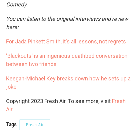
Comedy.
You can listen to the original interviews and review
here:
For Jada Pinkett Smith, it's all lessons, not regrets
'Blackouts' is an ingenious deathbed conversation
between two friends
Keegan-Michael Key breaks down how he sets up a
joke
Copyright 2023 Fresh Air. To see more, visit
Fresh
Air
.
Tags
Fresh Air