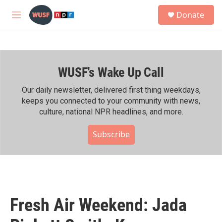
Skip to main content
S
Donate
e
M
a
e
r
n
c
u
h
WUSF's Wake Up Call
u
e
r
Our daily newsletter, delivered first thing weekdays,
y
keeps you connected to your community with news,
culture, national NPR headlines, and more.
Subscribe
Fresh Air Weekend: Jada