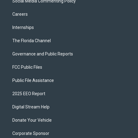
Social Media Commenting Policy
Careers
Internships
The Florida Channel
Governance and Public Reports
FCC Public Files
Public File Assistance
2025 EEO Report
Digital Stream Help
Donate Your Vehicle
Corporate Sponsor