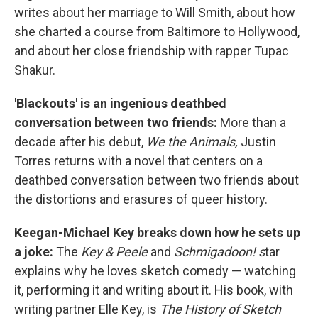
writes about her marriage to Will Smith, about how
she charted a course from Baltimore to Hollywood,
and about her close friendship with rapper Tupac
Shakur.
'Blackouts' is an ingenious deathbed
conversation between two friends:
More than a
decade after his debut,
We the Animals,
Justin
Torres returns with a novel that centers on a
deathbed conversation between two friends about
the distortions and erasures of queer history.
Keegan-Michael Key breaks down how he sets up
a joke:
The
Key & Peele
and
Schmigadoon! s
tar
explains why he loves sketch comedy — watching
it, performing it and writing about it. His book, with
writing partner Elle Key, is
The History of Sketch