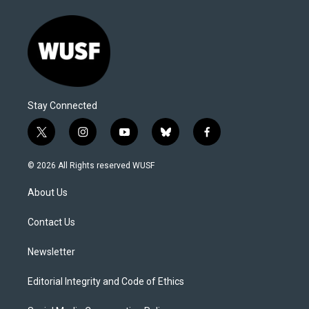
Stay Connected
t
i
y
b
f
w
n
o
l
a
i
s
u
u
c
© 2026 All Rights reserved WUSF
t
t
t
e
e
t
a
u
s
b
About Us
e
g
b
k
o
r
r
e
y
o
a
k
Contact Us
m
Newsletter
Editorial Integrity and Code of Ethics