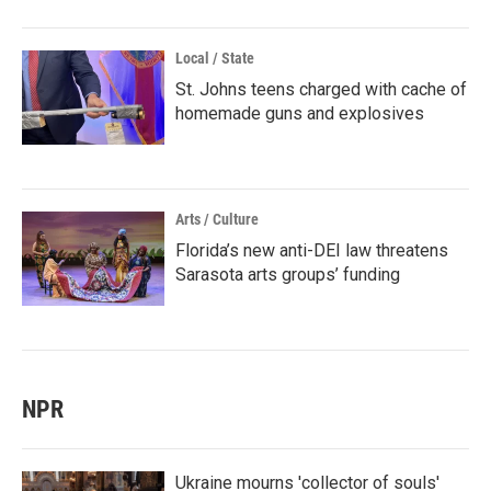
Local / State
St. Johns teens charged with cache of
homemade guns and explosives
Arts / Culture
Florida’s new anti-DEI law threatens
Sarasota arts groups’ funding
NPR
Ukraine mourns 'collector of souls'