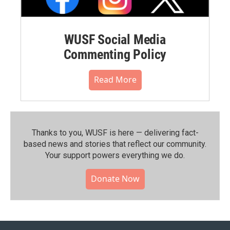
WUSF Social Media
Commenting Policy
Read More
Thanks to you, WUSF is here — delivering fact-
based news and stories that reflect our community.⁠
Your support powers everything we do.
Donate Now