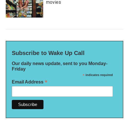
movies
Subscribe to Wake Up Call
Our daily news update, sent to you Monday-
Friday
*
indicates required
*
Email Address