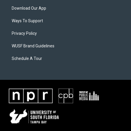
Download Our App
Ways To Support
Privacy Policy
WUSF Brand Guidelines
Schedule A Tour