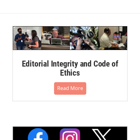
Editorial Integrity and Code of
Ethics
Read More