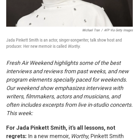
Michael Tran
/
AFP Via Getty Images
Jada Pinkett Smith is an actor, singer-songwriter, talk show host and
producer. Her new memoir is called
Worthy.
Fresh Air Weekend highlights some of the best
interviews and reviews from past weeks, and new
program elements specially paced for weekends.
Our weekend show emphasizes interviews with
writers, filmmakers, actors and musicians, and
often includes excerpts from live in-studio concerts.
This week:
For Jada Pinkett Smith, it's all lessons, not
regrets:
In a new memoir,
Worthy,
Pinkett Smith