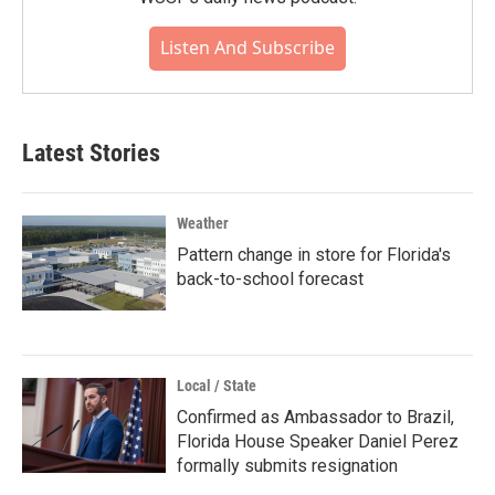
Listen And Subscribe
Latest Stories
Weather
Pattern change in store for Florida's
back-to-school forecast
Local / State
Confirmed as Ambassador to Brazil,
Florida House Speaker Daniel Perez
formally submits resignation