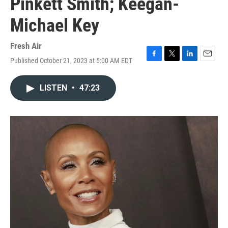
Pinkett Smith; Keegan-
Michael Key
Fresh Air
Published October 21, 2023 at 5:00 AM EDT
F
T
L
E
a
w
i
m
c
i
n
a
LISTEN
•
47:23
e
t
k
i
b
t
e
l
o
e
d
o
r
I
k
n