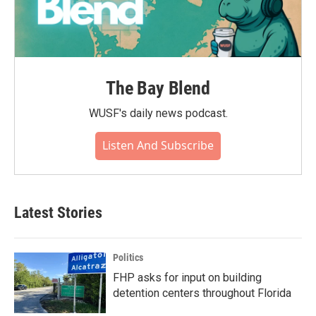
The Bay Blend
WUSF's daily news podcast.
Listen And Subscribe
Latest Stories
Politics
FHP asks for input on building
detention centers throughout Florida