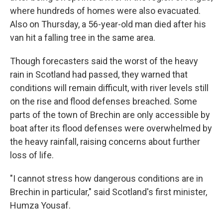
where hundreds of homes were also evacuated.
Also on Thursday, a 56-year-old man died after his
van hit a falling tree in the same area.
Though forecasters said the worst of the heavy
rain in Scotland had passed, they warned that
conditions will remain difficult, with river levels still
on the rise and flood defenses breached. Some
parts of the town of Brechin are only accessible by
boat after its flood defenses were overwhelmed by
the heavy rainfall, raising concerns about further
loss of life.
"I cannot stress how dangerous conditions are in
Brechin in particular," said Scotland's first minister,
Humza Yousaf.