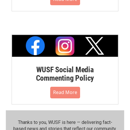
WUSF Social Media
Commenting Policy
Read More
Thanks to you, WUSF is here — delivering fact-
based news and stories that reflect our community.⁠