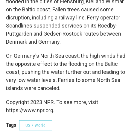
flooded in the cities of Flensburg, Kiel and Wismar
on the Baltic coast. Fallen trees caused some
disruption, including a railway line. Ferry operator
Scandlines suspended services on its Roedby-
Puttgarden and Gedser-Rostock routes between
Denmark and Germany.
On Germany's North Sea coast, the high winds had
the opposite effect to the flooding on the Baltic
coast, pushing the water further out and leading to
very low water levels. Ferries to some North Sea
islands were canceled.
Copyright 2023 NPR. To see more, visit
https://www.npr.org.
Tags
US / World