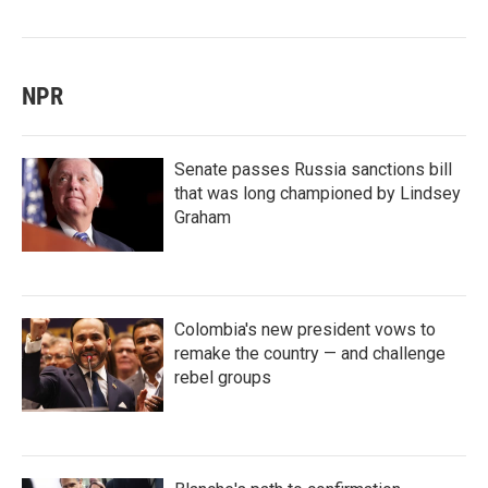
NPR
Senate passes Russia sanctions bill
that was long championed by Lindsey
Graham
Colombia's new president vows to
remake the country — and challenge
rebel groups