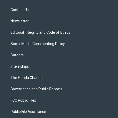
e
g
b
k
o
r
r
e
y
o
a
k
Contact Us
m
Newsletter
Editorial Integrity and Code of Ethics
Social Media Commenting Policy
Careers
Internships
The Florida Channel
Governance and Public Reports
FCC Public Files
Public File Assistance