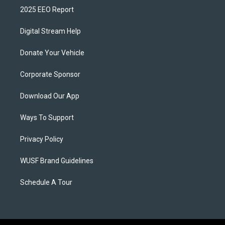
2025 EEO Report
Digital Stream Help
Donate Your Vehicle
Corporate Sponsor
Download Our App
Ways To Support
Privacy Policy
WUSF Brand Guidelines
Schedule A Tour