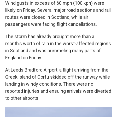
Wind gusts in excess of 60 mph (100 kph) were
likely on Friday. Several major road sections and rail
routes were closed in Scotland, while air
passengers were facing flight cancellations.
The storm has already brought more than a
month's worth of rain in the worst-affected regions
in Scotland and was pummeling many parts of
England on Friday.
At Leeds Bradford Airport, a flight arriving from the
Greek island of Corfu skidded off the runway while
landing in windy conditions. There were no
reported injuries and ensuing arrivals were diverted
to other airports.