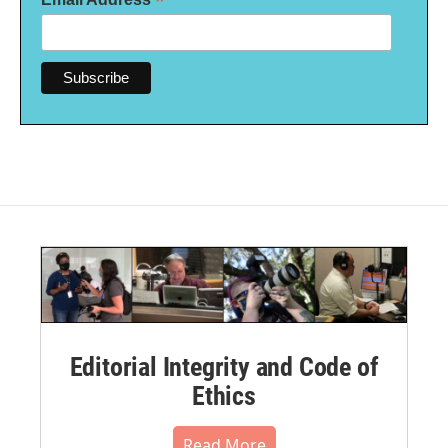
*
Editorial Integrity and Code of
Ethics
Read More