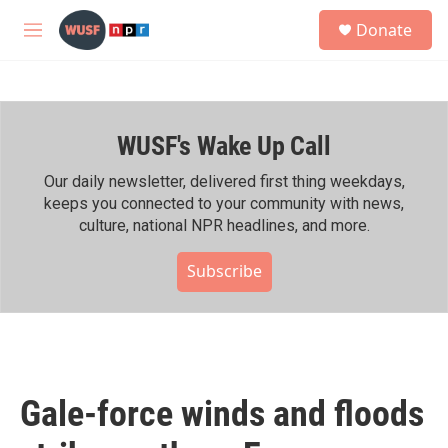
Skip to main content
S
Donate
e
M
a
e
r
n
c
u
h
WUSF's Wake Up Call
u
e
r
Our daily newsletter, delivered first thing weekdays,
y
keeps you connected to your community with news,
culture, national NPR headlines, and more.
Subscribe
Gale-force winds and floods