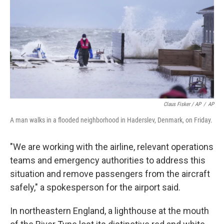
Claus Fisker / AP
/
AP
A man walks in a flooded neighborhood in Haderslev, Denmark, on Friday.
"We are working with the airline, relevant operations
teams and emergency authorities to address this
situation and remove passengers from the aircraft
safely," a spokesperson for the airport said.
In northeastern England, a lighthouse at the mouth