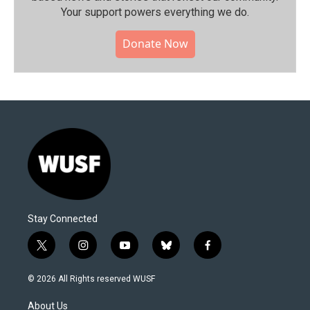
Your support powers everything we do.
Donate Now
Stay Connected
t
i
y
b
f
w
n
o
l
a
i
s
u
u
c
© 2026 All Rights reserved WUSF
t
t
t
e
e
t
a
u
s
b
About Us