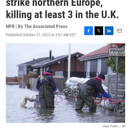
strike northern Europe,
killing at least 3 in the U.K.
NPR | By
The Associated Press
Published October 21, 2023 at 3:01 AM EDT
F
T
L
E
a
w
i
m
c
i
n
a
e
t
k
i
b
t
e
l
o
e
d
o
r
I
k
n
Claus Fisker
/
AP