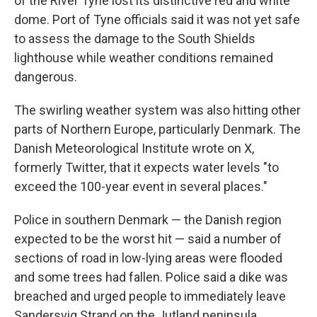
of the River Tyne lost its distinctive red and white
dome. Port of Tyne officials said it was not yet safe
to assess the damage to the South Shields
lighthouse while weather conditions remained
dangerous.
The swirling weather system was also hitting other
parts of Northern Europe, particularly Denmark. The
Danish Meteorological Institute wrote on X,
formerly Twitter, that it expects water levels "to
exceed the 100-year event in several places."
Police in southern Denmark — the Danish region
expected to be the worst hit — said a number of
sections of road in low-lying areas were flooded
and some trees had fallen. Police said a dike was
breached and urged people to immediately leave
Sandersvig Strand on the Jutland peninsula.