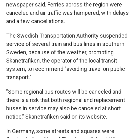
newspaper said. Ferries across the region were
canceled and air traffic was hampered, with delays
and a few cancellations.
The Swedish Transportation Authority suspended
service of several train and bus lines in southern
Sweden, because of the weather, prompting
Skanetrafiken, the operator of the local transit
system, to recommend "avoiding travel on public
transport."
"Some regional bus routes will be canceled and
there is a risk that both regional and replacement
buses in service may also be canceled at short
notice," Skanetrafiken said on its website.
In Germany, some streets and squares were