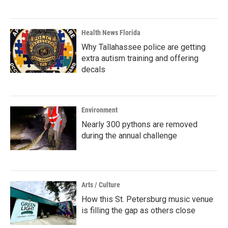
Health News Florida
Why Tallahassee police are getting
extra autism training and offering
decals
Environment
Nearly 300 pythons are removed
during the annual challenge
Arts / Culture
How this St. Petersburg music venue
is filling the gap as others close