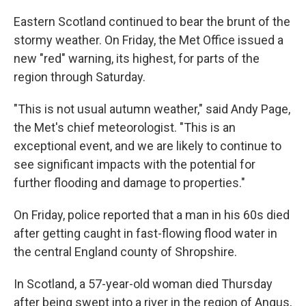
Eastern Scotland continued to bear the brunt of the
stormy weather. On Friday, the Met Office issued a
new "red" warning, its highest, for parts of the
region through Saturday.
"This is not usual autumn weather," said Andy Page,
the Met's chief meteorologist. "This is an
exceptional event, and we are likely to continue to
see significant impacts with the potential for
further flooding and damage to properties."
On Friday, police reported that a man in his 60s died
after getting caught in fast-flowing flood water in
the central England county of Shropshire.
In Scotland, a 57-year-old woman died Thursday
after being swept into a river in the region of Angus,