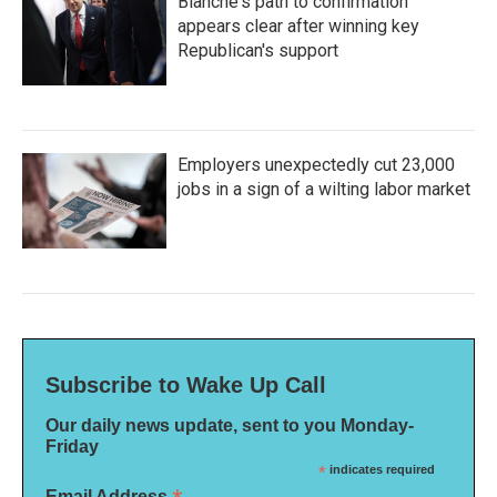
Blanche's path to confirmation
appears clear after winning key
Republican's support
Employers unexpectedly cut 23,000
jobs in a sign of a wilting labor market
Subscribe to Wake Up Call
Our daily news update, sent to you Monday-
Friday
*
indicates required
Email Address