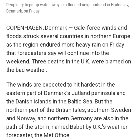
People try to pump water away in a flooded neighborhood in Haderslev,
Denmark, on Friday.
COPENHAGEN, Denmark — Gale-force winds and
floods struck several countries in northern Europe
as the region endured more heavy rain on Friday
that forecasters say will continue into the
weekend. Three deaths in the U.K. were blamed on
the bad weather.
The winds are expected to hit hardest in the
eastern part of Denmark's Jutland peninsula and
the Danish islands in the Baltic Sea. But the
northern part of the British Isles, southern Sweden
and Norway, and northern Germany are also in the
path of the storm, named Babet by U.K.'s weather
forecaster, the Met Office.