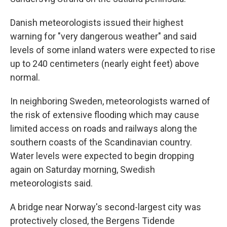
Danish meteorologists issued their highest
warning for "very dangerous weather" and said
levels of some inland waters were expected to rise
up to 240 centimeters (nearly eight feet) above
normal.
In neighboring Sweden, meteorologists warned of
the risk of extensive flooding which may cause
limited access on roads and railways along the
southern coasts of the Scandinavian country.
Water levels were expected to begin dropping
again on Saturday morning, Swedish
meteorologists said.
A bridge near Norway's second-largest city was
protectively closed, the Bergens Tidende