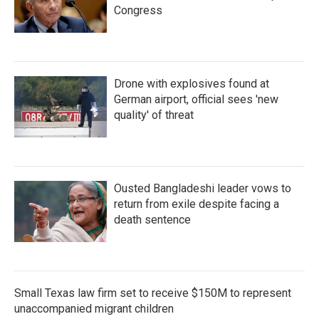
Congress
Drone with explosives found at
German airport, official sees 'new
quality' of threat
Ousted Bangladeshi leader vows to
return from exile despite facing a
death sentence
Small Texas law firm set to receive $150M to represent
unaccompanied migrant children