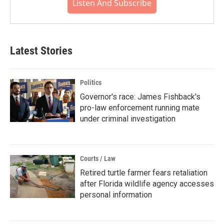
Listen And Subscribe
Latest Stories
Politics
Governor's race: James Fishback's
pro-law enforcement running mate
under criminal investigation
Courts / Law
Retired turtle farmer fears retaliation
after Florida wildlife agency accesses
personal information