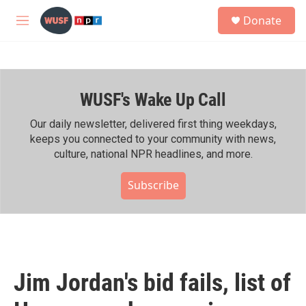
Skip to main content
S
Donate
e
M
a
e
r
n
c
u
h
WUSF's Wake Up Call
u
e
r
Our daily newsletter, delivered first thing weekdays,
y
keeps you connected to your community with news,
culture, national NPR headlines, and more.
Subscribe
Jim Jordan's bid fails, list of