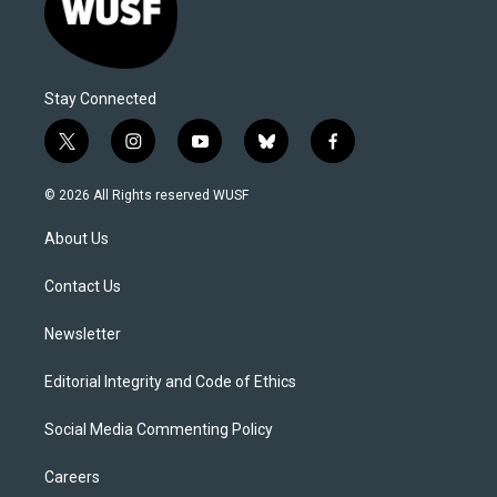
Stay Connected
t
i
y
b
f
w
n
o
l
a
i
s
u
u
c
© 2026 All Rights reserved WUSF
t
t
t
e
e
t
a
u
s
b
About Us
e
g
b
k
o
r
r
e
y
o
a
k
Contact Us
m
Newsletter
Editorial Integrity and Code of Ethics
Social Media Commenting Policy
Careers