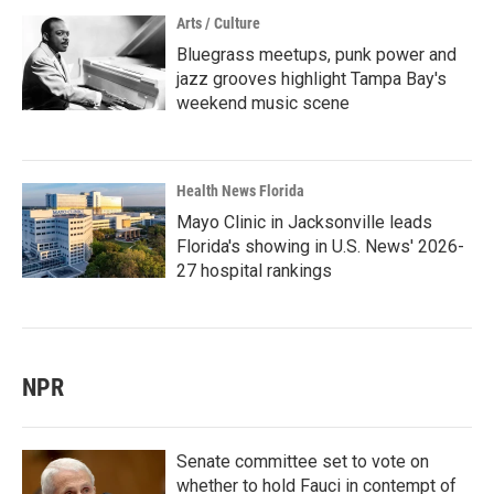
Arts / Culture
Bluegrass meetups, punk power and
jazz grooves highlight Tampa Bay's
weekend music scene
Health News Florida
Mayo Clinic in Jacksonville leads
Florida's showing in U.S. News' 2026-
27 hospital rankings
NPR
Senate committee set to vote on
whether to hold Fauci in contempt of