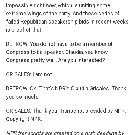
impossible right now, which is uniting some
extreme wings of the party. And these series of
failed Republican speakership bids in recent weeks
is proof of that.
DETROW: You do not have to be a member of
Congress to be speaker. Claudia, you know
Congress pretty well. Are you interested?
GRISALES: I am not.
DETROW: OK. That's NPR's Claudia Grisales. Thank
you so much.
GRISALES: Thank you. Transcript provided by NPR,
Copyright NPR.
NPR transcripts are created on a rush deadline by