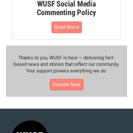
WUSF Social Media
Commenting Policy
Read More
Thanks to you, WUSF is here — delivering fact-
based news and stories that reflect our community.⁠
Your support powers everything we do.
Donate Now