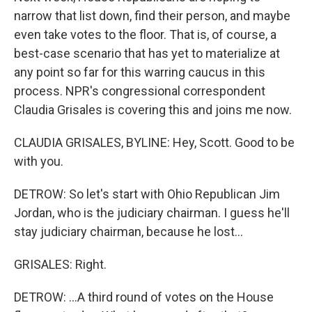
narrow that list down, find their person, and maybe
even take votes to the floor. That is, of course, a
best-case scenario that has yet to materialize at
any point so far for this warring caucus in this
process. NPR's congressional correspondent
Claudia Grisales is covering this and joins me now.
CLAUDIA GRISALES, BYLINE: Hey, Scott. Good to be
with you.
DETROW: So let's start with Ohio Republican Jim
Jordan, who is the judiciary chairman. I guess he'll
stay judiciary chairman, because he lost...
GRISALES: Right.
DETROW: ...A third round of votes on the House