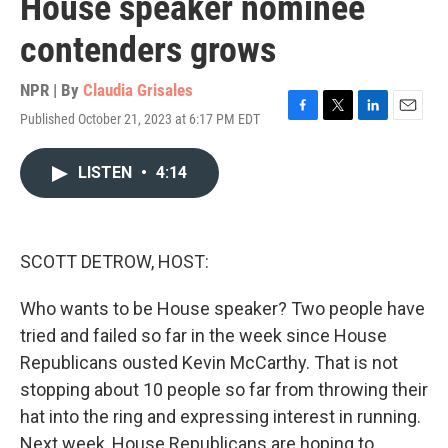
House speaker nominee
contenders grows
NPR | By
Claudia Grisales
Published October 21, 2023 at 6:17 PM EDT
F
T
L
E
a
w
i
m
c
i
n
a
LISTEN
•
4:14
e
t
k
i
b
t
e
l
o
e
d
o
r
I
k
n
SCOTT DETROW, HOST:
Who wants to be House speaker? Two people have
tried and failed so far in the week since House
Republicans ousted Kevin McCarthy. That is not
stopping about 10 people so far from throwing their
hat into the ring and expressing interest in running.
Next week, House Republicans are hoping to