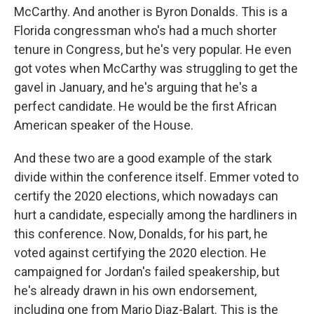
McCarthy. And another is Byron Donalds. This is a
Florida congressman who's had a much shorter
tenure in Congress, but he's very popular. He even
got votes when McCarthy was struggling to get the
gavel in January, and he's arguing that he's a
perfect candidate. He would be the first African
American speaker of the House.
And these two are a good example of the stark
divide within the conference itself. Emmer voted to
certify the 2020 elections, which nowadays can
hurt a candidate, especially among the hardliners in
this conference. Now, Donalds, for his part, he
voted against certifying the 2020 election. He
campaigned for Jordan's failed speakership, but
he's already drawn in his own endorsement,
including one from Mario Diaz-Balart. This is the