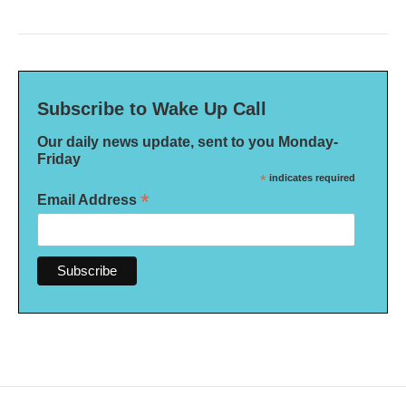
Subscribe to Wake Up Call
Our daily news update, sent to you Monday-
Friday
*
indicates required
*
Email Address