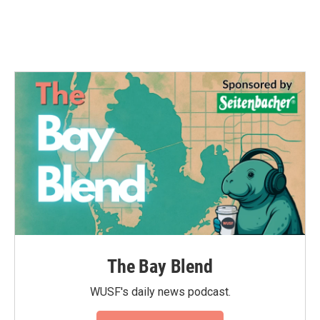
The Bay Blend
WUSF's daily news podcast.