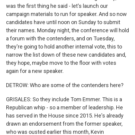
was the first thing he said - let's launch our
campaign materials to run for speaker. And so now
candidates have until noon on Sunday to submit
their names. Monday night, the conference will hold
a forum with the contenders, and on Tuesday,
they're going to hold another internal vote, this to
narrow the list down of these new candidates and,
they hope, maybe move to the floor with votes
again for a new speaker.
DETROW: Who are some of the contenders here?
GRISALES: So they include Tom Emmer. This is a
Republican whip - so a member of leadership. He
has served in the House since 2015. He's already
drawn an endorsement from the former speaker,
who was ousted earlier this month, Kevin