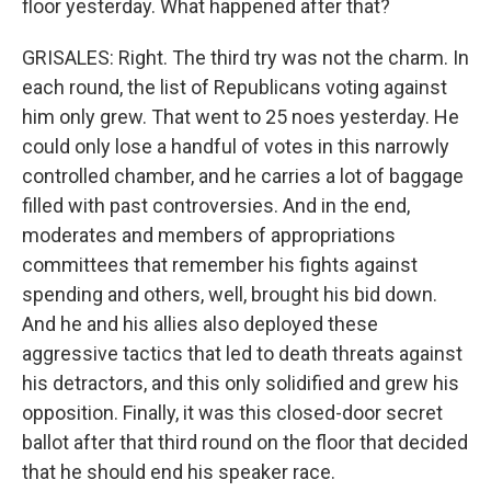
floor yesterday. What happened after that?
GRISALES: Right. The third try was not the charm. In
each round, the list of Republicans voting against
him only grew. That went to 25 noes yesterday. He
could only lose a handful of votes in this narrowly
controlled chamber, and he carries a lot of baggage
filled with past controversies. And in the end,
moderates and members of appropriations
committees that remember his fights against
spending and others, well, brought his bid down.
And he and his allies also deployed these
aggressive tactics that led to death threats against
his detractors, and this only solidified and grew his
opposition. Finally, it was this closed-door secret
ballot after that third round on the floor that decided
that he should end his speaker race.