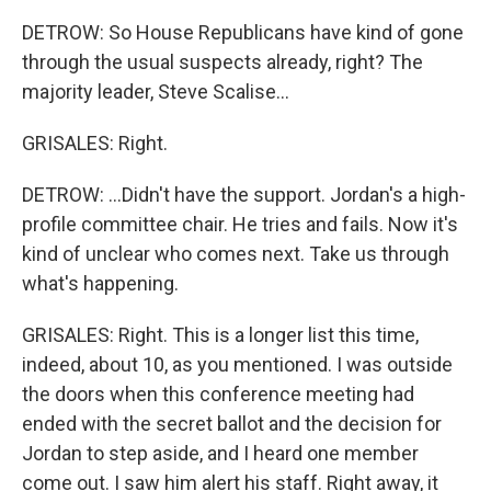
DETROW: So House Republicans have kind of gone
through the usual suspects already, right? The
majority leader, Steve Scalise...
GRISALES: Right.
DETROW: ...Didn't have the support. Jordan's a high-
profile committee chair. He tries and fails. Now it's
kind of unclear who comes next. Take us through
what's happening.
GRISALES: Right. This is a longer list this time,
indeed, about 10, as you mentioned. I was outside
the doors when this conference meeting had
ended with the secret ballot and the decision for
Jordan to step aside, and I heard one member
come out. I saw him alert his staff. Right away, it