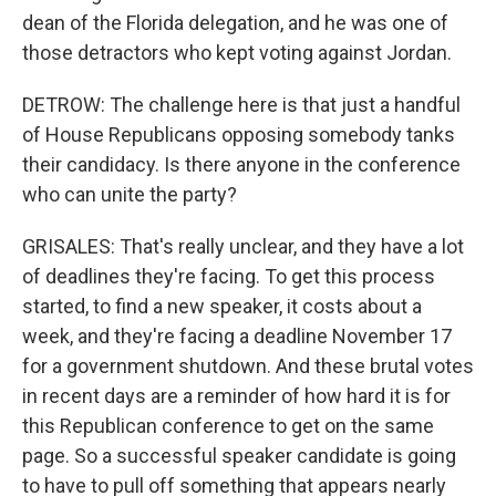
dean of the Florida delegation, and he was one of
those detractors who kept voting against Jordan.
DETROW: The challenge here is that just a handful
of House Republicans opposing somebody tanks
their candidacy. Is there anyone in the conference
who can unite the party?
GRISALES: That's really unclear, and they have a lot
of deadlines they're facing. To get this process
started, to find a new speaker, it costs about a
week, and they're facing a deadline November 17
for a government shutdown. And these brutal votes
in recent days are a reminder of how hard it is for
this Republican conference to get on the same
page. So a successful speaker candidate is going
to have to pull off something that appears nearly