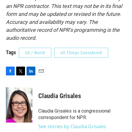
an NPR contractor. This text may not be in its final
form and may be updated or revised in the future.
Accuracy and availability may vary. The
authoritative record of NPR’s programming is the
audio record.
Tags
US / World
All Things Considered
F
T
L
E
a
w
i
m
c
i
n
a
e
t
k
i
Claudia Grisales
b
t
e
l
o
e
d
o
r
I
Claudia Grisales is a congressional
k
n
correspondent for NPR.
See stories by Claudia Grisales