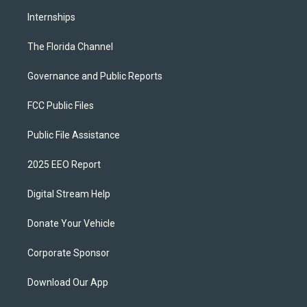
Internships
The Florida Channel
Governance and Public Reports
FCC Public Files
Public File Assistance
2025 EEO Report
Digital Stream Help
Donate Your Vehicle
Corporate Sponsor
Download Our App