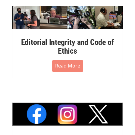
Editorial Integrity and Code of
Ethics
Read More