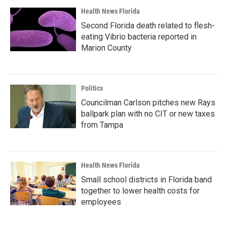
Health News Florida
Second Florida death related to flesh-
eating Vibrio bacteria reported in
Marion County
Politics
Councilman Carlson pitches new Rays
ballpark plan with no CIT or new taxes
from Tampa
Health News Florida
Small school districts in Florida band
together to lower health costs for
employees