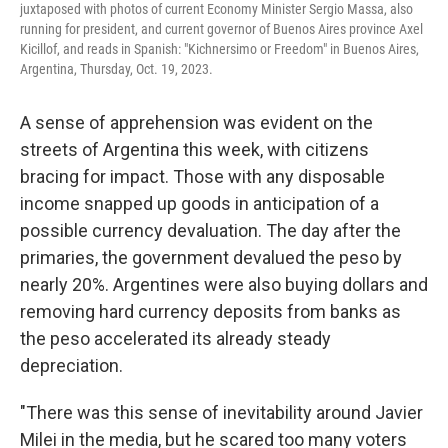
juxtaposed with photos of current Economy Minister Sergio Massa, also
running for president, and current governor of Buenos Aires province Axel
Kicillof, and reads in Spanish: "Kichnersimo or Freedom" in Buenos Aires,
Argentina, Thursday, Oct. 19, 2023.
A sense of apprehension was evident on the
streets of Argentina this week, with citizens
bracing for impact. Those with any disposable
income snapped up goods in anticipation of a
possible currency devaluation. The day after the
primaries, the government devalued the peso by
nearly 20%. Argentines were also buying dollars and
removing hard currency deposits from banks as
the peso accelerated its already steady
depreciation.
"There was this sense of inevitability around Javier
Milei in the media, but he scared too many voters