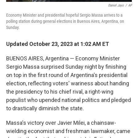
Daniel Jayo
/
AP
Economy Minister and presidential hopeful Sergio Massa arrives to a
polling station during general elections in Buenos Aires, Argentina, on
Sunday.
Updated October 23, 2023 at 1:02 AM ET
BUENOS AIRES, Argentina — Economy Minister
Sergio Massa surprised Sunday night by finishing
on top in the first round of Argentina's presidential
election, reflecting voters' wariness about handing
the presidency to his chief rival, a right-wing
populist who upended national politics and pledged
to drastically diminish the state.
Massa's victory over Javier Milei, a chainsaw-
wielding economist and freshman lawmaker, came