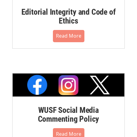
Editorial Integrity and Code of
Ethics
Read More
WUSF Social Media
Commenting Policy
Read More