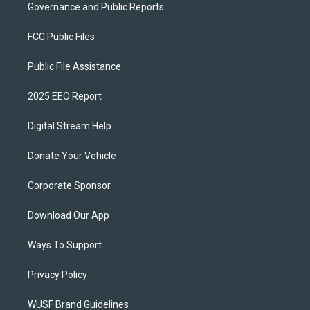
Governance and Public Reports
FCC Public Files
Public File Assistance
2025 EEO Report
Digital Stream Help
Donate Your Vehicle
Corporate Sponsor
Download Our App
Ways To Support
Privacy Policy
WUSF Brand Guidelines