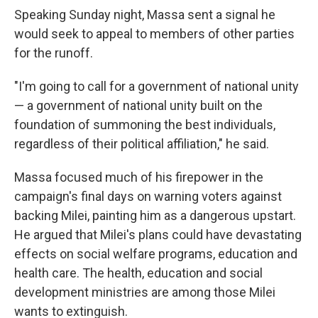
Speaking Sunday night, Massa sent a signal he
would seek to appeal to members of other parties
for the runoff.
"I'm going to call for a government of national unity
— a government of national unity built on the
foundation of summoning the best individuals,
regardless of their political affiliation," he said.
Massa focused much of his firepower in the
campaign's final days on warning voters against
backing Milei, painting him as a dangerous upstart.
He argued that Milei's plans could have devastating
effects on social welfare programs, education and
health care. The health, education and social
development ministries are among those Milei
wants to extinguish.