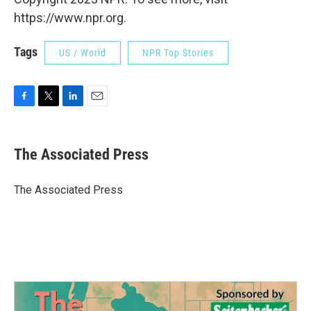
https://www.npr.org.
Tags
US / World
NPR Top Stories
F
T
L
E
a
w
i
m
c
i
n
a
e
t
k
i
The Associated Press
b
t
e
l
o
e
d
o
r
I
The Associated Press
k
n