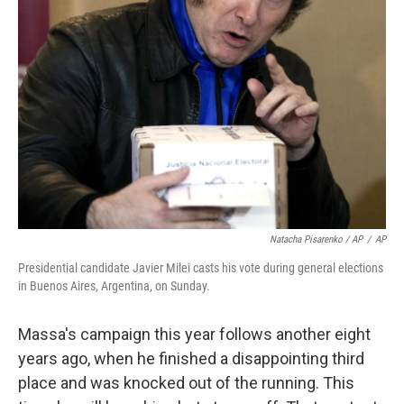
Natacha Pisarenko / AP
/
AP
Presidential candidate Javier Milei casts his vote during general elections
in Buenos Aires, Argentina, on Sunday.
Massa's campaign this year follows another eight
years ago, when he finished a disappointing third
place and was knocked out of the running. This