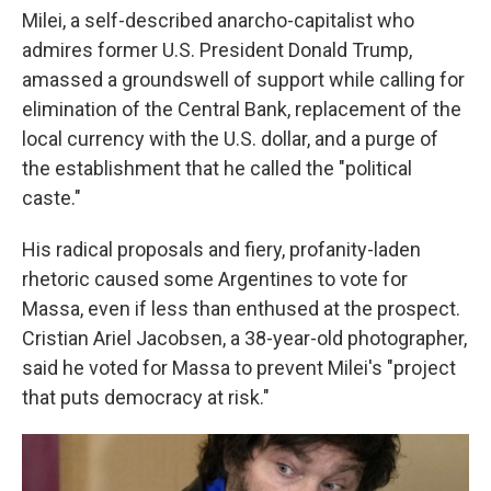
Milei, a self-described anarcho-capitalist who
admires former U.S. President Donald Trump,
amassed a groundswell of support while calling for
elimination of the Central Bank, replacement of the
local currency with the U.S. dollar, and a purge of
the establishment that he called the "political
caste."
His radical proposals and fiery, profanity-laden
rhetoric caused some Argentines to vote for
Massa, even if less than enthused at the prospect.
Cristian Ariel Jacobsen, a 38-year-old photographer,
said he voted for Massa to prevent Milei's "project
that puts democracy at risk."