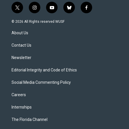
t
i
y
b
f
w
n
o
l
a
i
s
u
u
c
© 2026 All Rights reserved WUSF
t
t
t
e
e
t
a
u
s
b
About Us
e
g
b
k
o
r
r
e
y
o
a
k
Contact Us
m
Newsletter
Editorial Integrity and Code of Ethics
Social Media Commenting Policy
Careers
Internships
The Florida Channel