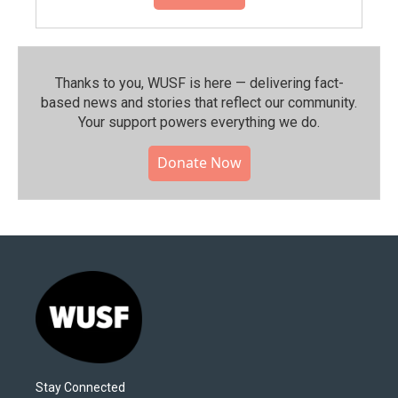
Thanks to you, WUSF is here — delivering fact-
based news and stories that reflect our community.⁠
Your support powers everything we do.
Donate Now
Stay Connected