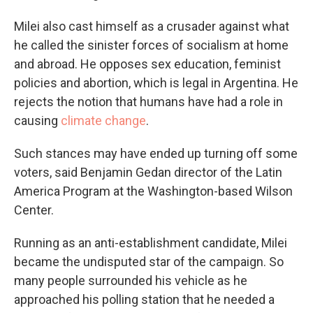
Milei also cast himself as a crusader against what
he called the sinister forces of socialism at home
and abroad. He opposes sex education, feminist
policies and abortion, which is legal in Argentina. He
rejects the notion that humans have had a role in
causing
climate change
.
Such stances may have ended up turning off some
voters, said Benjamin Gedan director of the Latin
America Program at the Washington-based Wilson
Center.
Running as an anti-establishment candidate, Milei
became the undisputed star of the campaign. So
many people surrounded his vehicle as he
approached his polling station that he needed a