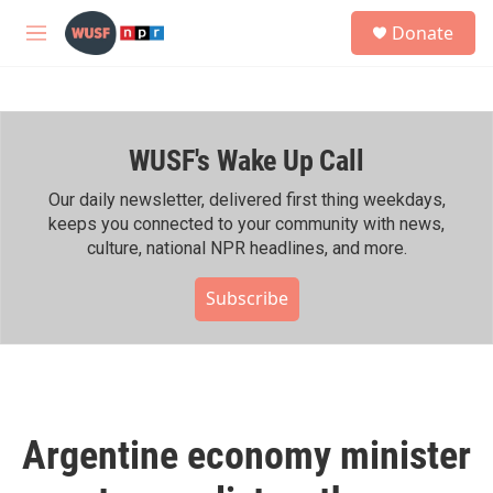
Skip to main content
S
Donate
e
M
a
e
r
n
c
u
h
WUSF's Wake Up Call
u
e
r
Our daily newsletter, delivered first thing weekdays,
y
keeps you connected to your community with news,
culture, national NPR headlines, and more.
Subscribe
Argentine economy minister