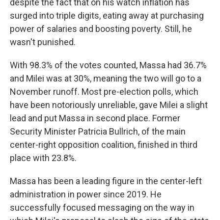
despite the fact that on his watch inflation has
surged into triple digits, eating away at purchasing
power of salaries and boosting poverty. Still, he
wasn't punished.
With 98.3% of the votes counted, Massa had 36.7%
and Milei was at 30%, meaning the two will go to a
November runoff. Most pre-election polls, which
have been notoriously unreliable, gave Milei a slight
lead and put Massa in second place. Former
Security Minister Patricia Bullrich, of the main
center-right opposition coalition, finished in third
place with 23.8%.
Massa has been a leading figure in the center-left
administration in power since 2019. He
successfully focused messaging on the way in