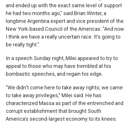
and ended up with the exact same level of support
he had two months ago," said Brian Winter, a
longtime Argentina expert and vice president of the
New York-based Council of the Americas. "And now
I think we have a really uncertain race. It's going to
be really tight."
In a speech Sunday night, Milei appeared to try to
appeal to those who may have trembled at his
bombastic speeches, and regain his edge.
"We didn't come here to take away rights; we came
to take away privileges," Milei said. He has
characterized Massa as part of the entrenched and
corrupt establishment that brought South
America's second-largest economy to its knees.