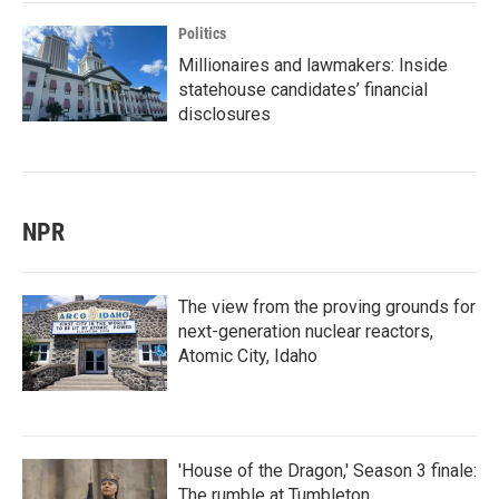
Politics
Millionaires and lawmakers: Inside
statehouse candidates’ financial
disclosures
NPR
The view from the proving grounds for
next-generation nuclear reactors,
Atomic City, Idaho
'House of the Dragon,' Season 3 finale:
The rumble at Tumbleton