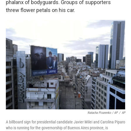
phalanx of bodyguards. Groups of supporters
threw flower petals on his car.
Natacha Pisarenko / AP
/
AP
A billboard sign for presidential candidate Javier Milei and Carolina Piparo
who is running for the governorship of Buenos Aires province, is