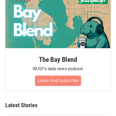
The Bay Blend
WUSF's daily news podcast.
Listen And Subscribe
Latest Stories