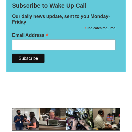
Subscribe to Wake Up Call
Our daily news update, sent to you Monday-
Friday
*
indicates required
*
Email Address