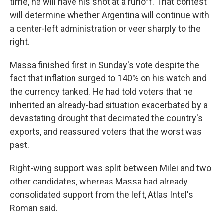
time, he will have his shot at a runoff. That contest
will determine whether Argentina will continue with
a center-left administration or veer sharply to the
right.
Massa finished first in Sunday's vote despite the
fact that inflation surged to 140% on his watch and
the currency tanked. He had told voters that he
inherited an already-bad situation exacerbated by a
devastating drought that decimated the country's
exports, and reassured voters that the worst was
past.
Right-wing support was split between Milei and two
other candidates, whereas Massa had already
consolidated support from the left, Atlas Intel's
Roman said.