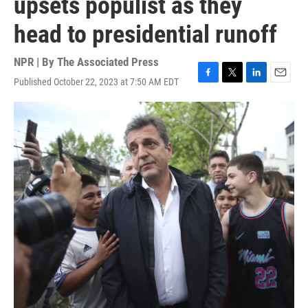
upsets populist as they
head to presidential runoff
NPR | By
The Associated Press
Published October 22, 2023 at 7:50 AM EDT
F
T
L
E
a
w
i
m
c
i
n
a
e
t
k
i
b
t
e
l
o
e
d
o
r
I
k
n