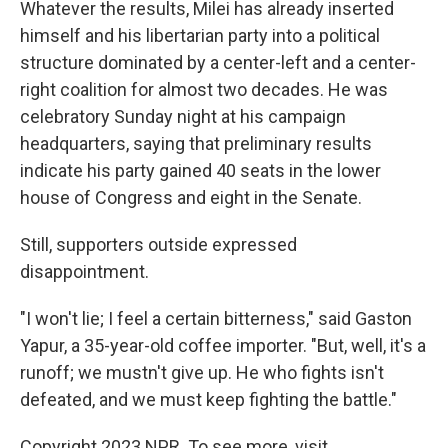
Whatever the results, Milei has already inserted
himself and his libertarian party into a political
structure dominated by a center-left and a center-
right coalition for almost two decades. He was
celebratory Sunday night at his campaign
headquarters, saying that preliminary results
indicate his party gained 40 seats in the lower
house of Congress and eight in the Senate.
Still, supporters outside expressed
disappointment.
"I won't lie; I feel a certain bitterness," said Gaston
Yapur, a 35-year-old coffee importer. "But, well, it's a
runoff; we mustn't give up. He who fights isn't
defeated, and we must keep fighting the battle."
Copyright 2023 NPR. To see more, visit