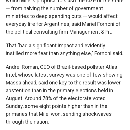
which Milei's proposal to slash the size of the state
— from halving the number of government
ministries to deep spending cuts — would affect
everyday life for Argentines, said Mariel Fornoni of
the political consulting firm Management & Fit.
That "had a significant impact and evidently
instilled more fear than anything else," Fornoni said.
Andrei Roman, CEO of Brazil-based pollster Atlas
Intel, whose latest survey was one of few showing
Massa ahead, said one key to the result was lower
abstention than in the primary elections held in
August. Around 78% of the electorate voted
Sunday, some eight points higher than in the
primaries that Milei won, sending shockwaves
through the nation.