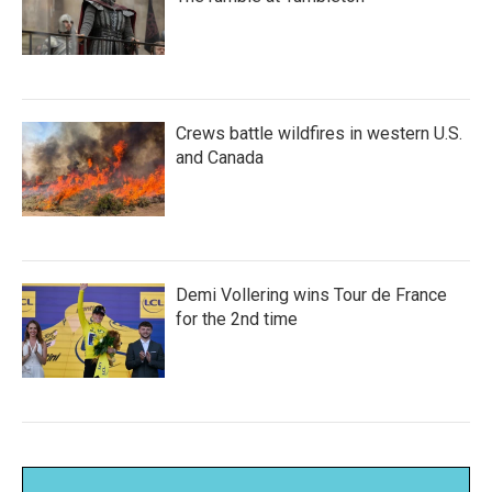
Crews battle wildfires in western U.S.
and Canada
Demi Vollering wins Tour de France
for the 2nd time