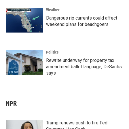
Weather
Dangerous rip currents could affect
weekend plans for beachgoers
Politics
Rewrite underway for property tax
amendment ballot language, DeSantis
says
NPR
Trump renews push to fire Fed