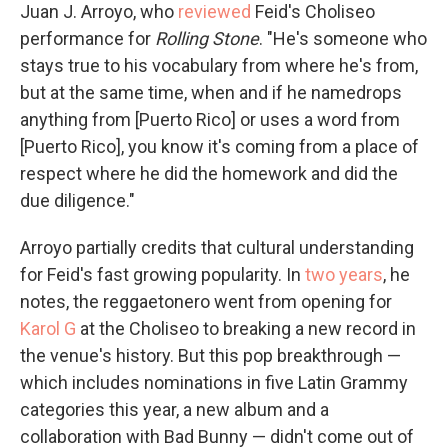
Juan J. Arroyo, who
reviewed
Feid's Choliseo
performance for
Rolling Stone
. "He's someone who
stays true to his vocabulary from where he's from,
but at the same time, when and if he namedrops
anything from [Puerto Rico] or uses a word from
[Puerto Rico], you know it's coming from a place of
respect where he did the homework and did the
due diligence."
Arroyo partially credits that cultural understanding
for Feid's fast growing popularity. In
two years
, he
notes, the reggaetonero went from opening for
Karol G
at the Choliseo to breaking a new record in
the venue's history. But this pop breakthrough —
which includes nominations in five Latin Grammy
categories this year, a new album and a
collaboration with Bad Bunny — didn't come out of