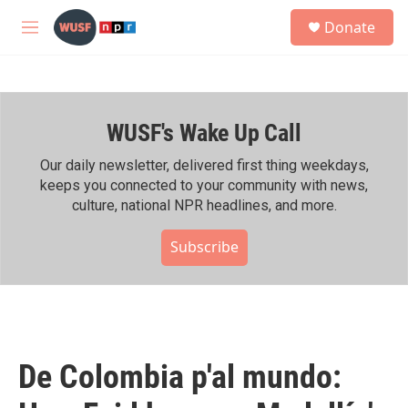
Skip to main content
S
Donate
e
M
a
e
r
n
c
u
h
WUSF's Wake Up Call
u
e
r
Our daily newsletter, delivered first thing weekdays,
y
keeps you connected to your community with news,
culture, national NPR headlines, and more.
Subscribe
De Colombia p'al mundo: