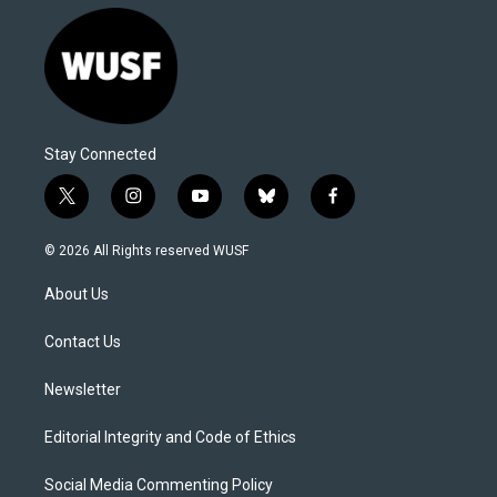
Stay Connected
t
i
y
b
f
w
n
o
l
a
i
s
u
u
c
© 2026 All Rights reserved WUSF
t
t
t
e
e
t
a
u
s
b
About Us
e
g
b
k
o
r
r
e
y
o
a
k
Contact Us
m
Newsletter
Editorial Integrity and Code of Ethics
Social Media Commenting Policy