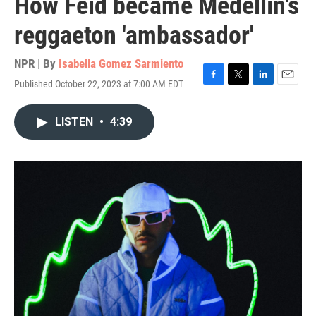
How Feid became Medellín's
reggaeton 'ambassador'
NPR | By
Isabella Gomez Sarmiento
Published October 22, 2023 at 7:00 AM EDT
F
T
L
E
a
w
i
m
c
i
n
a
LISTEN
•
4:39
e
t
k
i
b
t
e
l
o
e
d
o
r
I
k
n