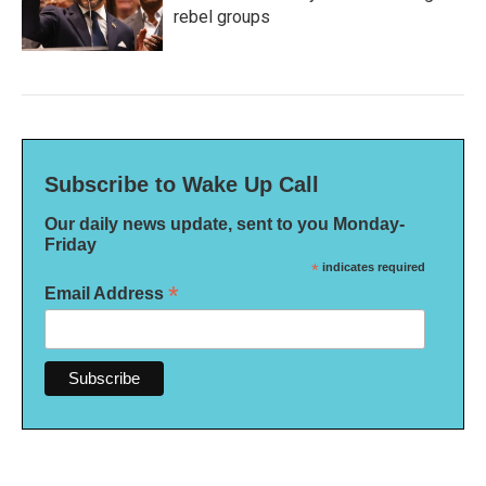
rebel groups
Subscribe to Wake Up Call
Our daily news update, sent to you Monday-
Friday
*
indicates required
*
Email Address