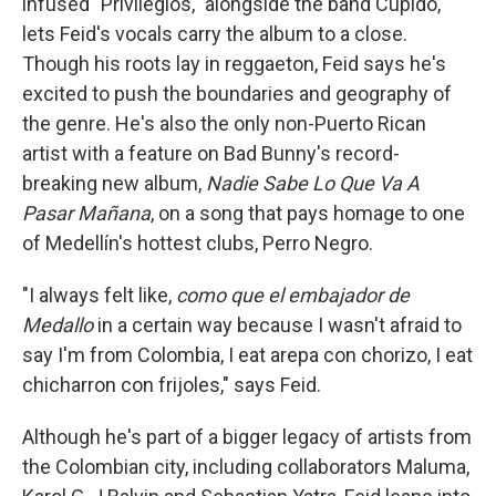
infused "Privilegios," alongside the band Cupido,
lets Feid's vocals carry the album to a close.
Though his roots lay in reggaeton, Feid says he's
excited to push the boundaries and geography of
the genre. He's also the only non-Puerto Rican
artist with a feature on Bad Bunny's record-
breaking new album,
Nadie Sabe Lo Que Va A
Pasar Mañana
, on a song that pays homage to one
of Medellín's hottest clubs, Perro Negro.
"I always felt like,
como que el embajador de
Medallo
in a certain way because I wasn't afraid to
say I'm from Colombia, I eat arepa con chorizo, I eat
chicharron con frijoles," says Feid.
Although he's part of a bigger legacy of artists from
the Colombian city, including collaborators Maluma,