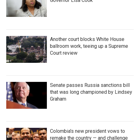
Governor Lisa Cook
Another court blocks White House
ballroom work, teeing up a Supreme
Court review
Senate passes Russia sanctions bill
that was long championed by Lindsey
Graham
Colombia's new president vows to
remake the country — and challenge