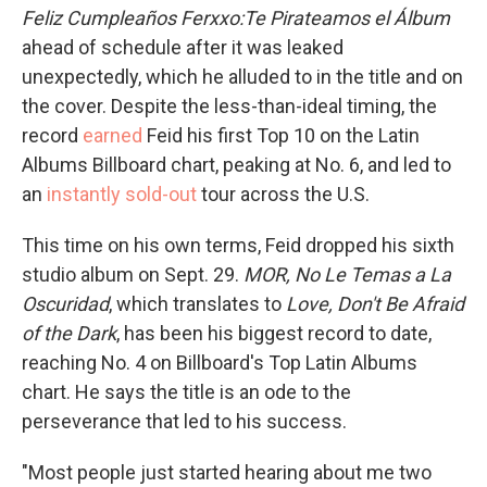
Feliz Cumpleaños Ferxxo:Te Pirateamos el Álbum
ahead of schedule after it was leaked
unexpectedly, which he alluded to in the title and on
the cover. Despite the less-than-ideal timing, the
record
earned
Feid his first Top 10 on the Latin
Albums Billboard chart, peaking at No. 6, and led to
an
instantly sold-out
tour across the U.S.
This time on his own terms, Feid dropped his sixth
studio album on Sept. 29.
MOR, No Le Temas a La
Oscuridad
, which translates to
Love, Don't Be Afraid
of the Dark
, has been his biggest record to date,
reaching No. 4 on Billboard's Top Latin Albums
chart. He says the title is an ode to the
perseverance that led to his success.
"Most people just started hearing about me two