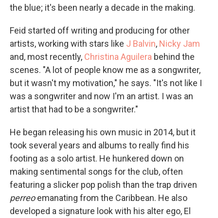
the blue; it's been nearly a decade in the making.
Feid started off writing and producing for other
artists, working with stars like
J Balvin
,
Nicky Jam
and, most recently,
Christina Aguilera
behind the
scenes. "A lot of people know me as a songwriter,
but it wasn't my motivation," he says. "It's not like I
was a songwriter and now I'm an artist. I was an
artist that had to be a songwriter."
He began releasing his own music in 2014, but it
took several years and albums to really find his
footing as a solo artist. He hunkered down on
making sentimental songs for the club, often
featuring a slicker pop polish than the trap driven
perreo
emanating from the Caribbean. He also
developed a signature look with his alter ego, El