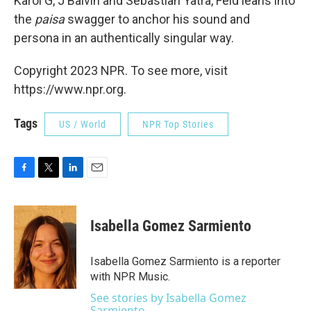
Karol G, J Balvin and Sebastian Yatra, Feid leans into
the
paisa
swagger to anchor his sound and
persona in an authentically singular way.
Copyright 2023 NPR. To see more, visit
https://www.npr.org.
Tags
US / World
NPR Top Stories
F
T
L
E
a
w
i
m
c
i
n
a
e
t
k
i
Isabella Gomez Sarmiento
b
t
e
l
o
e
d
o
r
I
Isabella Gomez Sarmiento is a reporter
k
n
with NPR Music.
See stories by Isabella Gomez
Sarmiento