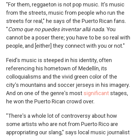
"For them, reggaeton is not pop music. It's music
from the streets, music from people who run the
streets for real," he says of the Puerto Rican fans.
"
Como que no puedes inventar allá nada
. You
cannot be a poser there; you have to be so real with
people, and [either] they connect with you or not."
Feid's music is steeped in his identity, often
referencing his hometown of Medellín, its
colloquialisms and the vivid green color of the
city's mountains and soccer jerseys in his imagery.
And on one of the genre's most
significant
stages,
he won the Puerto Rican crowd over.
"There's a whole lot of controversy about how
some artists who are not from Puerto Rico are
appropriating our slang," says local music journalist