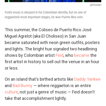
@Sismatyc
Feid's music is steeped in his Colombian identity, but on one of
reggaeton's most important stages, he won Puerto Rico over.
This summer, the Coliseo de Puerto Rico José
Miguel Agrelot (aka El Choliseo) in San Juan
became saturated with neon green outfits, posters
and lights. The bright hue signaled two headlining
shows by Colombian artist
Feid
, who
became
the
first artist in history to sell out the venue in an hour
or less.
On an island that's birthed artists like
Daddy Yankee
and
Bad Bunny
— where reggaeton is an entire
culture
, not just a genre of music — Feid doesn't
take that accomplishment lightly.