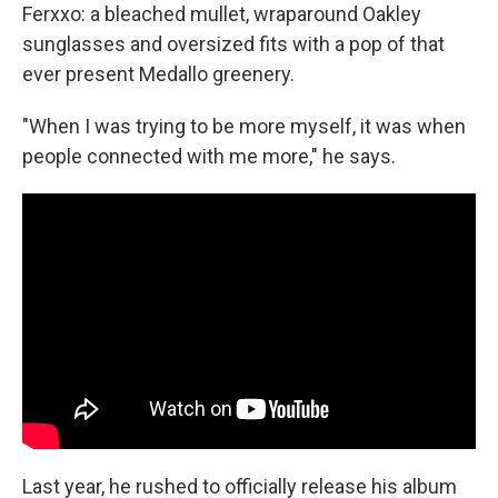
Ferxxo: a bleached mullet, wraparound Oakley
sunglasses and oversized fits with a pop of that
ever present Medallo greenery.
"When I was trying to be more myself, it was when
people connected with me more," he says.
Last year, he rushed to officially release his album