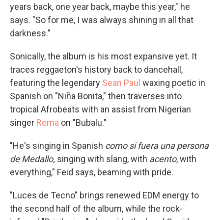
years back, one year back, maybe this year," he
says. "So for me, I was always shining in all that
darkness."
Sonically, the album is his most expansive yet. It
traces reggaeton's history back to dancehall,
featuring the legendary
Sean Paul
waxing poetic in
Spanish on "Niña Bonita," then traverses into
tropical Afrobeats with an assist from Nigerian
singer
Rema
on "Bubalu."
"He's singing in Spanish
como si fuera una persona
de Medallo,
singing with slang, with
acento
, with
everything," Feid says, beaming with pride.
"Luces de Tecno" brings renewed EDM energy to
the second half of the album, while the rock-