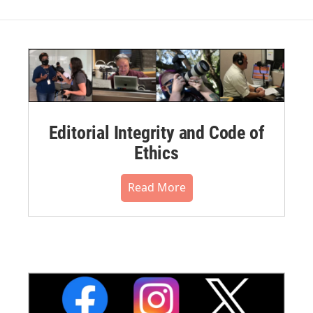
Editorial Integrity and Code of
Ethics
Read More