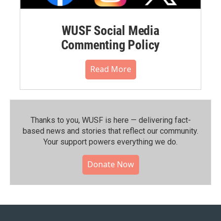
WUSF Social Media
Commenting Policy
Read More
Thanks to you, WUSF is here — delivering fact-
based news and stories that reflect our community.⁠
Your support powers everything we do.
Donate Now