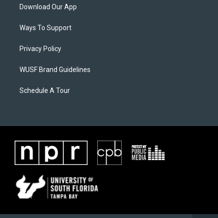
Download Our App
Ways To Support
Privacy Policy
WUSF Brand Guidelines
Schedule A Tour