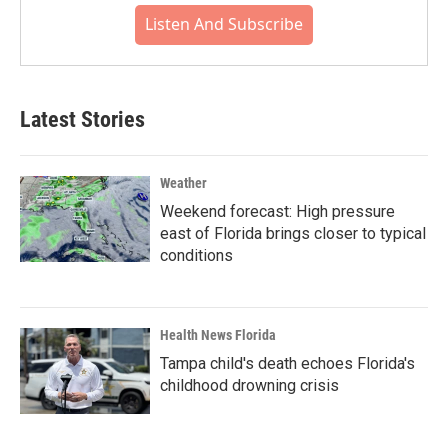
Listen And Subscribe
Latest Stories
Weather
Weekend forecast: High pressure
east of Florida brings closer to typical
conditions
Health News Florida
Tampa child's death echoes Florida's
childhood drowning crisis