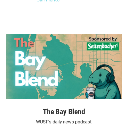
The Bay Blend
WUSF's daily news podcast.