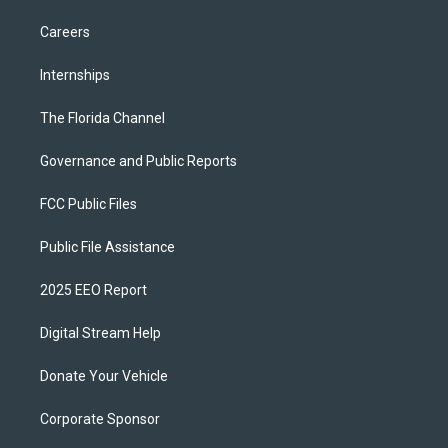
Careers
Internships
The Florida Channel
Governance and Public Reports
FCC Public Files
Public File Assistance
2025 EEO Report
Digital Stream Help
Donate Your Vehicle
Corporate Sponsor