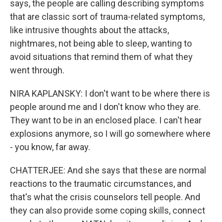
says, the people are calling describing symptoms
that are classic sort of trauma-related symptoms,
like intrusive thoughts about the attacks,
nightmares, not being able to sleep, wanting to
avoid situations that remind them of what they
went through.
NIRA KAPLANSKY: I don't want to be where there is
people around me and I don't know who they are.
They want to be in an enclosed place. I can't hear
explosions anymore, so I will go somewhere where
- you know, far away.
CHATTERJEE: And she says that these are normal
reactions to the traumatic circumstances, and
that's what the crisis counselors tell people. And
they can also provide some coping skills, connect