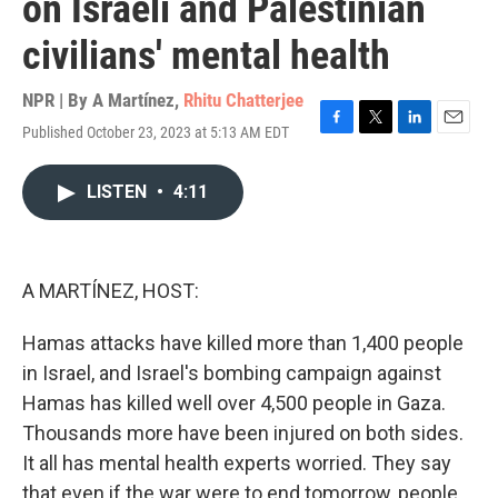
on Israeli and Palestinian
civilians' mental health
NPR | By
A Martínez
,
Rhitu Chatterjee
Published October 23, 2023 at 5:13 AM EDT
F
T
L
E
a
w
i
m
c
i
n
a
LISTEN
•
4:11
e
t
k
i
b
t
e
l
o
e
d
o
r
I
k
n
A MARTÍNEZ, HOST:
Hamas attacks have killed more than 1,400 people
in Israel, and Israel's bombing campaign against
Hamas has killed well over 4,500 people in Gaza.
Thousands more have been injured on both sides.
It all has mental health experts worried. They say
that even if the war were to end tomorrow, people