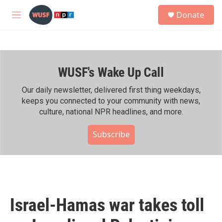
Skip to main content
S
Donate
e
M
a
e
r
n
c
u
h
WUSF's Wake Up Call
u
e
r
Our daily newsletter, delivered first thing weekdays,
y
keeps you connected to your community with news,
culture, national NPR headlines, and more.
Subscribe
Israel-Hamas war takes toll