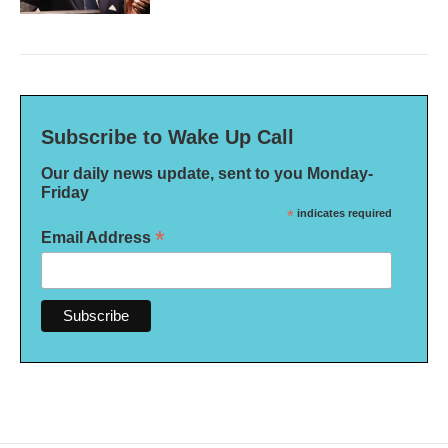
Subscribe to Wake Up Call
Our daily news update, sent to you Monday-
Friday
*
indicates required
*
Email Address