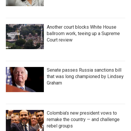
Another court blocks White House
ballroom work, teeing up a Supreme
Court review
Senate passes Russia sanctions bill
that was long championed by Lindsey
Graham
Colombia's new president vows to
remake the country — and challenge
rebel groups