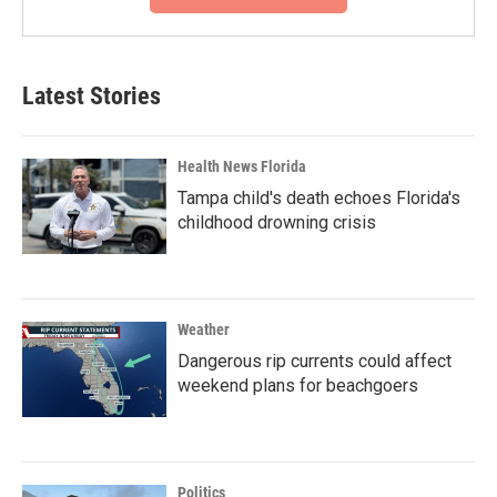
Latest Stories
Health News Florida
Tampa child's death echoes Florida's
childhood drowning crisis
Weather
Dangerous rip currents could affect
weekend plans for beachgoers
Politics