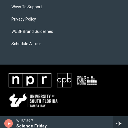
Ways To Support
Privacy Policy
WUSF Brand Guidelines
Schedule A Tour
WUSF 89.7
Science Friday