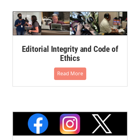
Editorial Integrity and Code of
Ethics
Read More