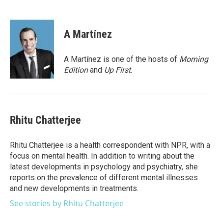
F
T
L
E
a
w
i
m
c
i
n
a
e
t
k
i
A Martínez
b
t
e
l
o
e
d
o
r
I
A Martínez is one of the hosts of
Morning
k
n
Edition
and
Up First
.
Rhitu Chatterjee
Rhitu Chatterjee is a health correspondent with NPR, with a
focus on mental health. In addition to writing about the
latest developments in psychology and psychiatry, she
reports on the prevalence of different mental illnesses
and new developments in treatments.
See stories by Rhitu Chatterjee