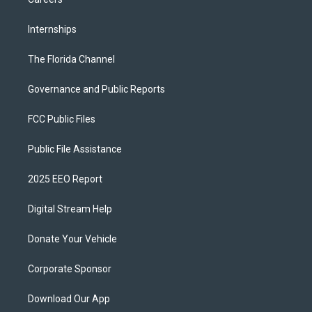
Internships
The Florida Channel
Governance and Public Reports
FCC Public Files
Public File Assistance
2025 EEO Report
Digital Stream Help
Donate Your Vehicle
Corporate Sponsor
Download Our App