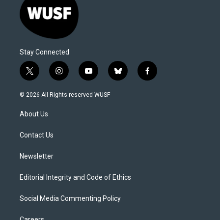
Stay Connected
t
i
y
b
f
w
n
o
l
a
i
s
u
u
c
© 2026 All Rights reserved WUSF
t
t
t
e
e
t
a
u
s
b
About Us
e
g
b
k
o
r
r
e
y
o
a
k
Contact Us
m
Newsletter
Editorial Integrity and Code of Ethics
Social Media Commenting Policy
Careers