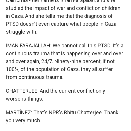
California - her name is Iman Farajallah, and she
studied the impact of war and conflict on children
in Gaza. And she tells me that the diagnosis of
PTSD doesn't even capture what people in Gaza
struggle with.
IMAN FARAJALLAH: We cannot call this PTSD. It's a
continuous trauma that is happening over and over
and over again, 24/7. Ninety-nine percent, if not
100%, of the population of Gaza, they all suffer
from continuous trauma.
CHATTERJEE: And the current conflict only
worsens things.
MARTÍNEZ: That's NPR's Rhitu Chatterjee. Thank
you very much.