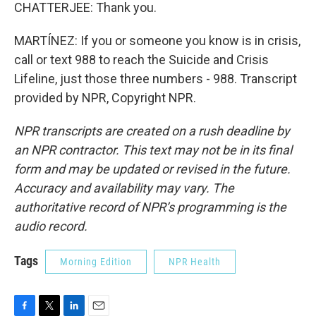
CHATTERJEE: Thank you.
MARTÍNEZ: If you or someone you know is in crisis,
call or text 988 to reach the Suicide and Crisis
Lifeline, just those three numbers - 988. Transcript
provided by NPR, Copyright NPR.
NPR transcripts are created on a rush deadline by
an NPR contractor. This text may not be in its final
form and may be updated or revised in the future.
Accuracy and availability may vary. The
authoritative record of NPR’s programming is the
audio record.
Tags
Morning Edition
NPR Health