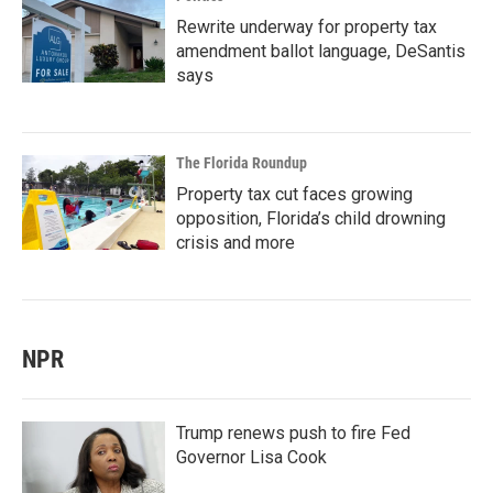
Rewrite underway for property tax
amendment ballot language, DeSantis
says
The Florida Roundup
Property tax cut faces growing
opposition, Florida’s child drowning
crisis and more
NPR
Trump renews push to fire Fed
Governor Lisa Cook