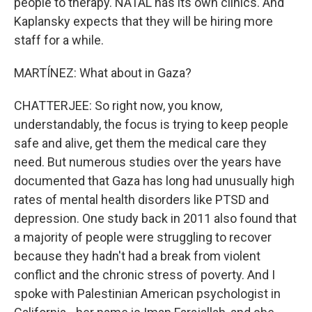
people to therapy. NATAL has its own clinics. And
Kaplansky expects that they will be hiring more
staff for a while.
MARTÍNEZ: What about in Gaza?
CHATTERJEE: So right now, you know,
understandably, the focus is trying to keep people
safe and alive, get them the medical care they
need. But numerous studies over the years have
documented that Gaza has long had unusually high
rates of mental health disorders like PTSD and
depression. One study back in 2011 also found that
a majority of people were struggling to recover
because they hadn't had a break from violent
conflict and the chronic stress of poverty. And I
spoke with Palestinian American psychologist in