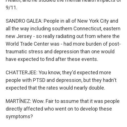
9/11.
SANDRO GALEA: People in all of New York City and
all the way including southern Connecticut, eastern
new Jersey - so really radiating out from where the
World Trade Center was - had more burden of post-
traumatic stress and depression than one would
have expected to find after these events.
CHATTERJEE: You know, they'd expected more
people with PTSD and depression, but they hadn't
expected that the rates would nearly double.
MARTÍNEZ: Wow. Fair to assume that it was people
directly affected who went on to develop these
symptoms?