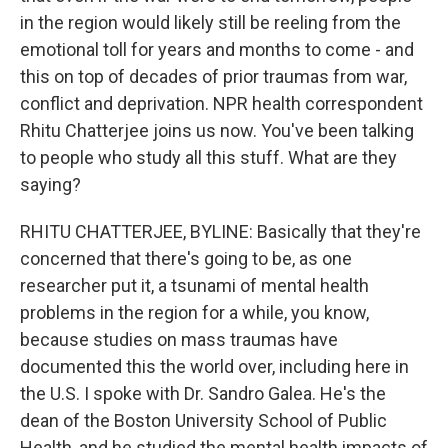
in the region would likely still be reeling from the
emotional toll for years and months to come - and
this on top of decades of prior traumas from war,
conflict and deprivation. NPR health correspondent
Rhitu Chatterjee joins us now. You've been talking
to people who study all this stuff. What are they
saying?
RHITU CHATTERJEE, BYLINE: Basically that they're
concerned that there's going to be, as one
researcher put it, a tsunami of mental health
problems in the region for a while, you know,
because studies on mass traumas have
documented this the world over, including here in
the U.S. I spoke with Dr. Sandro Galea. He's the
dean of the Boston University School of Public
Health, and he studied the mental health impacts of