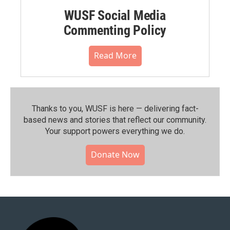
WUSF Social Media
Commenting Policy
Read More
Thanks to you, WUSF is here — delivering fact-
based news and stories that reflect our community.⁠
Your support powers everything we do.
Donate Now