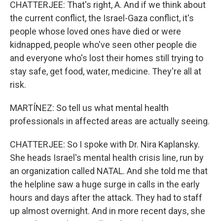
CHATTERJEE: That's right, A. And if we think about
the current conflict, the Israel-Gaza conflict, it's
people whose loved ones have died or were
kidnapped, people who've seen other people die
and everyone who's lost their homes still trying to
stay safe, get food, water, medicine. They're all at
risk.
MARTÍNEZ: So tell us what mental health
professionals in affected areas are actually seeing.
CHATTERJEE: So I spoke with Dr. Nira Kaplansky.
She heads Israel's mental health crisis line, run by
an organization called NATAL. And she told me that
the helpline saw a huge surge in calls in the early
hours and days after the attack. They had to staff
up almost overnight. And in more recent days, she