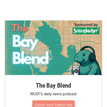
The Bay Blend
WUSF's daily news podcast.
Listen And Subscribe