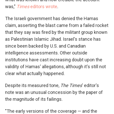
was,"
Times
editors wrote
.
The Israeli government has denied the Hamas
claim, asserting the blast came from a failed rocket
that they say was fired by the militant group known
as Palestinian Islamic Jihad. Israel's stance has
since been backed by U.S. and Canadian
intelligence assessments. Other outside
institutions have cast increasing doubt upon the
validity of Hamas' allegations, although it's still not
clear what actually happened.
Despite its measured tone,
The Times
' editor's
note was an unusual concession by the paper of
the magnitude of its failings.
"The early versions of the coverage — and the