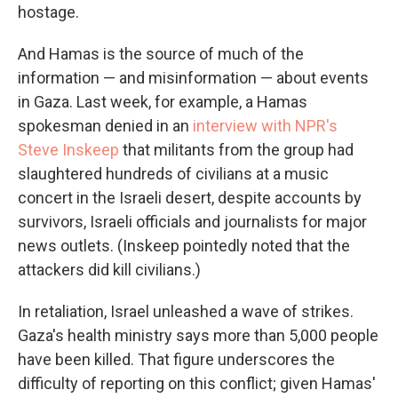
hostage.
And Hamas is the source of much of the
information — and misinformation — about events
in Gaza. Last week, for example, a Hamas
spokesman denied in an
interview with NPR's
Steve Inskeep
that militants from the group had
slaughtered hundreds of civilians at a music
concert in the Israeli desert, despite accounts by
survivors, Israeli officials and journalists for major
news outlets. (Inskeep pointedly noted that the
attackers did kill civilians.)
In retaliation, Israel unleashed a wave of strikes.
Gaza's health ministry says more than 5,000 people
have been killed. That figure underscores the
difficulty of reporting on this conflict; given Hamas'