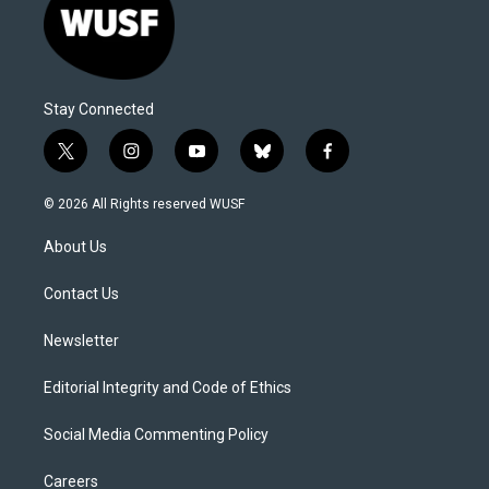
Stay Connected
t
i
y
b
f
w
n
o
l
a
i
s
u
u
c
© 2026 All Rights reserved WUSF
t
t
t
e
e
t
a
u
s
b
About Us
e
g
b
k
o
r
r
e
y
o
a
k
Contact Us
m
Newsletter
Editorial Integrity and Code of Ethics
Social Media Commenting Policy
Careers