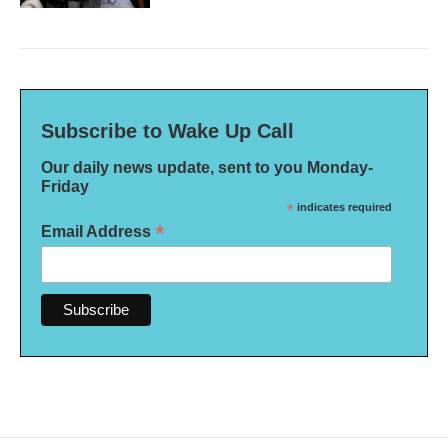
Subscribe to Wake Up Call
Our daily news update, sent to you Monday-
Friday
*
indicates required
*
Email Address