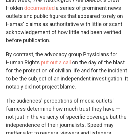
Holden
documented
a series of prominent news
outlets and public figures that appeared to rely on
Hamas' claims as authoritative with little or scant
acknowledgement of how little had been verified
before publication.
By contrast, the advocacy group Physicians for
Human Rights
put out a call
on the day of the blast
for the protection of civilian life and for the incident
to be the subject of an independent investigation. It
notably did not project blame.
The audiences' perceptions of media outlets'
fairness determine how much trust they have —
not just in the veracity of specific coverage but the
independence of their journalists. Speed may
matter a lot to readers, viewers and listeners.