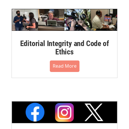
Editorial Integrity and Code of
Ethics
Read More