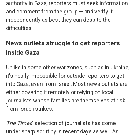
authority in Gaza, reporters must seek information
and comment from the group — and verify it
independently as best they can despite the
difficulties.
News outlets struggle to get reporters
inside Gaza
Unlike in some other war zones, such as in Ukraine,
it's nearly impossible for outside reporters to get
into Gaza, even from Israel. Most news outlets are
either covering it remotely or relying on local
journalists whose families are themselves at risk
from Israeli strikes.
The Times
' selection of journalists has come
under sharp scrutiny in recent days as well. An