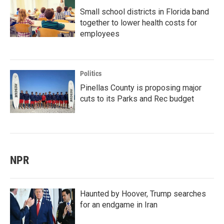
Small school districts in Florida band
together to lower health costs for
employees
Politics
Pinellas County is proposing major
cuts to its Parks and Rec budget
NPR
Haunted by Hoover, Trump searches
for an endgame in Iran