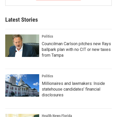
Latest Stories
Politics
Councilman Carlson pitches new Rays
ballpark plan with no CIT or new taxes
from Tampa
Politics
Millionaires and lawmakers: Inside
statehouse candidates’ financial
disclosures
Health News Florida