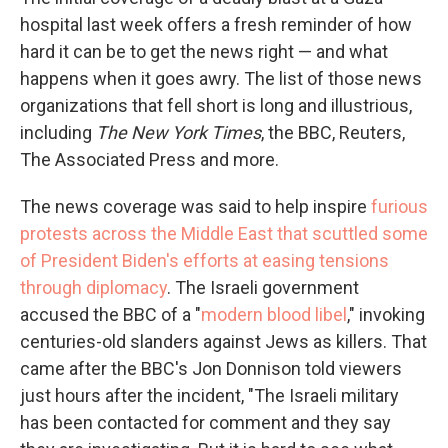
hospital last week offers a fresh reminder of how
hard it can be to get the news right — and what
happens when it goes awry. The list of those news
organizations that fell short is long and illustrious,
including
The
New York Times
, the BBC, Reuters,
The Associated Press and more.
The news coverage was said to help inspire
furious
protests across the Middle East that scuttled some
of President Biden's efforts at easing tensions
through diplomacy
. The Israeli government
accused the BBC of a "
modern blood libel
," invoking
centuries-old slanders against Jews as killers. That
came after the BBC's Jon Donnison told viewers
just hours after the incident, "The Israeli military
has been contacted for comment and they say