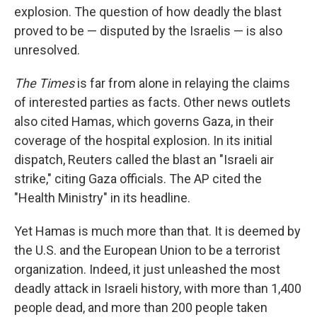
explosion. The question of how deadly the blast
proved to be — disputed by the Israelis — is also
unresolved.
The Times
is far from alone in relaying the claims
of interested parties as facts. Other news outlets
also cited Hamas, which governs Gaza, in their
coverage of the hospital explosion. In its initial
dispatch, Reuters called the blast an "Israeli air
strike," citing Gaza officials. The AP cited the
"Health Ministry" in its headline.
Yet Hamas is much more than that. It is deemed by
the U.S. and the European Union to be a terrorist
organization. Indeed, it just unleashed the most
deadly attack in Israeli history, with more than 1,400
people dead, and more than 200 people taken