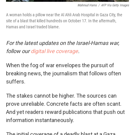
Mahmud Hams
/
AFP Via Getty Images
A woman holds a pillow near the Al Ahli Arab Hospital in Gaza City, the
site of a blast that killed hundreds on October 17. In the aftermath,
Hamas and Israel traded blame.
For the latest updates on the Israel-Hamas war,
follow our
digital live coverage
.
When the fog of war envelopes the pursuit of
breaking news, the journalism that follows often
suffers.
The stakes cannot be higher. The sources can
prove unreliable. Concrete facts are often scant.
And yet readers reward publications that push out
information instantaneously.
The initial coverage of a deadly blast at a Gaza