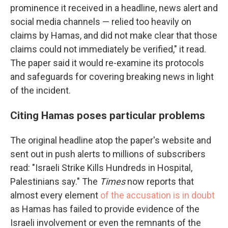
prominence it received in a headline, news alert and
social media channels — relied too heavily on
claims by Hamas, and did not make clear that those
claims could not immediately be verified," it read.
The paper said it would re-examine its protocols
and safeguards for covering breaking news in light
of the incident.
Citing Hamas poses particular problems
The original headline atop the paper's website and
sent out in push alerts to millions of subscribers
read: "Israeli Strike Kills Hundreds in Hospital,
Palestinians say." The
Times
now reports that
almost every element
of the accusation is in doubt
as Hamas has failed to provide evidence of the
Israeli involvement or even the remnants of the