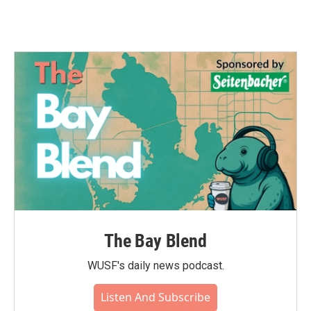
The Bay Blend
WUSF's daily news podcast.
Listen And Subscribe