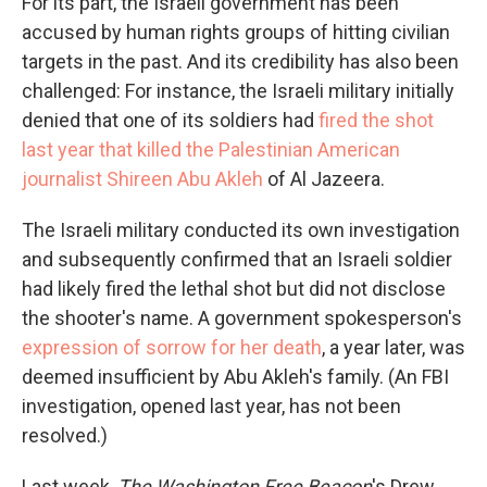
For its part, the Israeli government has been
accused by human rights groups of hitting civilian
targets in the past. And its credibility has also been
challenged: For instance, the Israeli military initially
denied that one of its soldiers had
fired the shot
last year that killed the Palestinian American
journalist Shireen Abu Akleh
of Al Jazeera.
The Israeli military conducted its own investigation
and subsequently confirmed that an Israeli soldier
had likely fired the lethal shot but did not disclose
the shooter's name. A government spokesperson's
expression of sorrow for her death
, a year later, was
deemed insufficient by Abu Akleh's family. (An FBI
investigation, opened last year, has not been
resolved.)
Last week,
The Washington Free Beacon
's Drew