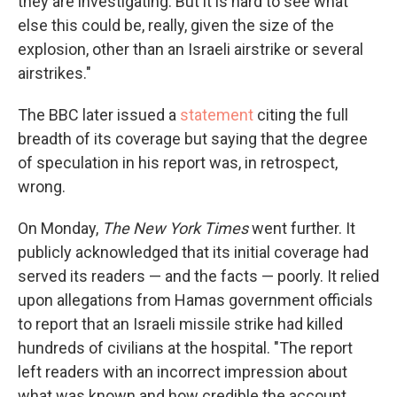
they are investigating. But it is hard to see what
else this could be, really, given the size of the
explosion, other than an Israeli airstrike or several
airstrikes."
The BBC later issued a
statement
citing the full
breadth of its coverage but saying that the degree
of speculation in his report was, in retrospect,
wrong.
On Monday,
The New York Times
went further. It
publicly acknowledged that its initial coverage had
served its readers — and the facts — poorly. It relied
upon allegations from Hamas government officials
to report that an Israeli missile strike had killed
hundreds of civilians at the hospital. "The report
left readers with an incorrect impression about
what was known and how credible the account