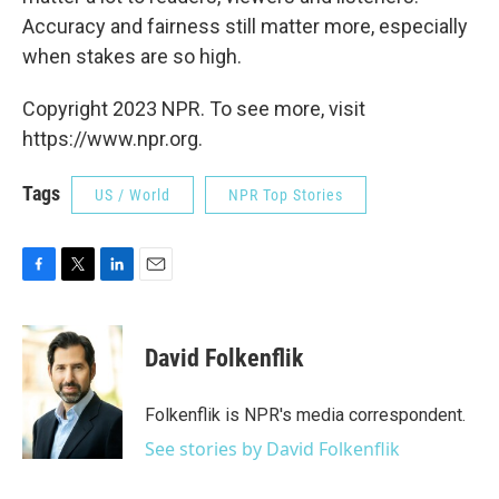
Accuracy and fairness still matter more, especially
when stakes are so high.
Copyright 2023 NPR. To see more, visit
https://www.npr.org.
Tags
US / World
NPR Top Stories
F
T
L
E
a
w
i
m
c
i
n
a
e
t
k
i
David Folkenflik
b
t
e
l
o
e
d
o
r
I
Folkenflik is NPR's media correspondent.
k
n
See stories by David Folkenflik