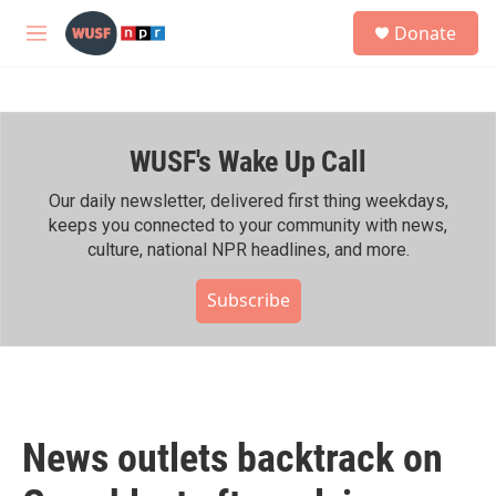
Skip to main content
S
Donate
e
M
a
e
r
n
c
u
h
WUSF's Wake Up Call
u
e
r
Our daily newsletter, delivered first thing weekdays,
y
keeps you connected to your community with news,
culture, national NPR headlines, and more.
Subscribe
News outlets backtrack on