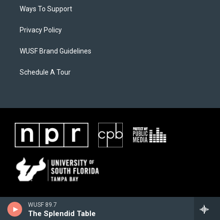
Ways To Support
Privacy Policy
WUSF Brand Guidelines
Schedule A Tour
WUSF 89.7
The Splendid Table