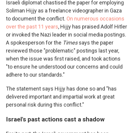
Israeli diplomat chastised the paper for employing
Soliman Hijjy as a freelance videographer in Gaza
to document the conflict.
On numerous occasions
over the past 11 years
, Hijjy has praised Adolf Hitler
or invoked the Nazi leader in social media postings.
A spokesperson for the
Times
says the paper
reviewed those "problematic" postings last year,
when the issue was first raised, and took actions
"to ensure he understood our concerns and could
adhere to our standards."
The statement says Hijjy has done so and "has
delivered important and impartial work at great
personal risk during this conflict."
Israel's past actions cast a shadow