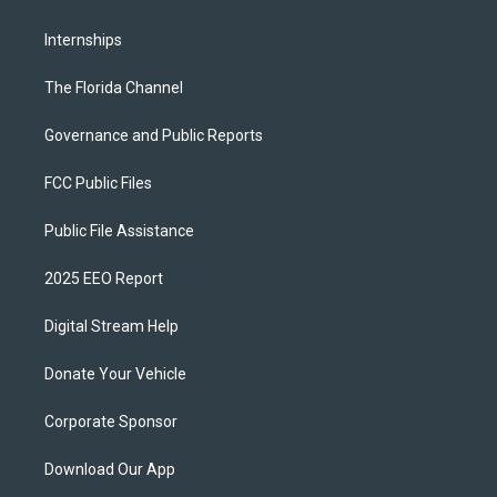
Internships
The Florida Channel
Governance and Public Reports
FCC Public Files
Public File Assistance
2025 EEO Report
Digital Stream Help
Donate Your Vehicle
Corporate Sponsor
Download Our App