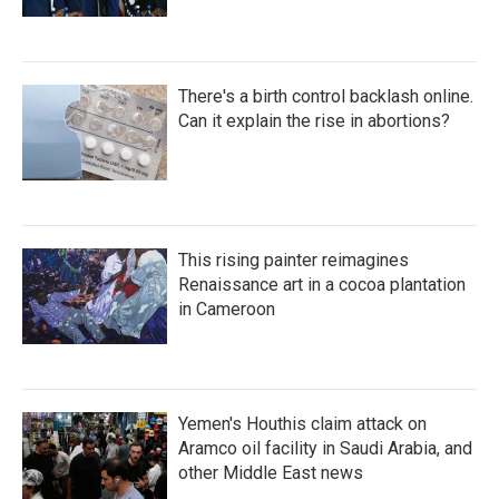
There's a birth control backlash online.
Can it explain the rise in abortions?
This rising painter reimagines
Renaissance art in a cocoa plantation
in Cameroon
Yemen's Houthis claim attack on
Aramco oil facility in Saudi Arabia, and
other Middle East news