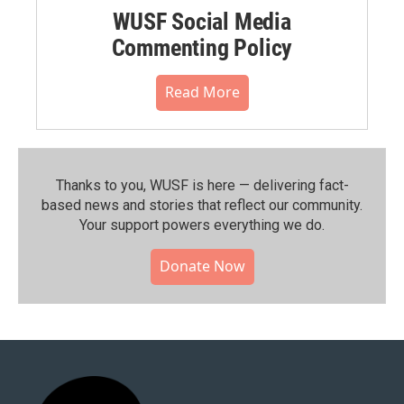
WUSF Social Media
Commenting Policy
Read More
Thanks to you, WUSF is here — delivering fact-
based news and stories that reflect our community.⁠
Your support powers everything we do.
Donate Now