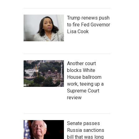
Trump renews push
to fire Fed Governor
Lisa Cook
Another court
blocks White
House ballroom
work, teeing up a
Supreme Court
review
Senate passes
Russia sanctions
bill that was long