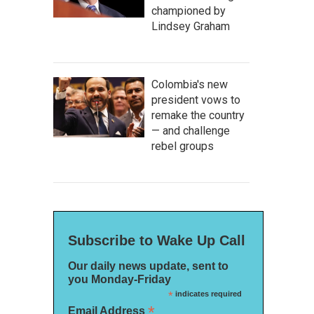
championed by
Lindsey Graham
Colombia's new
president vows to
remake the country
— and challenge
rebel groups
Subscribe to Wake Up Call
Our daily news update, sent to
you Monday-Friday
*
indicates required
*
Email Address