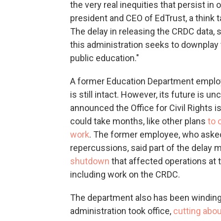
the very real inequities that persist in
president and CEO of EdTrust, a think 
The delay in releasing the CRDC data, s
this administration seeks to downplay
public education."
A former Education Department emplo
is still intact. However, its future is 
announced
the Office for Civil Rights
could take months, like other plans
to 
work
. The former employee, who asked
repercussions, said part of the delay 
shutdown
that affected operations at 
including work on the CRDC.
The department also has been winding
administration took office,
cutting abou