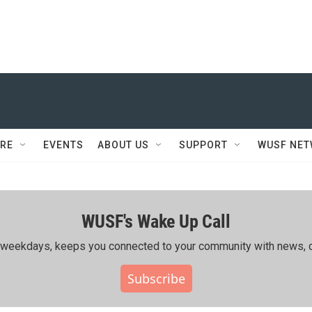
RE
EVENTS
ABOUT US
SUPPORT
WUSF NE
WUSF's Wake Up Call
ing weekdays, keeps you connected to your community with news, c
Subscribe