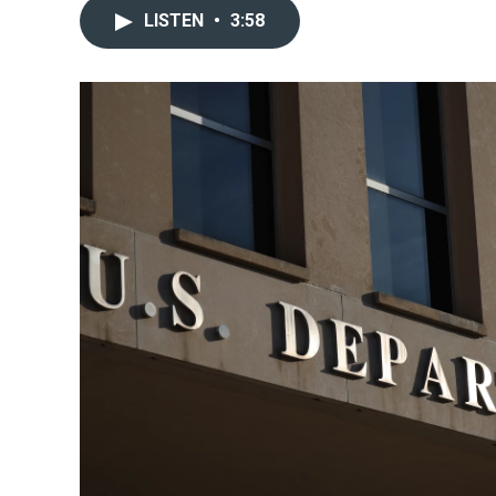
LISTEN
•
3:58