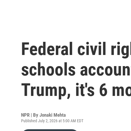
Federal civil ri
schools accoun
Trump, it's 6 m
NPR | By
Jonaki Mehta
Published July 2, 2026 at 5:00 AM EDT