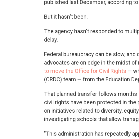
published last December, according t
But it hasn't been.
The agency hasn't responded to multi
delay.
Federal bureaucracy can be slow, and d
advocates are on edge in the midst of
to move the Office for Civil Rights
— whi
(CRDC) team — from the Education Dep
That planned transfer follows months 
civil rights have been protected in th
on initiatives related to diversity, equi
investigating schools that allow tran
"This administration has repeatedly app