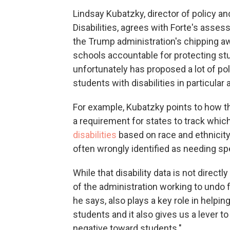
Lindsay Kubatzky, director of policy a
Disabilities, agrees with Forte's asses
the Trump administration's chipping aw
schools accountable for protecting stud
unfortunately has proposed a lot of po
students with disabilities in particular
For example, Kubatzky points to how 
a requirement for states to track whi
disabilities
based on race and ethnicity
often wrongly identified as needing spe
While that disability data is not direct
of the administration working to undo f
he says, also plays a key role in help
students and it also gives us a lever to
negative toward students."