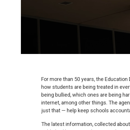
For more than 50 years, the Education 
how students are being treated in ever
being bullied, which ones are being h
internet, among other things. The agenc
just that — help keep schools account
The latest information, collected abo