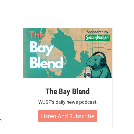
The Bay Blend
WUSF's daily news podcast.
Listen And Subscribe