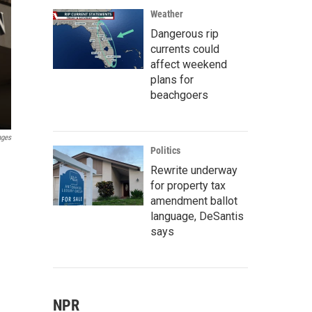
Weather
Dangerous rip
currents could
affect weekend
plans for
beachgoers
ages
Politics
Rewrite underway
for property tax
amendment ballot
language, DeSantis
says
NPR