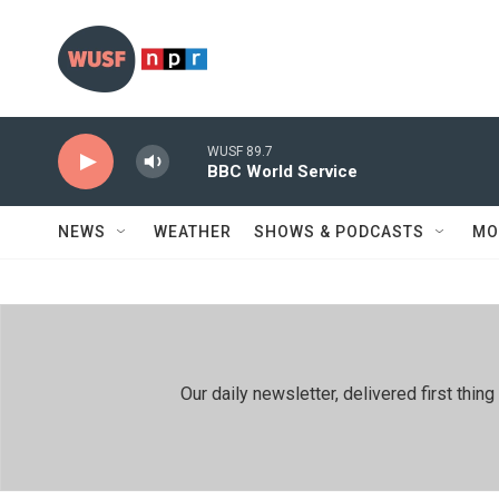
Skip to main content
WUSF 89.7
BBC World Service
NEWS
WEATHER
SHOWS & PODCASTS
MO
Our daily newsletter, delivered first th