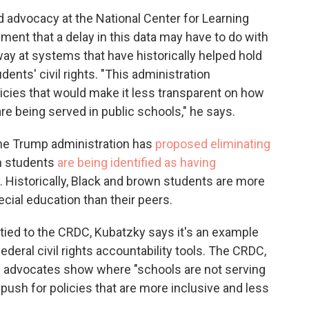
nd advocacy at the National Center for Learning
sment that a delay in this data may have to do with
ay at systems that have historically helped hold
ents' civil rights. "This administration
licies that would make it less transparent on how
 are being served in public schools," he says.
the Trump administration has
proposed eliminating
ch students
are being identified as having
. Historically, Black and brown students are more
cial education than their peers.
ly tied to the CRDC, Kubatzky says it's an example
ederal civil rights accountability tools. The CRDC,
ing advocates show where "schools are not serving
 push for policies that are more inclusive and less