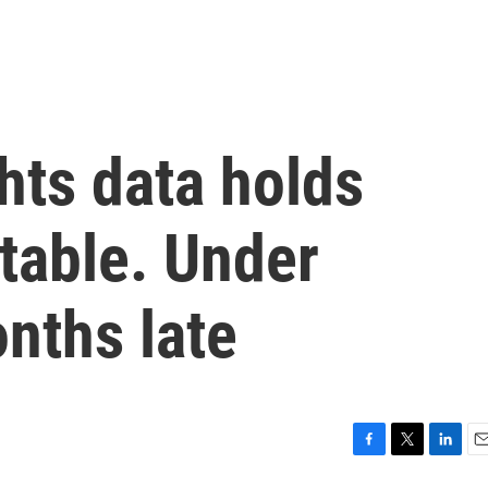
ghts data holds
table. Under
onths late
F
T
L
E
a
w
i
m