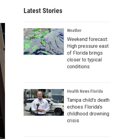
Latest Stories
Weather
Weekend forecast:
High pressure east
of Florida brings
closer to typical
conditions
Health News Florida
Tampa child's death
echoes Florida's
childhood drowning
crisis