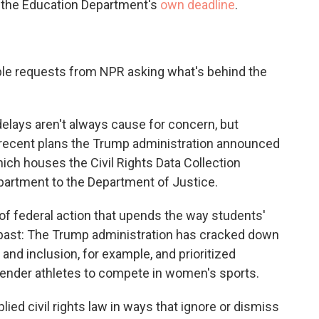
o the Education Department's
own deadline
.
ple requests from NPR asking what's behind the
elays aren't always cause for concern, but
 recent plans the Trump administration announced
ch houses the Civil Rights Data Collection
artment to the Department of Justice.
of federal action that upends the way students'
e past: The Trump administration has cracked down
ty and inclusion, for example, and prioritized
sgender athletes to compete in women's sports.
lied civil rights law in ways that ignore or dismiss