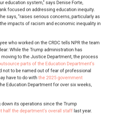
 our education system," says Denise Forte,
tank focused on addressing education inequity.
he says, "raises serious concerns, particularly as
 the impacts of racism and economic inequality in
yee who worked on the CRDC tells NPR the team
unclear: While the Trump administration has
 is moving to the Justice Department, the process
outsource parts of the Education Department's
 not to be named out of fear of professional
may have to do with
the 2025 government
the Education Department for over six weeks,
 down its operations since the Trump
t half the department's overall staff
last year.