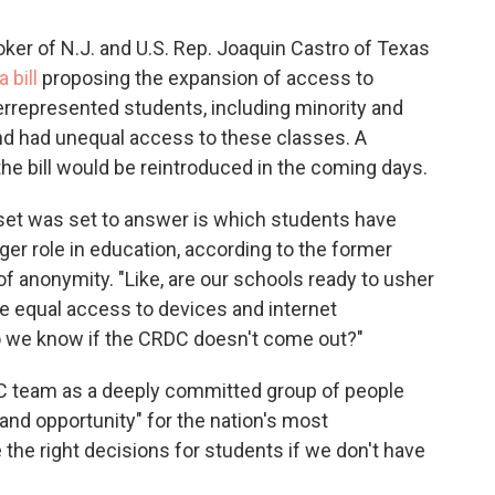
ker of N.J. and U.S. Rep. Joaquin Castro of Texas
a bill
proposing the expansion of access to
represented students, including minority and
nd had unequal access to these classes. A
he bill would be reintroduced in the coming days.
set was set to answer is which students have
gger role in education, according to the former
 anonymity. "Like, are our schools ready to usher
ave equal access to devices and internet
do we know if the CRDC doesn't come out?"
C team as a deeply committed group of people
nd opportunity" for the nation's most
the right decisions for students if we don't have