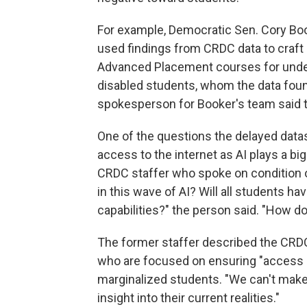
For example, Democratic Sen. Cory Boo
used findings from CRDC data to craft
Advanced Placement courses for under
disabled students, whom the data fou
spokesperson for Booker's team said t
One of the questions the delayed data
access to the internet as AI plays a bi
CRDC staffer who spoke on condition of
in this wave of AI? Will all students h
capabilities?" the person said. "How 
The former staffer described the CRD
who are focused on ensuring "access a
marginalized students. "We can't make 
insight into their current realities."