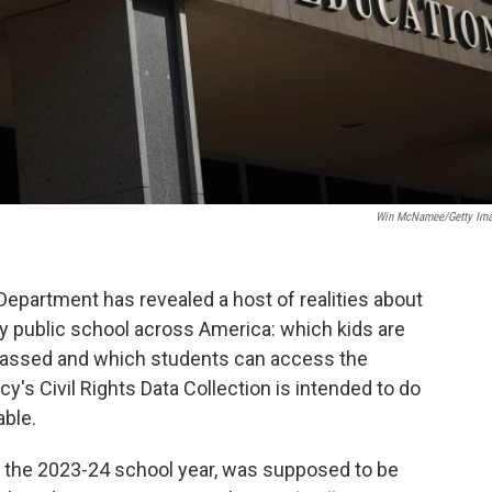
Win McNamee/Getty Im
Department has revealed a host of realities about
y public school across America: which kids are
arassed and which students can access the
y's Civil Rights Data Collection is intended to do
able.
ut the 2023-24 school year, was supposed to be