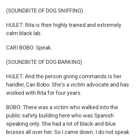
(SOUNDBITE OF DOG SNIFFING)
HULET: Rita is their highly trained and extremely
calm black lab.
CARI BOBO: Speak.
(SOUNDBITE OF DOG BARKING)
HULET: And the person giving commands is her
handler, Cari Bobo. She's a victim advocate and has
worked with Rita for four years.
BOBO: There was a victim who walked into the
public safety building here who was Spanish
speaking only. She had a lot of black-and-blue
bruises all over her. So I came down. I do not speak