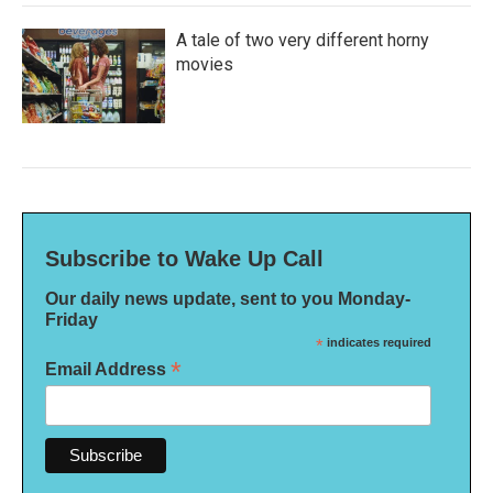
A tale of two very different horny
movies
Subscribe to Wake Up Call
Our daily news update, sent to you Monday-
Friday
*
indicates required
*
Email Address