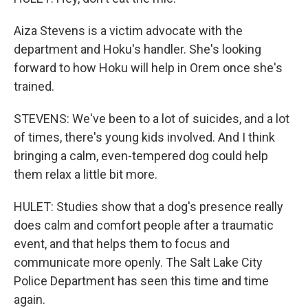
Aiza Stevens is a victim advocate with the
department and Hoku's handler. She's looking
forward to how Hoku will help in Orem once she's
trained.
STEVENS: We've been to a lot of suicides, and a lot
of times, there's young kids involved. And I think
bringing a calm, even-tempered dog could help
them relax a little bit more.
HULET: Studies show that a dog's presence really
does calm and comfort people after a traumatic
event, and that helps them to focus and
communicate more openly. The Salt Lake City
Police Department has seen this time and time
again.