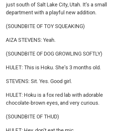
just south of Salt Lake City, Utah. It's a small
department with a playful new addition.
(SOUNDBITE OF TOY SQUEAKING)
AIZA STEVENS: Yeah.
(SOUNDBITE OF DOG GROWLING SOFTLY)
HULET: This is Hoku. She's 3 months old.
STEVENS: Sit. Yes. Good girl.
HULET: Hoku is a fox red lab with adorable
chocolate-brown eyes, and very curious.
(SOUNDBITE OF THUD)
HULET: Hey, don't eat the mic.