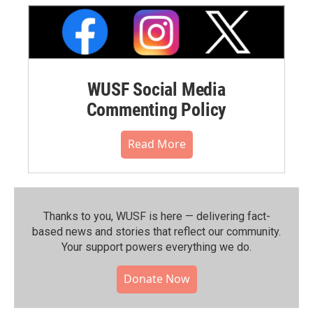
WUSF Social Media
Commenting Policy
Read More
Thanks to you, WUSF is here — delivering fact-
based news and stories that reflect our community.⁠
Your support powers everything we do.
Donate Now