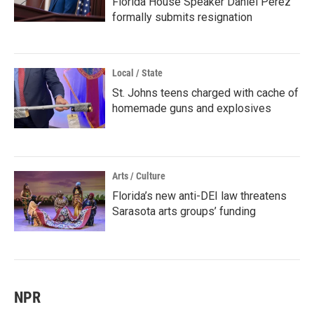
Florida House Speaker Daniel Perez
formally submits resignation
Local / State
St. Johns teens charged with cache of
homemade guns and explosives
Arts / Culture
Florida’s new anti-DEI law threatens
Sarasota arts groups’ funding
NPR