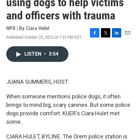
using dogs to help victims
and officers with trauma
NPR | By
Ciara Hulet
Published October 25, 2023 at 7:25 PM EDT
F
T
L
E
a
w
i
m
c
i
n
a
LISTEN
•
3:54
e
t
k
i
b
t
e
l
o
e
d
o
r
I
k
n
JUANA SUMMERS, HOST:
When someone mentions police dogs, it often
brings to mind big, scary canines. But some police
dogs provide comfort. KUER's Ciara Hulet met
some.
CIARA HULET, BYLINE: The Orem police station is