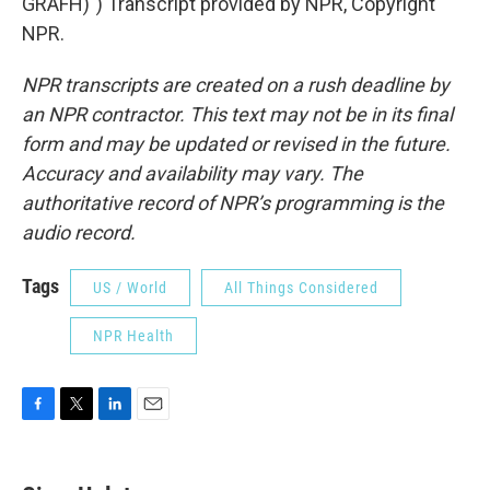
GRAFH)") Transcript provided by NPR, Copyright
NPR.
NPR transcripts are created on a rush deadline by
an NPR contractor. This text may not be in its final
form and may be updated or revised in the future.
Accuracy and availability may vary. The
authoritative record of NPR’s programming is the
audio record.
Tags
US / World
All Things Considered
NPR Health
F
T
L
E
a
w
i
m
c
i
n
a
e
t
k
i