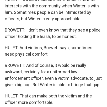
interacts with the community when Winter is with
him. Sometimes people can be intimidated by
officers, but Winter is very approachable.
BROWETT: I don't even know that they see a police
officer holding the leash, to be honest.
HULET: And victims, Browett says, sometimes
need physical comfort.
BROWETT: And of course, it would be really
awkward, certainly for a uniformed law
enforcement officer, even a victim advocate, to just
give a big hug. But Winter is able to bridge that gap.
HULET: That can make both the victim and the
officer more comfortable.