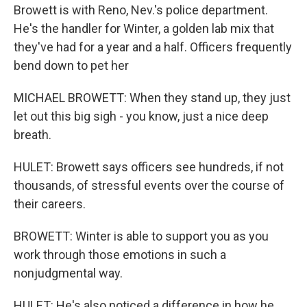
Browett is with Reno, Nev.'s police department.
He's the handler for Winter, a golden lab mix that
they've had for a year and a half. Officers frequently
bend down to pet her
MICHAEL BROWETT: When they stand up, they just
let out this big sigh - you know, just a nice deep
breath.
HULET: Browett says officers see hundreds, if not
thousands, of stressful events over the course of
their careers.
BROWETT: Winter is able to support you as you
work through those emotions in such a
nonjudgmental way.
HULET: He's also noticed a difference in how he