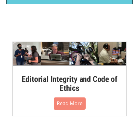
Editorial Integrity and Code of
Ethics
Read More