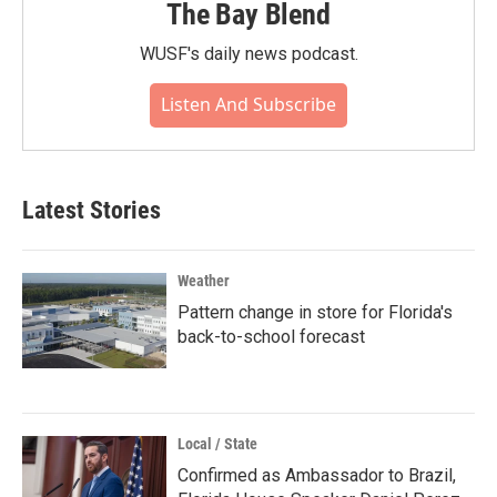
The Bay Blend
WUSF's daily news podcast.
Listen And Subscribe
Latest Stories
Weather
Pattern change in store for Florida's
back-to-school forecast
Local / State
Confirmed as Ambassador to Brazil,