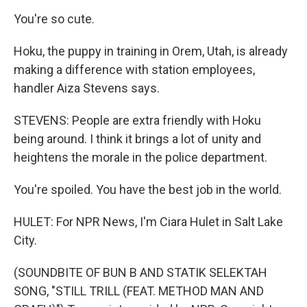
You're so cute.
Hoku, the puppy in training in Orem, Utah, is already
making a difference with station employees,
handler Aiza Stevens says.
STEVENS: People are extra friendly with Hoku
being around. I think it brings a lot of unity and
heightens the morale in the police department.
You're spoiled. You have the best job in the world.
HULET: For NPR News, I'm Ciara Hulet in Salt Lake
City.
(SOUNDBITE OF BUN B AND STATIK SELEKTAH
SONG, "STILL TRILL (FEAT. METHOD MAN AND