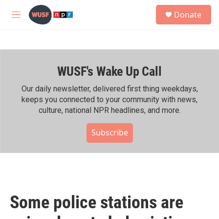
Skip to main content
S
Donate
e
M
a
e
r
n
c
u
h
WUSF's Wake Up Call
u
e
r
Our daily newsletter, delivered first thing weekdays,
y
keeps you connected to your community with news,
culture, national NPR headlines, and more.
Subscribe
Some police stations are