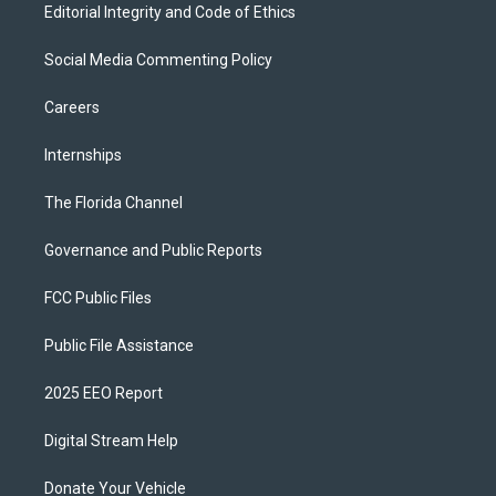
Editorial Integrity and Code of Ethics
Social Media Commenting Policy
Careers
Internships
The Florida Channel
Governance and Public Reports
FCC Public Files
Public File Assistance
2025 EEO Report
Digital Stream Help
Donate Your Vehicle