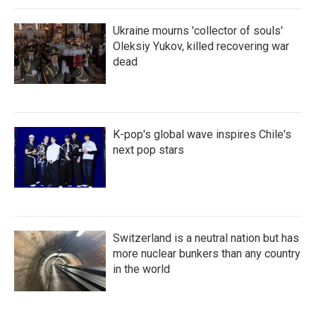
Ukraine mourns 'collector of souls'
Oleksiy Yukov, killed recovering war
dead
K-pop's global wave inspires Chile's
next pop stars
Switzerland is a neutral nation but has
more nuclear bunkers than any country
in the world