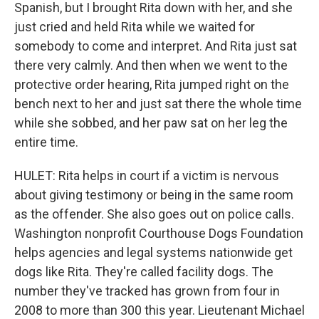
Spanish, but I brought Rita down with her, and she
just cried and held Rita while we waited for
somebody to come and interpret. And Rita just sat
there very calmly. And then when we went to the
protective order hearing, Rita jumped right on the
bench next to her and just sat there the whole time
while she sobbed, and her paw sat on her leg the
entire time.
HULET: Rita helps in court if a victim is nervous
about giving testimony or being in the same room
as the offender. She also goes out on police calls.
Washington nonprofit Courthouse Dogs Foundation
helps agencies and legal systems nationwide get
dogs like Rita. They're called facility dogs. The
number they've tracked has grown from four in
2008 to more than 300 this year. Lieutenant Michael