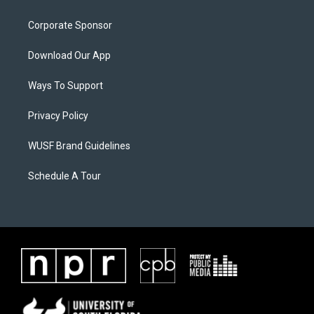
Corporate Sponsor
Download Our App
Ways To Support
Privacy Policy
WUSF Brand Guidelines
Schedule A Tour