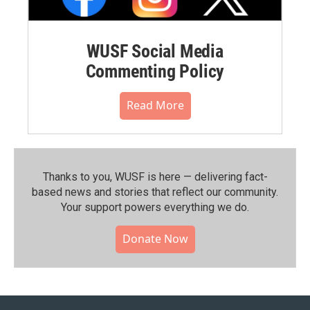
WUSF Social Media
Commenting Policy
Read More
Thanks to you, WUSF is here — delivering fact-
based news and stories that reflect our community.⁠
Your support powers everything we do.
Donate Now