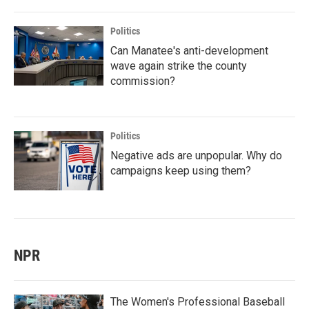
Politics
Can Manatee's anti-development
wave again strike the county
commission?
Politics
Negative ads are unpopular. Why do
campaigns keep using them?
NPR
The Women's Professional Baseball