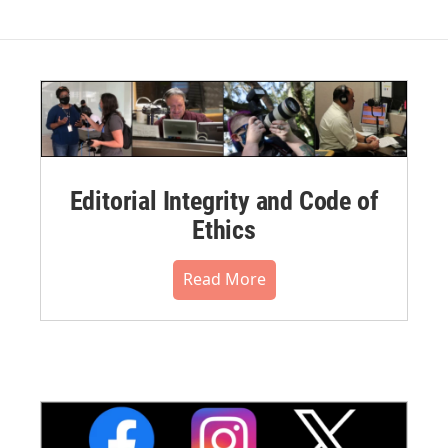
Editorial Integrity and Code of
Ethics
Read More