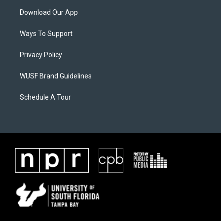
Download Our App
Ways To Support
Privacy Policy
WUSF Brand Guidelines
Schedule A Tour