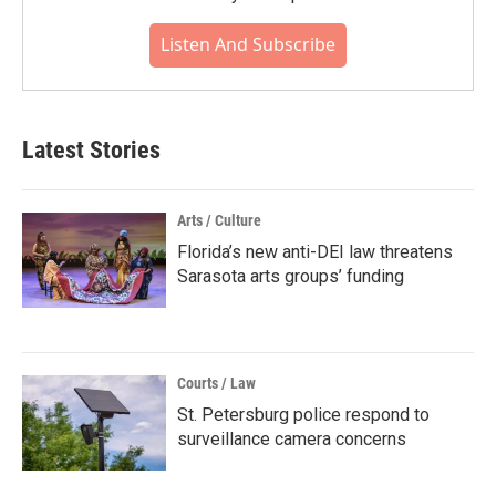
Listen And Subscribe
Latest Stories
Arts / Culture
Florida’s new anti-DEI law threatens
Sarasota arts groups’ funding
Courts / Law
St. Petersburg police respond to
surveillance camera concerns