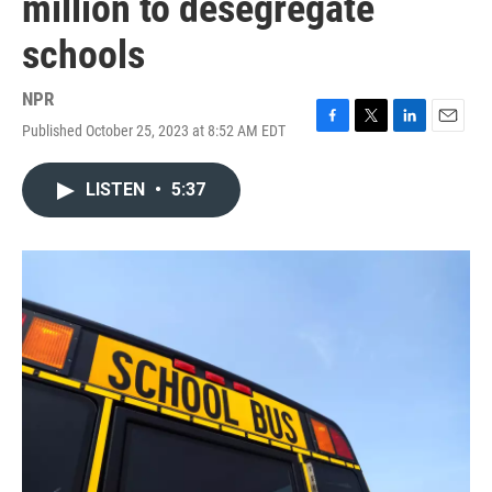
million to desegregate
schools
NPR
Published October 25, 2023 at 8:52 AM EDT
F
T
L
E
a
w
i
m
c
i
n
a
LISTEN
•
5:37
e
t
k
i
b
t
e
l
o
e
d
o
r
I
k
n