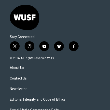
Stay Connected
t
i
y
b
f
w
n
o
l
a
i
s
u
u
c
© 2026 All Rights reserved WUSF
t
t
t
e
e
t
a
u
s
b
About Us
e
g
b
k
o
r
r
e
y
o
a
k
Contact Us
m
Newsletter
Editorial Integrity and Code of Ethics