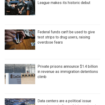
League makes its historic debut
Federal funds can't be used to give
test strips to drug users, raising
overdose fears
Private prisons announce $1.4 billion
in revenue as immigration detentions
climb
Data centers are a political issue