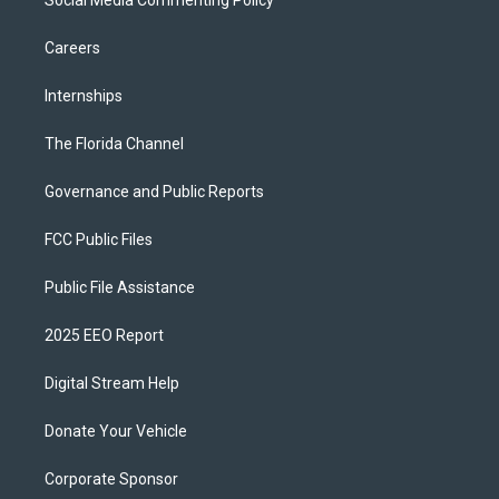
Social Media Commenting Policy
Careers
Internships
The Florida Channel
Governance and Public Reports
FCC Public Files
Public File Assistance
2025 EEO Report
Digital Stream Help
Donate Your Vehicle
Corporate Sponsor