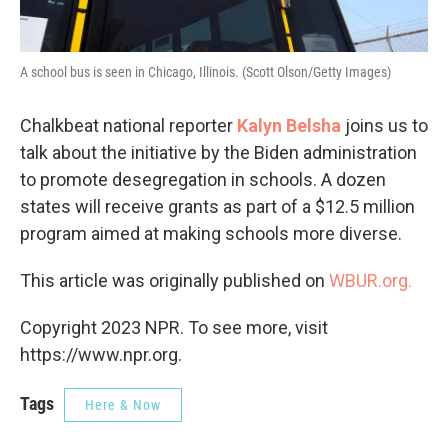
A school bus is seen in Chicago, Illinois. (Scott Olson/Getty Images)
Chalkbeat national reporter
Kalyn Belsha
joins us to
talk about the initiative by the Biden administration
to promote desegregation in schools. A dozen
states will receive grants as part of a $12.5 million
program aimed at making schools more diverse.
This article was originally published on
WBUR.org.
Copyright 2023 NPR. To see more, visit
https://www.npr.org.
Tags
Here & Now