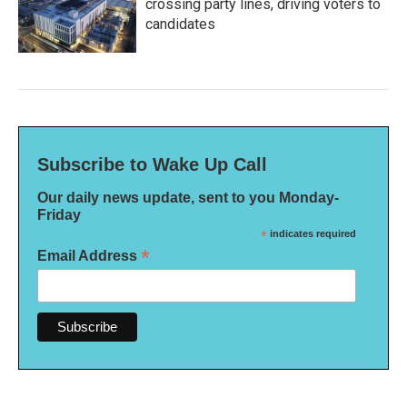
crossing party lines, driving voters to
candidates
Subscribe to Wake Up Call
Our daily news update, sent to you Monday-
Friday
*
indicates required
*
Email Address