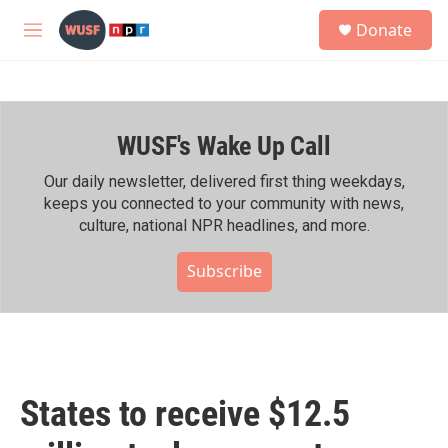
Skip to main content
S
Donate
e
M
a
e
r
n
c
u
h
WUSF's Wake Up Call
u
e
r
Our daily newsletter, delivered first thing weekdays,
y
keeps you connected to your community with news,
culture, national NPR headlines, and more.
Subscribe
States to receive $12.5