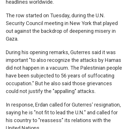
headlines worldwide.
The row started on Tuesday, during the U.N.
Security Council meeting in New York that played
out against the backdrop of deepening misery in
Gaza.
During his opening remarks, Guterres said it was
important "to also recognize the attacks by Hamas
did not happen in a vacuum. The Palestinian people
have been subjected to 56 years of suffocating
occupation." But he also said those grievances
could not justify the "appalling" attacks.
In response, Erdan called for Guterres' resignation,
saying he is "not fit to lead the U.N." and called for
his country to "reassess" its relations with the
United Nations.