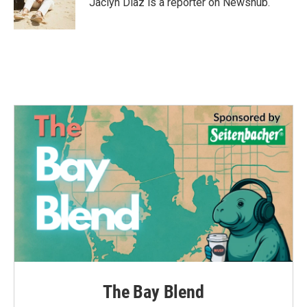
Jaclyn Diaz is a reporter on Newshub.
The Bay Blend