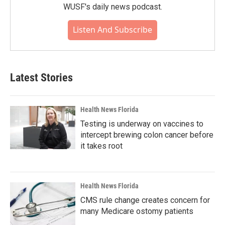
WUSF's daily news podcast.
Listen And Subscribe
Latest Stories
Health News Florida
Testing is underway on vaccines to
intercept brewing colon cancer before
it takes root
Health News Florida
CMS rule change creates concern for
many Medicare ostomy patients