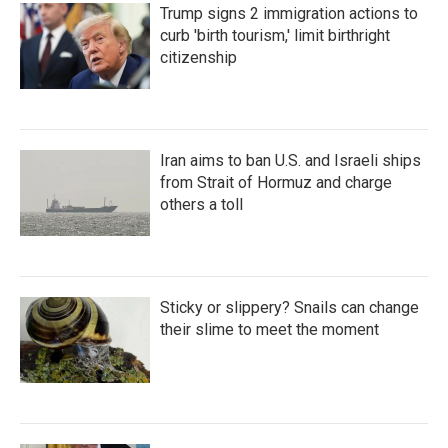
Trump signs 2 immigration actions to
curb 'birth tourism,' limit birthright
citizenship
Iran aims to ban U.S. and Israeli ships
from Strait of Hormuz and charge
others a toll
Sticky or slippery? Snails can change
their slime to meet the moment