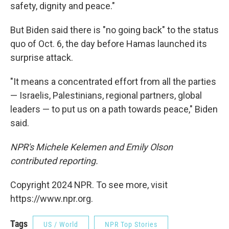
safety, dignity and peace."
But Biden said there is "no going back" to the status
quo of Oct. 6, the day before Hamas launched its
surprise attack.
"It means a concentrated effort from all the parties
— Israelis, Palestinians, regional partners, global
leaders — to put us on a path towards peace," Biden
said.
NPR's Michele Kelemen and Emily Olson
contributed reporting.
Copyright 2024 NPR. To see more, visit
https://www.npr.org.
Tags
US / World
NPR Top Stories