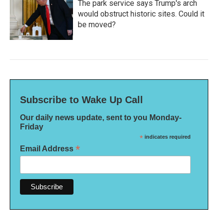
The park service says Trump's arch
would obstruct historic sites. Could it
be moved?
Subscribe to Wake Up Call
Our daily news update, sent to you Monday-
Friday
*
indicates required
*
Email Address