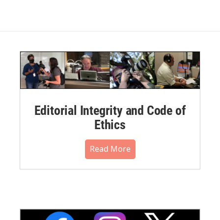
Editorial Integrity and Code of
Ethics
Read More