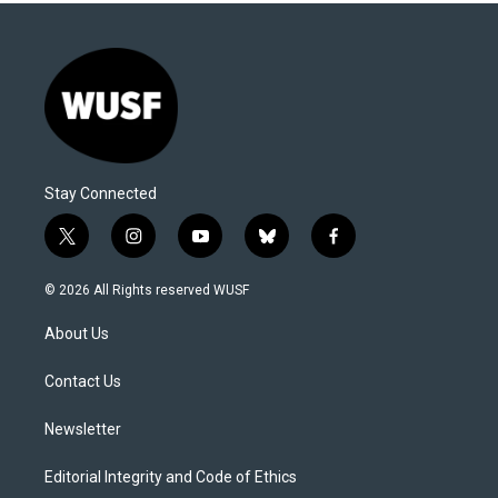
Stay Connected
t
i
y
b
f
w
n
o
l
a
i
s
u
u
c
© 2026 All Rights reserved WUSF
t
t
t
e
e
t
a
u
s
b
About Us
e
g
b
k
o
r
r
e
y
o
a
k
Contact Us
m
Newsletter
Editorial Integrity and Code of Ethics