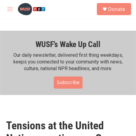
Skip to main content
S
Donate
e
M
a
e
r
n
c
u
h
WUSF's Wake Up Call
u
e
r
Our daily newsletter, delivered first thing weekdays,
y
keeps you connected to your community with news,
culture, national NPR headlines, and more.
Subscribe
Tensions at the United