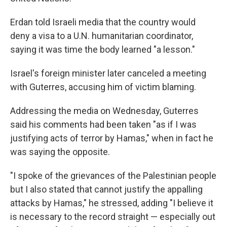
Erdan told Israeli media that the country would
deny a visa to a U.N. humanitarian coordinator,
saying it was time the body learned "a lesson."
Israel's foreign minister later canceled a meeting
with Guterres, accusing him of victim blaming.
Addressing the media on Wednesday, Guterres
said his comments had been taken "as if I was
justifying acts of terror by Hamas," when in fact he
was saying the opposite.
"I spoke of the grievances of the Palestinian people
but I also stated that cannot justify the appalling
attacks by Hamas," he stressed, adding "I believe it
is necessary to the record straight — especially out