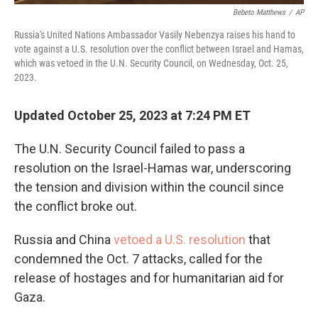
Bebeto Matthews
/
AP
Russia's United Nations Ambassador Vasily Nebenzya raises his hand to
vote against a U.S. resolution over the conflict between Israel and Hamas,
which was vetoed in the U.N. Security Council, on Wednesday, Oct. 25,
2023.
Updated October 25, 2023 at 7:24 PM ET
The U.N. Security Council failed to pass a
resolution on the Israel-Hamas war, underscoring
the tension and division within the council since
the conflict broke out.
Russia and China
vetoed a U.S. resolution
that
condemned the Oct. 7 attacks, called for the
release of hostages and for humanitarian aid for
Gaza.