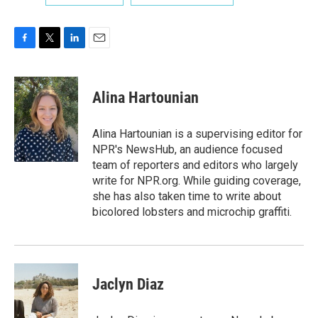
F
T
L
E
a
w
i
m
c
i
n
a
e
t
k
i
Alina Hartounian
b
t
e
l
o
e
d
o
r
I
Alina Hartounian is a supervising editor for
k
n
NPR's NewsHub, an audience focused
team of reporters and editors who largely
write for NPR.org. While guiding coverage,
she has also taken time to write about
bicolored lobsters and microchip graffiti.
Jaclyn Diaz