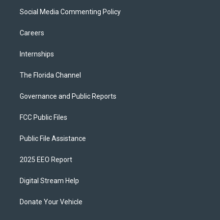
Social Media Commenting Policy
Careers
Internships
The Florida Channel
Governance and Public Reports
FCC Public Files
Public File Assistance
2025 EEO Report
Digital Stream Help
Donate Your Vehicle