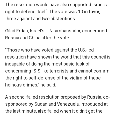
The resolution would have also supported Israel's
right to defend itself. The vote was 10 in favor,
three against and two abstentions.
Gilad Erdan, Israel's U.N. ambassador, condemned
Russia and China after the vote.
"Those who have voted against the U.S.-led
resolution have shown the world that this council is
incapable of doing the most basic task of
condemning ISIS like terrorists and cannot confirm
the right to self-defense of the victim of these
heinous crimes," he said.
A second, failed resolution proposed by Russia, co-
sponsored by Sudan and Venezuela, introduced at
the last minute, also failed when it didn't get the