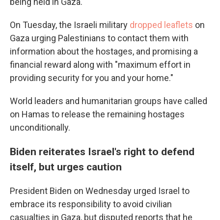
being held in Gaza.
On Tuesday, the Israeli military
dropped leaflets
on
Gaza urging Palestinians to contact them with
information about the hostages, and promising a
financial reward along with "maximum effort in
providing security for you and your home."
World leaders and humanitarian groups have called
on Hamas to release the remaining hostages
unconditionally.
Biden reiterates Israel's right to defend
itself, but urges caution
President Biden on Wednesday urged Israel to
embrace its responsibility to avoid civilian
casualties in Gaza, but disputed reports that he