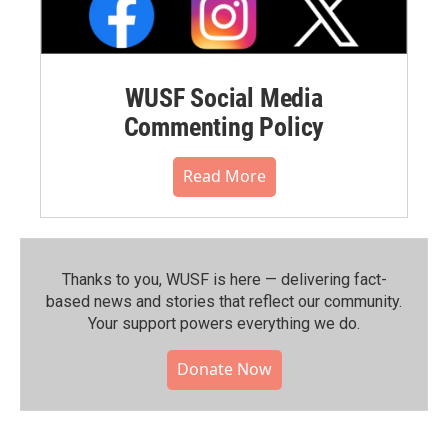
WUSF Social Media
Commenting Policy
Read More
Thanks to you, WUSF is here — delivering fact-
based news and stories that reflect our community.⁠
Your support powers everything we do.
Donate Now