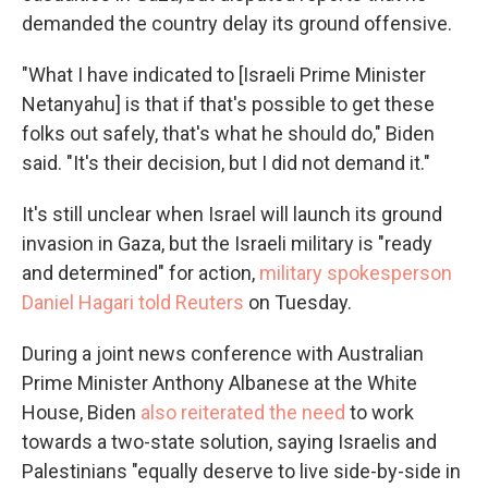
demanded the country delay its ground offensive.
"What I have indicated to [Israeli Prime Minister
Netanyahu] is that if that's possible to get these
folks out safely, that's what he should do," Biden
said. "It's their decision, but I did not demand it."
It's still unclear when Israel will launch its ground
invasion in Gaza, but the Israeli military is "ready
and determined" for action,
military spokesperson
Daniel Hagari told Reuters
on Tuesday.
During a joint news conference with Australian
Prime Minister Anthony Albanese at the White
House, Biden
also reiterated the need
to work
towards a two-state solution, saying Israelis and
Palestinians "equally deserve to live side-by-side in