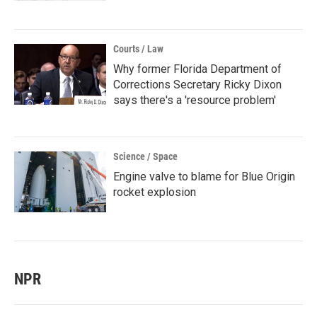
Courts / Law
Why former Florida Department of
Corrections Secretary Ricky Dixon
says there's a 'resource problem'
Science / Space
Engine valve to blame for Blue Origin
rocket explosion
NPR