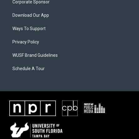
Corporate Sponsor
Download Our App
Ways To Support
Privacy Policy
WUSF Brand Guidelines
Schedule A Tour