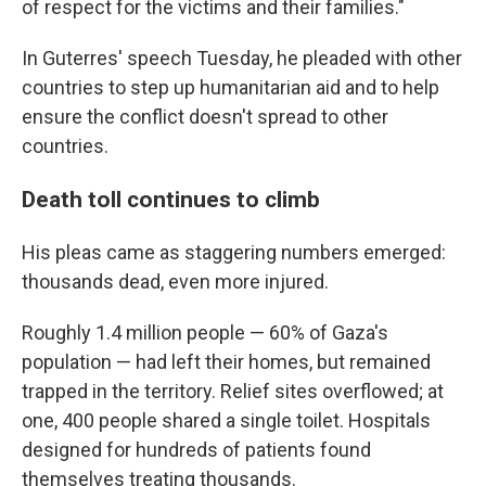
of respect for the victims and their families."
In Guterres' speech Tuesday, he pleaded with other
countries to step up humanitarian aid and to help
ensure the conflict doesn't spread to other
countries.
Death toll continues to climb
His pleas came as staggering numbers emerged:
thousands dead, even more injured.
Roughly 1.4 million people — 60% of Gaza's
population — had left their homes, but remained
trapped in the territory. Relief sites overflowed; at
one, 400 people shared a single toilet. Hospitals
designed for hundreds of patients found
themselves treating thousands.