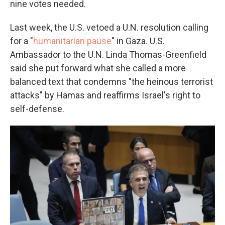
nine votes needed.
Last week, the U.S. vetoed a U.N. resolution calling
for a "
humanitarian pause
" in Gaza. U.S.
Ambassador to the U.N. Linda Thomas-Greenfield
said she put forward what she called a more
balanced text that condemns "the heinous terrorist
attacks" by Hamas and reaffirms Israel's right to
self-defense.