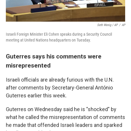
Seth Wenig / AP
/
AP
Israeli Foreign Minister Eli Cohen speaks during a Security Council
meeting at United Nations headquarters on Tuesday.
Guterres says his comments were
misrepresented
Israeli officials are already furious with the U.N.
after comments by Secretary-General António
Guterres earlier this week.
Guterres on Wednesday said he is "shocked" by
what he called the misrepresentation of comments
he made that offended Israeli leaders and sparked