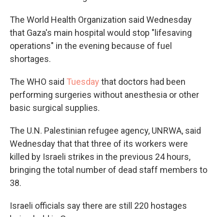
The World Health Organization said Wednesday
that Gaza's main hospital would stop "lifesaving
operations" in the evening because of fuel
shortages.
The WHO said
Tuesday
that doctors had been
performing surgeries without anesthesia or other
basic surgical supplies.
The U.N. Palestinian refugee agency, UNRWA, said
Wednesday that that three of its workers were
killed by Israeli strikes in the previous 24 hours,
bringing the total number of dead staff members to
38.
Israeli officials say there are still 220 hostages