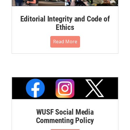
Editorial Integrity and Code of
Ethics
Read More
WUSF Social Media
Commenting Policy