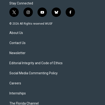
Stay Connected
t
i
y
b
f
w
n
o
l
a
i
s
u
u
c
© 2026 All Rights reserved WUSF
t
t
t
e
e
t
a
u
s
b
About Us
e
g
b
k
o
r
r
e
y
o
a
k
Contact Us
m
Newsletter
Editorial Integrity and Code of Ethics
Social Media Commenting Policy
Careers
Internships
The Florida Channel