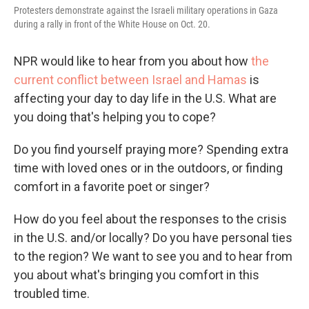
Protesters demonstrate against the Israeli military operations in Gaza
during a rally in front of the White House on Oct. 20.
NPR would like to hear from you about how
the
current conflict between Israel and Hamas
is
affecting your day to day life in the U.S. What are
you doing that's helping you to cope?
Do you find yourself praying more? Spending extra
time with loved ones or in the outdoors, or finding
comfort in a favorite poet or singer?
How do you feel about the responses to the crisis
in the U.S. and/or locally? Do you have personal ties
to the region? We want to see you and to hear from
you about what's bringing you comfort in this
troubled time.