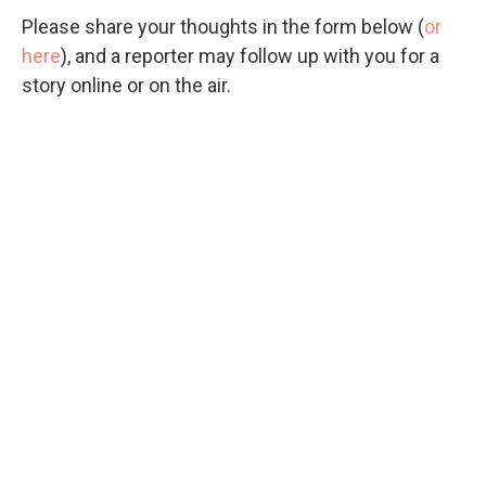
Please share your thoughts in the form below (
or
here
), and a reporter may follow up with you for a
story online or on the air.