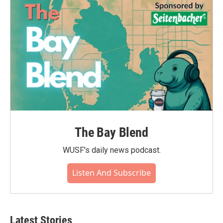
o
r
I
k
n
The Bay Blend
WUSF's daily news podcast.
Listen And Subscribe
Latest Stories