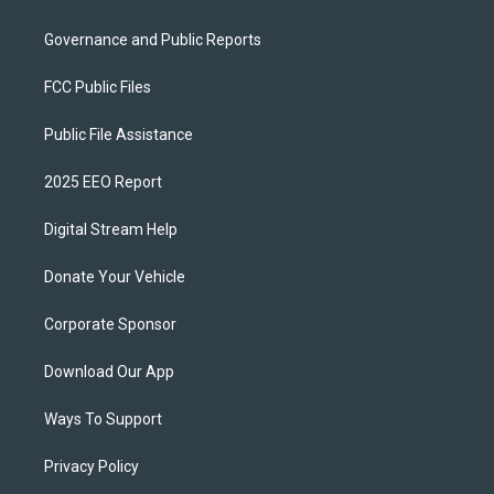
Governance and Public Reports
FCC Public Files
Public File Assistance
2025 EEO Report
Digital Stream Help
Donate Your Vehicle
Corporate Sponsor
Download Our App
Ways To Support
Privacy Policy