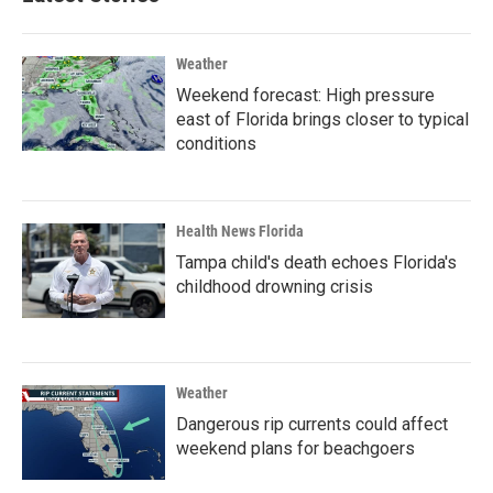
Weather
Weekend forecast: High pressure
east of Florida brings closer to typical
conditions
Health News Florida
Tampa child's death echoes Florida's
childhood drowning crisis
Weather
Dangerous rip currents could affect
weekend plans for beachgoers