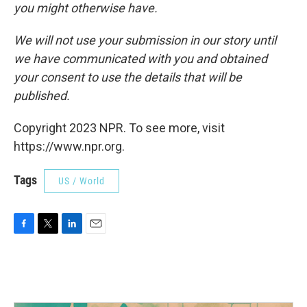
you might otherwise have.
We will not use your submission in our story until
we have communicated with you and obtained
your consent to use the details that will be
published.
Copyright 2023 NPR. To see more, visit
https://www.npr.org.
Tags
US / World
F
T
L
E
a
w
i
m
c
i
n
a
e
t
k
i
b
t
e
l
o
e
d