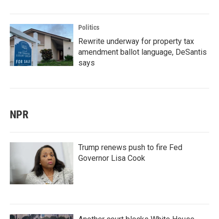
Politics
Rewrite underway for property tax
amendment ballot language, DeSantis
says
NPR
Trump renews push to fire Fed
Governor Lisa Cook