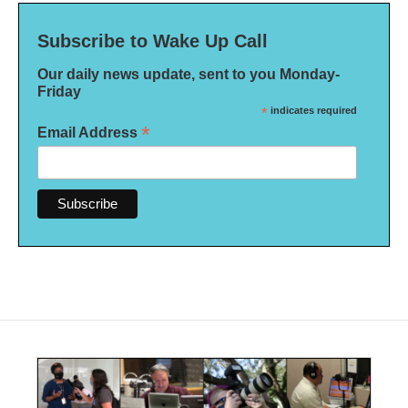
Subscribe to Wake Up Call
Our daily news update, sent to you Monday-
Friday
*
indicates required
*
Email Address