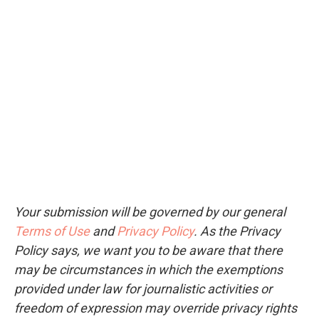
Your submission will be governed by our general
Terms of Use
and
Privacy Policy
. As the Privacy
Policy says, we want you to be aware that there
may be circumstances in which the exemptions
provided under law for journalistic activities or
freedom of expression may override privacy rights