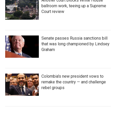
Another court blocks White House
ballroom work, teeing up a Supreme
Court review
Senate passes Russia sanctions bill
that was long championed by Lindsey
Graham
Colombia's new president vows to
remake the country — and challenge
rebel groups