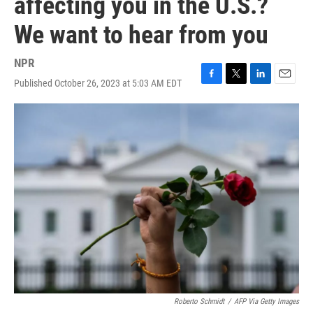
affecting you in the U.S.?
We want to hear from you
NPR
Published October 26, 2023 at 5:03 AM EDT
F
T
L
E
a
w
i
m
c
i
n
a
e
t
k
i
b
t
e
l
o
e
d
o
r
I
k
n
Roberto Schmidt
/
AFP Via Getty Images