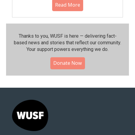
Read More
Thanks to you, WUSF is here — delivering fact-
based news and stories that reflect our community.⁠
Your support powers everything we do.
Donate Now