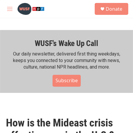
Skip to main content
S
Donate
e
M
a
e
r
n
c
u
h
WUSF's Wake Up Call
u
e
r
Our daily newsletter, delivered first thing weekdays,
y
keeps you connected to your community with news,
culture, national NPR headlines, and more.
Subscribe
How is the Mideast crisis