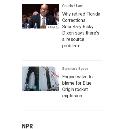
Courts / Law
Why retired Florida
Corrections
Secretary Ricky
Dixon says there's
a 'resource
problem'
Science / Space
Engine valve to
blame for Blue
Origin rocket
explosion
NPR