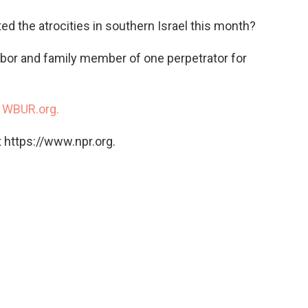
o
e
d
o
r
I
d the atrocities in southern Israel this month?
k
n
bor and family member of one perpetrator for
n
WBUR.org.
 https://www.npr.org.