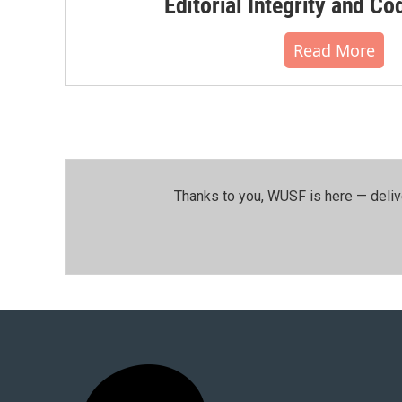
Editorial Integrity and Co
Read More
Thanks to you, WUSF is here — deliv