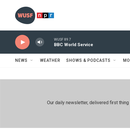
Skip to main content
WUSF 89.7
BBC World Service
NEWS
WEATHER
SHOWS & PODCASTS
MO
Our daily newsletter, delivered first th