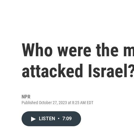
Who were the m
attacked Israel
NPR
Published October 27, 2023 at 8:25 AM EDT
LISTEN
•
7:09