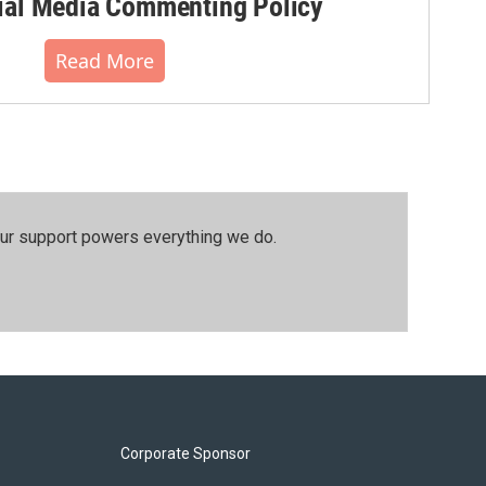
al Media Commenting Policy
Read More
our support powers everything we do.
Corporate Sponsor