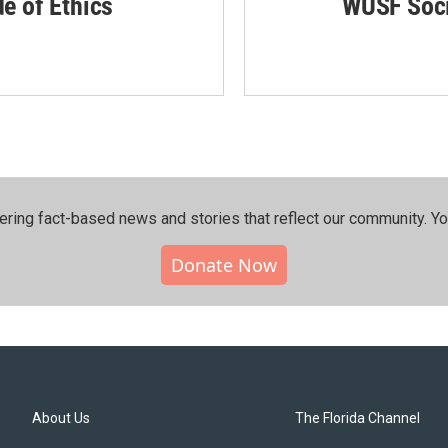
de of Ethics
WUSF Soci
ering fact-based news and stories that reflect our community.⁠ Y
Donate Now
About Us
The Florida Channel