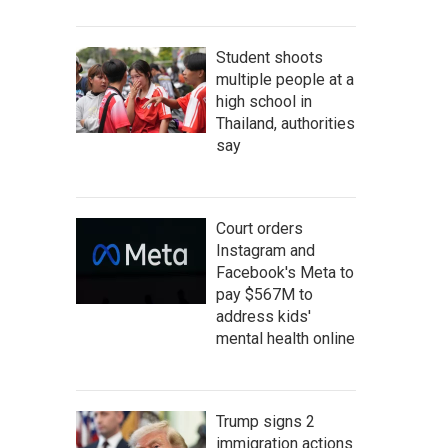
Student shoots
multiple people at a
high school in
Thailand, authorities
say
Court orders
Instagram and
Facebook's Meta to
pay $567M to
address kids'
mental health online
Trump signs 2
immigration actions