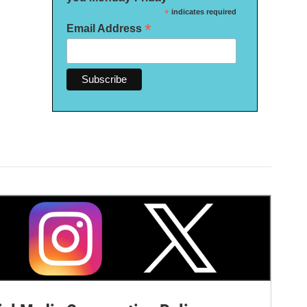
*
indicates required
*
Email Address