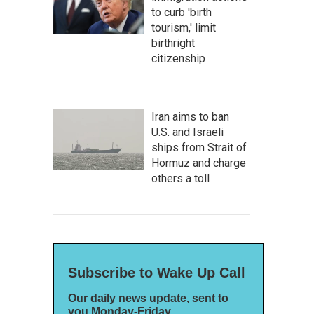
to curb 'birth
tourism,' limit
birthright
citizenship
Iran aims to ban
U.S. and Israeli
ships from Strait of
Hormuz and charge
others a toll
Subscribe to Wake Up Call
Our daily news update, sent to
you Monday-Friday