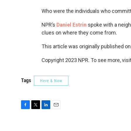
Who were the individuals who committe
NPR’s
Daniel Estrin
spoke with a neigh
clues on where they come from.
This article was originally published o
Copyright 2023 NPR. To see more, visit
Tags
Here & Now
F
T
L
E
a
w
i
m
c
i
n
a
e
t
k
i