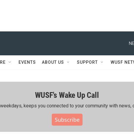
NE
RE
EVENTS
ABOUT US
SUPPORT
WUSF NE
WUSF's Wake Up Call
ing weekdays, keeps you connected to your community with news, c
Subscribe