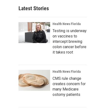
Latest Stories
Health News Florida
Testing is underway
on vaccines to
intercept brewing
colon cancer before
it takes root
Health News Florida
CMS rule change
creates concern for
many Medicare
ostomy patients