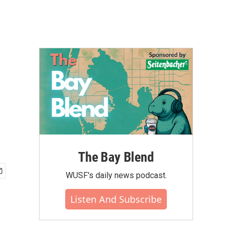
The Bay Blend
WUSF's daily news podcast.
Listen And Subscribe