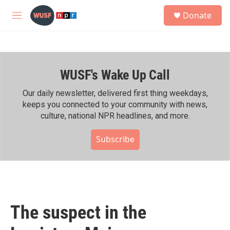
Skip to main content
S
Donate
e
M
a
e
r
n
c
u
h
WUSF's Wake Up Call
u
e
r
Our daily newsletter, delivered first thing weekdays,
y
keeps you connected to your community with news,
culture, national NPR headlines, and more.
Subscribe
The suspect in the