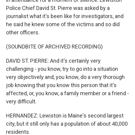
Police Chief David St. Pierre was asked by a
journalist what it's been like for investigators, and
he said he knew some of the victims and so did
other officers.
(SOUNDBITE OF ARCHIVED RECORDING)
DAVID ST. PIERRE: And it's certainly very
challenging - you know, try to go into a situation
very objectively and, you know, do a very thorough
job knowing that you know this person that it's
affected, or, you know, a family member or a friend -
very difficult.
HERNANDEZ: Lewiston is Maine's second largest
city, but it still only has a population of about 40,000
residents.