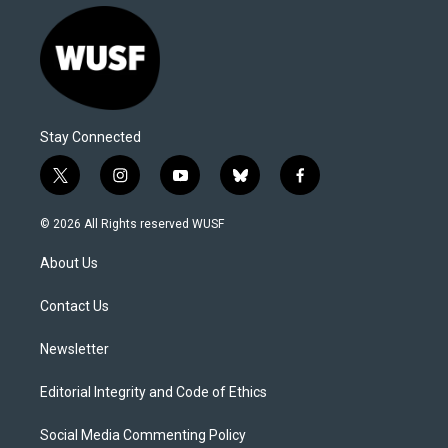
Stay Connected
t
i
y
b
f
w
n
o
l
a
i
s
u
u
c
© 2026 All Rights reserved WUSF
t
t
t
e
e
t
a
u
s
b
About Us
e
g
b
k
o
r
r
e
y
o
a
k
Contact Us
m
Newsletter
Editorial Integrity and Code of Ethics
Social Media Commenting Policy