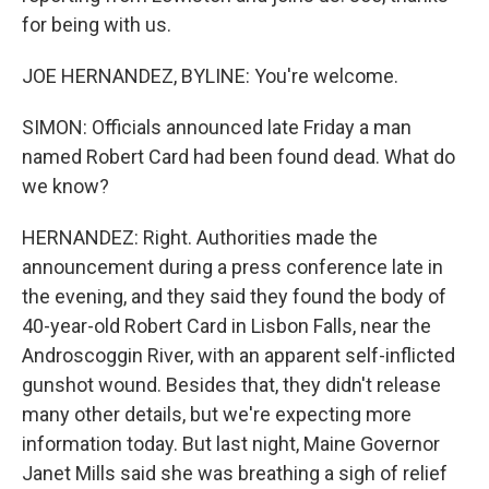
for being with us.
JOE HERNANDEZ, BYLINE: You're welcome.
SIMON: Officials announced late Friday a man
named Robert Card had been found dead. What do
we know?
HERNANDEZ: Right. Authorities made the
announcement during a press conference late in
the evening, and they said they found the body of
40-year-old Robert Card in Lisbon Falls, near the
Androscoggin River, with an apparent self-inflicted
gunshot wound. Besides that, they didn't release
many other details, but we're expecting more
information today. But last night, Maine Governor
Janet Mills said she was breathing a sigh of relief