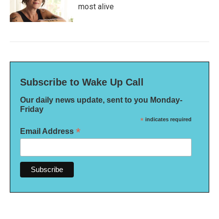
most alive
Subscribe to Wake Up Call
Our daily news update, sent to you Monday-
Friday
*
indicates required
*
Email Address