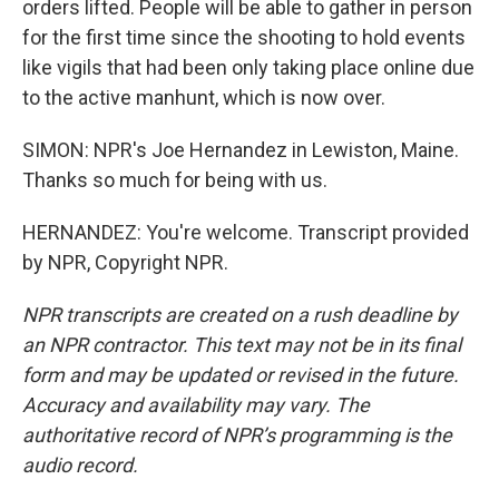
orders lifted. People will be able to gather in person
for the first time since the shooting to hold events
like vigils that had been only taking place online due
to the active manhunt, which is now over.
SIMON: NPR's Joe Hernandez in Lewiston, Maine.
Thanks so much for being with us.
HERNANDEZ: You're welcome. Transcript provided
by NPR, Copyright NPR.
NPR transcripts are created on a rush deadline by
an NPR contractor. This text may not be in its final
form and may be updated or revised in the future.
Accuracy and availability may vary. The
authoritative record of NPR’s programming is the
audio record.