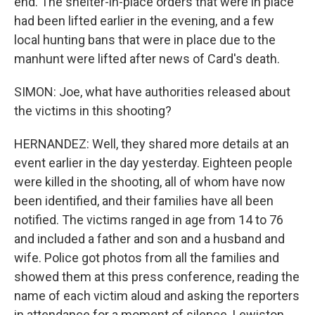
end. The shelter-in-place orders that were in place
had been lifted earlier in the evening, and a few
local hunting bans that were in place due to the
manhunt were lifted after news of Card's death.
SIMON: Joe, what have authorities released about
the victims in this shooting?
HERNANDEZ: Well, they shared more details at an
event earlier in the day yesterday. Eighteen people
were killed in the shooting, all of whom have now
been identified, and their families have all been
notified. The victims ranged in age from 14 to 76
and included a father and son and a husband and
wife. Police got photos from all the families and
showed them at this press conference, reading the
name of each victim aloud and asking the reporters
in attendance for a moment of silence. Lewiston