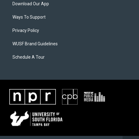
Download Our App
Ways To Support
Privacy Policy
WUSF Brand Guidelines
Schedule A Tour