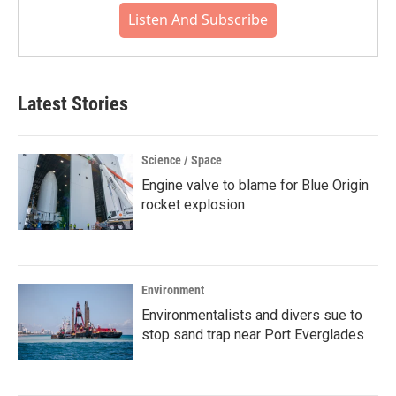
Listen And Subscribe
Latest Stories
Science / Space
Engine valve to blame for Blue Origin
rocket explosion
Environment
Environmentalists and divers sue to
stop sand trap near Port Everglades