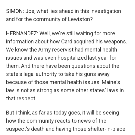
SIMON: Joe, what lies ahead in this investigation
and for the community of Lewiston?
HERNANDEZ: Well, we're still waiting for more
information about how Card acquired his weapons.
We know the Army reservist had mental health
issues and was even hospitalized last year for
them. And there have been questions about the
state's legal authority to take his guns away
because of those mental health issues. Maine's
law is not as strong as some other states' laws in
that respect.
But I think, as far as today goes, it will be seeing
how the community reacts to news of the
suspect's death and having those shelter-in-place