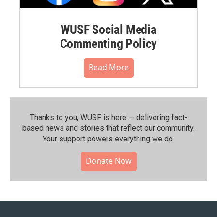
WUSF Social Media
Commenting Policy
Read More
Thanks to you, WUSF is here — delivering fact-
based news and stories that reflect our community.⁠
Your support powers everything we do.
Donate Now