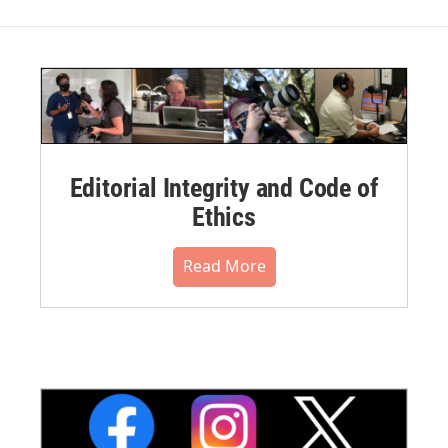
Editorial Integrity and Code of
Ethics
Read More