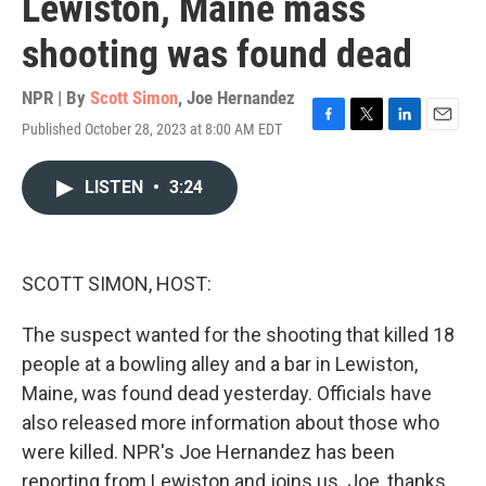
Lewiston, Maine mass
shooting was found dead
NPR | By
Scott Simon
,
Joe Hernandez
Published October 28, 2023 at 8:00 AM EDT
F
T
L
E
a
w
i
m
c
i
n
a
LISTEN
•
3:24
e
t
k
i
b
t
e
l
o
e
d
o
r
I
k
n
SCOTT SIMON, HOST:
The suspect wanted for the shooting that killed 18
people at a bowling alley and a bar in Lewiston,
Maine, was found dead yesterday. Officials have
also released more information about those who
were killed. NPR's Joe Hernandez has been
reporting from Lewiston and joins us. Joe, thanks