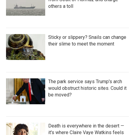
others a toll
Sticky or slippery? Snails can change
their slime to meet the moment
The park service says Trump's arch
would obstruct historic sites. Could it
be moved?
Death is everywhere in the desert —
it's where Claire Vaye Watkins feels