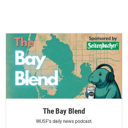
The Bay Blend
WUSF's daily news podcast.