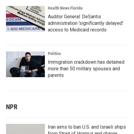
Health News Florida
Auditor General: DeSantis
administration 'significantly delayed'
access to Medicaid records
Politics
Immigration crackdown has detained
more than 50 military spouses and
parents
NPR
Iran aims to ban U.S. and Israeli ships
from Strait of Hormuz and charge