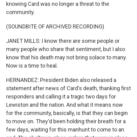
knowing Card was no longer a threat to the
community.
(SOUNDBITE OF ARCHIVED RECORDING)
JANET MILLS: I know there are some people or
many people who share that sentiment, but I also
know that his death may not bring solace to many.
Now is a time to heal.
HERNANDEZ: President Biden also released a
statement after news of Card's death, thanking first
responders and calling it a tragic two days for
Lewiston and the nation. And what it means now
for the community, basically, is that they can begin
to move on. They'd been holding their breath for a
few days, waiting for this manhunt to come to an