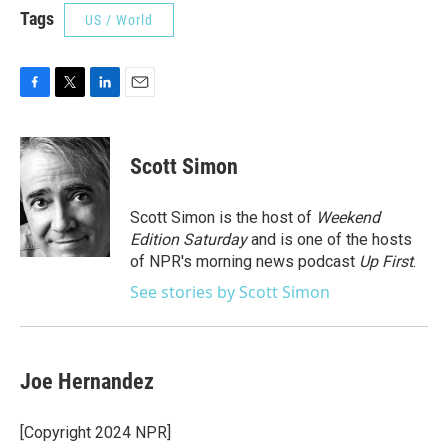
Tags
US / World
F
T
L
E
a
w
i
m
c
i
n
a
e
t
k
i
Scott Simon
b
t
e
l
o
e
d
o
r
I
Scott Simon is the host of
Weekend
k
n
Edition Saturday
and is one of the hosts
of NPR's morning news podcast
Up First
.
See stories by Scott Simon
Joe Hernandez
[Copyright 2024 NPR]