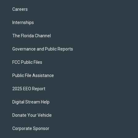
Careers
Internships
The Florida Channel
Governance and Public Reports
FCC Public Files
Public File Assistance
2025 EEO Report
Digital Stream Help
Donate Your Vehicle
Corporate Sponsor