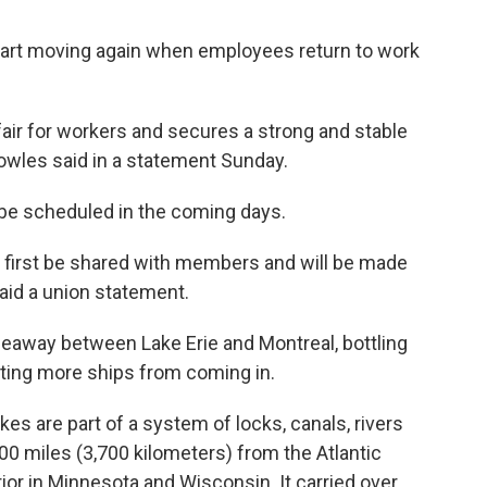
art moving again when employees return to work
air for workers and secures a strong and stable
owles said in a statement Sunday.
ll be scheduled in the coming days.
ll first be shared with members and will be made
said a union statement.
seaway between Lake Erie and Montreal, bottling
nting more ships from coming in.
s are part of a system of locks, canals, rivers
00 miles (3,700 kilometers) from the Atlantic
ior in Minnesota and Wisconsin. It carried over