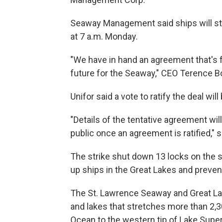
Seaway Management said ships will st
at 7 a.m. Monday.
"We have in hand an agreement that's f
future for the Seaway," CEO Terence B
Unifor said a vote to ratify the deal wi
"Details of the tentative agreement wi
public once an agreement is ratified," 
The strike shut down 13 locks on the 
up ships in the Great Lakes and preve
The St. Lawrence Seaway and Great Lake
and lakes that stretches more than 2,3
Ocean to the western tip of Lake Super