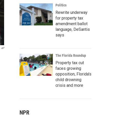
Politics
Rewrite underway
for property tax
amendment ballot
language, DeSantis
says
AP
The Florida Roundup
Property tax cut
faces growing
opposition, Florida’s
child drowning
crisis and more
NPR