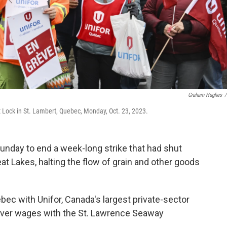
Graham Hughes
/
t Lock in St. Lambert, Quebec, Monday, Oct. 23, 2023.
day to end a week-long strike that had shut
at Lakes, halting the flow of grain and other goods
ec with Unifor, Canada's largest private-sector
e over wages with the St. Lawrence Seaway