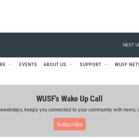
NEXT U
RE
EVENTS
ABOUT US
SUPPORT
WUSF NE
WUSF's Wake Up Call
ing weekdays, keeps you connected to your community with news, c
Subscribe