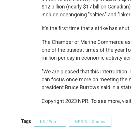
$12 billion (nearly $17 billion Canadian)
include oceangoing "salties" and "lakers
It's the first time that a strike has shu
The Chamber of Marine Commerce estim
one of the busiest times of the year f
million per day in economic activity a
"We are pleased that this interruption 
can focus once more on meeting the 
president Bruce Burrows said in a sta
Copyright 2023 NPR. To see more, visit
Tags
US / World
NPR Top Stories