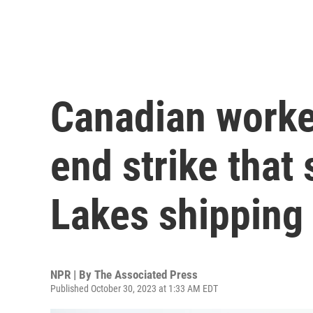
Canadian worke
end strike that
Lakes shipping 
NPR | By
The Associated Press
Published October 30, 2023 at 1:33 AM EDT