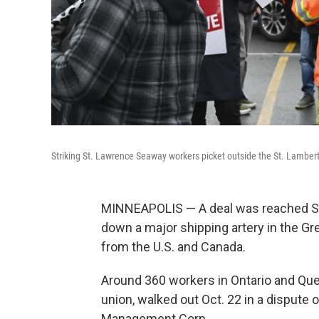
Striking St. Lawrence Seaway workers picket outside the St. Lamber
MINNEAPOLIS — A deal was reached Sun
down a major shipping artery in the Gre
from the U.S. and Canada.
Around 360 workers in Ontario and Queb
union, walked out Oct. 22 in a disput
Management Corp.