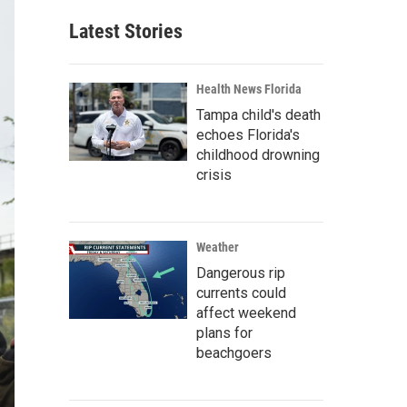
Latest Stories
Health News Florida
Tampa child's death
echoes Florida's
childhood drowning
crisis
Weather
Dangerous rip
currents could
affect weekend
plans for
beachgoers