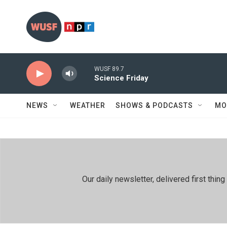
Skip to main content
WUSF 89.7
Science Friday
NEWS
WEATHER
SHOWS & PODCASTS
MO
Our daily newsletter, delivered first th