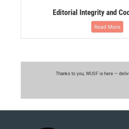
Editorial Integrity and Co
Read More
Thanks to you, WUSF is here — deliv