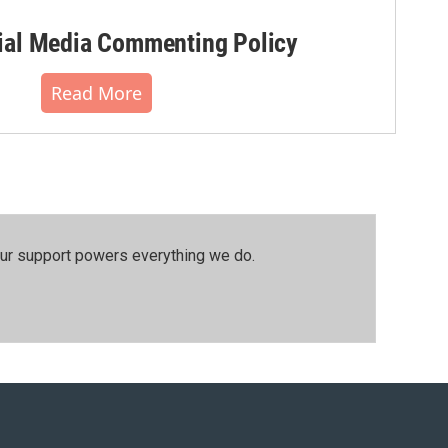
al Media Commenting Policy
Read More
our support powers everything we do.