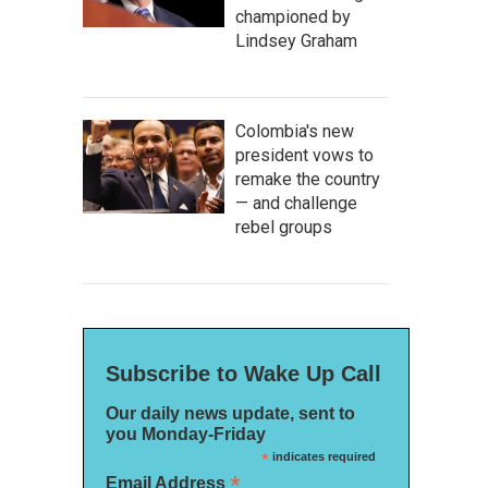
championed by
Lindsey Graham
Colombia's new
president vows to
remake the country
— and challenge
rebel groups
Subscribe to Wake Up Call
Our daily news update, sent to
you Monday-Friday
*
indicates required
*
Email Address