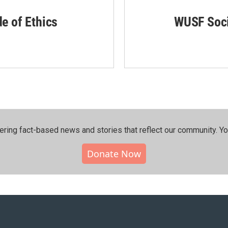
de of Ethics
WUSF Soci
ering fact-based news and stories that reflect our community.⁠ Y
Donate Now