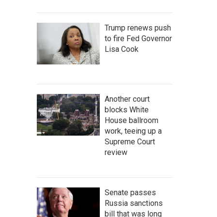
Trump renews push
to fire Fed Governor
Lisa Cook
Another court
blocks White
House ballroom
work, teeing up a
Supreme Court
review
Senate passes
Russia sanctions
bill that was long