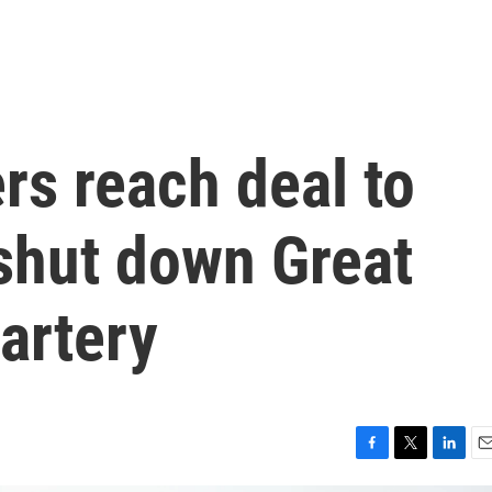
rs reach deal to
 shut down Great
artery
F
T
L
E
a
w
i
m