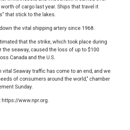
 worth of cargo last year. Ships that travel it
" that stick to the lakes.
t down the vital shipping artery since 1968.
ated that the strike, which took place during
or the seaway, caused the loss of up to $100
cross Canada and the U.S.
in vital Seaway traffic has come to an end, and we
needs of consumers around the world," chamber
tement Sunday.
 https://www.npr.org.