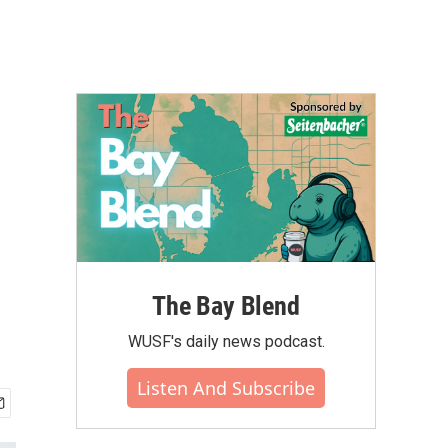
The Bay Blend
WUSF's daily news podcast.
Listen And Subscribe