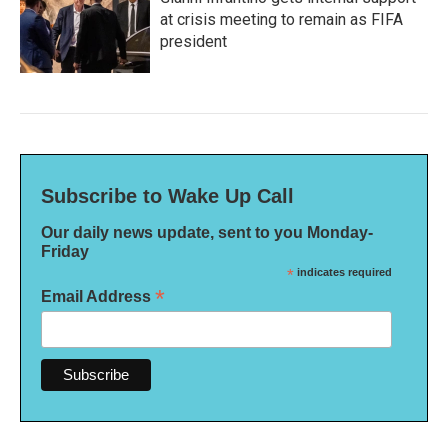
at crisis meeting to remain as FIFA
president
Subscribe to Wake Up Call
Our daily news update, sent to you Monday-
Friday
*
indicates required
*
Email Address