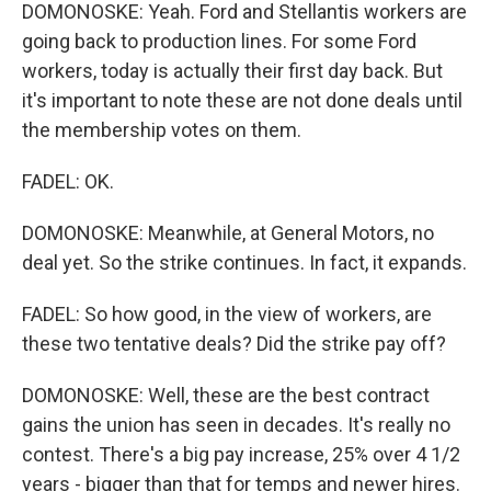
DOMONOSKE: Yeah. Ford and Stellantis workers are
going back to production lines. For some Ford
workers, today is actually their first day back. But
it's important to note these are not done deals until
the membership votes on them.
FADEL: OK.
DOMONOSKE: Meanwhile, at General Motors, no
deal yet. So the strike continues. In fact, it expands.
FADEL: So how good, in the view of workers, are
these two tentative deals? Did the strike pay off?
DOMONOSKE: Well, these are the best contract
gains the union has seen in decades. It's really no
contest. There's a big pay increase, 25% over 4 1/2
years - bigger than that for temps and newer hires.