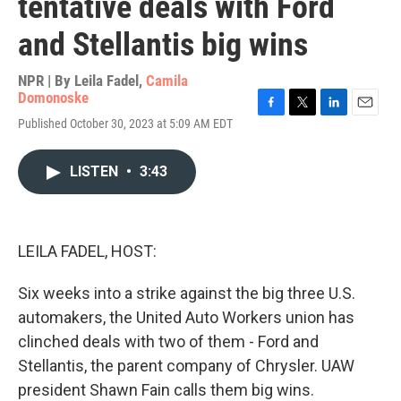
tentative deals with Ford
and Stellantis big wins
NPR | By
Leila Fadel
,
Camila
Domonoske
F
T
L
E
Published October 30, 2023 at 5:09 AM EDT
a
w
i
m
c
i
n
a
e
t
k
i
LISTEN
•
3:43
b
t
e
l
o
e
d
o
r
I
k
n
LEILA FADEL, HOST:
Six weeks into a strike against the big three U.S.
automakers, the United Auto Workers union has
clinched deals with two of them - Ford and
Stellantis, the parent company of Chrysler. UAW
president Shawn Fain calls them big wins.