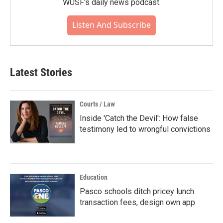
WUSF's daily news podcast.
Listen And Subscribe
Latest Stories
Courts / Law
Inside 'Catch the Devil': How false
testimony led to wrongful convictions
Education
Pasco schools ditch pricey lunch
transaction fees, design own app