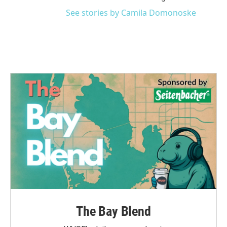
See stories by Camila Domonoske
The Bay Blend