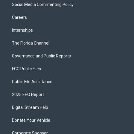
Social Media Commenting Policy
Careers
Internships
The Florida Channel
Governance and Public Reports
FCC Public Files
Public File Assistance
2025 EEO Report
Digital Stream Help
Donate Your Vehicle
Corporate Sponsor