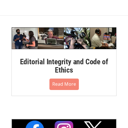
Editorial Integrity and Code of
Ethics
Read More