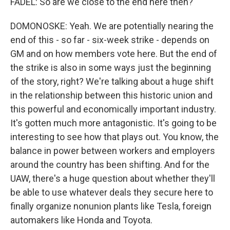
FADEL: So are we close to the end here then?
DOMONOSKE: Yeah. We are potentially nearing the
end of this - so far - six-week strike - depends on
GM and on how members vote here. But the end of
the strike is also in some ways just the beginning
of the story, right? We're talking about a huge shift
in the relationship between this historic union and
this powerful and economically important industry.
It's gotten much more antagonistic. It's going to be
interesting to see how that plays out. You know, the
balance in power between workers and employers
around the country has been shifting. And for the
UAW, there's a huge question about whether they'll
be able to use whatever deals they secure here to
finally organize nonunion plants like Tesla, foreign
automakers like Honda and Toyota.