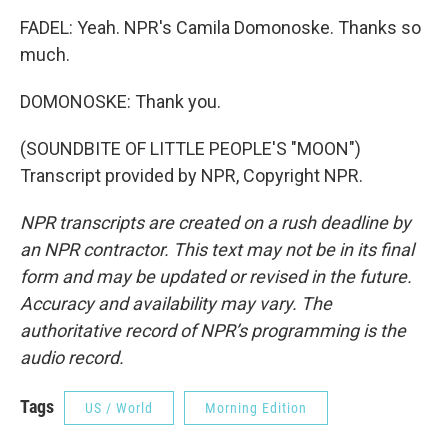
FADEL: Yeah. NPR's Camila Domonoske. Thanks so
much.
DOMONOSKE: Thank you.
(SOUNDBITE OF LITTLE PEOPLE'S "MOON")
Transcript provided by NPR, Copyright NPR.
NPR transcripts are created on a rush deadline by
an NPR contractor. This text may not be in its final
form and may be updated or revised in the future.
Accuracy and availability may vary. The
authoritative record of NPR’s programming is the
audio record.
Tags
US / World
Morning Edition