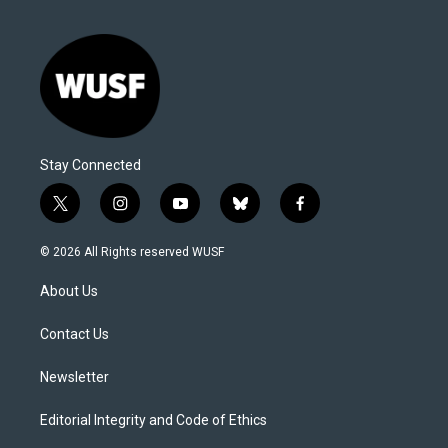
Stay Connected
t
i
y
b
f
w
n
o
l
a
i
s
u
u
c
© 2026 All Rights reserved WUSF
t
t
t
e
e
t
a
u
s
b
About Us
e
g
b
k
o
r
r
e
y
o
a
k
Contact Us
m
Newsletter
Editorial Integrity and Code of Ethics