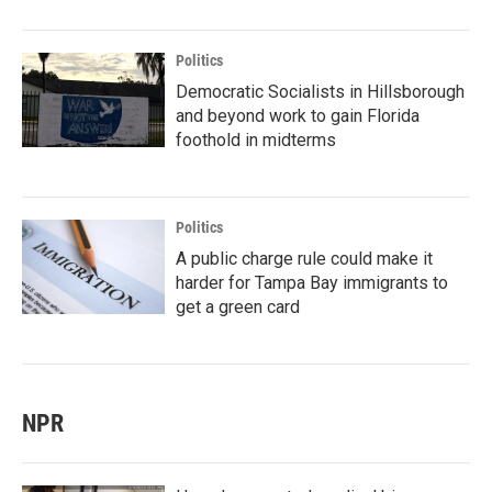
Politics
Democratic Socialists in Hillsborough
and beyond work to gain Florida
foothold in midterms
Politics
A public charge rule could make it
harder for Tampa Bay immigrants to
get a green card
NPR