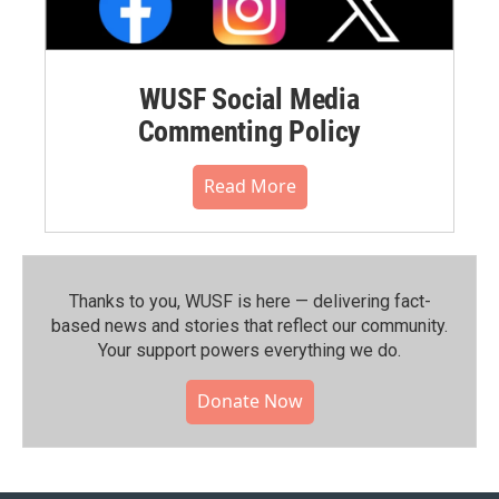
WUSF Social Media
Commenting Policy
Read More
Thanks to you, WUSF is here — delivering fact-
based news and stories that reflect our community.⁠
Your support powers everything we do.
Donate Now