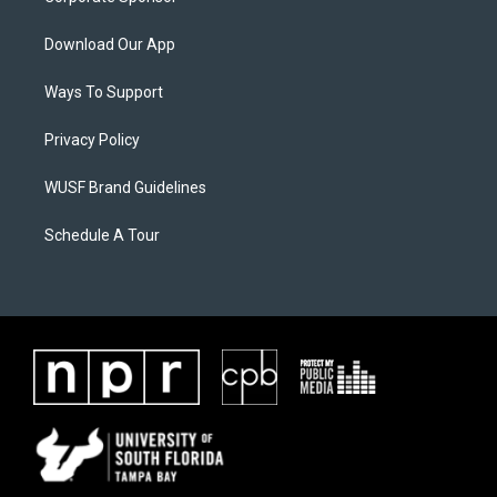
Download Our App
Ways To Support
Privacy Policy
WUSF Brand Guidelines
Schedule A Tour