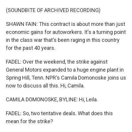
(SOUNDBITE OF ARCHIVED RECORDING)
SHAWN FAIN: This contract is about more than just
economic gains for autoworkers. It's a turning point
in the class war that's been raging in this country
for the past 40 years.
FADEL: Over the weekend, the strike against
General Motors expanded to a huge engine plant in
Spring Hill, Tenn. NPR's Camila Domonoske joins us
now to discuss all this. Hi, Camila.
CAMILA DOMONOSKE, BYLINE: Hi, Leila.
FADEL: So, two tentative deals. What does this
mean for the strike?