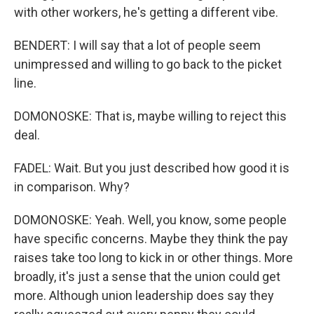
with other workers, he's getting a different vibe.
BENDERT: I will say that a lot of people seem
unimpressed and willing to go back to the picket
line.
DOMONOSKE: That is, maybe willing to reject this
deal.
FADEL: Wait. But you just described how good it is
in comparison. Why?
DOMONOSKE: Yeah. Well, you know, some people
have specific concerns. Maybe they think the pay
raises take too long to kick in or other things. More
broadly, it's just a sense that the union could get
more. Although union leadership does say they