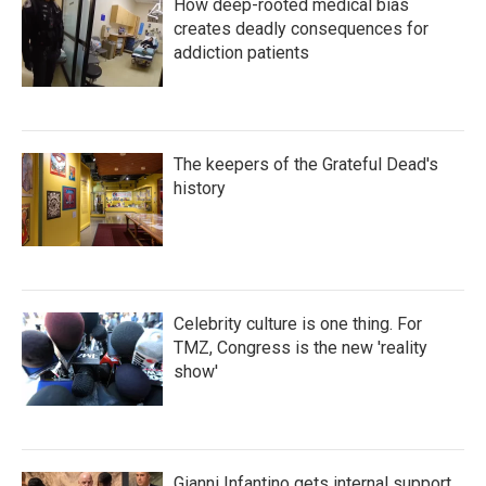
How deep-rooted medical bias
creates deadly consequences for
addiction patients
The keepers of the Grateful Dead's
history
Celebrity culture is one thing. For
TMZ, Congress is the new 'reality
show'
Gianni Infantino gets internal support