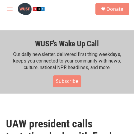
Skip to main content
S
Donate
e
M
a
e
r
n
c
u
h
WUSF's Wake Up Call
u
e
r
Our daily newsletter, delivered first thing weekdays,
y
keeps you connected to your community with news,
culture, national NPR headlines, and more.
Subscribe
UAW president calls