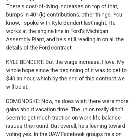
There's cost-of-living increases on top of that,
bumps in 401(k) contributions, other things. You
know, I spoke with Kyle Bendert last night. He
works at the engine line in Ford's Michigan
Assembly Plant, and he's still reading in on all the
details of the Ford contract.
KYLE BENDERT: But the wage increase, I love. My
whole hope since the beginning of it was to get to
$40 an hour, which by the end of this contract we
will be at.
DOMONOSKE: Now, he does wish there were more
gains about vacation time. The union really didn't
seem to get much traction on work-life balance
issues this round. But overall, he's leaning toward
voting yes. In the UAW Facebook groups he's on