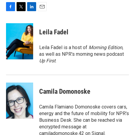
F
T
L
E
a
w
i
m
c
i
n
a
e
t
k
i
Leila Fadel
b
t
e
l
o
e
d
o
r
I
Leila Fadel is a host of
Morning Edition
,
k
n
as well as NPR's morning news podcast
Up First
.
Camila Domonoske
Camila Flamiano Domonoske covers cars,
energy and the future of mobility for NPR's
Business Desk. She can be reached via
encrypted message at
camiladomonoske.42 on Signal.