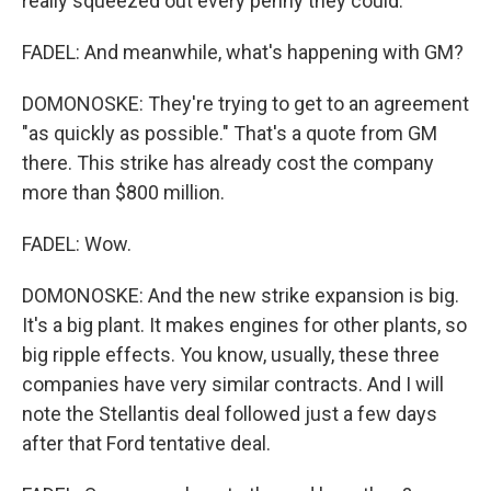
really squeezed out every penny they could.
FADEL: And meanwhile, what's happening with GM?
DOMONOSKE: They're trying to get to an agreement
"as quickly as possible." That's a quote from GM
there. This strike has already cost the company
more than $800 million.
FADEL: Wow.
DOMONOSKE: And the new strike expansion is big.
It's a big plant. It makes engines for other plants, so
big ripple effects. You know, usually, these three
companies have very similar contracts. And I will
note the Stellantis deal followed just a few days
after that Ford tentative deal.