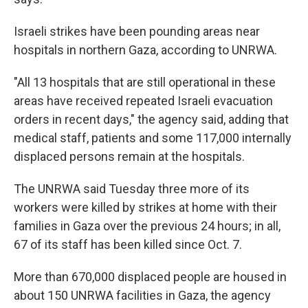
Israeli strikes have been pounding areas near
hospitals in northern Gaza, according to UNRWA.
"All 13 hospitals that are still operational in these
areas have received repeated Israeli evacuation
orders in recent days," the agency said, adding that
medical staff, patients and some 117,000 internally
displaced persons remain at the hospitals.
The UNRWA said Tuesday three more of its
workers were killed by strikes at home with their
families in Gaza over the previous 24 hours; in all,
67 of its staff has been killed since Oct. 7.
More than 670,000 displaced people are housed in
about 150 UNRWA facilities in Gaza, the agency