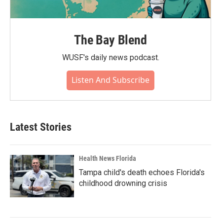
The Bay Blend
WUSF's daily news podcast.
Listen And Subscribe
Latest Stories
Health News Florida
Tampa child's death echoes Florida's
childhood drowning crisis