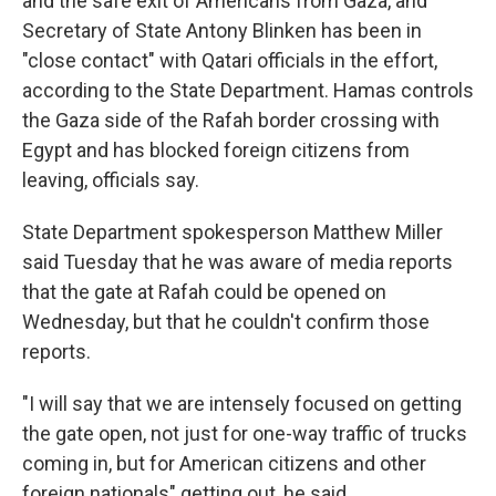
and the safe exit of Americans from Gaza, and
Secretary of State Antony Blinken has been in
"close contact" with Qatari officials in the effort,
according to the State Department. Hamas controls
the Gaza side of the Rafah border crossing with
Egypt and has blocked foreign citizens from
leaving, officials say.
State Department spokesperson Matthew Miller
said Tuesday that he was aware of media reports
that the gate at Rafah could be opened on
Wednesday, but that he couldn't confirm those
reports.
"I will say that we are intensely focused on getting
the gate open, not just for one-way traffic of trucks
coming in, but for American citizens and other
foreign nationals" getting out, he said.