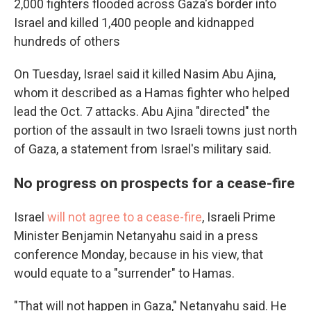
2,000 fighters flooded across Gaza's border into
Israel and killed 1,400 people and kidnapped
hundreds of others
On Tuesday, Israel said it killed Nasim Abu Ajina,
whom it described as a Hamas fighter who helped
lead the Oct. 7 attacks. Abu Ajina "directed" the
portion of the assault in two Israeli towns just north
of Gaza, a statement from Israel's military said.
No progress on prospects for a cease-fire
Israel
will not agree to a cease-fire
, Israeli Prime
Minister Benjamin Netanyahu said in a press
conference Monday, because in his view, that
would equate to a "surrender" to Hamas.
"That will not happen in Gaza," Netanyahu said. He