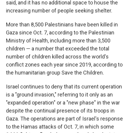
said, and it has no additional space to house the
increasing number of people seeking shelter.
More than 8,500 Palestinians have been killed in
Gaza since Oct. 7, according to the Palestinian
Ministry of Health, including more than 3,500
children — a number that exceeded the total
number of children killed across the world's
conflict zones each year since 2019, according to
the humanitarian group Save the Children.
Israel continues to deny that its current operation
is a "ground invasion," referring to it only as an
"expanded operation" or a "new phase" in the war
despite the continual presence of its troops in
Gaza. The operations are part of Israel's response
to the Hamas attacks of Oct. 7, in which some