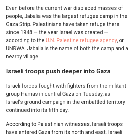
Even before the current war displaced masses of
people, Jabalia was the largest refugee camp in the
Gaza Strip. Palestinians have taken refuge there
since 1948 — the year Israel was created —
according to the
U.N. Palestine refugee agency
, or
UNRWA. Jabalia is the name of both the camp and a
nearby village.
Israeli troops push deeper into Gaza
Israeli forces fought with fighters from the militant
group Hamas in central Gaza on Tuesday, as
Israel's ground campaign in the embattled territory
continued into its fifth day.
According to Palestinian witnesses, Israeli troops
have entered Gaza from its north and east. Israeli