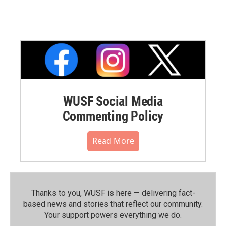
WUSF Social Media
Commenting Policy
Read More
Thanks to you, WUSF is here — delivering fact-
based news and stories that reflect our community.⁠
Your support powers everything we do.