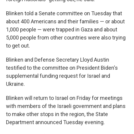
Blinken told a Senate committee on Tuesday that
about 400 Americans and their families — or about
1,000 people — were trapped in Gaza and about
5,000 people from other countries were also trying
to get out.
Blinken and Defense Secretary Lloyd Austin
testified to the committee on President Biden's
supplemental funding request for Israel and
Ukraine.
Blinken will return to Israel on Friday for meetings
with members of the Israeli government and plans
to make other stops in the region, the State
Department announced Tuesday evening.