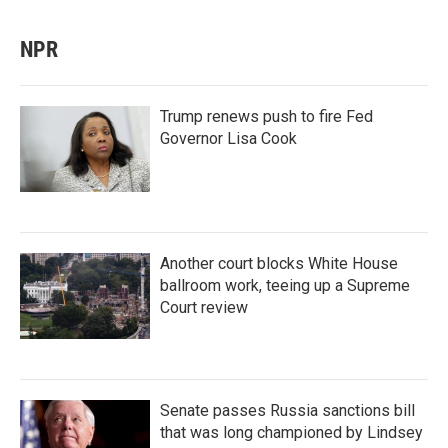
NPR
Trump renews push to fire Fed
Governor Lisa Cook
Another court blocks White House
ballroom work, teeing up a Supreme
Court review
Senate passes Russia sanctions bill
that was long championed by Lindsey