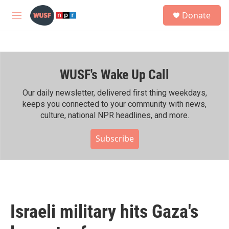
Skip to main content
S
Donate
e
M
a
e
r
n
c
u
h
WUSF's Wake Up Call
u
e
r
Our daily newsletter, delivered first thing weekdays,
y
keeps you connected to your community with news,
culture, national NPR headlines, and more.
Subscribe
Israeli military hits Gaza's