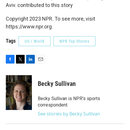
Aviv. contributed to this story
Copyright 2023 NPR. To see more, visit
https://www.npr.org.
Tags
US / World
NPR Top Stories
F
T
L
E
a
w
i
m
c
i
n
a
e
t
k
i
Becky Sullivan
b
t
e
l
o
e
d
o
r
I
Becky Sullivan is NPR’s sports
k
n
correspondent.
See stories by Becky Sullivan