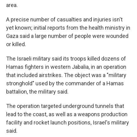
area.
A precise number of casualties and injuries isn't
yet known; initial reports from the health ministry in
Gaza said a large number of people were wounded
or killed.
The Israeli military said its troops killed dozens of
Hamas fighters in western Jabalia, in an operation
that included airstrikes. The object was a "military
stronghold" used by the commander of a Hamas
battalion, the military said.
The operation targeted underground tunnels that
lead to the coast, as well as a weapons production
facility
and rocket launch positions, Israel's military
said.