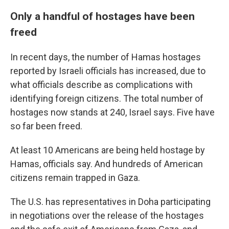
Only a handful of hostages have been
freed
In recent days, the number of Hamas hostages
reported by Israeli officials has increased, due to
what officials describe as complications with
identifying foreign citizens. The total number of
hostages now stands at 240, Israel says. Five have
so far been freed.
At least 10 Americans are being held hostage by
Hamas, officials say. And hundreds of American
citizens remain trapped in Gaza.
The U.S. has representatives in Doha participating
in negotiations over the release of the hostages