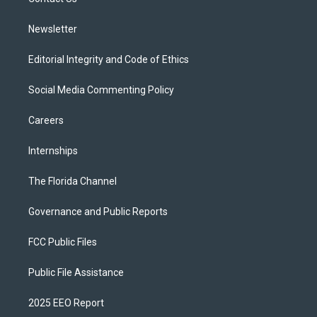
a
k
m
Newsletter
Editorial Integrity and Code of Ethics
Social Media Commenting Policy
Careers
Internships
The Florida Channel
Governance and Public Reports
FCC Public Files
Public File Assistance
2025 EEO Report