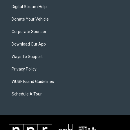
Digital Stream Help
Donate Your Vehicle
Corporate Sponsor
Download Our App
Ways To Support
Privacy Policy
WUSF Brand Guidelines
Schedule A Tour