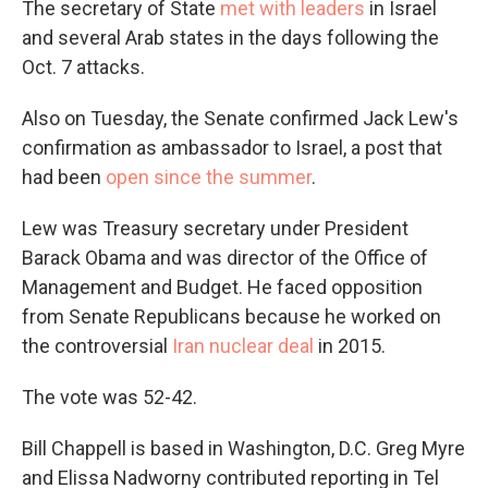
The secretary of State
met with leaders
in Israel
and several Arab states in the days following the
Oct. 7 attacks.
Also on Tuesday, the Senate confirmed Jack Lew's
confirmation as ambassador to Israel, a post that
had been
open since the summer
.
Lew was Treasury secretary under President
Barack Obama and was director of the Office of
Management and Budget. He faced opposition
from Senate Republicans because he worked on
the controversial
Iran nuclear deal
in 2015.
The vote was 52-42.
Bill Chappell is based in Washington, D.C. Greg Myre
and Elissa Nadworny contributed reporting in Tel