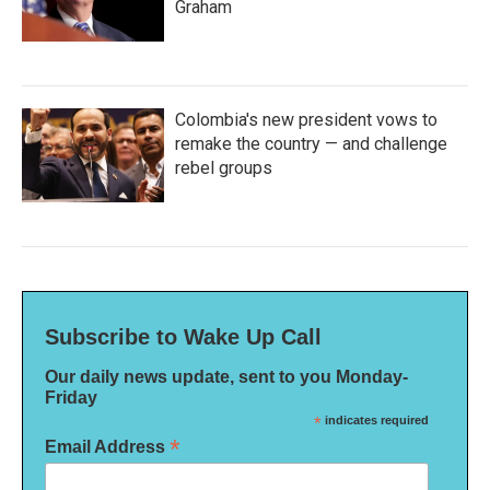
Graham
Colombia's new president vows to
remake the country — and challenge
rebel groups
Subscribe to Wake Up Call
Our daily news update, sent to you Monday-
Friday
*
indicates required
*
Email Address