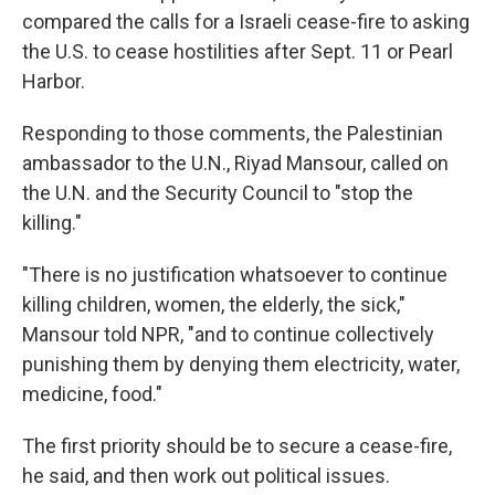
compared the calls for a Israeli cease-fire to asking
the U.S. to cease hostilities after Sept. 11 or Pearl
Harbor.
Responding to those comments, the Palestinian
ambassador to the U.N., Riyad Mansour, called on
the U.N. and the Security Council to "stop the
killing."
"There is no justification whatsoever to continue
killing children, women, the elderly, the sick,"
Mansour told NPR, "and to continue collectively
punishing them by denying them electricity, water,
medicine, food."
The first priority should be to secure a cease-fire,
he said, and then work out political issues.