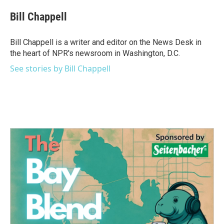
Bill Chappell
Bill Chappell is a writer and editor on the News Desk in
the heart of NPR's newsroom in Washington, D.C.
See stories by Bill Chappell