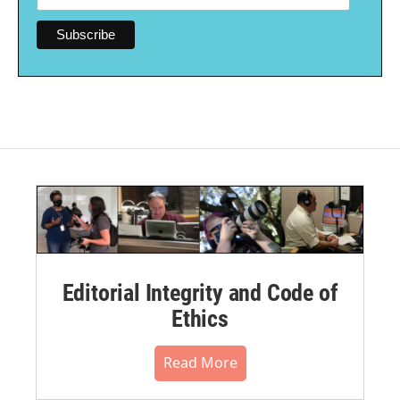
Editorial Integrity and Code of
Ethics
Read More