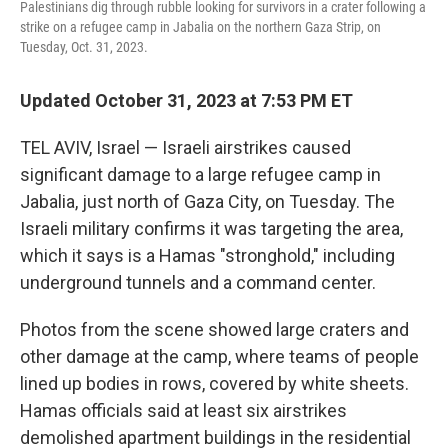
Palestinians dig through rubble looking for survivors in a crater following a
strike on a refugee camp in Jabalia on the northern Gaza Strip, on
Tuesday, Oct. 31, 2023.
Updated October 31, 2023 at 7:53 PM ET
TEL AVIV, Israel — Israeli airstrikes caused
significant damage to a large refugee camp in
Jabalia, just north of Gaza City, on Tuesday. The
Israeli military confirms it was targeting the area,
which it says is a Hamas "stronghold," including
underground tunnels and a command center.
Photos from the scene showed large craters and
other damage at the camp, where teams of people
lined up bodies in rows, covered by white sheets.
Hamas officials said at least six airstrikes
demolished apartment buildings in the residential