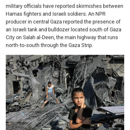
military officials have reported skirmishes between
Hamas fighters and Israeli soldiers. An NPR
producer in central Gaza reported the presence of
an Israeli tank and bulldozer located south of Gaza
City on Salah al-Deen, the main highway that runs
north-to-south through the Gaza Strip.