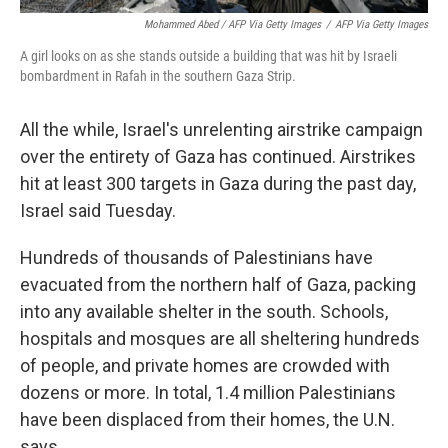
Mohammed Abed / AFP Via Getty Images
/
AFP Via Getty Images
A girl looks on as she stands outside a building that was hit by Israeli
bombardment in Rafah in the southern Gaza Strip.
All the while, Israel's unrelenting airstrike campaign
over the entirety of Gaza has continued. Airstrikes
hit at least 300 targets in Gaza during the past day,
Israel said Tuesday.
Hundreds of thousands of Palestinians have
evacuated from the northern half of Gaza, packing
into any available shelter in the south. Schools,
hospitals and mosques are all sheltering hundreds
of people, and private homes are crowded with
dozens or more. In total, 1.4 million Palestinians
have been displaced from their homes, the U.N.
says.