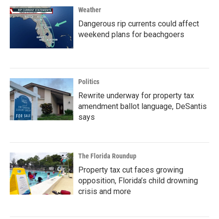
Weather
Dangerous rip currents could affect
weekend plans for beachgoers
Politics
Rewrite underway for property tax
amendment ballot language, DeSantis
says
The Florida Roundup
Property tax cut faces growing
opposition, Florida’s child drowning
crisis and more