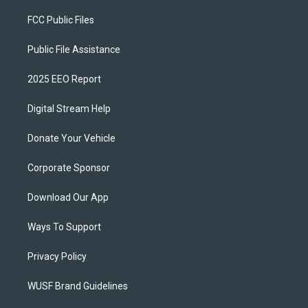
FCC Public Files
Public File Assistance
2025 EEO Report
Digital Stream Help
Donate Your Vehicle
Corporate Sponsor
Download Our App
Ways To Support
Privacy Policy
WUSF Brand Guidelines