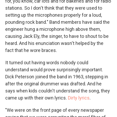
for, you know, car lots and for bakeries and for radio
stations. So I don't think that they were used to
setting up the microphones properly for a loud,
pounding rock band." Band members have said the
engineer hung a microphone high above them,
causing Jack Ely, the singer, to have to shout to be
heard. And his enunciation wasn't helped by the
fact that he wore braces.
It turned out having words nobody could
understand would prove surprisingly important.
Dick Peterson joined the band in 1963, stepping in
after the original drummer was drafted. And he
says when kids couldn't understand the song, they
came up with their own lyrics.
Dirty lyrics
.
"We were on the front page of every newspaper