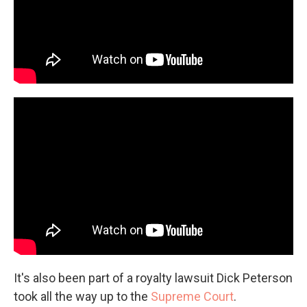
It's also been part of a royalty lawsuit Dick Peterson
took all the way up to the
Supreme Court
.