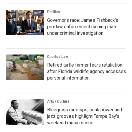
Politics
Governor's race: James Fishback's
pro-law enforcement running mate
under criminal investigation
Courts / Law
Retired turtle farmer fears retaliation
after Florida wildlife agency accesses
personal information
Arts / Culture
Bluegrass meetups, punk power and
jazz grooves highlight Tampa Bay's
weekend music scene