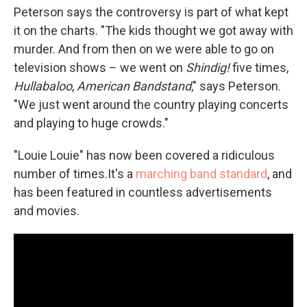
Peterson says the controversy is part of what kept
it on the charts. "The kids thought we got away with
murder. And from then on we were able to go on
television shows – we went on
Shindig!
five times,
Hullabaloo
,
American Bandstand
," says Peterson.
"We just went around the country playing concerts
and playing to huge crowds."
"Louie Louie" has now been covered a ridiculous
number of times.It's a
marching band standard
, and
has been featured in countless advertisements
and movies.