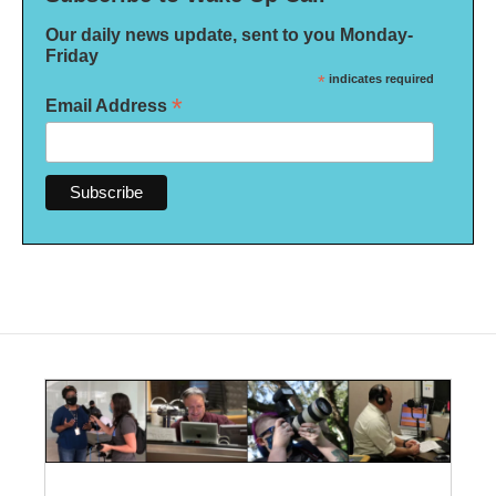
Our daily news update, sent to you Monday-
Friday
*
indicates required
*
Email Address