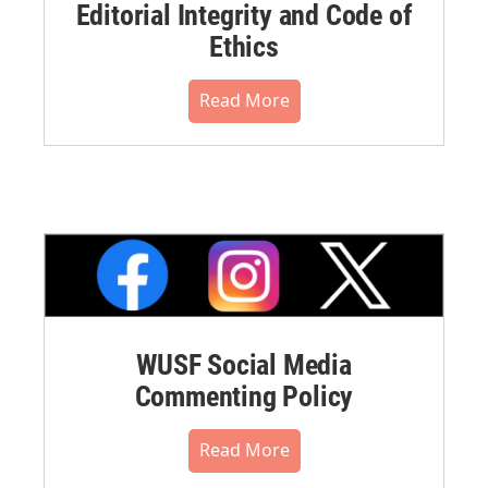
Editorial Integrity and Code of
Ethics
Read More
WUSF Social Media
Commenting Policy
Read More