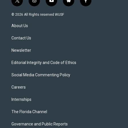
t
i
y
b
f
w
n
o
l
a
i
s
u
u
c
© 2026 All Rights reserved WUSF
t
t
t
e
e
t
a
u
s
b
About Us
e
g
b
k
o
r
r
e
y
o
a
k
Contact Us
m
Newsletter
Editorial Integrity and Code of Ethics
Social Media Commenting Policy
Careers
Internships
The Florida Channel
Governance and Public Reports