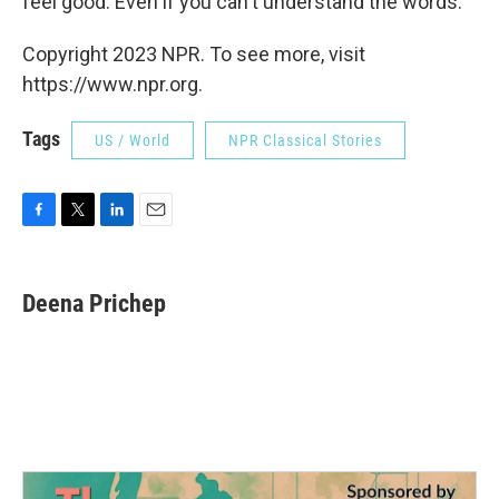
feel good. Even if you can't understand the words.
Copyright 2023 NPR. To see more, visit
https://www.npr.org.
Tags
US / World
NPR Classical Stories
F
T
L
E
a
w
i
m
c
i
n
a
e
t
k
i
Deena Prichep
b
t
e
l
o
e
d
o
r
I
k
n