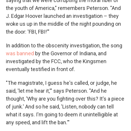
saying that we were corrupting the moral fiber of
the youth of America," remembers Peterson. "And
J. Edgar Hoover launched an investigation – they
woke us up in the middle of the night pounding on
the door: 'FBI, FBI!'"
In addition to the obscenity investigation, the song
was banned
by the Governor of Indiana, and
investigated by the FCC, who the Kingsmen
eventually testified in front of.
"The magistrate, I guess he's called, or judge, he
said, 'let me hear it,'" says Peterson. "And he
thought, 'Why are you fighting over this? It's a piece
of junk.' And so he said, 'Listen, nobody can tell
what it says. I'm going to deem it unintelligible at
any speed, and lift the ban.'"