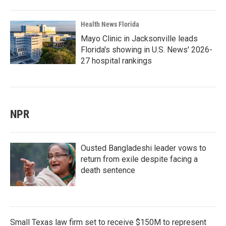
Health News Florida
Mayo Clinic in Jacksonville leads
Florida's showing in U.S. News' 2026-
27 hospital rankings
NPR
Ousted Bangladeshi leader vows to
return from exile despite facing a
death sentence
Small Texas law firm set to receive $150M to represent