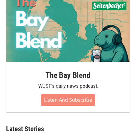
The Bay Blend
WUSF's daily news podcast.
Listen And Subscribe
Latest Stories