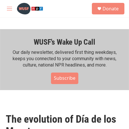
Skip to main content
S
Donate
e
M
a
e
r
n
c
u
h
WUSF's Wake Up Call
u
e
r
Our daily newsletter, delivered first thing weekdays,
y
keeps you connected to your community with news,
culture, national NPR headlines, and more.
Subscribe
The evolution of Día de los