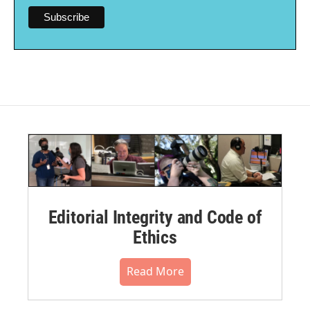
Editorial Integrity and Code of
Ethics
Read More