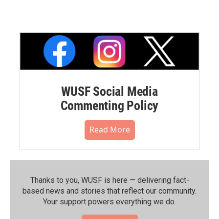
WUSF Social Media
Commenting Policy
Read More
Thanks to you, WUSF is here — delivering fact-
based news and stories that reflect our community.⁠
Your support powers everything we do.