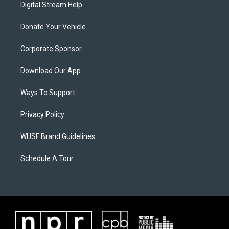
Digital Stream Help
Donate Your Vehicle
Corporate Sponsor
Download Our App
Ways To Support
Privacy Policy
WUSF Brand Guidelines
Schedule A Tour