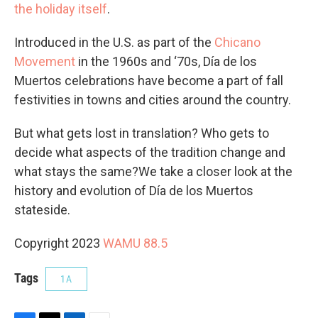
the holiday itself
.
Introduced in the U.S. as part of the
Chicano
Movement
in the 1960s and ‘70s, Día de los
Muertos celebrations have become a part of fall
festivities in towns and cities around the country.
But what gets lost in translation? Who gets to
decide what aspects of the tradition change and
what stays the same?We take a closer look at the
history and evolution of Día de los Muertos
stateside.
Copyright 2023
WAMU 88.5
Tags
1A