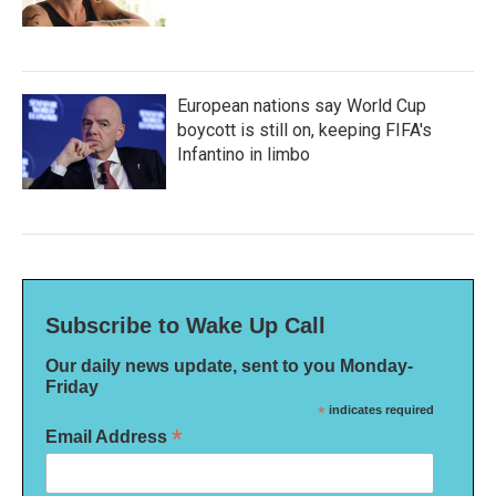
European nations say World Cup
boycott is still on, keeping FIFA's
Infantino in limbo
Subscribe to Wake Up Call
Our daily news update, sent to you Monday-
Friday
*
indicates required
*
Email Address