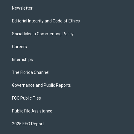
m
Newsletter
Editorial Integrity and Code of Ethics
Social Media Commenting Policy
Careers
Internships
The Florida Channel
Governance and Public Reports
FCC Public Files
Public File Assistance
2025 EEO Report