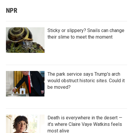
NPR
Sticky or slippery? Snails can change
their slime to meet the moment
The park service says Trump's arch
would obstruct historic sites. Could it
be moved?
Death is everywhere in the desert —
it's where Claire Vaye Watkins feels
most alive