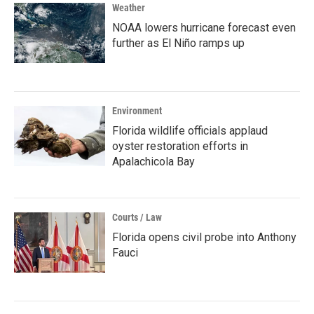
Weather
NOAA lowers hurricane forecast even
further as El Niño ramps up
Environment
Florida wildlife officials applaud
oyster restoration efforts in
Apalachicola Bay
Courts / Law
Florida opens civil probe into Anthony
Fauci