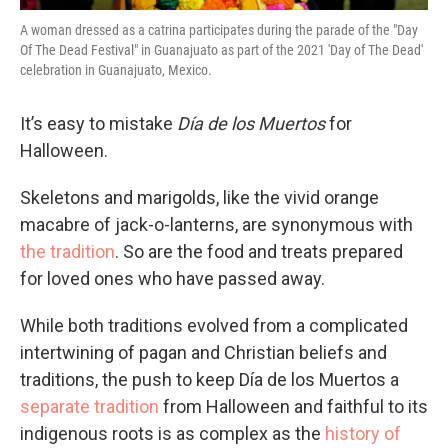
A woman dressed as a catrina participates during the parade of the "Day
Of The Dead Festival" in Guanajuato as part of the 2021 'Day of The Dead'
celebration in Guanajuato, Mexico.
It’s easy to mistake
Día de los Muertos
for
Halloween.
Skeletons and marigolds, like the vivid orange
macabre of jack-o-lanterns, are synonymous with
the tradition
. So are the food and treats prepared
for loved ones who have passed away.
While both traditions evolved from a complicated
intertwining of pagan and Christian beliefs and
traditions, the push to keep Día de los Muertos a
separate tradition
from Halloween and faithful to its
indigenous roots is as complex as the
history of