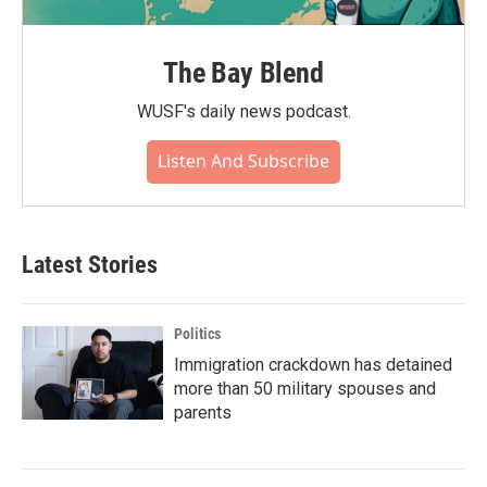
The Bay Blend
WUSF's daily news podcast.
Listen And Subscribe
Latest Stories
Politics
Immigration crackdown has detained
more than 50 military spouses and
parents