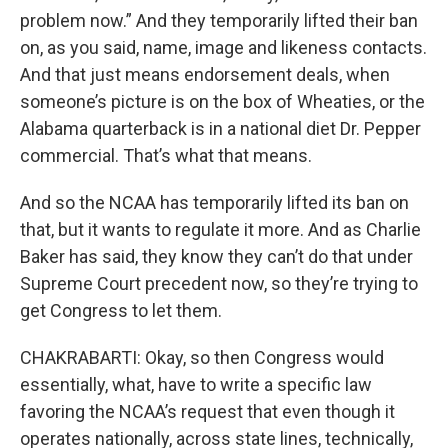
problem now.” And they temporarily lifted their ban
on, as you said, name, image and likeness contacts.
And that just means endorsement deals, when
someone’s picture is on the box of Wheaties, or the
Alabama quarterback is in a national diet Dr. Pepper
commercial. That’s what that means.
And so the NCAA has temporarily lifted its ban on
that, but it wants to regulate it more. And as Charlie
Baker has said, they know they can’t do that under
Supreme Court precedent now, so they’re trying to
get Congress to let them.
CHAKRABARTI: Okay, so then Congress would
essentially, what, have to write a specific law
favoring the NCAA’s request that even though it
operates nationally, across state lines, technically,