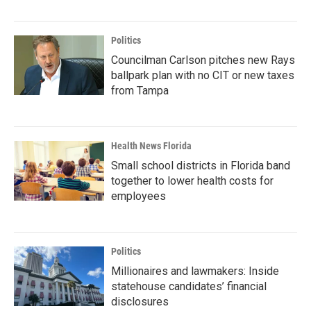
Politics
Councilman Carlson pitches new Rays
ballpark plan with no CIT or new taxes
from Tampa
Health News Florida
Small school districts in Florida band
together to lower health costs for
employees
Politics
Millionaires and lawmakers: Inside
statehouse candidates’ financial
disclosures