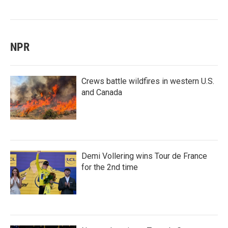
NPR
Crews battle wildfires in western U.S.
and Canada
Demi Vollering wins Tour de France
for the 2nd time