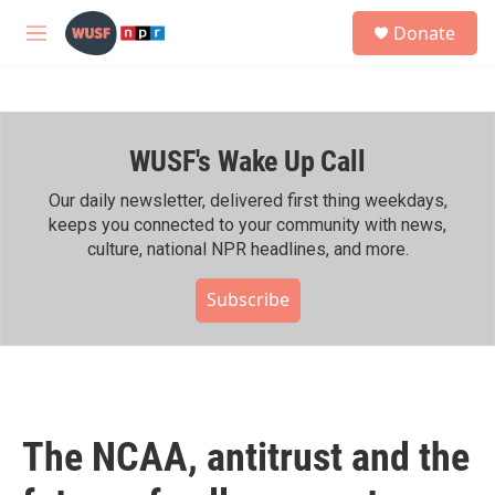
Skip to main content
S
Donate
e
M
a
e
r
n
c
u
h
WUSF's Wake Up Call
u
e
r
Our daily newsletter, delivered first thing weekdays,
y
keeps you connected to your community with news,
culture, national NPR headlines, and more.
Subscribe
The NCAA, antitrust and the