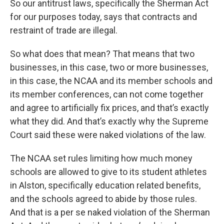
So our antitrust laws, specifically the Sherman Act
for our purposes today, says that contracts and
restraint of trade are illegal.
So what does that mean? That means that two
businesses, in this case, two or more businesses,
in this case, the NCAA and its member schools and
its member conferences, can not come together
and agree to artificially fix prices, and that’s exactly
what they did. And that’s exactly why the Supreme
Court said these were naked violations of the law.
The NCAA set rules limiting how much money
schools are allowed to give to its student athletes
in Alston, specifically education related benefits,
and the schools agreed to abide by those rules.
And that is a per se naked violation of the Sherman