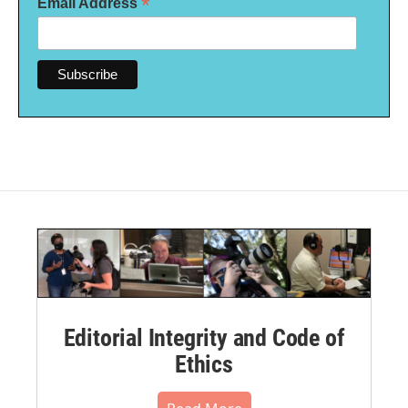
*
Email Address
Editorial Integrity and Code of
Ethics