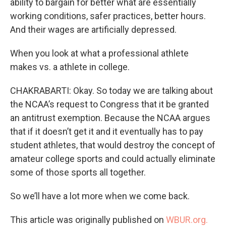
ability to bargain for better what are essentially
working conditions, safer practices, better hours.
And their wages are artificially depressed.
When you look at what a professional athlete
makes vs. a athlete in college.
CHAKRABARTI: Okay. So today we are talking about
the NCAA’s request to Congress that it be granted
an antitrust exemption. Because the NCAA argues
that if it doesn’t get it and it eventually has to pay
student athletes, that would destroy the concept of
amateur college sports and could actually eliminate
some of those sports all together.
So we’ll have a lot more when we come back.
This article was originally published on
WBUR.org.