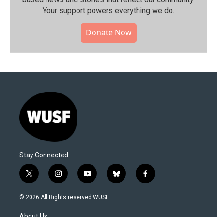
Your support powers everything we do.
Donate Now
Stay Connected
t
i
y
b
f
w
n
o
l
a
i
s
u
u
c
© 2026 All Rights reserved WUSF
t
t
t
e
e
t
a
u
s
b
About Us