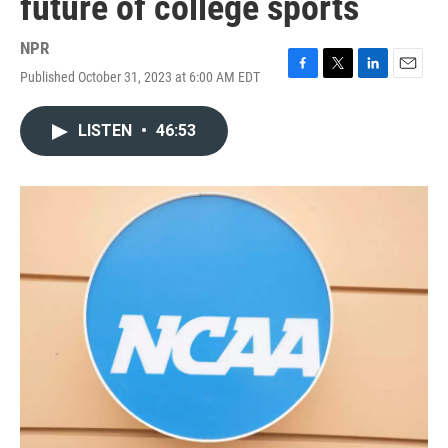
future of college sports
NPR
Published October 31, 2023 at 6:00 AM EDT
F
T
L
E
a
w
i
m
c
i
n
a
LISTEN
•
46:53
e
t
k
i
b
t
e
l
o
e
d
o
r
I
k
n