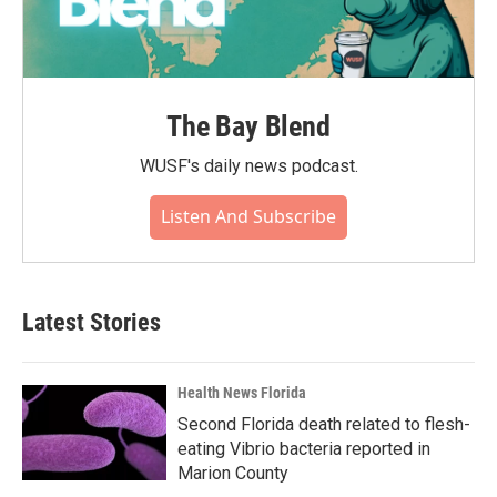
The Bay Blend
WUSF's daily news podcast.
Listen And Subscribe
Latest Stories
Health News Florida
Second Florida death related to flesh-
eating Vibrio bacteria reported in
Marion County