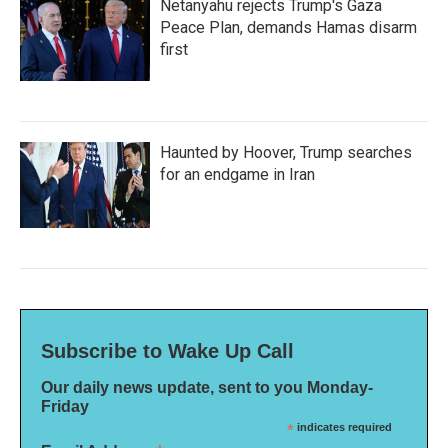
Netanyahu rejects Trump's Gaza
Peace Plan, demands Hamas disarm
first
Haunted by Hoover, Trump searches
for an endgame in Iran
Subscribe to Wake Up Call
Our daily news update, sent to you Monday-
Friday
*
indicates required