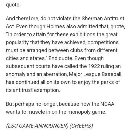
quote.
And therefore, do not violate the Sherman Antitrust
Act. Even though Holmes also admitted that, quote,
“In order to attain for these exhibitions the great
popularity that they have achieved, competitions
must be arranged between clubs from different
cities and states.” End quote. Even though
subsequent courts have called the 1922 ruling an
anomaly and an aberration, Major League Baseball
has continued all on its own to enjoy the perks of
its antitrust exemption.
But perhaps no longer, because now the NCAA
wants to muscle in on the monopoly game.
(LSU GAME ANNOUNCER) (CHEERS)