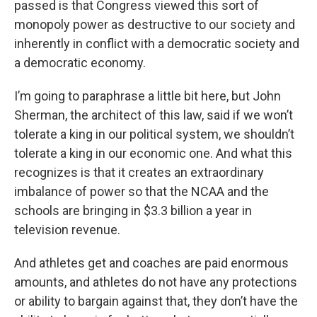
passed is that Congress viewed this sort of
monopoly power as destructive to our society and
inherently in conflict with a democratic society and
a democratic economy.
I’m going to paraphrase a little bit here, but John
Sherman, the architect of this law, said if we won’t
tolerate a king in our political system, we shouldn’t
tolerate a king in our economic one. And what this
recognizes is that it creates an extraordinary
imbalance of power so that the NCAA and the
schools are bringing in $3.3 billion a year in
television revenue.
And athletes get and coaches are paid enormous
amounts, and athletes do not have any protections
or ability to bargain against that, they don’t have the