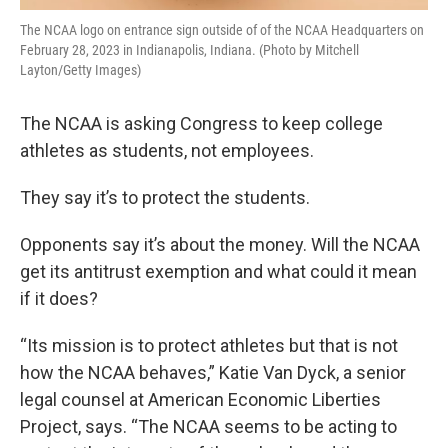
The NCAA logo on entrance sign outside of of the NCAA Headquarters on
February 28, 2023 in Indianapolis, Indiana. (Photo by Mitchell
Layton/Getty Images)
The NCAA is asking Congress to keep college
athletes as students, not employees.
They say it’s to protect the students.
Opponents say it’s about the money. Will the NCAA
get its antitrust exemption and what could it mean
if it does?
“Its mission is to protect athletes but that is not
how the NCAA behaves,” Katie Van Dyck, a senior
legal counsel at American Economic Liberties
Project, says. “The NCAA seems to be acting to