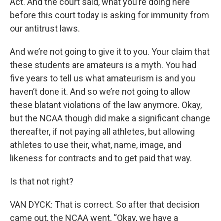
Act. And the court said, what you’re doing here
before this court today is asking for immunity from
our antitrust laws.
And we’re not going to give it to you. Your claim that
these students are amateurs is a myth. You had
five years to tell us what amateurism is and you
haven’t done it. And so we’re not going to allow
these blatant violations of the law anymore. Okay,
but the NCAA though did make a significant change
thereafter, if not paying all athletes, but allowing
athletes to use their, what, name, image, and
likeness for contracts and to get paid that way.
Is that not right?
VAN DYCK: That is correct. So after that decision
came out, the NCAA went, “Okay, we have a