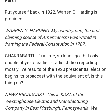
Part I
Put yourself back in 1922. Warren G. Harding is
president.
WARREN G. HARDING: My countrymen, the first
claiming source of Americanism was writed in
framing the Federal Constitution in 1787.
CHAKRABARTI: It’s a time, so long ago, that only a
couple of years earlier, a radio station reporting
mostly live results of the 1920 presidential election
begins its broadcast with the equivalent of, is this
thing on?
NEWS BROADCAST: This is KDKA of the
Westinghouse Electric and Manufacturing
Company in East Pittsburgh, Pennsylvania. We