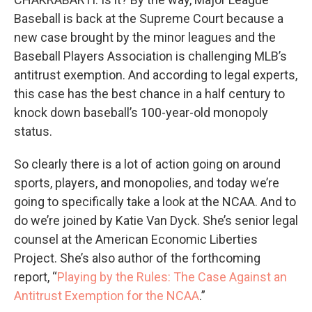
Baseball is back at the Supreme Court because a
new case brought by the minor leagues and the
Baseball Players Association is challenging MLB’s
antitrust exemption. And according to legal experts,
this case has the best chance in a half century to
knock down baseball’s 100-year-old monopoly
status.
So clearly there is a lot of action going on around
sports, players, and monopolies, and today we’re
going to specifically take a look at the NCAA. And to
do we’re joined by Katie Van Dyck. She’s senior legal
counsel at the American Economic Liberties
Project. She’s also author of the forthcoming
report, “
Playing by the Rules: The Case Against an
Antitrust Exemption for the NCAA
.”