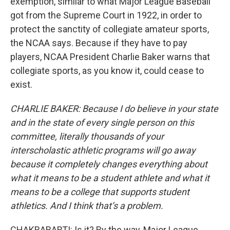
exemption, similar to what Major League Baseball
got from the Supreme Court in 1922, in order to
protect the sanctity of collegiate amateur sports,
the NCAA says. Because if they have to pay
players, NCAA President Charlie Baker warns that
collegiate sports, as you know it, could cease to
exist.
CHARLIE BAKER: Because I do believe in your state
and in the state of every single person on this
committee, literally thousands of your
interscholastic athletic programs will go away
because it completely changes everything about
what it means to be a student athlete and what it
means to be a college that supports student
athletics.
And I think that’s a problem.
CHAKRABARTI: Is it? By the way, Major League