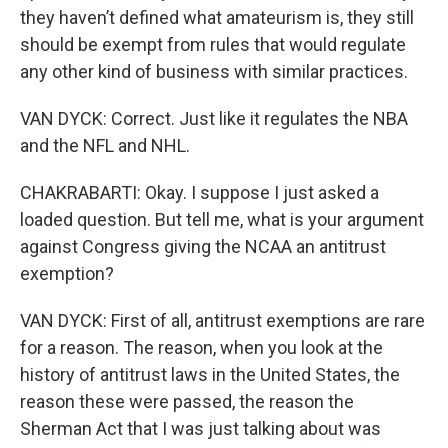
they haven’t defined what amateurism is, they still
should be exempt from rules that would regulate
any other kind of business with similar practices.
VAN DYCK: Correct. Just like it regulates the NBA
and the NFL and NHL.
CHAKRABARTI: Okay. I suppose I just asked a
loaded question. But tell me, what is your argument
against Congress giving the NCAA an antitrust
exemption?
VAN DYCK: First of all, antitrust exemptions are rare
for a reason. The reason, when you look at the
history of antitrust laws in the United States, the
reason these were passed, the reason the
Sherman Act that I was just talking about was