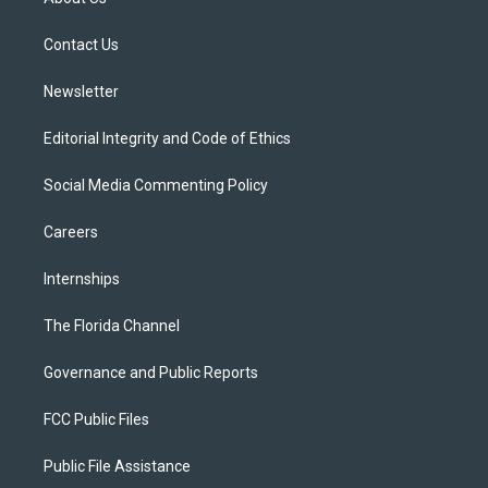
e
g
b
k
o
r
r
e
y
o
a
k
Contact Us
m
Newsletter
Editorial Integrity and Code of Ethics
Social Media Commenting Policy
Careers
Internships
The Florida Channel
Governance and Public Reports
FCC Public Files
Public File Assistance