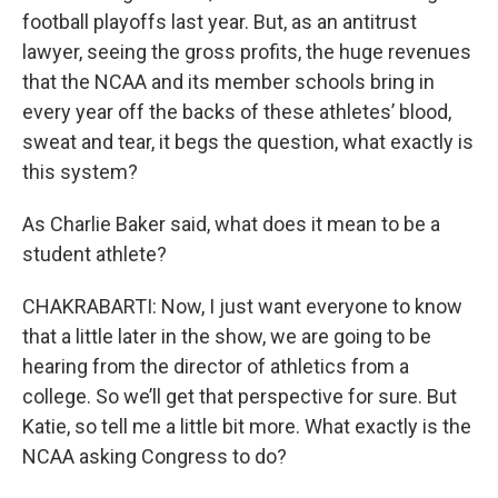
football playoffs last year. But, as an antitrust
lawyer, seeing the gross profits, the huge revenues
that the NCAA and its member schools bring in
every year off the backs of these athletes’ blood,
sweat and tear, it begs the question, what exactly is
this system?
As Charlie Baker said, what does it mean to be a
student athlete?
CHAKRABARTI: Now, I just want everyone to know
that a little later in the show, we are going to be
hearing from the director of athletics from a
college. So we’ll get that perspective for sure. But
Katie, so tell me a little bit more. What exactly is the
NCAA asking Congress to do?