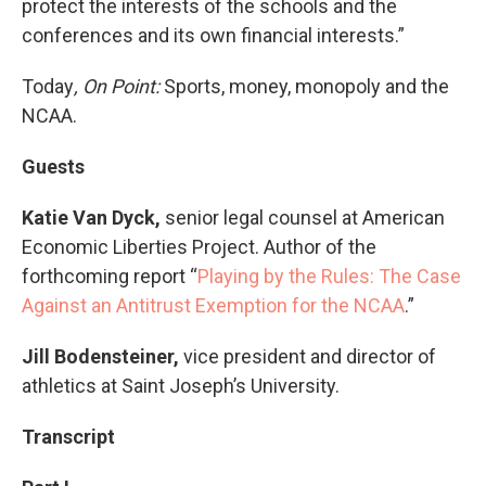
protect the interests of the schools and the
conferences and its own financial interests.”
Today
, On Point:
Sports, money, monopoly and the
NCAA.
Guests
Katie Van Dyck,
senior legal counsel at American
Economic Liberties Project. Author of the
forthcoming report “
Playing by the Rules: The Case
Against an Antitrust Exemption for the NCAA
.”
Jill Bodensteiner,
vice president and director of
athletics at Saint Joseph’s University.
Transcript