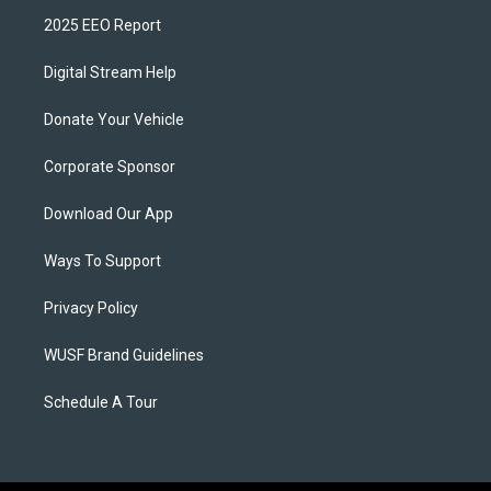
2025 EEO Report
Digital Stream Help
Donate Your Vehicle
Corporate Sponsor
Download Our App
Ways To Support
Privacy Policy
WUSF Brand Guidelines
Schedule A Tour