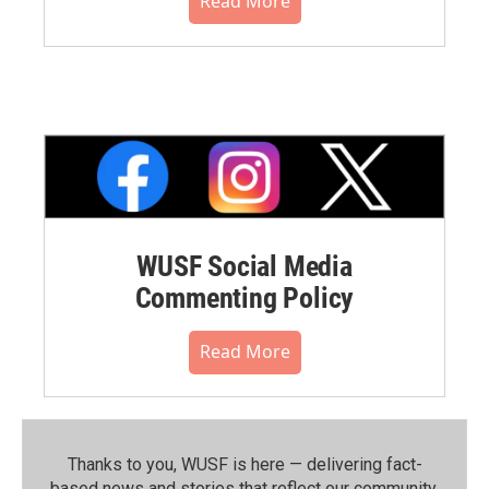
Read More
WUSF Social Media
Commenting Policy
Read More
Thanks to you, WUSF is here — delivering fact-
based news and stories that reflect our community.⁠