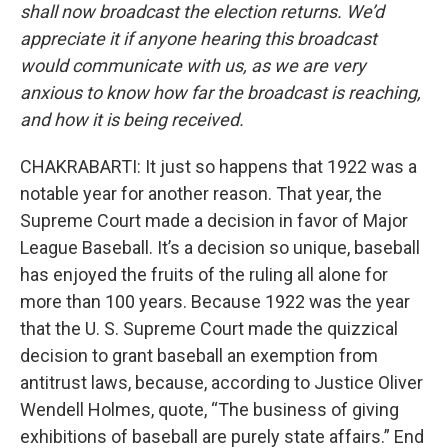
shall now broadcast the election returns. We’d
appreciate it if anyone hearing this broadcast
would communicate with us, as we are very
anxious to know how far the broadcast is reaching,
and how it is being received.
CHAKRABARTI: It just so happens that 1922 was a
notable year for another reason. That year, the
Supreme Court made a decision in favor of Major
League Baseball. It’s a decision so unique, baseball
has enjoyed the fruits of the ruling all alone for
more than 100 years. Because 1922 was the year
that the U. S. Supreme Court made the quizzical
decision to grant baseball an exemption from
antitrust laws, because, according to Justice Oliver
Wendell Holmes, quote, “The business of giving
exhibitions of baseball are purely state affairs.” End