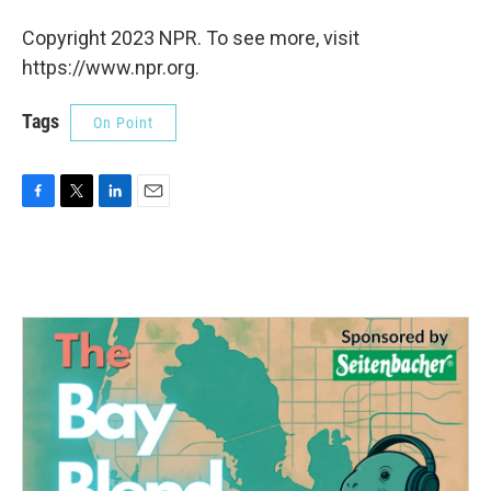
Copyright 2023 NPR. To see more, visit
https://www.npr.org.
Tags
On Point
F
T
L
E
a
w
i
m
c
i
n
a
e
t
k
i
b
t
e
l
o
e
d
o
r
I
k
n