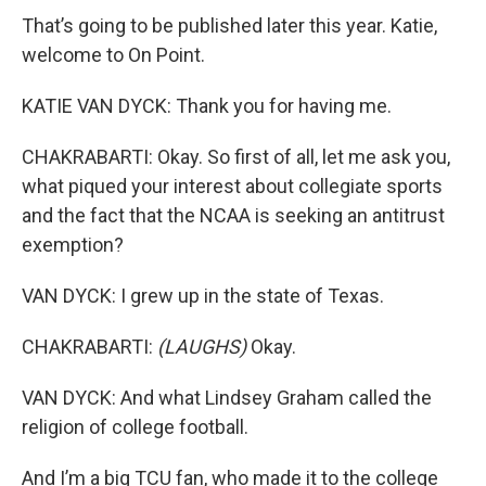
That’s going to be published later this year. Katie,
welcome to On Point.
KATIE VAN DYCK: Thank you for having me.
CHAKRABARTI: Okay. So first of all, let me ask you,
what piqued your interest about collegiate sports
and the fact that the NCAA is seeking an antitrust
exemption?
VAN DYCK: I grew up in the state of Texas.
CHAKRABARTI:
(LAUGHS)
Okay.
VAN DYCK: And what Lindsey Graham called the
religion of college football.
And I’m a big TCU fan, who made it to the college