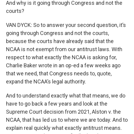
And why is it going through Congress and not the
courts?
VAN DYCK: So to answer your second question, it’s
going through Congress and not the courts,
because the courts have already said that the
NCAA is not exempt from our antitrust laws. With
respect to what exactly the NCAA is asking for,
Charlie Baker wrote in an op-ed a few weeks ago
that we need, that Congress needs to, quote,
expand the NCAA’s legal authority.
And to understand exactly what that means, we do
have to go back a few years and look at the
Supreme Court decision from 2021, Alston v. the
NCAA, that has led us to where we are today. And to
explain real quickly what exactly antitrust means.