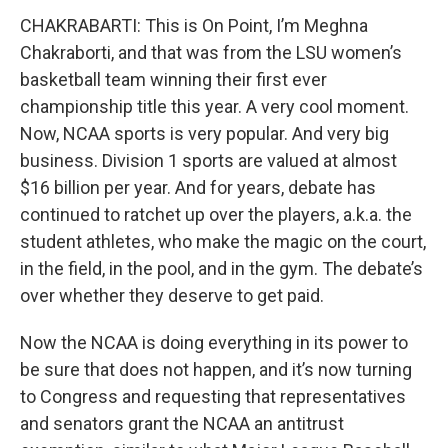
CHAKRABARTI: This is On Point, I’m Meghna
Chakraborti, and that was from the LSU women’s
basketball team winning their first ever
championship title this year. A very cool moment.
Now, NCAA sports is very popular. And very big
business. Division 1 sports are valued at almost
$16 billion per year. And for years, debate has
continued to ratchet up over the players, a.k.a. the
student athletes, who make the magic on the court,
in the field, in the pool, and in the gym. The debate’s
over whether they deserve to get paid.
Now the NCAA is doing everything in its power to
be sure that does not happen, and it’s now turning
to Congress and requesting that representatives
and senators grant the NCAA an antitrust