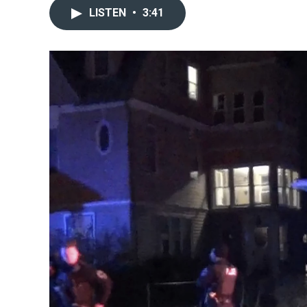
LISTEN
•
3:41