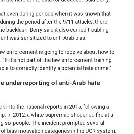
at even during periods when it was known that
uring the period after the 9/11 attacks, there
 backlash. Berry said it also carried troubling
nt was sensitized to anti-Arab bias.
l law enforcement is going to receive about how to
"If it's not part of the law enforcement training
ble to correctly identify a potential hate crime."
ere underreporting of anti-Arab hate
k into the national reports in 2015, following a
hip. In 2012, a white supremacist opened fire at a
ing six people. The incident prompted several
 of bias motivation categories in the UCR system.