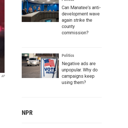
Can Manatee's anti-
development wave
again strike the
county
commission?
Politics
Negative ads are
unpopular. Why do
campaigns keep
AP
using them?
NPR