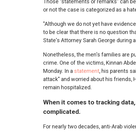
Those "statements or remarks" can b
or not the case is categorized as a hat
"Although we do not yet have evidence
to be clear that there is no question th
State's Attorney Sarah George during
Nonetheless, the men's families are p
crime. One of the victims, Kinnan Abde
Monday. In a
statement
, his parents sa
attack" and worried about his friends
remain hospitalized.
When it comes to tracking data,
complicated.
For nearly two decades, anti-Arab viol