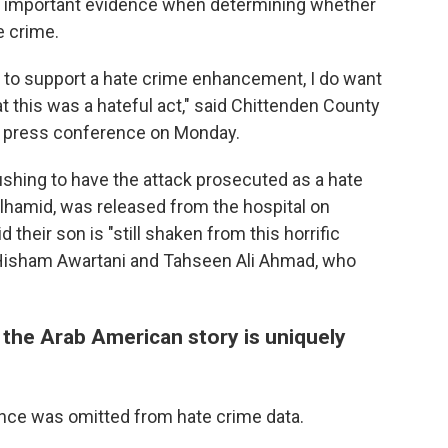
e important evidence when determining whether
e crime.
 to support a hate crime enhancement, I do want
at this was a hateful act," said Chittenden County
 a press conference on Monday.
ushing to have the attack prosecuted as a hate
lhamid, was released from the hospital on
id their son is "still shaken from this horrific
, Hisham Awartani and Tahseen Ali Ahmad, who
 the Arab American story is uniquely
ence was omitted from hate crime data.