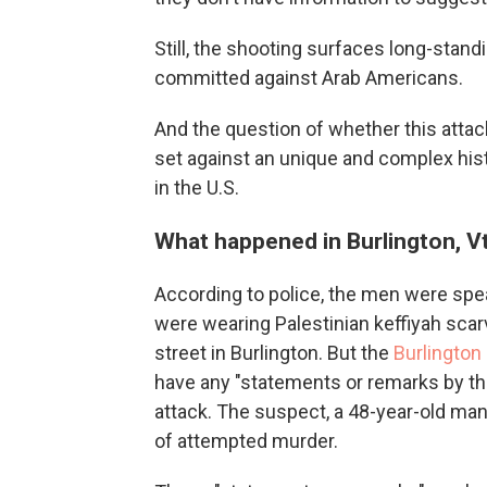
Still, the shooting surfaces long-stand
committed against Arab Americans.
And the question of whether this attack
set against an unique and complex hist
in the U.S.
What happened in Burlington, Vt
According to police, the men were spe
were wearing Palestinian keffiyah sca
street in Burlington. But the
Burlington
have any "statements or remarks by th
attack. The suspect, a 48-year-old ma
of attempted murder.