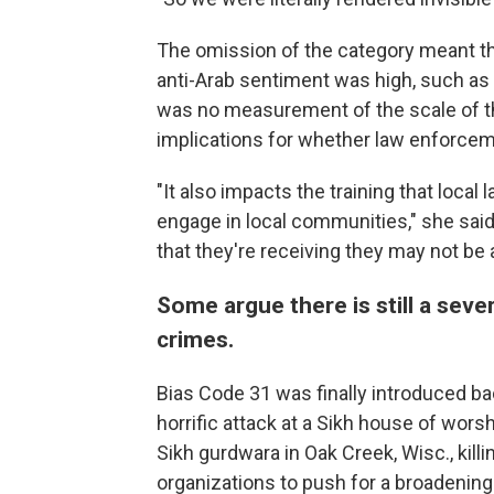
The omission of the category meant th
anti-Arab sentiment was high, such as d
was no measurement of the scale of the
implications for whether law enforceme
"It also impacts the training that loca
engage in local communities," she said. 
that they're receiving they may not be a
Some argue there is still a sev
crimes.
Bias Code 31 was finally introduced bac
horrific attack at a Sikh house of wors
Sikh gurdwara in Oak Creek, Wisc., kill
organizations to push for a broadening