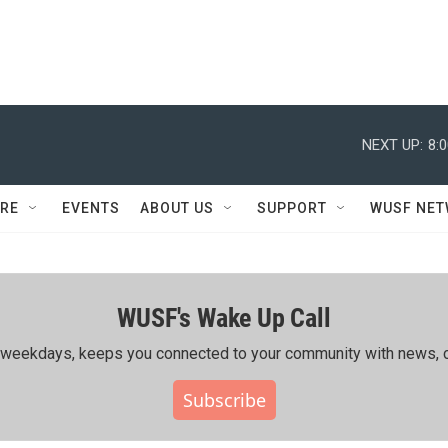
NEXT UP:
8:
RE
EVENTS
ABOUT US
SUPPORT
WUSF NE
WUSF's Wake Up Call
ing weekdays, keeps you connected to your community with news, c
Subscribe