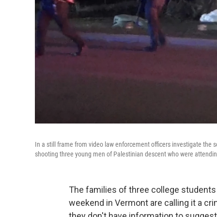
In a still frame from video law enforcement officers investigate the 
shooting three young men of Palestinian descent who were attendin
The families of three college student
weekend in Vermont are calling it a cri
they don't have information to suggest