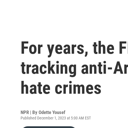
For years, the 
tracking anti-A
hate crimes
NPR | By
Odette Yousef
Published December 1, 2023 at 5:00 AM EST