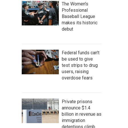
The Women's
Professional
Baseball League
makes its historic
debut
Federal funds can't
be used to give
test strips to drug
users, raising
overdose fears
Private prisons
announce $1.4
billion in revenue as
immigration
detentions climb