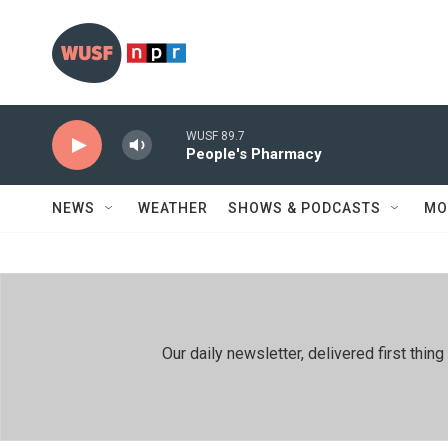
Skip to main content
WUSF 89.7
People's Pharmacy
NEWS
WEATHER
SHOWS & PODCASTS
MO
Our daily newsletter, delivered first th