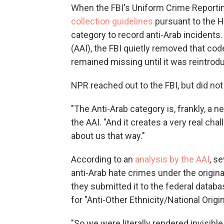
When the FBI's Uniform Crime Reporti
collection guidelines
pursuant to the Ha
category to record anti-Arab incidents.
(AAI), the FBI quietly removed that cod
remained missing until it was reintrodu
NPR reached out to the FBI, but did no
"The Anti-Arab category is, frankly, a n
the AAI. "And it creates a very real cha
about us that way."
According to an
analysis by the AAI
, s
anti-Arab hate crimes under the origi
they submitted it to the federal datab
for "Anti-Other Ethnicity/National Origin
"So we were literally rendered invisible