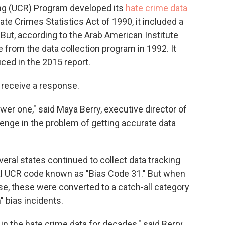
ng (UCR) Program developed its
hate crime data
te Crimes Statistics Act of 1990, it included a
 But, according to the Arab American Institute
e from the data collection program in 1992. It
ced in the 2015 report.
t receive a response.
ewer one," said Maya Berry, executive director of
llenge in the problem of getting accurate data
everal states continued to collect data tracking
nal UCR code known as "Bias Code 31." But when
ase, these were converted to a catch-all category
" bias incidents.
 in the hate crime data for decades," said Berry.