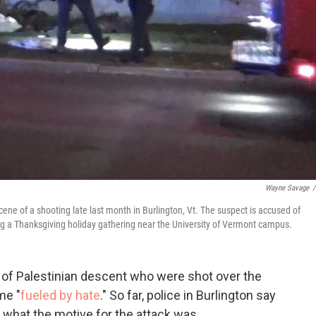
Wayne Savage
/
scene of a shooting late last month in Burlington, Vt. The suspect is accused of
g a Thanksgiving holiday gathering near the University of Vermont campus.
s of Palestinian descent who were shot over the
me "
fueled by hate
." So far, police in Burlington say
 what the motive for the attack was.