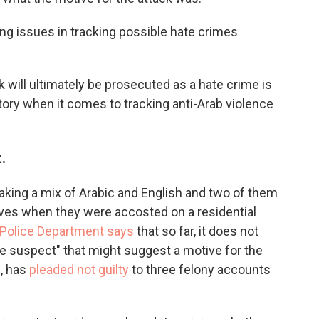
ing issues in tracking possible hate crimes
 will ultimately be prosecuted as a hate crime is
ory when it comes to tracking anti-Arab violence
.
aking a mix of Arabic and English and two of them
rves when they were accosted on a residential
 Police Department says
that so far, it does not
e suspect" that might suggest a motive for the
n, has
pleaded not guilty
to three felony accounts