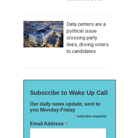
Data centers are a
political issue
crossing party
lines, driving voters
to candidates
Subscribe to Wake Up Call
Our daily news update, sent to
you Monday-Friday
*
indicates required
*
Email Address