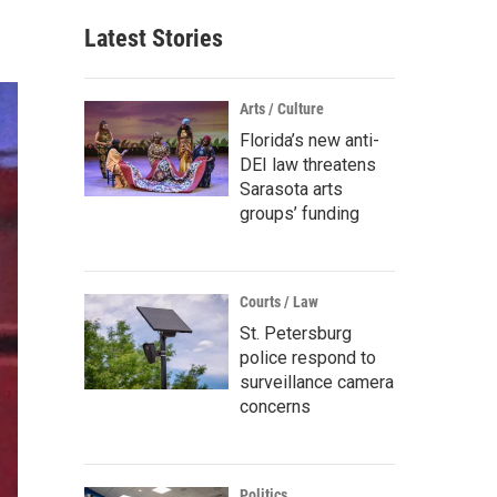
Latest Stories
Arts / Culture
Florida’s new anti-
DEI law threatens
Sarasota arts
groups’ funding
Courts / Law
St. Petersburg
police respond to
surveillance camera
concerns
Politics