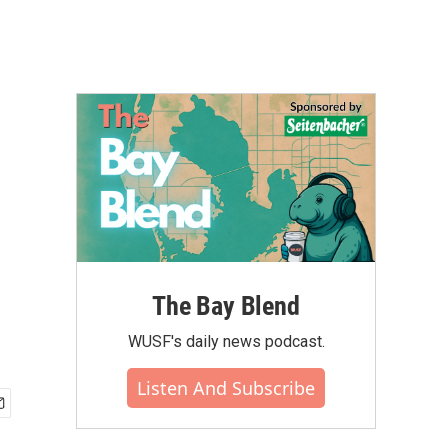
The Bay Blend
WUSF's daily news podcast.
Listen And Subscribe