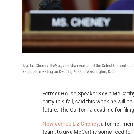
Rep. Liz Cheney, R-Wyo., vice chairwoman of the Select Committee to 
last public meeting on Dec. 19, 2022 in Washington, D.C.
Former House Speaker Kevin McCarthy, 
party this fall, said this week he will be
future. The California deadline for filing
Now comes Liz Cheney
, a former mem
team, to give McCarthy some food for tho