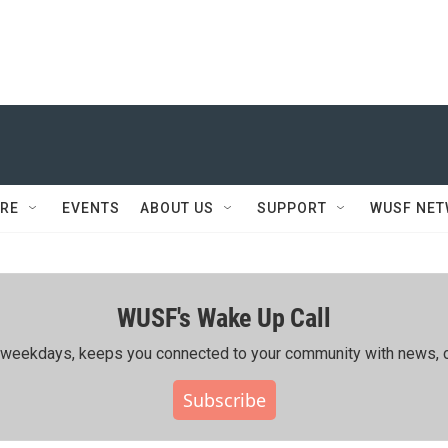
RE
EVENTS
ABOUT US
SUPPORT
WUSF NE
WUSF's Wake Up Call
ing weekdays, keeps you connected to your community with news, c
Subscribe