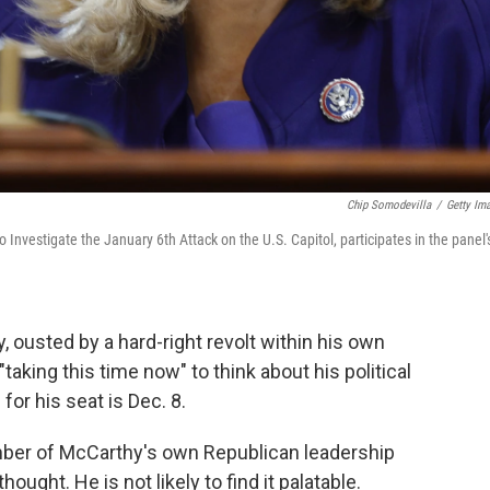
Chip Somodevilla
/
Getty Im
Investigate the January 6th Attack on the U.S. Capitol, participates in the panel'
ousted by a hard-right revolt within his own
 "taking this time now" to think about his political
 for his seat is Dec. 8.
ber of McCarthy's own Republican leadership
ught. He is not likely to find it palatable.