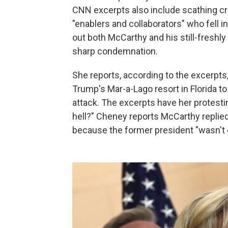
CNN excerpts also include scathing cri
"enablers and collaborators" who fell i
out both McCarthy and his still-fresh
sharp condemnation.
She reports, according to the excerpt
Trump's Mar-a-Lago resort in Florida to
attack. The excerpts have her protesti
hell?" Cheney reports McCarthy replie
because the former president "wasn't 