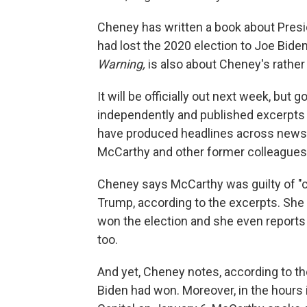
Cheney has written a book about Presid
had lost the 2020 election to Joe Bide
Warning,
is also about Cheney's rather l
It will be officially out next week, bu
independently and published excerpts
have produced headlines across news o
McCarthy and other former colleagues
Cheney says McCarthy was guilty of "co
Trump, according to the excerpts. She
won the election and she even reports
too.
And yet, Cheney notes, according to t
Biden had won. Moreover, in the hours 