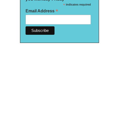
*
indicates required
*
Email Address