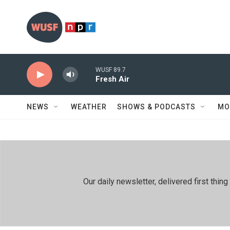
Skip to main content
WUSF 89.7
Fresh Air
NEWS
WEATHER
SHOWS & PODCASTS
MO
Our daily newsletter, delivered first th