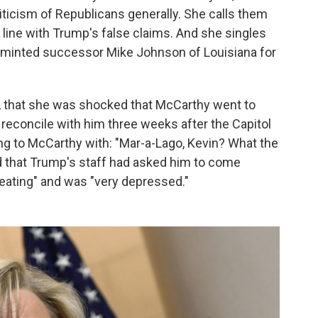
ticism of Republicans generally. She calls them
n line with Trump's false claims. And she singles
ly minted successor Mike Johnson of Louisiana for
s, that she was shocked that McCarthy went to
 reconcile with him three weeks after the Capitol
ng to McCarthy with: "Mar-a-Lago, Kevin? What the
d that Trump's staff had asked him to come
eating" and was "very depressed."