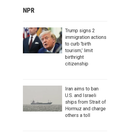
NPR
Trump signs 2
immigration actions
to curb 'birth
tourism,' limit
birthright
citizenship
Iran aims to ban
U.S. and Israeli
ships from Strait of
Hormuz and charge
others a toll