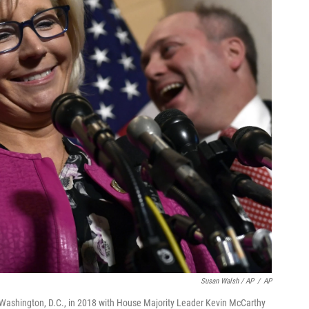
Susan Walsh / AP
/
AP
n Washington, D.C., in 2018 with House Majority Leader Kevin McCarthy