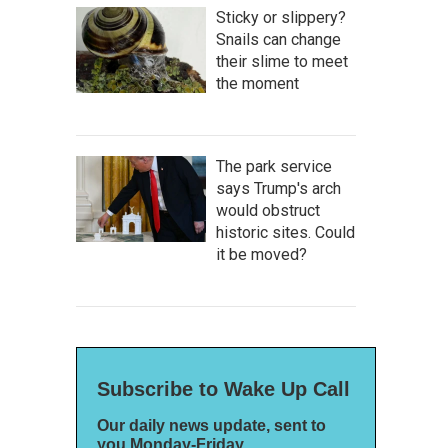
Sticky or slippery?
Snails can change
their slime to meet
the moment
The park service
says Trump's arch
would obstruct
historic sites. Could
it be moved?
Subscribe to Wake Up Call
Our daily news update, sent to
you Monday-Friday