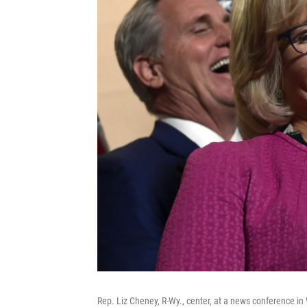
Rep. Liz Cheney, R-Wy., center, at a news conference i