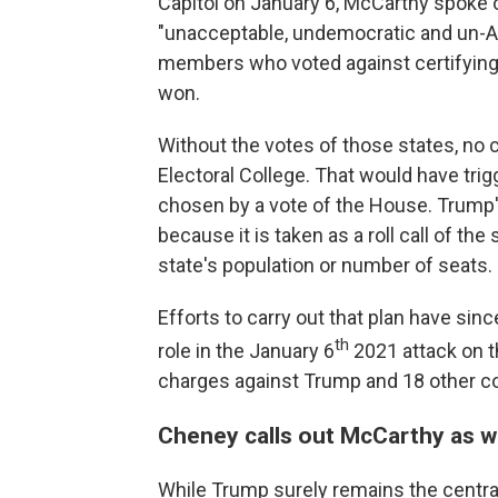
Capitol on January 6, McCarthy spoke o
"unacceptable, undemocratic and un-Am
members who voted against certifying
won.
Without the votes of those states, no 
Electoral College. That would have trig
chosen by a vote of the House. Trump's
because it is taken as a roll call of the
state's population or number of seats.
Efforts to carry out that plan have si
th
role in the January 6
2021 attack on t
charges against Trump and 18 other c
Cheney calls out McCarthy as w
While Trump surely remains the central 