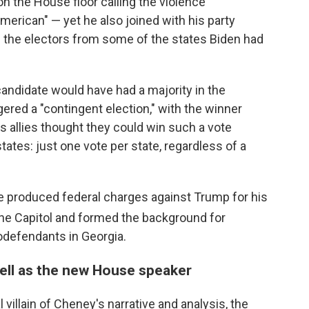
n the House floor calling the violence
erican" — yet he also joined with his party
 the electors from some of the states Biden had
candidate would have had a majority in the
gered a "contingent election," with the winner
 allies thought they could win such a vote
 states: just one vote per state, regardless of a
nce produced federal charges against Trump for his
he Capitol and formed the background for
odefendants in Georgia.
ell as the new House speaker
villain of Cheney's narrative and analysis, the