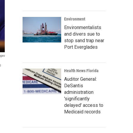
Environment
Environmentalists
and divers sue to
stop sand trap near
Port Everglades
ages
s
Health News Florida
Auditor General:
DeSantis
administration
'significantly
delayed' access to
Medicaid records