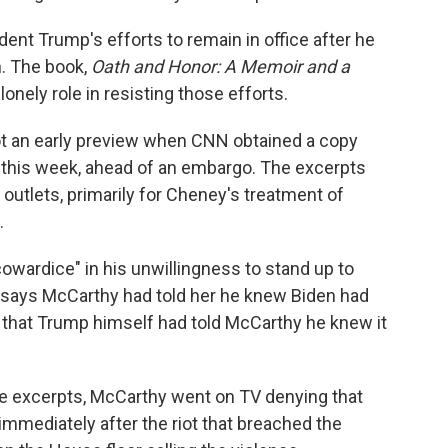
ent Trump's efforts to remain in office after he
n. The book,
Oath and Honor: A Memoir and a
onely role in resisting those efforts.
t got an early preview when CNN obtained a copy
 this week, ahead of an embargo. The excerpts
utlets, primarily for Cheney's treatment of
.
wardice" in his unwillingness to stand up to
 says McCarthy had told her he knew Biden had
 that Trump himself had told McCarthy he knew it
he excerpts, McCarthy went on TV denying that
immediately after the riot that breached the