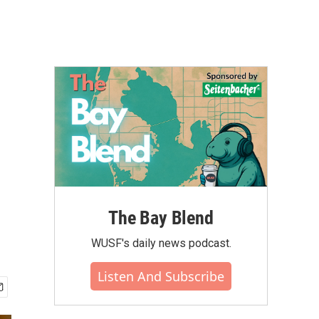
The Bay Blend
WUSF's daily news podcast.
Listen And Subscribe