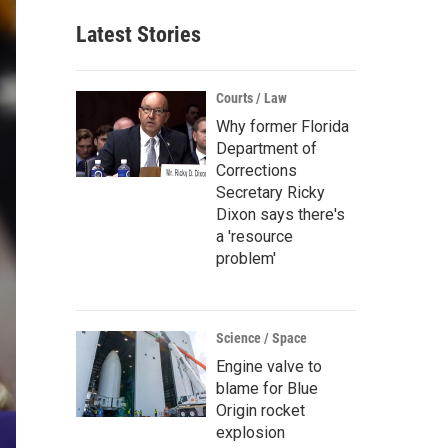
Latest Stories
Courts / Law
Why former Florida
Department of
Corrections
Secretary Ricky
Dixon says there's
a 'resource
problem'
Science / Space
Engine valve to
blame for Blue
Origin rocket
explosion