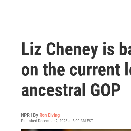
Liz Cheney is 
on the current 
ancestral GOP
NPR | By
Ron Elving
Published December 2, 2023 at 5:00 AM EST