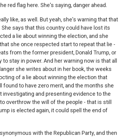
e red flag here. She's saying, danger ahead.
lly like, as well. But yeah, she's warning that that
 She says that this country could have lost its
d a lie about winning the election, and she
hat she once respected start to repeat that lie -
ats from the former president, Donald Trump, or
to stay in power. And her warning now is that all
 danger she writes about in her book, the weeks
cting of a lie about winning the election that
 all found to have zero merit, and the months she
 investigating and presenting evidence to the
 overthrow the will of the people - that is still
rump is elected again, it could spell the end of
nonymous with the Republican Party, and then