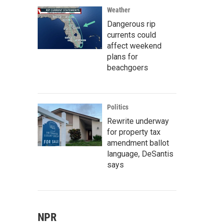
Weather
Dangerous rip
currents could
affect weekend
plans for
beachgoers
Politics
Rewrite underway
for property tax
amendment ballot
language, DeSantis
says
NPR