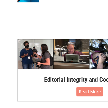
Editorial Integrity and Co
Read More