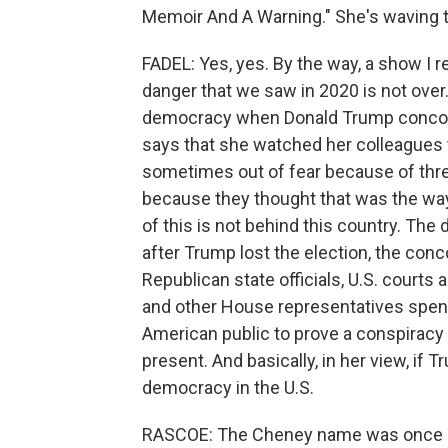
Memoir And A Warning." She's waving th
FADEL: Yes, yes. By the way, a show I rea
danger that we saw in 2020 is not over.
democracy when Donald Trump concocte
says that she watched her colleagues t
sometimes out of fear because of thre
because they thought that was the way 
of this is not behind this country. The
after Trump lost the election, the conco
Republican state officials, U.S. courts
and other House representatives spent
American public to prove a conspiracy to
present. And basically, in her view, if T
democracy in the U.S.
RASCOE: The Cheney name was once sy