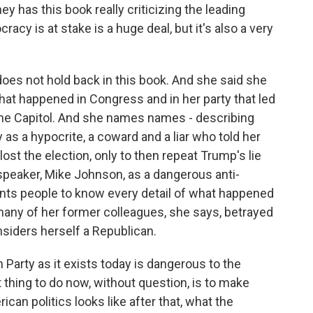
has this book really criticizing the leading
y is at stake is a huge deal, but it's also a very
 does not hold back in this book. And she said she
at happened in Congress and in her party that led
n the Capitol. And she names names - describing
s a hypocrite, a coward and a liar who told her
t the election, only to then repeat Trump's lie
 speaker, Mike Johnson, as a dangerous anti-
ants people to know every detail of what happened
many of her former colleagues, she says, betrayed
considers herself a Republican.
 Party as it exists today is dangerous to the
 thing to do now, without question, is to make
an politics looks like after that, what the