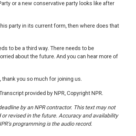
arty or a new conservative party looks like after
his party in its current form, then where does that
eds to be a third way. There needs to be
orried about the future. And you can hear more of
, thank you so much for joining us.
Transcript provided by NPR, Copyright NPR.
deadline by an NPR contractor. This text may not
or revised in the future. Accuracy and availability
NPR’s programming is the audio record.