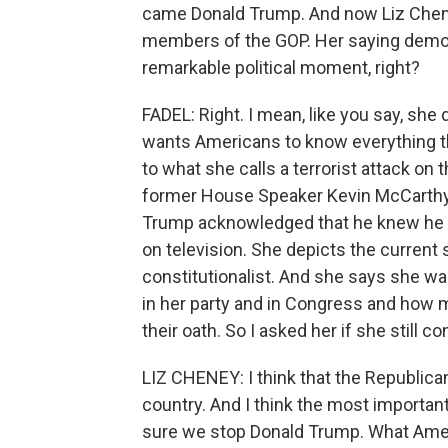
came Donald Trump. And now Liz Cheney 
members of the GOP. Her saying democrac
remarkable political moment, right?
FADEL: Right. I mean, like you say, she
wants Americans to know everything th
to what she calls a terrorist attack o
former House Speaker Kevin McCarthy a
Trump acknowledged that he knew he los
on television. She depicts the current
constitutionalist. And she says she w
in her party and in Congress and how 
their oath. So I asked her if she still 
LIZ CHENEY: I think that the Republican
country. And I think the most important
sure we stop Donald Trump. What Americ