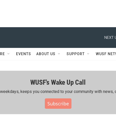
NEXT 
RE
EVENTS
ABOUT US
SUPPORT
WUSF NE
WUSF's Wake Up Call
ing weekdays, keeps you connected to your community with news, c
Subscribe