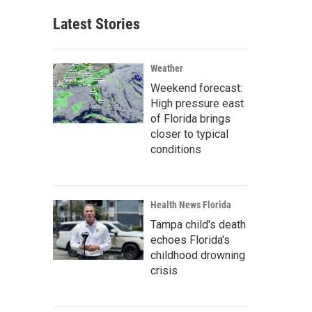
Latest Stories
Weather
Weekend forecast:
High pressure east
of Florida brings
closer to typical
conditions
Health News Florida
Tampa child's death
echoes Florida's
childhood drowning
crisis