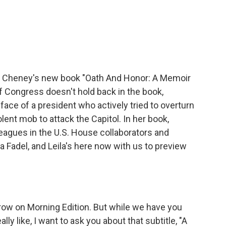
c
i
n
a
e
t
k
i
b
t
e
l
o
e
d
o
r
I
k
n
Liz Cheney's new book "Oath And Honor: A Memoir
 Congress doesn't hold back in the book,
face of a president who actively tried to overturn
ent mob to attack the Capitol. In her book,
eagues in the U.S. House collaborators and
a Fadel, and Leila's here now with us to preview
row on Morning Edition. But while we have you
y like, I want to ask you about that subtitle, "A