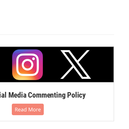
al Media Commenting Policy
Read More