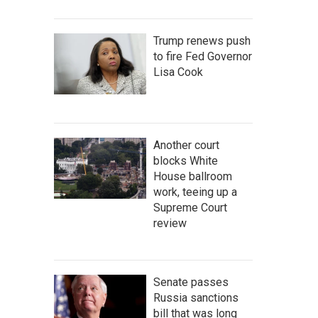
Trump renews push
to fire Fed Governor
Lisa Cook
Another court
blocks White
House ballroom
work, teeing up a
Supreme Court
review
Senate passes
Russia sanctions
bill that was long