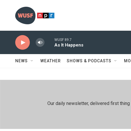
Skip to main content
WUSF 89.7
As It Happens
NEWS
WEATHER
SHOWS & PODCASTS
MO
Our daily newsletter, delivered first th