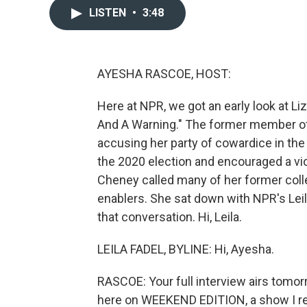
LISTEN
•
3:48
AYESHA RASCOE, HOST:
Here at NPR, we got an early look at 
And A Warning." The former member of
accusing her party of cowardice in the 
the 2020 election and encouraged a viol
Cheney called many of her former coll
enablers. She sat down with NPR's Leil
that conversation. Hi, Leila.
LEILA FADEL, BYLINE: Hi, Ayesha.
RASCOE: Your full interview airs tomor
here on WEEKEND EDITION, a show I reall