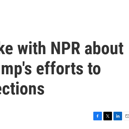
ke with NPR about
mp's efforts to
ections
F
T
L
E
a
w
i
m