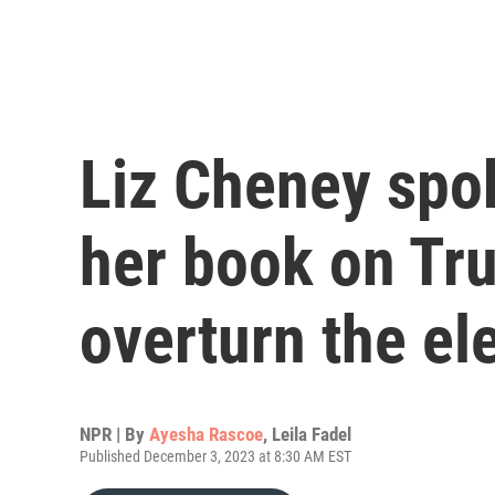
Liz Cheney spo
her book on Tru
overturn the el
NPR | By
Ayesha Rascoe
,
Leila Fadel
Published December 3, 2023 at 8:30 AM EST