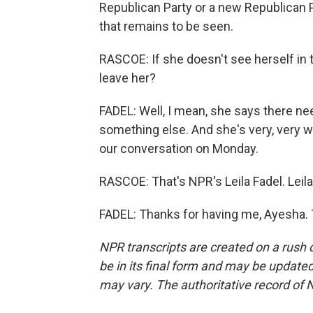
Republican Party or a new Republican P
that remains to be seen.
RASCOE: If she doesn't see herself in t
leave her?
FADEL: Well, I mean, she says there ne
something else. And she's very, very w
our conversation on Monday.
RASCOE: That's NPR's Leila Fadel. Leila
FADEL: Thanks for having me, Ayesha. 
NPR transcripts are created on a rush 
be in its final form and may be updated 
may vary. The authoritative record of 