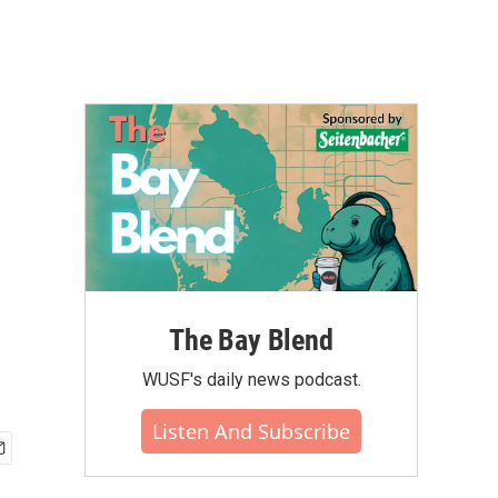
The Bay Blend
WUSF's daily news podcast.
Listen And Subscribe