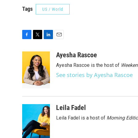
Tags
US / World
F
T
L
E
a
w
i
m
c
i
n
a
Ayesha Rascoe
e
t
k
i
Ayesha Rascoe is the host of
Weekend
b
t
e
l
o
e
d
See stories by Ayesha Rascoe
o
r
I
k
n
Leila Fadel
Leila Fadel is a host of
Morning Editi