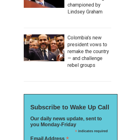
championed by
Lindsey Graham
Colombia's new
president vows to
remake the country
— and challenge
rebel groups
Subscribe to Wake Up Call
Our daily news update, sent to
you Monday-Friday
*
indicates required
*
Email Address