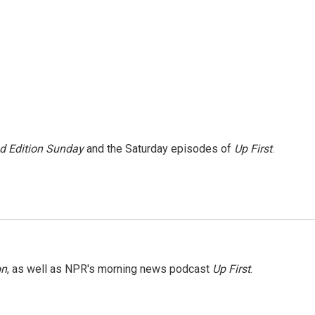
 Edition Sunday
and the Saturday episodes of
Up First
.
on
, as well as NPR's morning news podcast
Up First
.