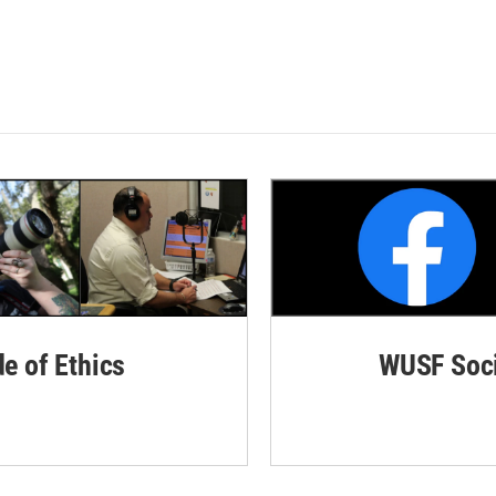
de of Ethics
WUSF Soci