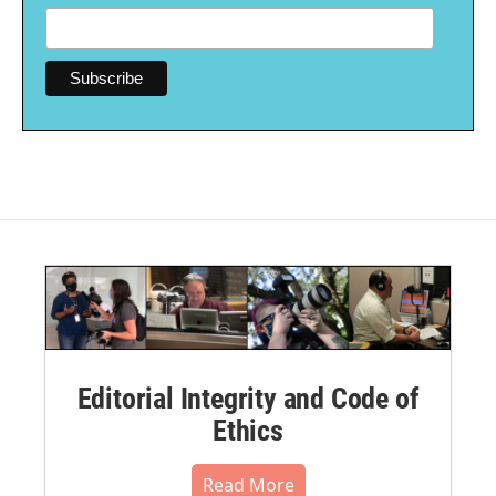
Editorial Integrity and Code of
Ethics
Read More