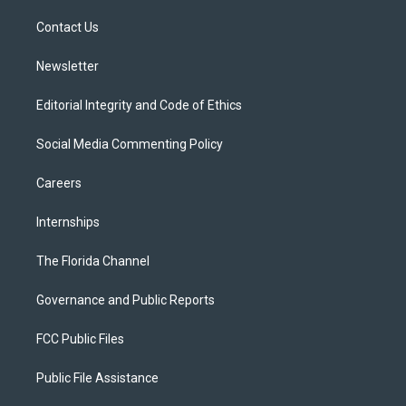
r
r
e
y
o
a
k
Contact Us
m
Newsletter
Editorial Integrity and Code of Ethics
Social Media Commenting Policy
Careers
Internships
The Florida Channel
Governance and Public Reports
FCC Public Files
Public File Assistance