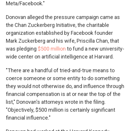
Meta/Facebook."
Donovan alleged the pressure campaign came as
the Chan Zuckerberg Initiative, the charitable
organization established by Facebook founder
Mark Zuckerberg and his wife, Priscilla Chan, that
was pledging
$500 million
to fund a new university-
wide center on artificial intelligence at Harvard.
"There are a handful of tried-and-true means to
coerce someone or some entity to do something
they would not otherwise do, and influence through
financial compensation is at or near the top of the
list," Donovan's attorneys wrote in the filing.
"Objectively, $500 million is certainly significant
financial influence."