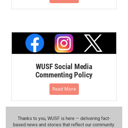
WUSF Social Media
Commenting Policy
Read More
Thanks to you, WUSF is here — delivering fact-
based news and stories that reflect our community.⁠