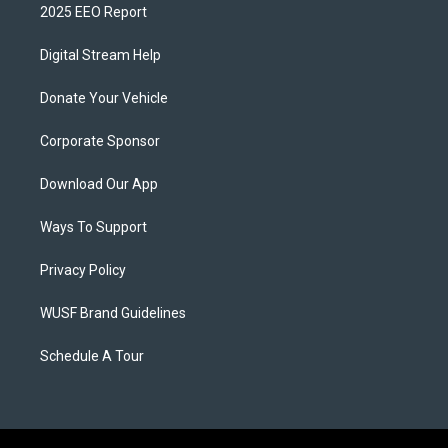
2025 EEO Report
Digital Stream Help
Donate Your Vehicle
Corporate Sponsor
Download Our App
Ways To Support
Privacy Policy
WUSF Brand Guidelines
Schedule A Tour