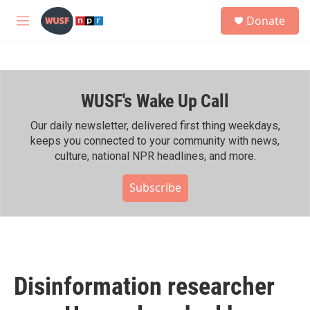
Skip to main content
S
Donate
e
M
a
e
r
n
c
u
h
WUSF's Wake Up Call
u
e
r
Our daily newsletter, delivered first thing weekdays,
y
keeps you connected to your community with news,
culture, national NPR headlines, and more.
Subscribe
Disinformation researcher