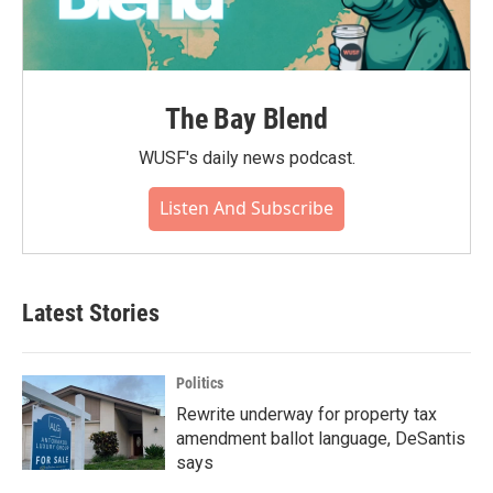
The Bay Blend
WUSF's daily news podcast.
Listen And Subscribe
Latest Stories
Politics
Rewrite underway for property tax
amendment ballot language, DeSantis
says