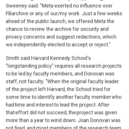
Sweeney said. "Meta exerted no influence over
FBarchive or any of our/my work. Just a few weeks
ahead of the public launch, we offered Meta the
chance to review the archive for security and
privacy concerns and suggest redactions, which
we independently elected to accept or reject."
Smith said Harvard Kennedy School's
"longstanding policy" requires all research projects
to be led by faculty members, and Donovan was
staff, not faculty. "When the original faculty leader
of the project left Harvard, the School tried for
some time to identify another faculty member who
had time and interest to lead the project. After
that effort did not succeed, the project was given
more than a year to wind down. Joan Donovan was
not fired, and most members of the research team