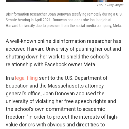
Pool
/
Getty Images
Disinformation researcher Joan Donovan testifying remotely during a U.S.
Senate hearing in April 2021. Donovan contends she lost her job at
Harvard University due to pressure from the social media company, Meta.
A well-known online disinformation researcher has
accused Harvard University of pushing her out and
shutting down her work to shield the school's
relationship with Facebook owner Meta.
In a
legal filing
sent to the U.S. Department of
Education and the Massachusetts attorney
general's office, Joan Donovan accused the
university of violating her free speech rights and
the school's own commitment to academic
freedom "in order to protect the interests of high-
value donors with obvious and direct ties to