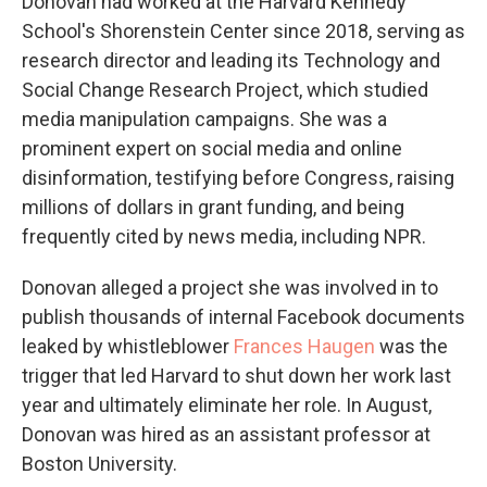
Donovan had worked at the Harvard Kennedy
School's Shorenstein Center since 2018, serving as
research director and leading its Technology and
Social Change Research Project, which studied
media manipulation campaigns. She was a
prominent expert on social media and online
disinformation, testifying before Congress, raising
millions of dollars in grant funding, and being
frequently cited by news media, including NPR.
Donovan alleged a project she was involved in to
publish thousands of internal Facebook documents
leaked by whistleblower
Frances Haugen
was the
trigger that led Harvard to shut down her work last
year and ultimately eliminate her role. In August,
Donovan was hired as an assistant professor at
Boston University.