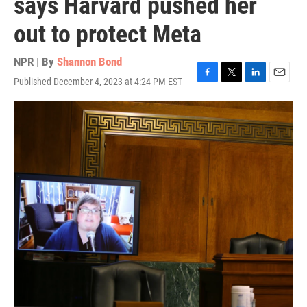
says Harvard pushed her
out to protect Meta
NPR | By
Shannon Bond
Published December 4, 2023 at 4:24 PM EST
F
T
L
E
a
w
i
m
c
i
n
a
e
t
k
i
b
t
e
l
o
e
d
o
r
I
k
n