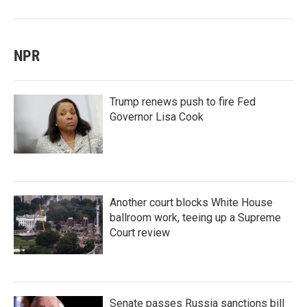
NPR
Trump renews push to fire Fed
Governor Lisa Cook
Another court blocks White House
ballroom work, teeing up a Supreme
Court review
Senate passes Russia sanctions bill