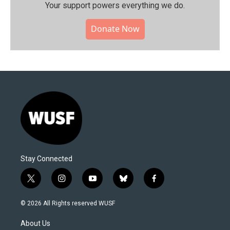
Your support powers everything we do.
Donate Now
Stay Connected
t
i
y
b
f
w
n
o
l
a
i
s
u
u
c
© 2026 All Rights reserved WUSF
t
t
t
e
e
t
a
u
s
b
About Us
e
g
b
k
o