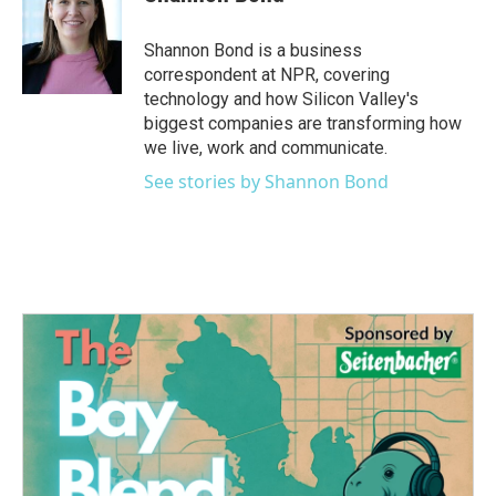
b
t
e
l
o
e
d
o
r
I
Shannon Bond is a business
k
n
correspondent at NPR, covering
technology and how Silicon Valley's
biggest companies are transforming how
we live, work and communicate.
See stories by Shannon Bond