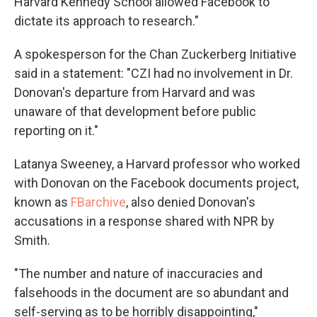
Harvard Kennedy School allowed Facebook to
dictate its approach to research."
A spokesperson for the Chan Zuckerberg Initiative
said in a statement: "CZI had no involvement in Dr.
Donovan's departure from Harvard and was
unaware of that development before public
reporting on it."
Latanya Sweeney, a Harvard professor who worked
with Donovan on the Facebook documents project,
known as
FBarchive
, also denied Donovan's
accusations in a response shared with NPR by
Smith.
"The number and nature of inaccuracies and
falsehoods in the document are so abundant and
self-serving as to be horribly disappointing,"