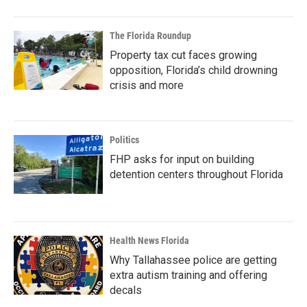
The Florida Roundup
Property tax cut faces growing
opposition, Florida’s child drowning
crisis and more
Politics
FHP asks for input on building
detention centers throughout Florida
Health News Florida
Why Tallahassee police are getting
extra autism training and offering
decals