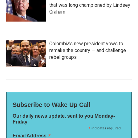
that was long championed by Lindsey
Graham
Colombia's new president vows to
remake the country — and challenge
rebel groups
Subscribe to Wake Up Call
Our daily news update, sent to you Monday-
Friday
*
indicates required
*
Email Address