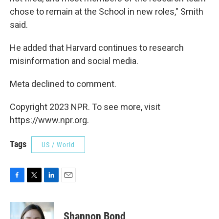
chose to remain at the School in new roles," Smith
said.
He added that Harvard continues to research
misinformation and social media.
Meta declined to comment.
Copyright 2023 NPR. To see more, visit
https://www.npr.org.
Tags
US / World
F
T
L
E
a
w
i
m
c
i
n
a
e
t
k
i
Shannon Bond