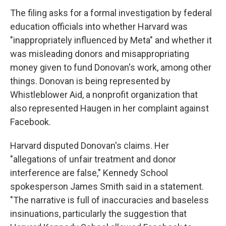
The filing asks for a formal investigation by federal
education officials into whether Harvard was
"inappropriately influenced by Meta" and whether it
was misleading donors and misappropriating
money given to fund Donovan's work, among other
things. Donovan is being represented by
Whistleblower Aid, a nonprofit organization that
also represented Haugen in her complaint against
Facebook.
Harvard disputed Donovan's claims. Her
"allegations of unfair treatment and donor
interference are false," Kennedy School
spokesperson James Smith said in a statement.
"The narrative is full of inaccuracies and baseless
insinuations, particularly the suggestion that