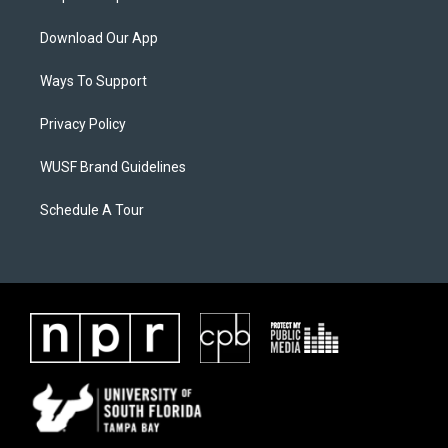
Download Our App
Ways To Support
Privacy Policy
WUSF Brand Guidelines
Schedule A Tour