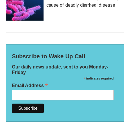
cause of deadly diarrheal disease
Subscribe to Wake Up Call
Our daily news update, sent to you Monday-
Friday
*
indicates required
*
Email Address