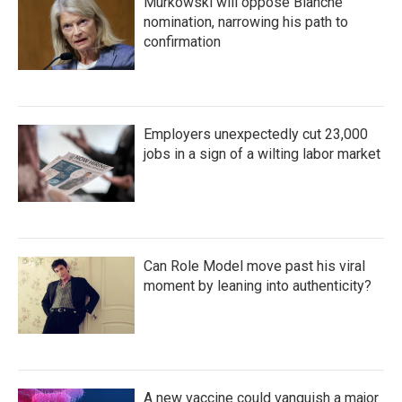
Murkowski will oppose Blanche
nomination, narrowing his path to
confirmation
Employers unexpectedly cut 23,000
jobs in a sign of a wilting labor market
Can Role Model move past his viral
moment by leaning into authenticity?
A new vaccine could vanquish a major