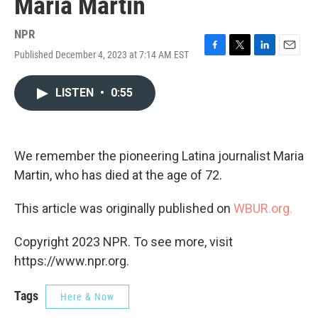
Maria Martin
NPR
Published December 4, 2023 at 7:14 AM EST
F
T
L
E
a
w
i
m
c
i
n
a
LISTEN
•
0:55
e
t
k
i
b
t
e
l
o
e
d
o
r
I
k
n
We remember the pioneering Latina journalist Maria
Martin, who has died at the age of 72.
This article was originally published on
WBUR.org.
Copyright 2023 NPR. To see more, visit
https://www.npr.org.
Tags
Here & Now