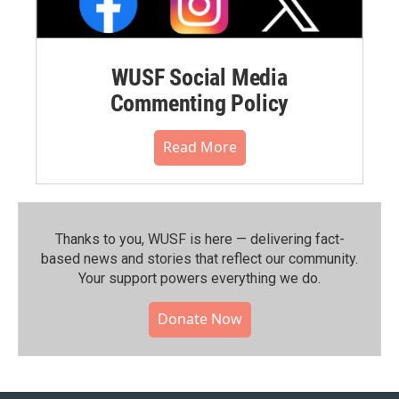
WUSF Social Media
Commenting Policy
Read More
Thanks to you, WUSF is here — delivering fact-
based news and stories that reflect our community.⁠
Your support powers everything we do.
Donate Now