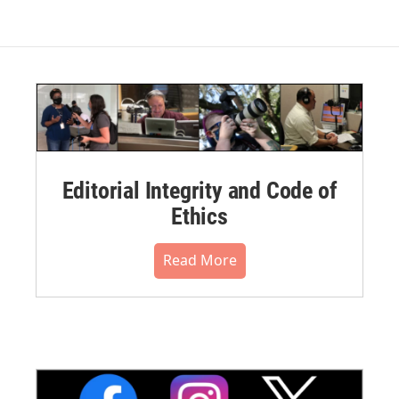
Editorial Integrity and Code of
Ethics
Read More