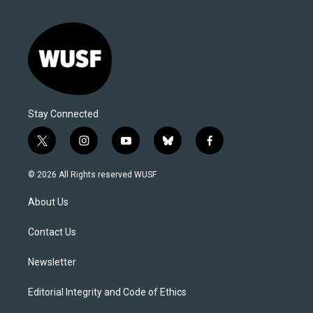
Stay Connected
t
i
y
b
f
w
n
o
l
a
i
s
u
u
c
© 2026 All Rights reserved WUSF
t
t
t
e
e
t
a
u
s
b
About Us
e
g
b
k
o
r
r
e
y
o
a
k
Contact Us
m
Newsletter
Editorial Integrity and Code of Ethics