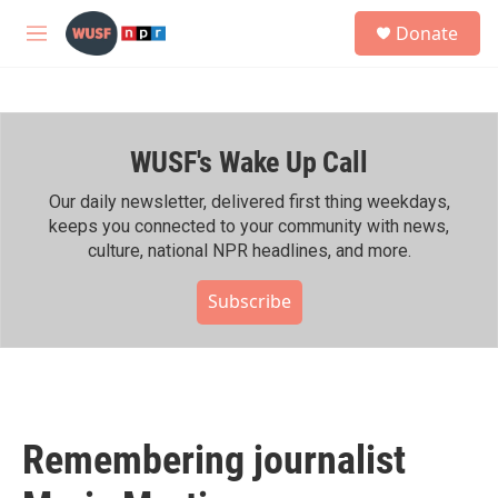
Skip to main content
S
Donate
e
M
a
e
r
n
c
u
h
WUSF's Wake Up Call
u
e
r
Our daily newsletter, delivered first thing weekdays,
y
keeps you connected to your community with news,
culture, national NPR headlines, and more.
Subscribe
Remembering journalist