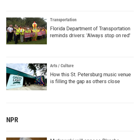
Transportation
Florida Department of Transportation
reminds drivers: 'Always stop on red'
Arts / Culture
How this St. Petersburg music venue
is filling the gap as others close
NPR