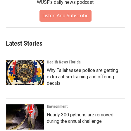
WUSF's daily news podcast.
Listen And Subscribe
Latest Stories
Health News Florida
Why Tallahassee police are getting
extra autism training and offering
decals
Environment
Nearly 300 pythons are removed
during the annual challenge