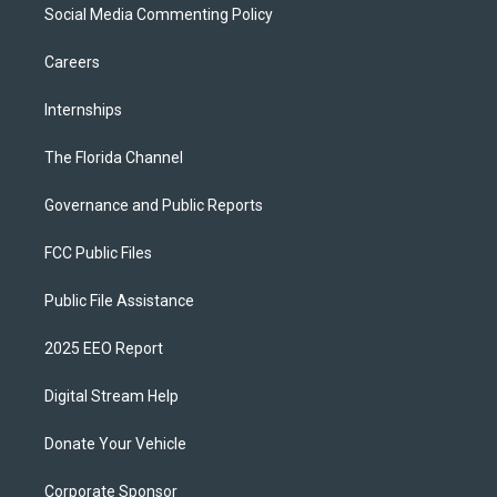
Social Media Commenting Policy
Careers
Internships
The Florida Channel
Governance and Public Reports
FCC Public Files
Public File Assistance
2025 EEO Report
Digital Stream Help
Donate Your Vehicle
Corporate Sponsor