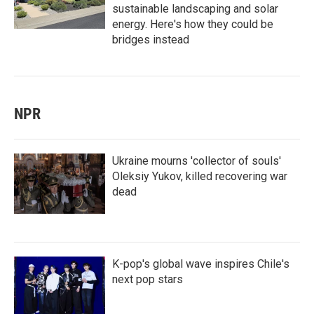
sustainable landscaping and solar
energy. Here's how they could be
bridges instead
NPR
Ukraine mourns 'collector of souls'
Oleksiy Yukov, killed recovering war
dead
K-pop's global wave inspires Chile's
next pop stars