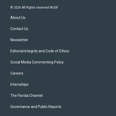
w
n
o
l
a
i
s
u
u
c
© 2026 All Rights reserved WUSF
t
t
t
e
e
t
a
u
s
b
About Us
e
g
b
k
o
r
r
e
y
o
a
k
Contact Us
m
Newsletter
Editorial Integrity and Code of Ethics
Social Media Commenting Policy
Careers
Internships
The Florida Channel
Governance and Public Reports