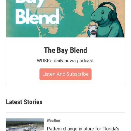
The Bay Blend
WUSF's daily news podcast.
Listen And Subscribe
Latest Stories
Weather
Pattern change in store for Florida's