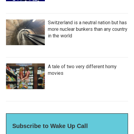
Switzerland is a neutral nation but has
more nuclear bunkers than any country
in the world
A tale of two very different horny
movies
Subscribe to Wake Up Call