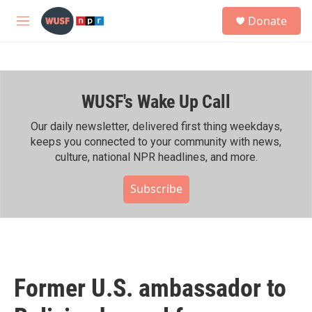
Skip to main content
S
Donate
e
M
a
e
r
n
c
u
h
WUSF's Wake Up Call
u
e
r
Our daily newsletter, delivered first thing weekdays,
y
keeps you connected to your community with news,
culture, national NPR headlines, and more.
Subscribe
Former U.S. ambassador to