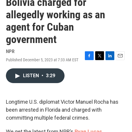
Bolivia charged for
allegedly working as an
agent for Cuban
government
NPR
Published December 5, 2023 at 7:33 AM EST
F
T
L
E
a
w
i
m
c
i
n
a
LISTEN
•
3:29
e
t
k
i
b
t
e
l
o
e
d
o
r
I
k
n
Longtime U.S. diplomat Victor Manuel Rocha has
been arrested in Florida and charged with
committing multiple federal crimes.
We get the latest from NPR’s
Ryan Lucas
.