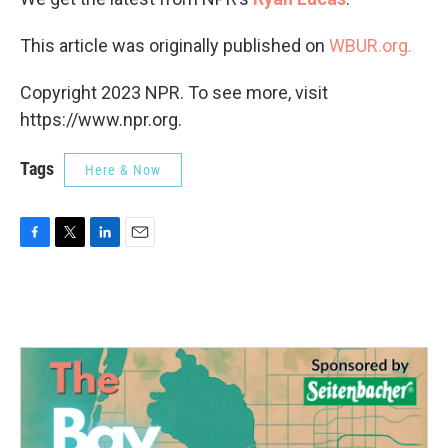
This article was originally published on
WBUR.org.
Copyright 2023 NPR. To see more, visit
https://www.npr.org.
Tags
Here & Now
F
T
L
E
a
w
i
m
c
i
n
a
e
t
k
i
b
t
e
l
o
e
d
o
r
I
k
n