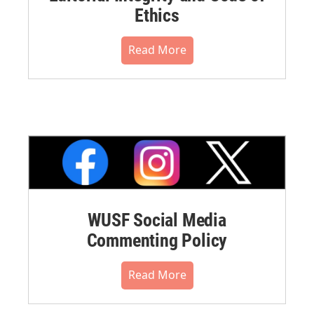
Ethics
Read More
WUSF Social Media
Commenting Policy
Read More