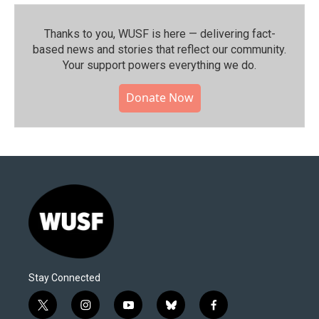
Thanks to you, WUSF is here — delivering fact-
based news and stories that reflect our community.⁠
Your support powers everything we do.
Donate Now
Stay Connected
t
i
y
b
f