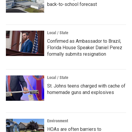
back-to-school forecast
Local / State
Confirmed as Ambassador to Brazil,
Florida House Speaker Daniel Perez
formally submits resignation
Local / State
St. Johns teens charged with cache of
homemade guns and explosives
Environment
HOAs are often barriers to