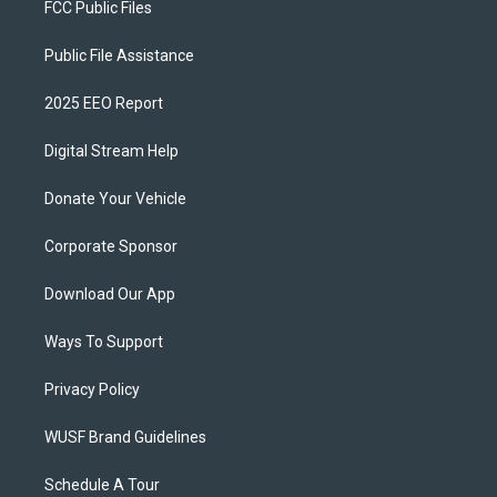
FCC Public Files
Public File Assistance
2025 EEO Report
Digital Stream Help
Donate Your Vehicle
Corporate Sponsor
Download Our App
Ways To Support
Privacy Policy
WUSF Brand Guidelines
Schedule A Tour