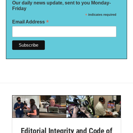
Our daily news update, sent to you Monday-
Friday
*
indicates required
*
Email Address
Editorial Integrity and Code of