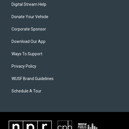
Digital Stream Help
Donate Your Vehicle
Corporate Sponsor
Download Our App
Ways To Support
Privacy Policy
WUSF Brand Guidelines
Schedule A Tour