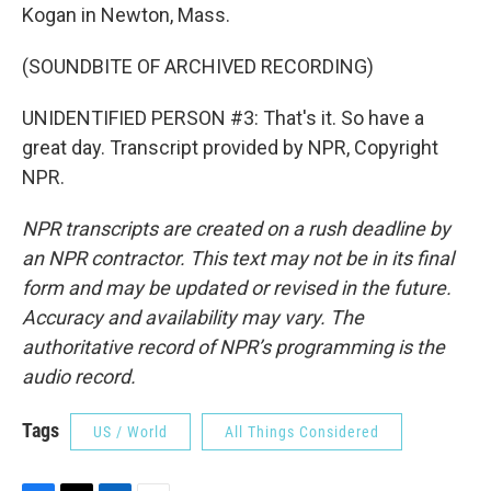
Kogan in Newton, Mass.
(SOUNDBITE OF ARCHIVED RECORDING)
UNIDENTIFIED PERSON #3: That's it. So have a
great day. Transcript provided by NPR, Copyright
NPR.
NPR transcripts are created on a rush deadline by
an NPR contractor. This text may not be in its final
form and may be updated or revised in the future.
Accuracy and availability may vary. The
authoritative record of NPR’s programming is the
audio record.
Tags
US / World
All Things Considered