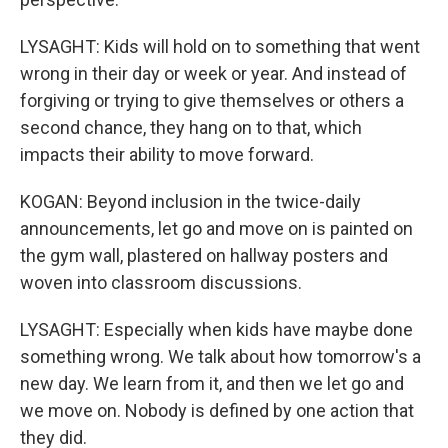
LYSAGHT: Kids will hold on to something that went
wrong in their day or week or year. And instead of
forgiving or trying to give themselves or others a
second chance, they hang on to that, which
impacts their ability to move forward.
KOGAN: Beyond inclusion in the twice-daily
announcements, let go and move on is painted on
the gym wall, plastered on hallway posters and
woven into classroom discussions.
LYSAGHT: Especially when kids have maybe done
something wrong. We talk about how tomorrow's a
new day. We learn from it, and then we let go and
we move on. Nobody is defined by one action that
they did.