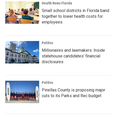
Health News Florida
Small school districts in Florida band
together to lower health costs for
employees
Politics
Millionaires and lawmakers: Inside
statehouse candidates’ financial
disclosures
Politics
Pinellas County is proposing major
cuts to its Parks and Rec budget