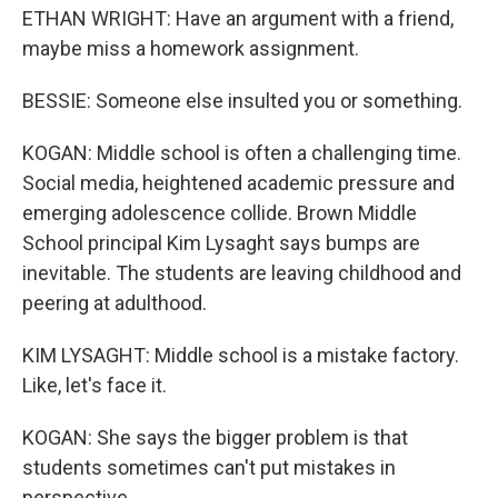
ETHAN WRIGHT: Have an argument with a friend,
maybe miss a homework assignment.
BESSIE: Someone else insulted you or something.
KOGAN: Middle school is often a challenging time.
Social media, heightened academic pressure and
emerging adolescence collide. Brown Middle
School principal Kim Lysaght says bumps are
inevitable. The students are leaving childhood and
peering at adulthood.
KIM LYSAGHT: Middle school is a mistake factory.
Like, let's face it.
KOGAN: She says the bigger problem is that
students sometimes can't put mistakes in
perspective.