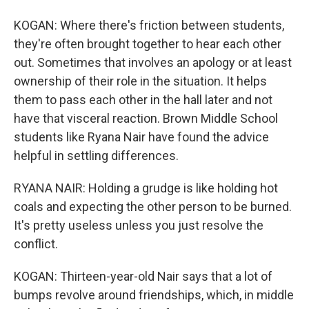
KOGAN: Where there's friction between students,
they're often brought together to hear each other
out. Sometimes that involves an apology or at least
ownership of their role in the situation. It helps
them to pass each other in the hall later and not
have that visceral reaction. Brown Middle School
students like Ryana Nair have found the advice
helpful in settling differences.
RYANA NAIR: Holding a grudge is like holding hot
coals and expecting the other person to be burned.
It's pretty useless unless you just resolve the
conflict.
KOGAN: Thirteen-year-old Nair says that a lot of
bumps revolve around friendships, which, in middle