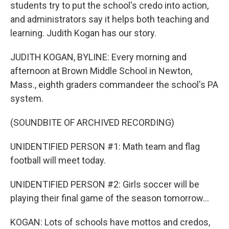
students try to put the school's credo into action,
and administrators say it helps both teaching and
learning. Judith Kogan has our story.
JUDITH KOGAN, BYLINE: Every morning and
afternoon at Brown Middle School in Newton,
Mass., eighth graders commandeer the school's PA
system.
(SOUNDBITE OF ARCHIVED RECORDING)
UNIDENTIFIED PERSON #1: Math team and flag
football will meet today.
UNIDENTIFIED PERSON #2: Girls soccer will be
playing their final game of the season tomorrow...
KOGAN: Lots of schools have mottos and credos,