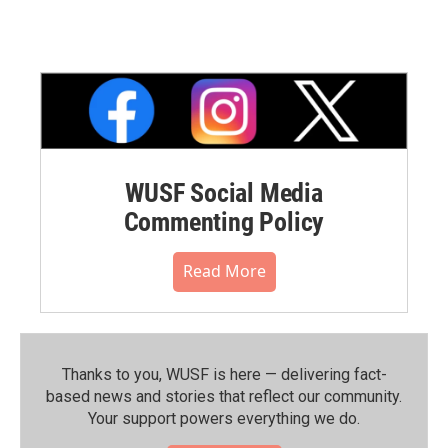
WUSF Social Media
Commenting Policy
Read More
Thanks to you, WUSF is here — delivering fact-
based news and stories that reflect our community.⁠
Your support powers everything we do.