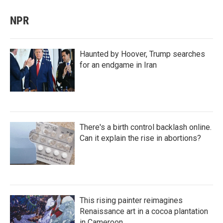
NPR
Haunted by Hoover, Trump searches
for an endgame in Iran
There's a birth control backlash online.
Can it explain the rise in abortions?
This rising painter reimagines
Renaissance art in a cocoa plantation
in Cameroon