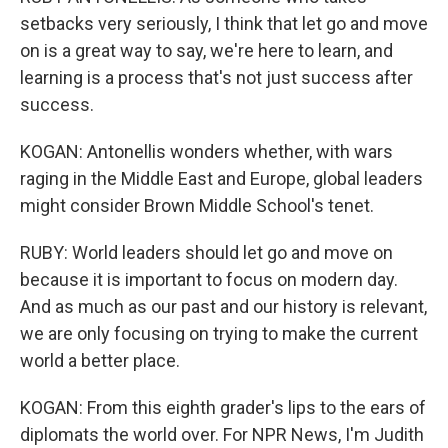
setbacks very seriously, I think that let go and move
on is a great way to say, we're here to learn, and
learning is a process that's not just success after
success.
KOGAN: Antonellis wonders whether, with wars
raging in the Middle East and Europe, global leaders
might consider Brown Middle School's tenet.
RUBY: World leaders should let go and move on
because it is important to focus on modern day.
And as much as our past and our history is relevant,
we are only focusing on trying to make the current
world a better place.
KOGAN: From this eighth grader's lips to the ears of
diplomats the world over. For NPR News, I'm Judith