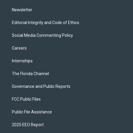
m
Newsletter
Editorial Integrity and Code of Ethics
Social Media Commenting Policy
Careers
Internships
The Florida Channel
Governance and Public Reports
FCC Public Files
Public File Assistance
2025 EEO Report