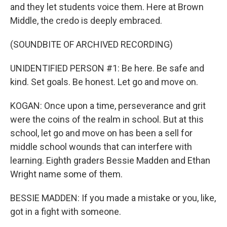
and they let students voice them. Here at Brown
Middle, the credo is deeply embraced.
(SOUNDBITE OF ARCHIVED RECORDING)
UNIDENTIFIED PERSON #1: Be here. Be safe and
kind. Set goals. Be honest. Let go and move on.
KOGAN: Once upon a time, perseverance and grit
were the coins of the realm in school. But at this
school, let go and move on has been a sell for
middle school wounds that can interfere with
learning. Eighth graders Bessie Madden and Ethan
Wright name some of them.
BESSIE MADDEN: If you made a mistake or you, like,
got in a fight with someone.