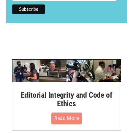
Editorial Integrity and Code of
Ethics
Read More