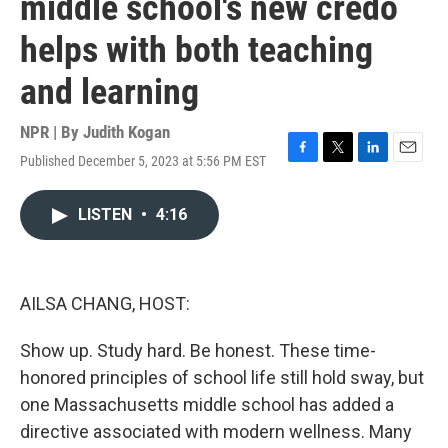
middle school's new credo
helps with both teaching
and learning
NPR | By
Judith Kogan
Published December 5, 2023 at 5:56 PM EST
F
T
L
E
a
w
i
m
c
i
n
a
LISTEN
•
4:16
e
t
k
i
b
t
e
l
o
e
d
o
r
I
k
n
AILSA CHANG, HOST:
Show up. Study hard. Be honest. These time-
honored principles of school life still hold sway, but
one Massachusetts middle school has added a
directive associated with modern wellness. Many