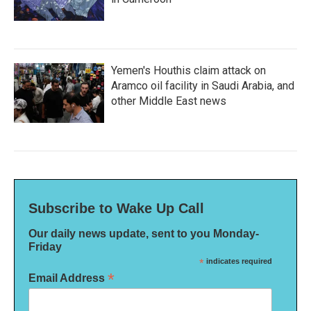
Yemen's Houthis claim attack on
Aramco oil facility in Saudi Arabia, and
other Middle East news
Subscribe to Wake Up Call
Our daily news update, sent to you Monday-
Friday
*
indicates required
*
Email Address