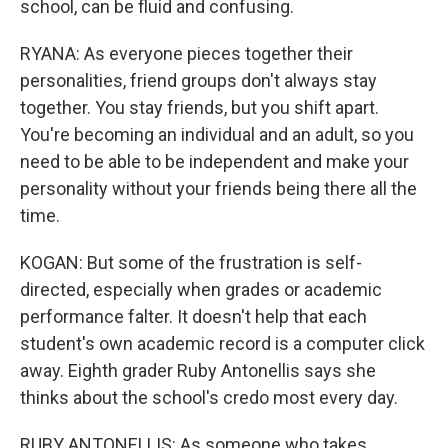
school, can be fluid and confusing.
RYANA: As everyone pieces together their
personalities, friend groups don't always stay
together. You stay friends, but you shift apart.
You're becoming an individual and an adult, so you
need to be able to be independent and make your
personality without your friends being there all the
time.
KOGAN: But some of the frustration is self-
directed, especially when grades or academic
performance falter. It doesn't help that each
student's own academic record is a computer click
away. Eighth grader Ruby Antonellis says she
thinks about the school's credo most every day.
RUBY ANTONELLIS: As someone who takes