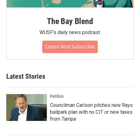
The Bay Blend
WUSF's daily news podcast.
Listen And Subscribe
Latest Stories
Politics
Councilman Carlson pitches new Rays
ballpark plan with no CIT or new taxes
from Tampa