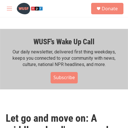
Skip to main content
S
Donate
e
M
a
e
r
n
c
u
h
WUSF's Wake Up Call
u
e
r
Our daily newsletter, delivered first thing weekdays,
y
keeps you connected to your community with news,
culture, national NPR headlines, and more.
Subscribe
Let go and move on: A