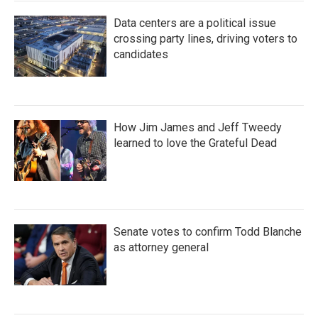
Data centers are a political issue
crossing party lines, driving voters to
candidates
How Jim James and Jeff Tweedy
learned to love the Grateful Dead
Senate votes to confirm Todd Blanche
as attorney general