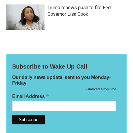
Trump renews push to fire Fed
Governor Lisa Cook
Subscribe to Wake Up Call
Our daily news update, sent to you Monday-
Friday
*
indicates required
*
Email Address