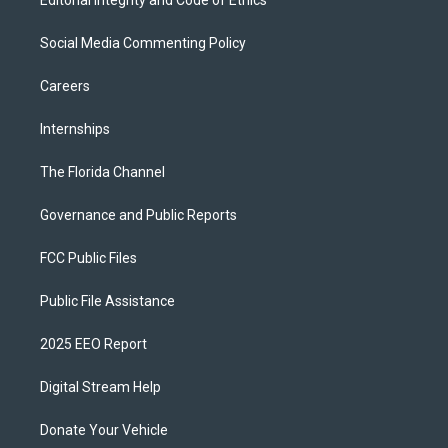
Editorial Integrity and Code of Ethics
Social Media Commenting Policy
Careers
Internships
The Florida Channel
Governance and Public Reports
FCC Public Files
Public File Assistance
2025 EEO Report
Digital Stream Help
Donate Your Vehicle