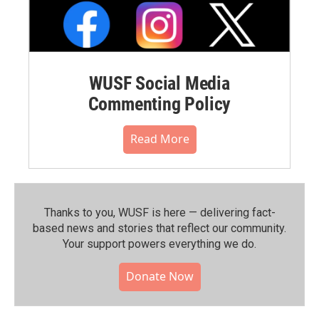
WUSF Social Media
Commenting Policy
Read More
Thanks to you, WUSF is here — delivering fact-
based news and stories that reflect our community.⁠
Your support powers everything we do.
Donate Now