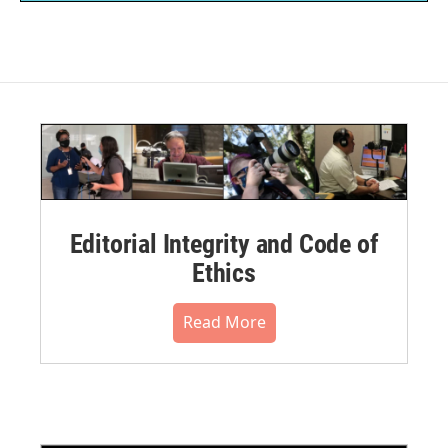
Editorial Integrity and Code of
Ethics
Read More