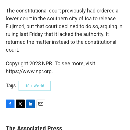
The constitutional court previously had ordered a
lower court in the southern city of Ica to release
Fujimori, but that court declined to do so, arguing in
ruling last Friday that it lacked the authority. It
returned the matter instead to the constitutional
court.
Copyright 2023 NPR. To see more, visit
https://www.npr.org.
Tags
US / World
F
T
L
E
a
w
i
m
c
i
n
a
e
t
k
i
The Associated Press