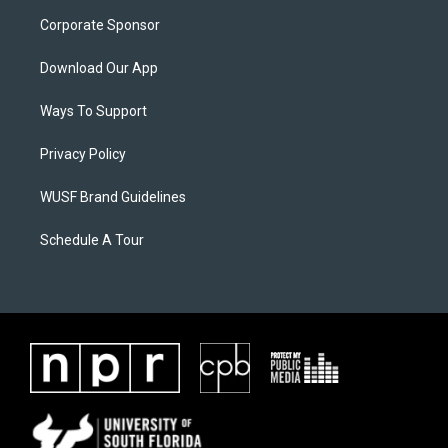
Corporate Sponsor
Download Our App
Ways To Support
Privacy Policy
WUSF Brand Guidelines
Schedule A Tour