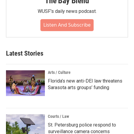
The Bay Blend
WUSF's daily news podcast.
Listen And Subscribe
Latest Stories
Arts / Culture
Florida’s new anti-DEI law threatens
Sarasota arts groups’ funding
Courts / Law
St. Petersburg police respond to
surveillance camera concerns