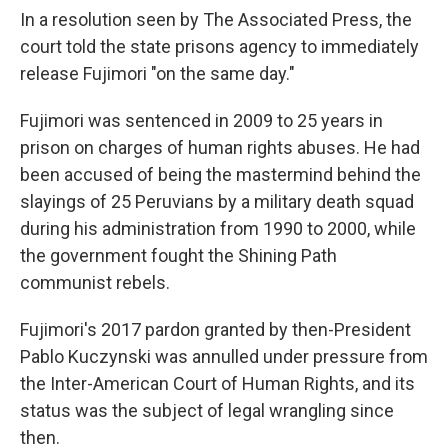
In a resolution seen by The Associated Press, the
court told the state prisons agency to immediately
release Fujimori "on the same day."
Fujimori was sentenced in 2009 to 25 years in
prison on charges of human rights abuses. He had
been accused of being the mastermind behind the
slayings of 25 Peruvians by a military death squad
during his administration from 1990 to 2000, while
the government fought the Shining Path
communist rebels.
Fujimori's 2017 pardon granted by then-President
Pablo Kuczynski was annulled under pressure from
the Inter-American Court of Human Rights, and its
status was the subject of legal wrangling since
then.