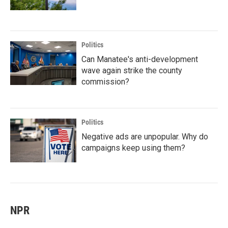
Politics
Can Manatee's anti-development
wave again strike the county
commission?
Politics
Negative ads are unpopular. Why do
campaigns keep using them?
NPR