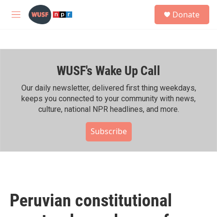
Skip to main content
S
Donate
e
M
a
e
r
n
c
u
h
WUSF's Wake Up Call
u
e
r
Our daily newsletter, delivered first thing weekdays,
y
keeps you connected to your community with news,
culture, national NPR headlines, and more.
Subscribe
Peruvian constitutional