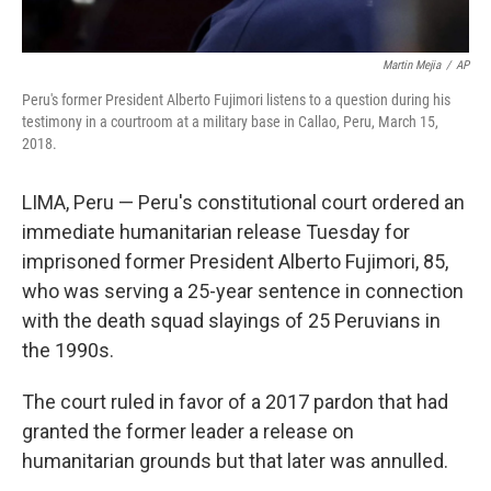
Martin Mejia
/
AP
Peru's former President Alberto Fujimori listens to a question during his
testimony in a courtroom at a military base in Callao, Peru, March 15,
2018.
LIMA, Peru — Peru's constitutional court ordered an
immediate humanitarian release Tuesday for
imprisoned former President Alberto Fujimori, 85,
who was serving a 25-year sentence in connection
with the death squad slayings of 25 Peruvians in
the 1990s.
The court ruled in favor of a 2017 pardon that had
granted the former leader a release on
humanitarian grounds but that later was annulled.