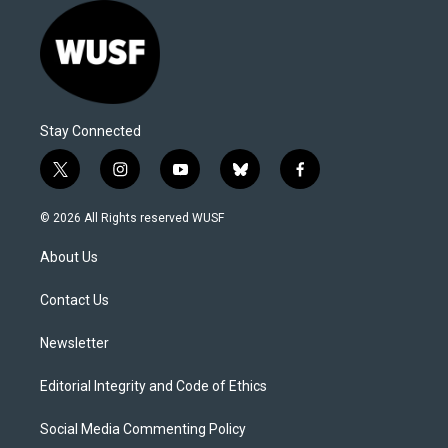
Stay Connected
t
i
y
b
f
w
n
o
l
a
i
s
u
u
c
© 2026 All Rights reserved WUSF
t
t
t
e
e
t
a
u
s
b
About Us
e
g
b
k
o
r
r
e
y
o
a
k
Contact Us
m
Newsletter
Editorial Integrity and Code of Ethics
Social Media Commenting Policy