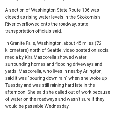
A section of Washington State Route 106 was
closed as rising water levels in the Skokomish
River overflowed onto the roadway, state
transportation officials said.
In Granite Falls, Washington, about 45 miles (72
kilometers) north of Seattle, video posted on social
media by Kira Mascorella showed water
surrounding homes and flooding driveways and
yards. Mascorella, who lives in nearby Arlington,
said it was "pouring down rain" when she woke up
Tuesday and was still raining hard late in the
afternoon. She said she called out of work because
of water on the roadways and wasn't sure if they
would be passable Wednesday.