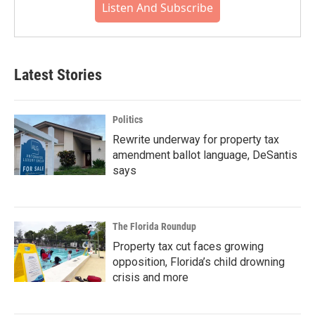
Listen And Subscribe
Latest Stories
Politics
Rewrite underway for property tax
amendment ballot language, DeSantis
says
The Florida Roundup
Property tax cut faces growing
opposition, Florida’s child drowning
crisis and more