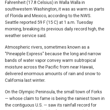
Fahrenheit (17.8 Celsius) in Walla Walla in
southwestern Washington, it was as warm as parts
of Florida and Mexico, according to the NWS.
Seattle reported 59 F (15 C) at 1 a.m. Tuesday
morning, breaking its previous daily record high, the
weather service said.
Atmospheric rivers, sometimes known as a
"Pineapple Express" because the long and narrow
bands of water vapor convey warm subtropical
moisture across the Pacific from near Hawaii,
delivered enormous amounts of rain and snow to
California last winter.
On the Olympic Peninsula, the small town of Forks
— whose claim to fame is being the rainiest town in
the contiguous U.S. — saw its rainfall record for