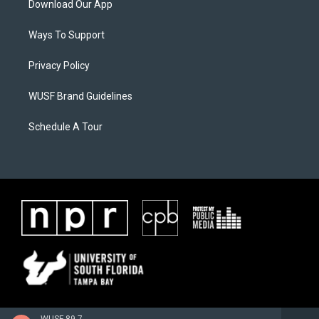
Download Our App
Ways To Support
Privacy Policy
WUSF Brand Guidelines
Schedule A Tour