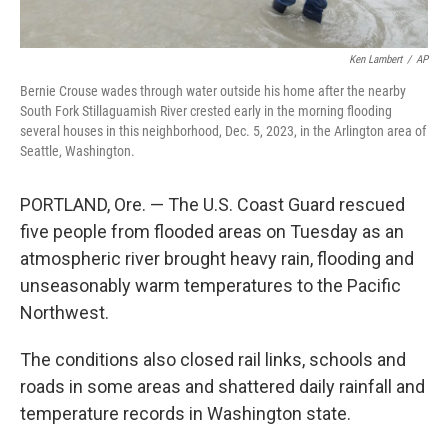
Ken Lambert
/
AP
Bernie Crouse wades through water outside his home after the nearby
South Fork Stillaguamish River crested early in the morning flooding
several houses in this neighborhood, Dec. 5, 2023, in the Arlington area of
Seattle, Washington.
PORTLAND, Ore. — The U.S. Coast Guard rescued
five people from flooded areas on Tuesday as an
atmospheric river brought heavy rain, flooding and
unseasonably warm temperatures to the Pacific
Northwest.
The conditions also closed rail links, schools and
roads in some areas and shattered daily rainfall and
temperature records in Washington state.