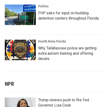
Politics
FHP asks for input on building
detention centers throughout Florida
Health News Florida
Why Tallahassee police are getting
extra autism training and offering
decals
NPR
Trump renews push to fire Fed
Governor Lisa Cook