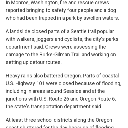
In Monroe, Washington, fire and rescue crews
reported bringing to safety four people and a dog
who had been trapped in a park by swollen waters.
A landslide closed parts of a Seattle trail popular
with walkers, joggers and cyclists, the city's parks
department said. Crews were assessing the
damage to the Burke-Gilman Trail and working on
setting up detour routes.
Heavy rains also battered Oregon. Parts of coastal
U.S. Highway 101 were closed because of flooding,
including in areas around Seaside and at the
junctions with U.S. Route 26 and Oregon Route 6,
the state's transportation department said.
At least three school districts along the Oregon
coast shuttered for the day because of flooding