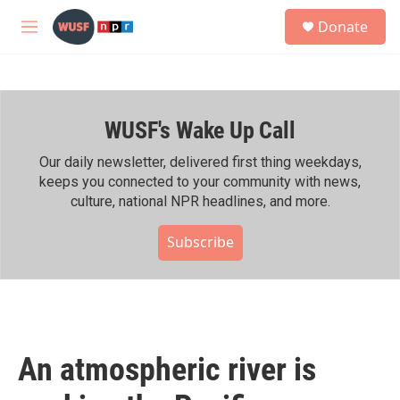
Skip to main content
S
Donate
e
M
a
e
r
n
c
u
h
WUSF's Wake Up Call
u
e
r
Our daily newsletter, delivered first thing weekdays,
y
keeps you connected to your community with news,
culture, national NPR headlines, and more.
Subscribe
An atmospheric river is