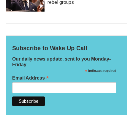
rebel groups
Subscribe to Wake Up Call
Our daily news update, sent to you Monday-
Friday
*
indicates required
*
Email Address