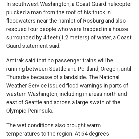
In southwest Washington, a Coast Guard helicopter
plucked a man from the roof of his truck in
floodwaters near the hamlet of Rosburg and also
rescued four people who were trapped in a house
surrounded by 4 feet (1.2 meters) of water, a Coast
Guard statement said.
Amtrak said that no passenger trains will be
running between Seattle and Portland, Oregon, until
Thursday because of a landslide. The National
Weather Service issued flood warnings in parts of
western Washington, including in areas north and
east of Seattle and across a large swath of the
Olympic Peninsula.
The wet conditions also brought warm
temperatures to the region. At 64 degrees