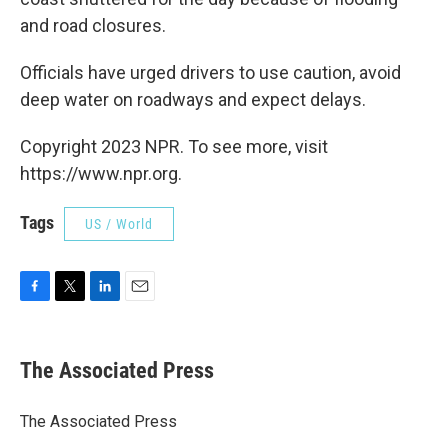
and road closures.
Officials have urged drivers to use caution, avoid
deep water on roadways and expect delays.
Copyright 2023 NPR. To see more, visit
https://www.npr.org.
Tags
US / World
F
T
L
E
a
w
i
m
c
i
n
a
e
t
k
i
The Associated Press
b
t
e
l
o
e
d
o
r
I
The Associated Press
k
n