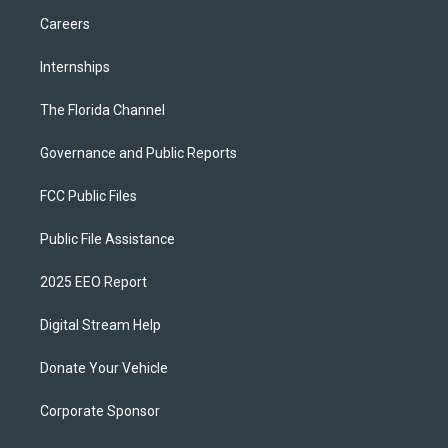
Careers
Internships
The Florida Channel
Governance and Public Reports
FCC Public Files
Public File Assistance
2025 EEO Report
Digital Stream Help
Donate Your Vehicle
Corporate Sponsor