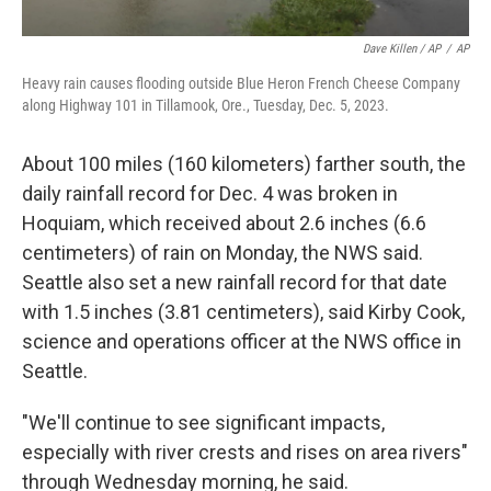
Dave Killen / AP
/
AP
Heavy rain causes flooding outside Blue Heron French Cheese Company
along Highway 101 in Tillamook, Ore., Tuesday, Dec. 5, 2023.
About 100 miles (160 kilometers) farther south, the
daily rainfall record for Dec. 4 was broken in
Hoquiam, which received about 2.6 inches (6.6
centimeters) of rain on Monday, the NWS said.
Seattle also set a new rainfall record for that date
with 1.5 inches (3.81 centimeters), said Kirby Cook,
science and operations officer at the NWS office in
Seattle.
"We'll continue to see significant impacts,
especially with river crests and rises on area rivers"
through Wednesday morning, he said.