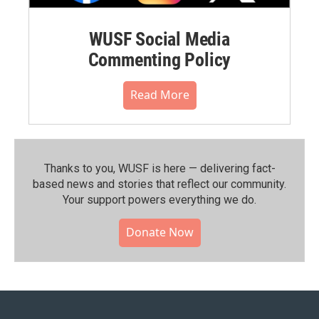
WUSF Social Media
Commenting Policy
Read More
Thanks to you, WUSF is here — delivering fact-
based news and stories that reflect our community.⁠
Your support powers everything we do.
Donate Now