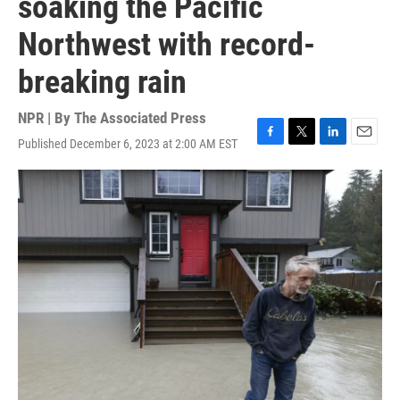
soaking the Pacific
Northwest with record-
breaking rain
NPR | By
The Associated Press
Published December 6, 2023 at 2:00 AM EST
F
T
L
E
a
w
i
m
c
i
n
a
e
t
k
i
b
t
e
l
o
e
d
o
r
I
k
n