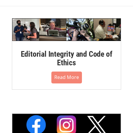
Editorial Integrity and Code of
Ethics
Read More