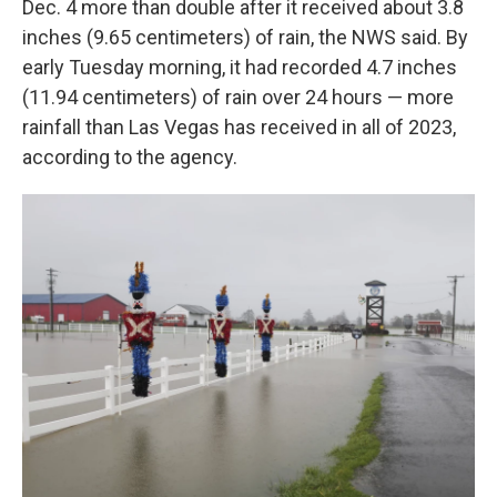
Dec. 4 more than double after it received about 3.8
inches (9.65 centimeters) of rain, the NWS said. By
early Tuesday morning, it had recorded 4.7 inches
(11.94 centimeters) of rain over 24 hours — more
rainfall than Las Vegas has received in all of 2023,
according to the agency.