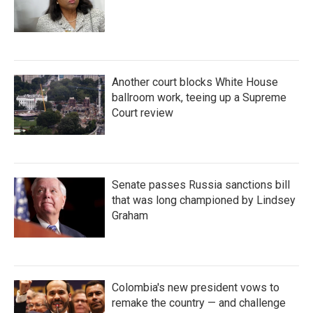
Another court blocks White House
ballroom work, teeing up a Supreme
Court review
Senate passes Russia sanctions bill
that was long championed by Lindsey
Graham
Colombia's new president vows to
remake the country — and challenge