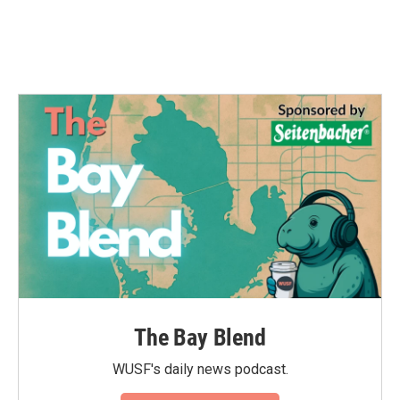
The Bay Blend
WUSF's daily news podcast.