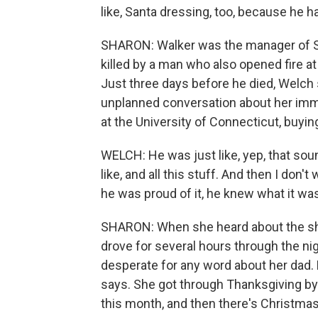
like, Santa dressing, too, because he ha
SHARON: Walker was the manager of 
killed by a man who also opened fire a
Just three days before he died, Welch 
unplanned conversation about her imme
at the University of Connecticut, buyin
WELCH: He was just like, yep, that soun
like, and all this stuff. And then I don'
he was proud of it, he knew what it wa
SHARON: When she heard about the sho
drove for several hours through the n
desperate for any word about her dad. 
says. She got through Thanksgiving by 
this month, and then there's Christmas