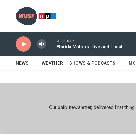
Skip to main content
WUSF 89.7
Florida Matters: Live and Local
NEWS
WEATHER
SHOWS & PODCASTS
MO
Our daily newsletter, delivered first th