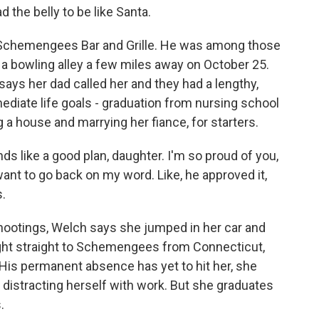
d the belly to be like Santa.
Schemengees Bar and Grille. He was among those
t a bowling alley a few miles away on October 25.
says her dad called her and they had a lengthy,
diate life goals - graduation from nursing school
g a house and marrying her fiance, for starters.
ds like a good plan, daughter. I'm so proud of you,
t want to go back on my word. Like, he approved it,
s.
otings, Welch says she jumped in her car and
ight straight to Schemengees from Connecticut,
His permanent absence has yet to hit her, she
distracting herself with work. But she graduates
.