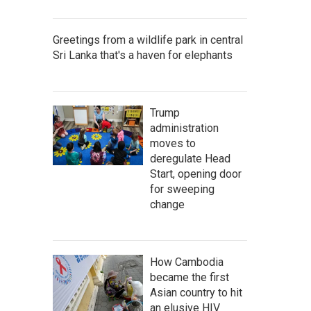
Greetings from a wildlife park in central
Sri Lanka that's a haven for elephants
Trump
administration
moves to
deregulate Head
Start, opening door
for sweeping
change
How Cambodia
became the first
Asian country to hit
an elusive HIV