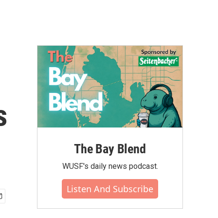
s
The Bay Blend
WUSF's daily news podcast.
Listen And Subscribe