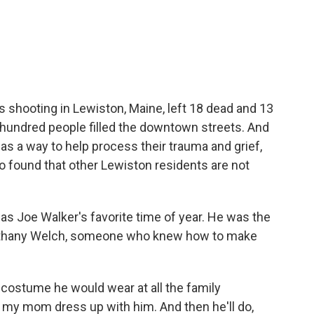
c
i
n
a
e
t
k
i
b
t
e
l
o
e
d
o
r
I
k
n
s shooting in Lewiston, Maine, left 18 dead and 13
l hundred people filled the downtown streets. And
s a way to help process their trauma and grief,
o found that other Lewiston residents are not
Joe Walker's favorite time of year. He was the
 Bethany Welch, someone who knew how to make
 costume he would wear at all the family
my mom dress up with him. And then he'll do,