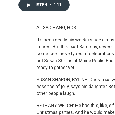
LISTEN
•
4:11
AILSA CHANG, HOST:
It's been nearly six weeks since a mas
injured. But this past Saturday, severa
some see these types of celebrations a
but Susan Sharon of Maine Public Radi
ready to gather yet.
SUSAN SHARON, BYLINE: Christmas was 
essence of jolly, says his daughter,
other people laugh.
BETHANY WELCH: He had this, like, elf
Christmas parties. And he would make 