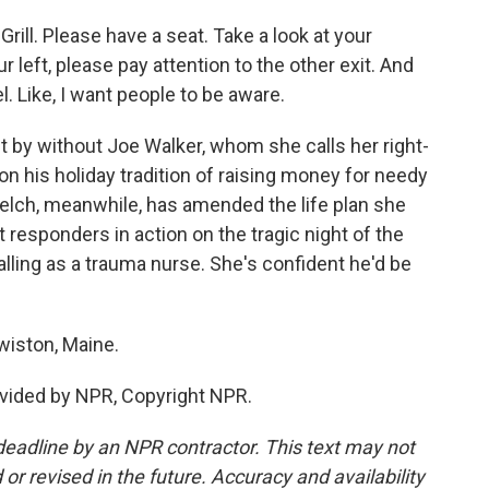
ill. Please have a seat. Take a look at your
r left, please pay attention to the other exit. And
eel. Like, I want people to be aware.
t by without Joe Walker, whom she calls her right-
on his holiday tradition of raising money for needy
Welch, meanwhile, has amended the life plan she
t responders in action on the tragic night of the
lling as a trauma nurse. She's confident he'd be
wiston, Maine.
vided by NPR, Copyright NPR.
deadline by an NPR contractor. This text may not
or revised in the future. Accuracy and availability