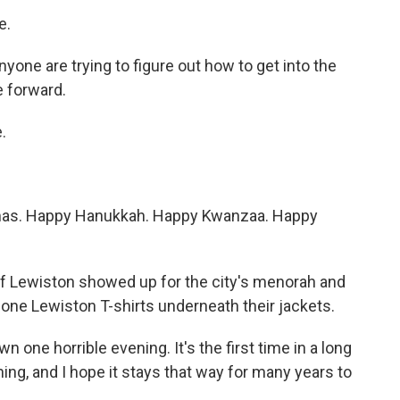
e.
one are trying to figure out how to get into the
e forward.
.
as. Happy Hanukkah. Happy Kwanzaa. Happy
 Lewiston showed up for the city's menorah and
one Lewiston T-shirts underneath their jackets.
 horrible evening. It's the first time in a long
ing, and I hope it stays that way for many years to