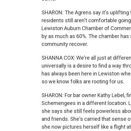
SHARON: The Agrens say it's uplifting t
residents still aren't comfortable going
Lewiston Auburn Chamber of Commerc
by as much as 60%. The chamber has st
community recover.
SHANNA COX: We're all just at different 
universally is a desire to find a way th
has always been here in Lewiston wher
so we know folks are rooting for us.
SHARON: For bar owner Kathy Lebel, fin
Schemengees in a different location. L
she says she still feels powerless abo
and friends. She's carried that sense 
she now pictures herself like a flight a