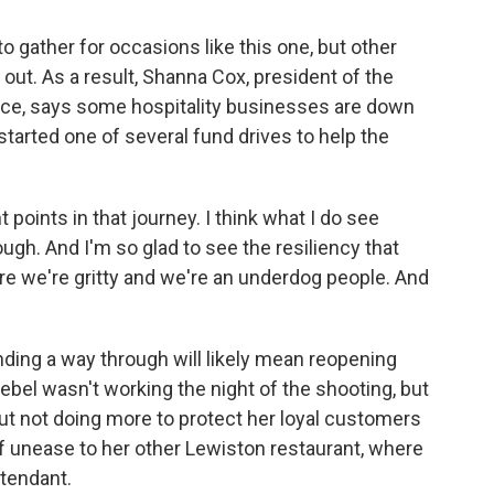
o gather for occasions like this one, but other
 out. As a result, Shanna Cox, president of the
e, says some hospitality businesses are down
arted one of several fund drives to help the
points in that journey. I think what I do see
rough. And I'm so glad to see the resiliency that
e we're gritty and we're an underdog people. And
ding a way through will likely mean reopening
ebel wasn't working the night of the shooting, but
ut not doing more to protect her loyal customers
of unease to her other Lewiston restaurant, where
ttendant.