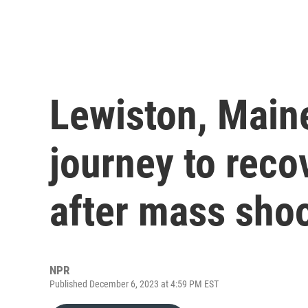
Lewiston, Maine
journey to reco
after mass sho
NPR
Published December 6, 2023 at 4:59 PM EST