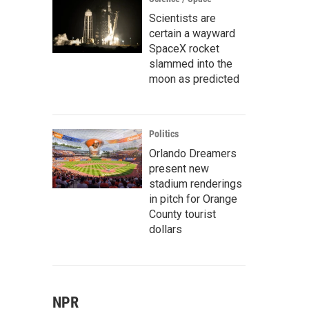
Scientists are
certain a wayward
SpaceX rocket
slammed into the
moon as predicted
Politics
Orlando Dreamers
present new
stadium renderings
in pitch for Orange
County tourist
dollars
NPR