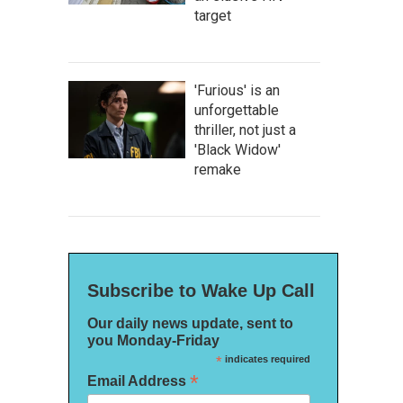
target
'Furious' is an
unforgettable
thriller, not just a
'Black Widow'
remake
Subscribe to Wake Up Call
Our daily news update, sent to
you Monday-Friday
*
indicates required
*
Email Address