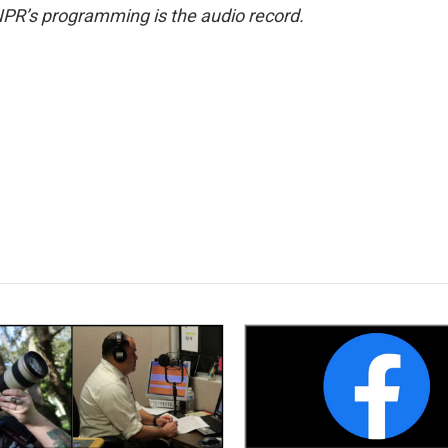
NPR’s programming is the audio record.