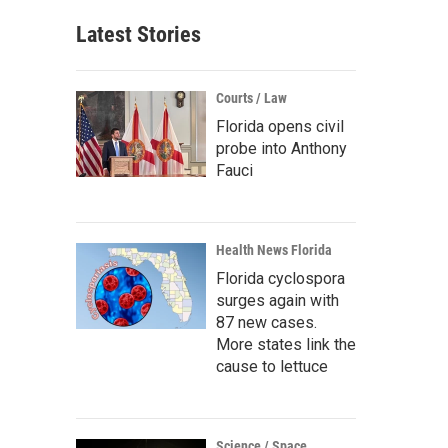
Latest Stories
Courts / Law
Florida opens civil
probe into Anthony
Fauci
Health News Florida
Florida cyclospora
surges again with
87 new cases.
More states link the
cause to lettuce
Science / Space