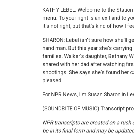
KATHY LEBEL: Welcome to the Station Gr
menu. To your right is an exit and to you
it's not right, but that's kind of how I f
SHARON: Lebel isn't sure how she'll ge
hand man. But this year she's carrying 
families. Walker's daughter, Bethany 
shared with her dad after watching firs
shootings. She says she's found her ca
pleased.
For NPR News, I'm Susan Sharon in Le
(SOUNDBITE OF MUSIC) Transcript pro
NPR transcripts are created on a rush 
be in its final form and may be updated 