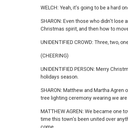
WELCH: Yeah, it's going to be a hard on
SHARON: Even those who didn't lose any
Christmas spirit, and then how to mov
UNIDENTIFIED CROWD: Three, two, one
(CHEERING)
UNIDENTIFIED PERSON: Merry Christm
holidays season.
SHARON: Matthew and Martha Agren of
tree lighting ceremony wearing we are 
MATTHEW AGREN: We became one town one
time this town's been united over anyth
come.