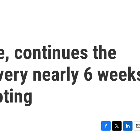
, continues the
very nearly 6 week
oting
F
T
L
E
a
w
i
m