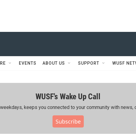
RE
EVENTS
ABOUT US
SUPPORT
WUSF NE
WUSF's Wake Up Call
ing weekdays, keeps you connected to your community with news, c
Subscribe