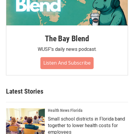
The Bay Blend
WUSF's daily news podcast.
Listen And Subscribe
Latest Stories
Health News Florida
Small school districts in Florida band
together to lower health costs for
employees