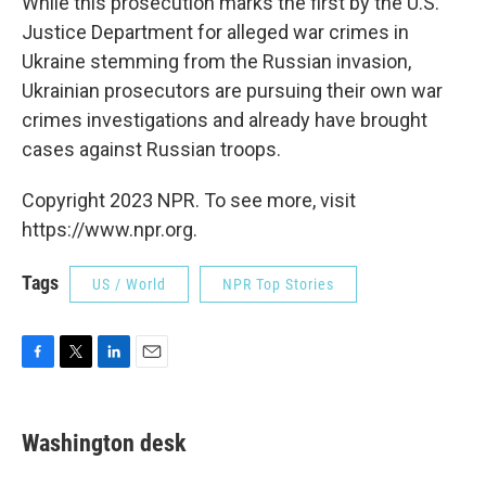
While this prosecution marks the first by the U.S.
Justice Department for alleged war crimes in
Ukraine stemming from the Russian invasion,
Ukrainian prosecutors are pursuing their own war
crimes investigations and already have brought
cases against Russian troops.
Copyright 2023 NPR. To see more, visit
https://www.npr.org.
Tags
US / World
NPR Top Stories
F
T
L
E
a
w
i
m
c
i
n
a
e
t
k
i
Washington desk
b
t
e
l
o
e
d