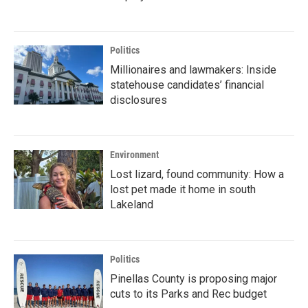
Politics
Millionaires and lawmakers: Inside
statehouse candidates’ financial
disclosures
Environment
Lost lizard, found community: How a
lost pet made it home in south
Lakeland
Politics
Pinellas County is proposing major
cuts to its Parks and Rec budget