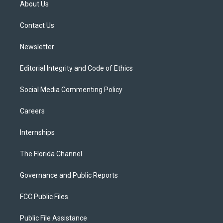
About Us
e
g
b
k
o
r
r
e
y
o
a
k
Contact Us
m
Newsletter
Editorial Integrity and Code of Ethics
Social Media Commenting Policy
Careers
Internships
The Florida Channel
Governance and Public Reports
FCC Public Files
Public File Assistance