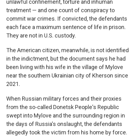
unlawful confinement, torture and inhuman
treatment — and one count of conspiracy to
commit war crimes. If convicted, the defendants
each face a maximum sentence of life in prison.
They are not in U.S. custody.
The American citizen, meanwhile, is not identified
in the indictment, but the document says he had
been living with his wife in the village of Mylove
near the southern Ukrainian city of Kherson since
2021.
When Russian military forces and their proxies
from the so-called Donetsk People's Republic
swept into Mylove and the surrounding region in
the days of Russia's onslaught, the defendants
allegedly took the victim from his home by force.