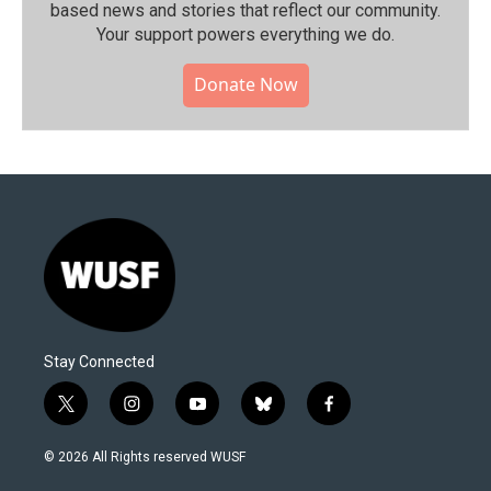
based news and stories that reflect our community.⁠
Your support powers everything we do.
Donate Now
Stay Connected
t
i
y
b
f
w
n
o
l
a
i
s
u
u
c
© 2026 All Rights reserved WUSF
t
t
t
e
e
t
a
u
s
b