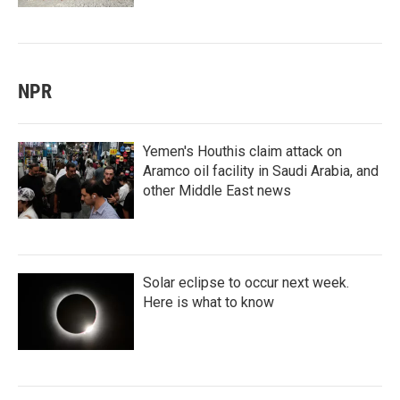
NPR
Yemen's Houthis claim attack on
Aramco oil facility in Saudi Arabia, and
other Middle East news
Solar eclipse to occur next week.
Here is what to know