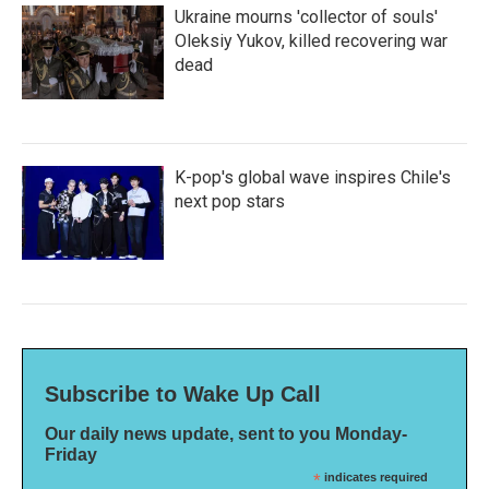
Ukraine mourns 'collector of souls'
Oleksiy Yukov, killed recovering war
dead
K-pop's global wave inspires Chile's
next pop stars
Subscribe to Wake Up Call
Our daily news update, sent to you Monday-
Friday
*
indicates required