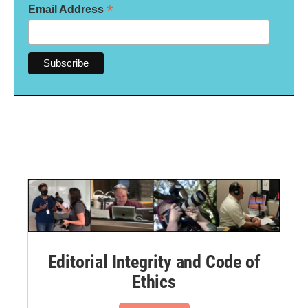
*
Email Address
Editorial Integrity and Code of
Ethics