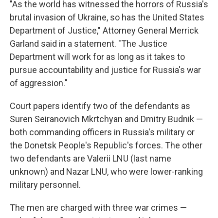
"As the world has witnessed the horrors of Russia's
brutal invasion of Ukraine, so has the United States
Department of Justice," Attorney General Merrick
Garland said in a statement. "The Justice
Department will work for as long as it takes to
pursue accountability and justice for Russia's war
of aggression."
Court papers identify two of the defendants as
Suren Seiranovich Mkrtchyan and Dmitry Budnik —
both commanding officers in Russia's military or
the Donetsk People's Republic's forces. The other
two defendants are Valerii LNU (last name
unknown) and Nazar LNU, who were lower-ranking
military personnel.
The men are charged with three war crimes —