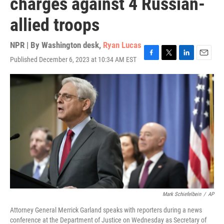
charges against 4 Russian-
allied troops
NPR | By
Washington desk
,
Ryan Lucas
Published December 6, 2023 at 10:34 AM EST
F
T
L
E
a
w
i
m
c
i
n
a
e
t
k
i
b
t
e
l
o
e
d
o
r
I
k
n
Mark Schiefelbein
/
AP
Attorney General Merrick Garland speaks with reporters during a news
conference at the Department of Justice on Wednesday as Secretary of