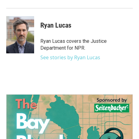
o
r
I
k
n
Ryan Lucas
Ryan Lucas covers the Justice
Department for NPR.
See stories by Ryan Lucas