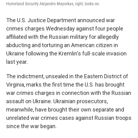
Homeland Security Alejandro Mayorkas, right, looks on.
The U.S. Justice Department announced war
crimes charges Wednesday against four people
affiliated with the Russian military for allegedly
abducting and torturing an American citizen in
Ukraine following the Kremlin's full-scale invasion
last year.
The indictment, unsealed in the Eastern District of
Virginia, marks the first time the U.S. has brought
war crimes charges in connection with the Russian
assault on Ukraine. Ukrainian prosecutors,
meanwhile, have brought their own separate and
unrelated war crimes cases against Russian troops
since the war began.