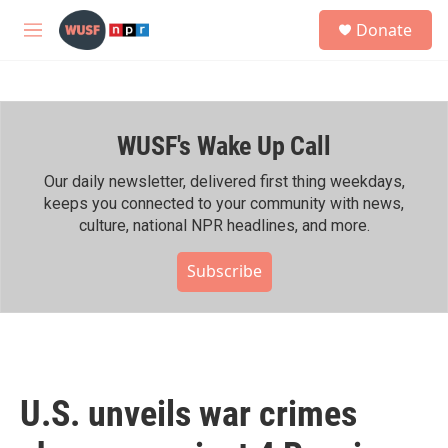
Skip to main content
S
Donate
e
M
a
e
r
n
c
u
h
WUSF's Wake Up Call
u
e
r
Our daily newsletter, delivered first thing weekdays,
y
keeps you connected to your community with news,
culture, national NPR headlines, and more.
Subscribe
U.S. unveils war crimes