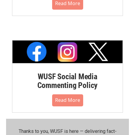
Read More
WUSF Social Media
Commenting Policy
Read More
Thanks to you, WUSF is here — delivering fact-