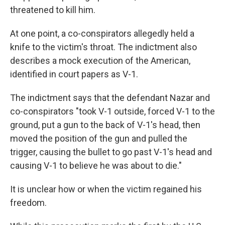
threatened to kill him.
At one point, a co-conspirators allegedly held a
knife to the victim's throat. The indictment also
describes a mock execution of the American,
identified in court papers as V-1.
The indictment says that the defendant Nazar and
co-conspirators "took V-1 outside, forced V-1 to the
ground, put a gun to the back of V-1's head, then
moved the position of the gun and pulled the
trigger, causing the bullet to go past V-1's head and
causing V-1 to believe he was about to die."
It is unclear how or when the victim regained his
freedom.