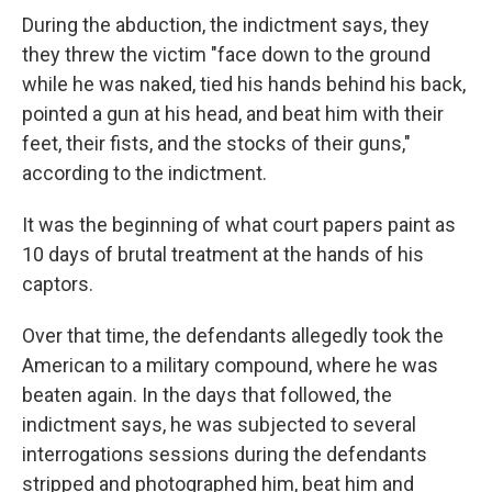
During the abduction, the indictment says, they
they threw the victim "face down to the ground
while he was naked, tied his hands behind his back,
pointed a gun at his head, and beat him with their
feet, their fists, and the stocks of their guns,"
according to the indictment.
It was the beginning of what court papers paint as
10 days of brutal treatment at the hands of his
captors.
Over that time, the defendants allegedly took the
American to a military compound, where he was
beaten again. In the days that followed, the
indictment says, he was subjected to several
interrogations sessions during the defendants
stripped and photographed him, beat him and