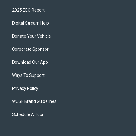
2025 EEO Report
Digital Stream Help
Donate Your Vehicle
Corporate Sponsor
Download Our App
Ways To Support
Privacy Policy
WUSF Brand Guidelines
Schedule A Tour