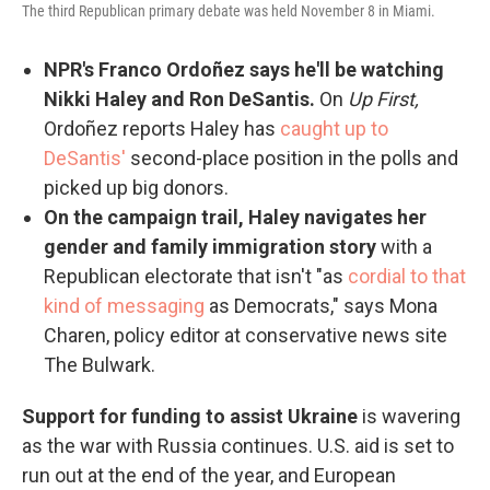
The third Republican primary debate was held November 8 in Miami.
NPR's Franco Ordoñez says he'll be watching
Nikki Haley and Ron DeSantis.
On
Up First,
Ordoñez reports Haley has
caught up to
DeSantis'
second-place position in the polls and
picked up big donors.
On the campaign trail, Haley navigates her
gender and family immigration story
with a
Republican electorate that isn't "as
cordial to that
kind of messaging
as Democrats," says Mona
Charen, policy editor at conservative news site
The Bulwark.
Support for funding to assist Ukraine
is wavering
as the war with Russia continues. U.S. aid is set to
run out at the end of the year, and European