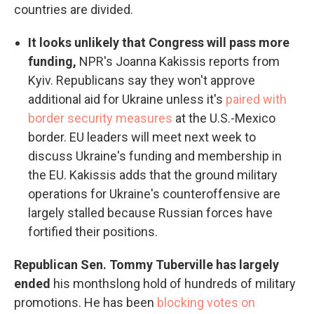
countries are divided.
It looks unlikely that Congress will pass more
funding,
NPR's Joanna Kakissis reports from
Kyiv. Republicans say they won't approve
additional aid for Ukraine unless it's
paired with
border security measures
at the U.S.-Mexico
border. EU leaders will meet next week to
discuss Ukraine's funding and membership in
the EU. Kakissis adds that the ground military
operations for Ukraine's counteroffensive are
largely stalled because Russian forces have
fortified their positions.
Republican Sen. Tommy Tuberville has largely
ended
his monthslong hold of hundreds of military
promotions. He has been
blocking votes on