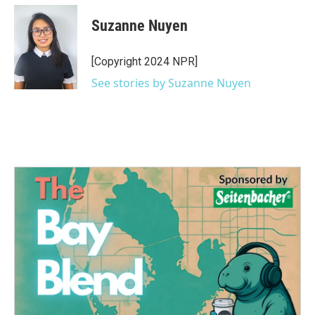
c
i
n
a
e
t
k
i
Suzanne Nuyen
b
t
e
l
o
e
d
o
r
I
[Copyright 2024 NPR]
k
n
See stories by Suzanne Nuyen