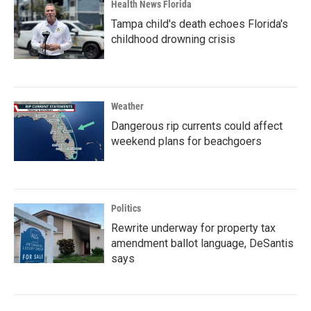
Health News Florida
Tampa child's death echoes Florida's
childhood drowning crisis
Weather
Dangerous rip currents could affect
weekend plans for beachgoers
Politics
Rewrite underway for property tax
amendment ballot language, DeSantis
says