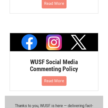
Read More
WUSF Social Media
Commenting Policy
Read More
Thanks to you, WUSF is here — delivering fact-