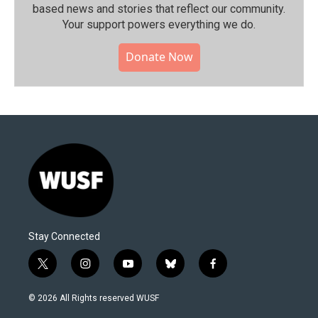
based news and stories that reflect our community.⁠
Your support powers everything we do.
Donate Now
Stay Connected
t
i
y
b
f
w
n
o
l
a
i
s
u
u
c
© 2026 All Rights reserved WUSF
t
t
t
e
e