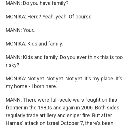
MANN: Do you have family?
MONIKA: Here? Yeah, yeah. Of course.
MANN: Your...
MONIKA: Kids and family.
MANN: Kids and family. Do you ever think this is too
risky?
MONIKA: Not yet. Not yet. Not yet. It's my place. It's
my home - I born here.
MANN: There were full-scale wars fought on this
frontier in the 1980s and again in 2006. Both sides
regularly trade artillery and sniper fire. But after
Hamas' attack on Israel October 7, there's been