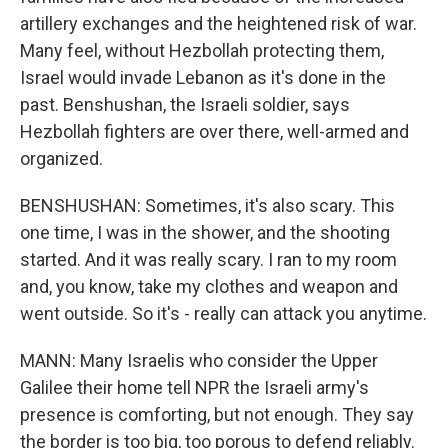
artillery exchanges and the heightened risk of war.
Many feel, without Hezbollah protecting them,
Israel would invade Lebanon as it's done in the
past. Benshushan, the Israeli soldier, says
Hezbollah fighters are over there, well-armed and
organized.
BENSHUSHAN: Sometimes, it's also scary. This
one time, I was in the shower, and the shooting
started. And it was really scary. I ran to my room
and, you know, take my clothes and weapon and
went outside. So it's - really can attack you anytime.
MANN: Many Israelis who consider the Upper
Galilee their home tell NPR the Israeli army's
presence is comforting, but not enough. They say
the border is too big, too porous to defend reliably.