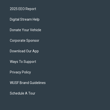
2025 EEO Report
Digital Stream Help
Donate Your Vehicle
Corporate Sponsor
Download Our App
Ways To Support
Privacy Policy
WUSF Brand Guidelines
Schedule A Tour