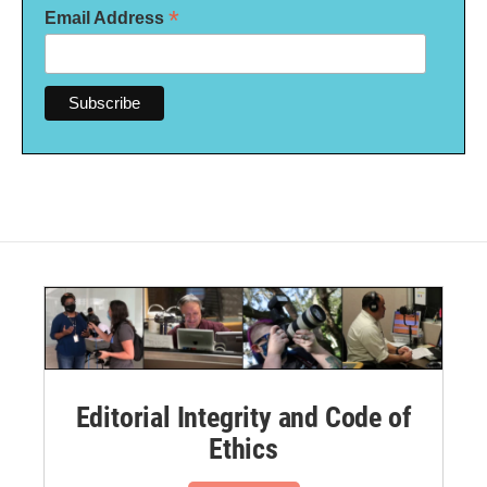
*
Email Address
Editorial Integrity and Code of
Ethics