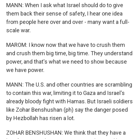
MANN: When I ask what Israel should do to give
them back their sense of safety, I hear one idea
from people here over and over - many want a full-
scale war.
MAROM: I know now that we have to crush them
and crush them big time, big time. They understand
power, and that's what we need to show because
we have power.
MANN: The U.S. and other countries are scrambling
to contain this war, limiting it to Gaza and Israel's
already bloody fight with Hamas. But Israeli soldiers
like Zohar Benshushan (ph) say the danger posed
by Hezbollah has risen a lot.
ZOHAR BENSHUSHAN: We think that they have a