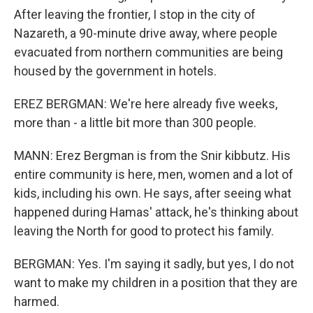
After leaving the frontier, I stop in the city of
Nazareth, a 90-minute drive away, where people
evacuated from northern communities are being
housed by the government in hotels.
EREZ BERGMAN: We're here already five weeks,
more than - a little bit more than 300 people.
MANN: Erez Bergman is from the Snir kibbutz. His
entire community is here, men, women and a lot of
kids, including his own. He says, after seeing what
happened during Hamas' attack, he's thinking about
leaving the North for good to protect his family.
BERGMAN: Yes. I'm saying it sadly, but yes, I do not
want to make my children in a position that they are
harmed.