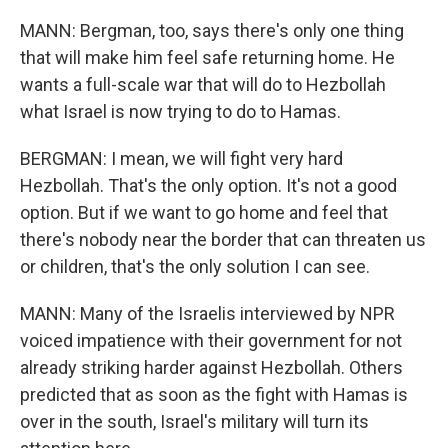
MANN: Bergman, too, says there's only one thing
that will make him feel safe returning home. He
wants a full-scale war that will do to Hezbollah
what Israel is now trying to do to Hamas.
BERGMAN: I mean, we will fight very hard
Hezbollah. That's the only option. It's not a good
option. But if we want to go home and feel that
there's nobody near the border that can threaten us
or children, that's the only solution I can see.
MANN: Many of the Israelis interviewed by NPR
voiced impatience with their government for not
already striking harder against Hezbollah. Others
predicted that as soon as the fight with Hamas is
over in the south, Israel's military will turn its