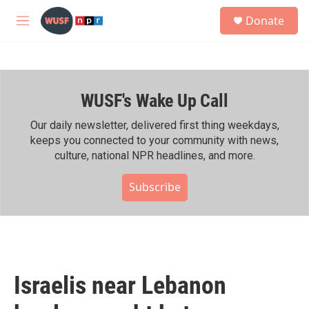
Skip to main content
S
Donate
e
M
a
e
r
n
c
u
h
WUSF's Wake Up Call
u
e
r
Our daily newsletter, delivered first thing weekdays,
y
keeps you connected to your community with news,
culture, national NPR headlines, and more.
Subscribe
Israelis near Lebanon