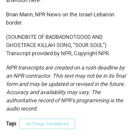
attention here.
Brian Mann, NPR News on the Israel-Lebanon
border.
(SOUNDBITE OF BADBADNOTGOOD AND
GHOSTFACE KILLAH SONG, "SOUR SOUL")
Transcript provided by NPR, Copyright NPR.
NPR transcripts are created on a rush deadline by
an NPR contractor. This text may not be in its final
form and may be updated or revised in the future.
Accuracy and availability may vary. The
authoritative record of NPR’s programming is the
audio record.
Tags
All Things Considered