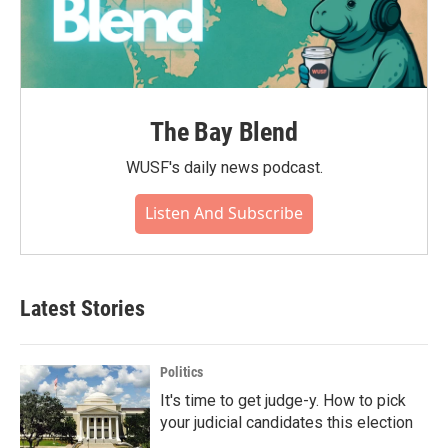
The Bay Blend
WUSF's daily news podcast.
Listen And Subscribe
Latest Stories
Politics
It's time to get judge-y. How to pick
your judicial candidates this election