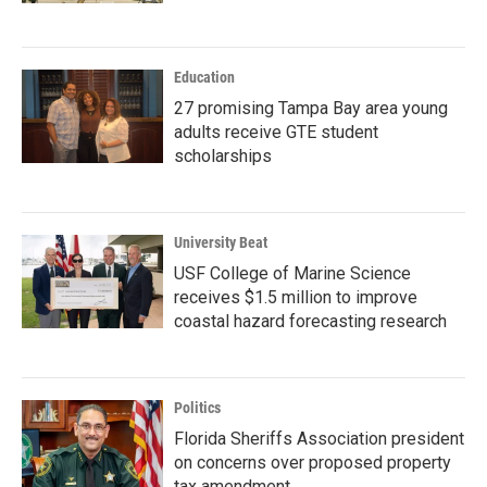
Education
27 promising Tampa Bay area young
adults receive GTE student
scholarships
University Beat
USF College of Marine Science
receives $1.5 million to improve
coastal hazard forecasting research
Politics
Florida Sheriffs Association president
on concerns over proposed property
tax amendment