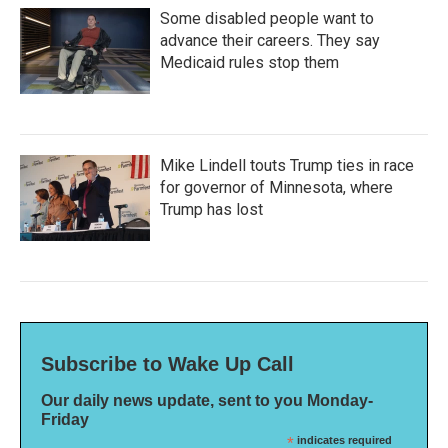
Some disabled people want to
advance their careers. They say
Medicaid rules stop them
Mike Lindell touts Trump ties in race
for governor of Minnesota, where
Trump has lost
Subscribe to Wake Up Call
Our daily news update, sent to you Monday-
Friday
*
indicates required