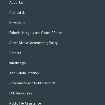
t
a
u
s
b
About Us
e
g
b
k
o
r
r
e
y
o
a
k
Contact Us
m
Newsletter
Editorial Integrity and Code of Ethics
Social Media Commenting Policy
Careers
Internships
The Florida Channel
Governance and Public Reports
FCC Public Files
Public File Assistance