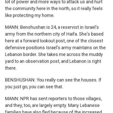
lot of power and more ways to attack us and hurt
the community here in the north, so it really feels
like protecting my home.
MANN: Benshushan is 24, a reservist in Israel's
army from the northern city of Haifa. She's based
here at a forward lookout post, one of the closest
defensive positions Israel's army maintains on the
Lebanon border. She takes me across the muddy
yard to an observation post, and Lebanon is right
there.
BENSHUSHAN: You really can see the houses. If
you just go, you can see that.
MANN: NPR has sent reporters to those villages,
and they, too, are largely empty. Many Lebanese
families have also fled because of the increased