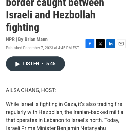
border caught between
Israeli and Hezbollah
fighting
NPR | By
Brian Mann
Published December 7, 2023 at 4:45 PM EST
F
T
L
E
a
w
i
m
c
i
n
a
LISTEN
•
5:45
e
t
k
i
b
t
e
l
o
e
d
o
r
I
k
n
AILSA CHANG, HOST:
While Israel is fighting in Gaza, it's also trading fire
regularly with Hezbollah, the Iranian-backed militia
that operates in Lebanon to Israel's north. Today,
Israeli Prime Minister Benjamin Netanyahu