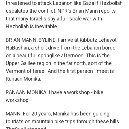
threatened to attack Lebanon like Gaza if Hezbollah
escalates the conflict. NPR's Brian Mann reports
that many Israelis say a full-scale war with
Hezbollah is inevitable.
BRIAN MANN, BYLINE: I arrive at Kibbutz Lehavot
HaBashan, a short drive from the Lebanon border
on a beautiful springlike afternoon. This is the
Upper Galilee region in the far north, sort of the
Vermont of Israel. And the first person I meet is
Ranaan Monika.
RANAAN MONIKA: I have a workshop - bike
workshop.
MANN: For 20 years, Monika has been guiding
tourists on mountain bike trips through these hills.