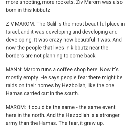
more shooting, more rockets. Ziv Marom was also
born in this kibbutz.
ZIV MAROM: The Galil is the most beautiful place in
Israel, and it was developing and developing and
developing. It was crazy how beautiful it was. And
now the people that lives in kibbutz near the
borders are not planning to come back.
MANN: Marom runs a coffee shop here. Now it's
mostly empty. He says people fear there might be
raids on their homes by Hezbollah, like the one
Hamas carried out in the south.
MAROM: It could be the same - the same event
here in the north. And the Hezbollah is a stronger
army than the Hamas. The fear, it grew up.