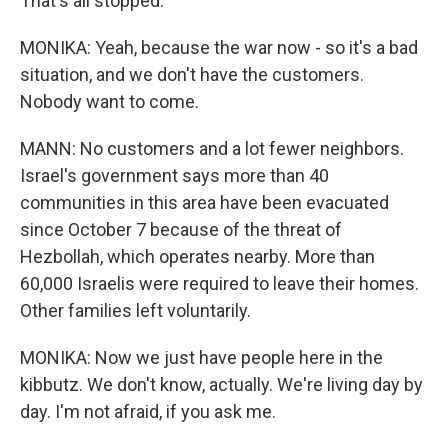
That's all stopped.
MONIKA: Yeah, because the war now - so it's a bad
situation, and we don't have the customers.
Nobody want to come.
MANN: No customers and a lot fewer neighbors.
Israel's government says more than 40
communities in this area have been evacuated
since October 7 because of the threat of
Hezbollah, which operates nearby. More than
60,000 Israelis were required to leave their homes.
Other families left voluntarily.
MONIKA: Now we just have people here in the
kibbutz. We don't know, actually. We're living day by
day. I'm not afraid, if you ask me.