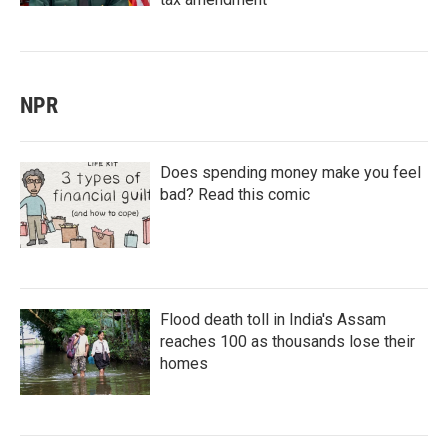
NPR
Does spending money make you feel
bad? Read this comic
Flood death toll in India's Assam
reaches 100 as thousands lose their
homes