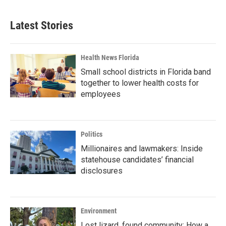
Latest Stories
Health News Florida
Small school districts in Florida band
together to lower health costs for
employees
Politics
Millionaires and lawmakers: Inside
statehouse candidates’ financial
disclosures
Environment
Lost lizard, found community: How a