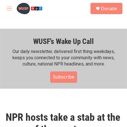
Skip to main content
S
Donate
e
M
a
e
r
n
c
u
h
WUSF's Wake Up Call
u
e
r
Our daily newsletter, delivered first thing weekdays,
y
keeps you connected to your community with news,
culture, national NPR headlines, and more.
Subscribe
NPR hosts take a stab at the