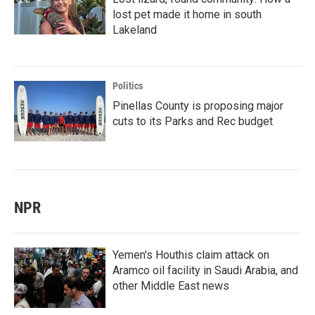
lost pet made it home in south
Lakeland
Politics
Pinellas County is proposing major
cuts to its Parks and Rec budget
NPR
Yemen's Houthis claim attack on
Aramco oil facility in Saudi Arabia, and
other Middle East news