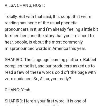
AILSA CHANG, HOST:
Totally. But with that said, this script that we're
reading has none of the usual phonetic
pronouncers in it, and I'm already feeling a little bit
terrified because the story that you are about to
hear, people, is about the most commonly
mispronounced words in America this year.
SHAPIRO: The language learning platform Babbel
compiles the list, and our producers asked us to
read a few of these words cold off the page with
zero guidance. So, Ailsa, you ready?
CHANG: Yeah.
SHAPIRO: Here's your first word. It is one of