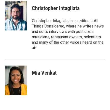
c
i
n
a
e
t
k
i
Christopher Intagliata
b
t
e
l
o
e
d
o
r
I
Christopher Intagliata is an editor at All
k
n
Things Considered, where he writes news
and edits interviews with politicians,
musicians, restaurant owners, scientists
and many of the other voices heard on the
air.
Mia Venkat