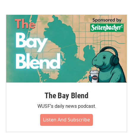
The Bay Blend
WUSF's daily news podcast.
Listen And Subscribe