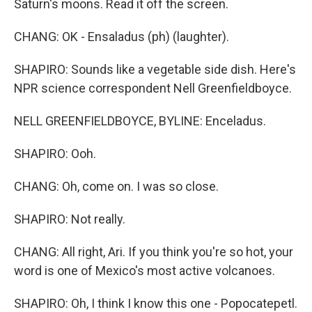
Saturn's moons. Read it off the screen.
CHANG: OK - Ensaladus (ph) (laughter).
SHAPIRO: Sounds like a vegetable side dish. Here's
NPR science correspondent Nell Greenfieldboyce.
NELL GREENFIELDBOYCE, BYLINE: Enceladus.
SHAPIRO: Ooh.
CHANG: Oh, come on. I was so close.
SHAPIRO: Not really.
CHANG: All right, Ari. If you think you're so hot, your
word is one of Mexico's most active volcanoes.
SHAPIRO: Oh, I think I know this one - Popocatepetl.