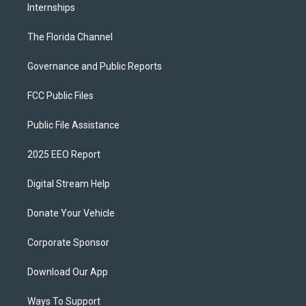
Internships
The Florida Channel
Governance and Public Reports
FCC Public Files
Public File Assistance
2025 EEO Report
Digital Stream Help
Donate Your Vehicle
Corporate Sponsor
Download Our App
Ways To Support