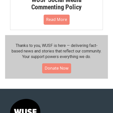
Commenting Policy
Read More
Thanks to you, WUSF is here — delivering fact-
based news and stories that reflect our community.⁠
Your support powers everything we do.
Donate Now