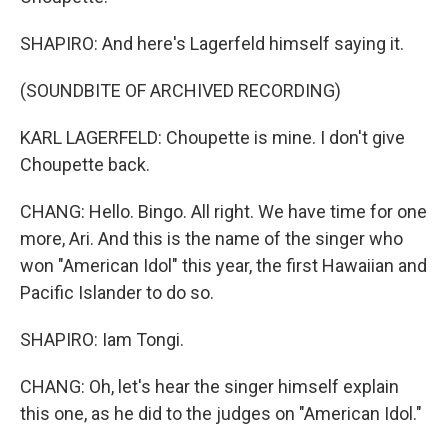
SHAPIRO: And here's Lagerfeld himself saying it.
(SOUNDBITE OF ARCHIVED RECORDING)
KARL LAGERFELD: Choupette is mine. I don't give
Choupette back.
CHANG: Hello. Bingo. All right. We have time for one
more, Ari. And this is the name of the singer who
won "American Idol" this year, the first Hawaiian and
Pacific Islander to do so.
SHAPIRO: Iam Tongi.
CHANG: Oh, let's hear the singer himself explain
this one, as he did to the judges on "American Idol."