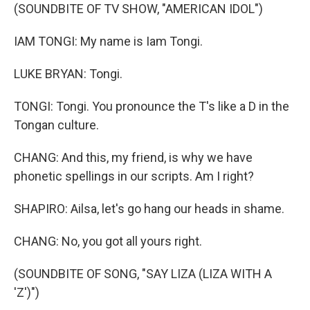
(SOUNDBITE OF TV SHOW, "AMERICAN IDOL")
IAM TONGI: My name is Iam Tongi.
LUKE BRYAN: Tongi.
TONGI: Tongi. You pronounce the T's like a D in the
Tongan culture.
CHANG: And this, my friend, is why we have
phonetic spellings in our scripts. Am I right?
SHAPIRO: Ailsa, let's go hang our heads in shame.
CHANG: No, you got all yours right.
(SOUNDBITE OF SONG, "SAY LIZA (LIZA WITH A
'Z')")