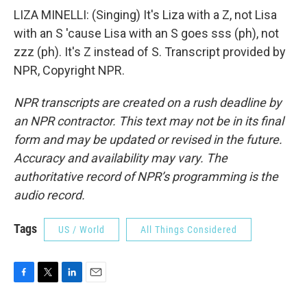
LIZA MINELLI: (Singing) It's Liza with a Z, not Lisa
with an S 'cause Lisa with an S goes sss (ph), not
zzz (ph). It's Z instead of S. Transcript provided by
NPR, Copyright NPR.
NPR transcripts are created on a rush deadline by
an NPR contractor. This text may not be in its final
form and may be updated or revised in the future.
Accuracy and availability may vary. The
authoritative record of NPR’s programming is the
audio record.
Tags
US / World
All Things Considered
F
T
L
E
a
w
i
m