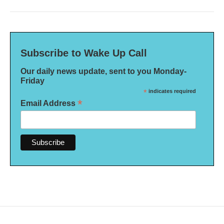
Subscribe to Wake Up Call
Our daily news update, sent to you Monday-
Friday
*
indicates required
*
Email Address