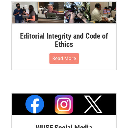
Editorial Integrity and Code of
Ethics
Read More
WUSF Social Media