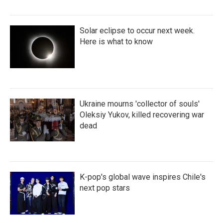
Solar eclipse to occur next week.
Here is what to know
Ukraine mourns 'collector of souls'
Oleksiy Yukov, killed recovering war
dead
K-pop's global wave inspires Chile's
next pop stars