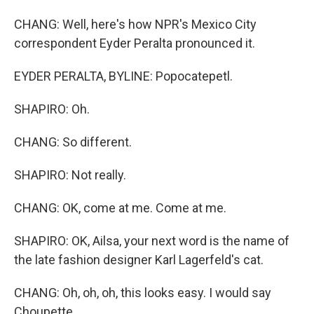
CHANG: Well, here's how NPR's Mexico City
correspondent Eyder Peralta pronounced it.
EYDER PERALTA, BYLINE: Popocatepetl.
SHAPIRO: Oh.
CHANG: So different.
SHAPIRO: Not really.
CHANG: OK, come at me. Come at me.
SHAPIRO: OK, Ailsa, your next word is the name of
the late fashion designer Karl Lagerfeld's cat.
CHANG: Oh, oh, oh, this looks easy. I would say
Choupette.