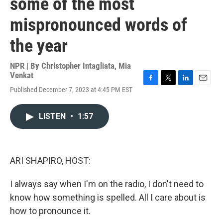
some of the most
mispronounced words of
the year
NPR | By
Christopher Intagliata
,
Mia
Venkat
F
T
L
E
Published December 7, 2023 at 4:45 PM EST
a
w
i
m
c
i
n
a
e
t
k
i
LISTEN
•
1:57
b
t
e
l
o
e
d
o
r
I
k
n
ARI SHAPIRO, HOST:
I always say when I'm on the radio, I don't need to
know how something is spelled. All I care about is
how to pronounce it.