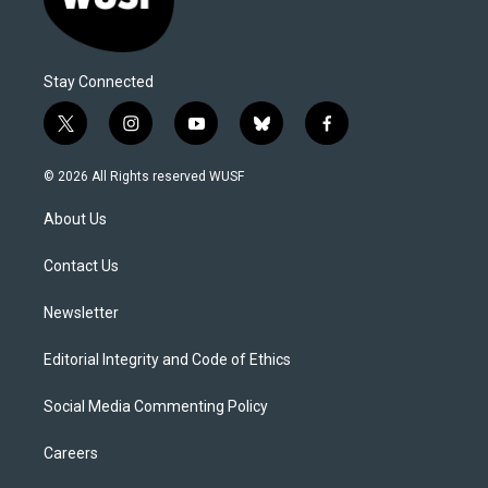
Stay Connected
t
i
y
b
f
w
n
o
l
a
i
s
u
u
c
© 2026 All Rights reserved WUSF
t
t
t
e
e
t
a
u
s
b
About Us
e
g
b
k
o
r
r
e
y
o
a
k
Contact Us
m
Newsletter
Editorial Integrity and Code of Ethics
Social Media Commenting Policy
Careers